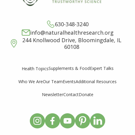
630-348-3240
info@naturalhealthresearch.org
244 Knollwood Drive, Bloomingdale, IL
60108
Supplements & Food
Expert Talks
Health Topics
Who We Are
Our Team
Events
Additional Resources
Newsletter
Contact
Donate