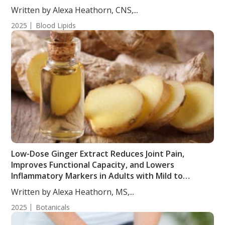
from a Randomized, Controlled, Crossover Trial
Written by Alexa Heathorn, CNS,...
2025
Blood Lipids
Low-Dose Ginger Extract Reduces Joint Pain,
Improves Functional Capacity, and Lowers
Inflammatory Markers in Adults with Mild to
Moderate Joint Pain
Written by Alexa Heathorn, MS,...
2025
Botanicals