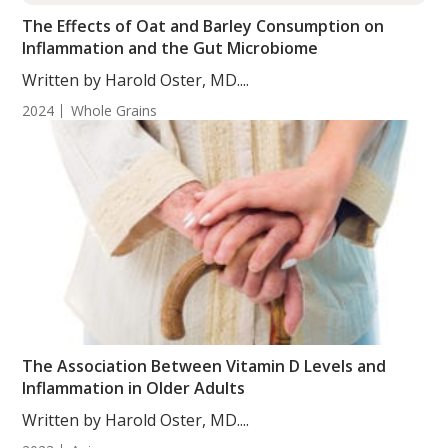
The Effects of Oat and Barley Consumption on
Inflammation and the Gut Microbiome
Written by Harold Oster, MD....
2024
Whole Grains
The Association Between Vitamin D Levels and
Inflammation in Older Adults
Written by Harold Oster, MD....