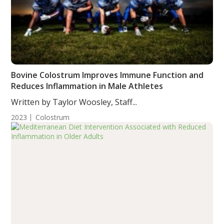
Bovine Colostrum Improves Immune Function and
Reduces Inflammation in Male Athletes
Written by Taylor Woosley, Staff...
2023
Colostrum