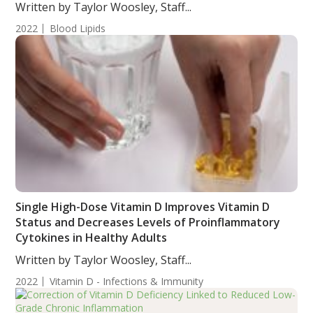
Mellitus Female Subjects
Written by Taylor Woosley, Staff...
2022
Blood Lipids
Single High-Dose Vitamin D Improves Vitamin D
Status and Decreases Levels of Proinflammatory
Cytokines in Healthy Adults
Written by Taylor Woosley, Staff...
2022
Vitamin D - Infections & Immunity