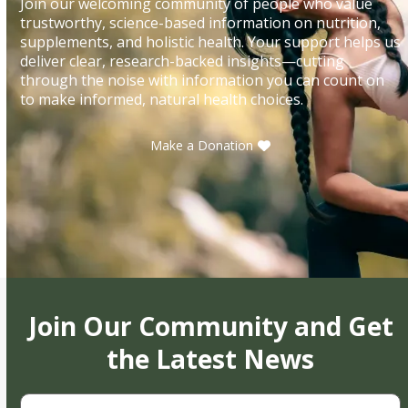
Join our welcoming community of people who value
trustworthy, science-based information on nutrition,
supplements, and holistic health. Your support helps us
deliver clear, research-backed insights—cutting
through the noise with information you can count on
to make informed, natural health choices.
Make a Donation
Join Our Community and Get
the Latest News
First