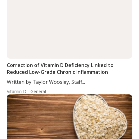
Correction of Vitamin D Deficiency Linked to
Reduced Low-Grade Chronic Inflammation
Written by Taylor Woosley, Staff...
Vitamin D - General