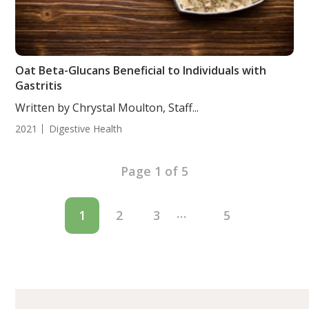
Oat Beta-Glucans Beneficial to Individuals with
Gastritis
Written by Chrystal Moulton, Staff...
2021
Digestive Health
Page 1 of 5
…
1
2
3
5