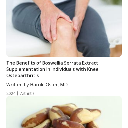
The Benefits of Boswellia Serrata Extract
Supplementation in Individuals with Knee
Osteoarthritis
Written by Harold Oster, MD....
2024
Arthritis