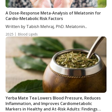
A Dose-Response Meta-Analysis of Melatonin for
Cardio-Metabolic Risk Factors
Written by Tabish Mehraj, PhD. Melatonin...
2025
Blood Lipids
Yerba Mate Tea Lowers Blood Pressure, Reduces
Inflammation, and Improves Cardiometabolic
Markers in Healthy and At-Risk Adults: Findings