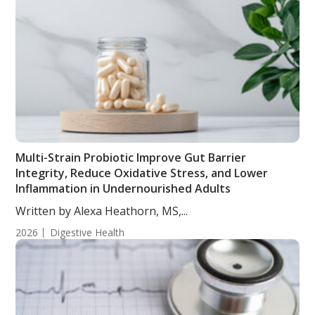
Multi-Strain Probiotic Improve Gut Barrier
Integrity, Reduce Oxidative Stress, and Lower
Inflammation in Undernourished Adults
Written by Alexa Heathorn, MS,...
2026
Digestive Health