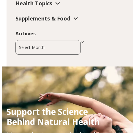
Health Topics
Supplements & Food
Archives
Archives
Support the Science
Behind Natural Health