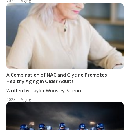
2023
Aging
A Combination of NAC and Glycine Promotes
Healthy Aging in Older Adults
Written by Taylor Woosley, Science...
2023
Aging