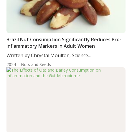
Brazil Nut Consumption Significantly Reduces Pro-
Inflammatory Markers in Adult Women
Written by Chrystal Moulton, Science...
2024
Nuts and Seeds