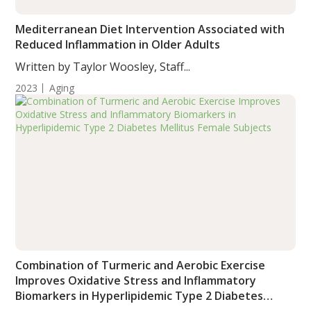
Mediterranean Diet Intervention Associated with
Reduced Inflammation in Older Adults
Written by Taylor Woosley, Staff...
2023
Aging
Combination of Turmeric and Aerobic Exercise
Improves Oxidative Stress and Inflammatory
Biomarkers in Hyperlipidemic Type 2 Diabetes