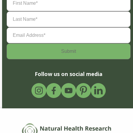
Name
(Required)
Last
Name
(Required)
Email
Address
(Required)
Follow us on social media