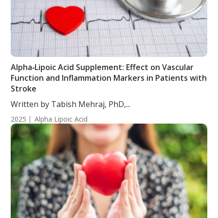
Alpha‑Lipoic Acid Supplement: Effect on Vascular
Function and Inflammation Markers in Patients with
Stroke
Written by Tabish Mehraj, PhD,...
2025
Alpha Lipoic Acid