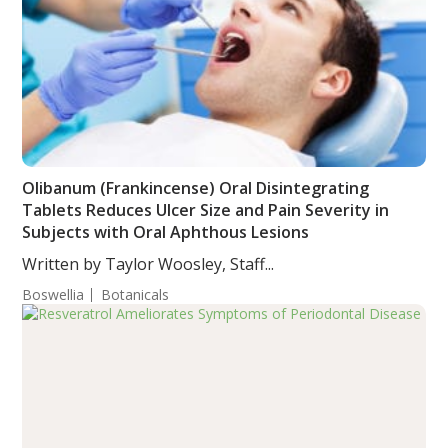
Olibanum (Frankincense) Oral Disintegrating
Tablets Reduces Ulcer Size and Pain Severity in
Subjects with Oral Aphthous Lesions
Written by Taylor Woosley, Staff...
Boswellia
Botanicals