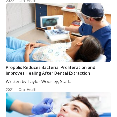
2022
Oral Health
Propolis Reduces Bacterial Proliferation and
Improves Healing After Dental Extraction
Written by Taylor Woosley, Staff...
2021
Oral Health