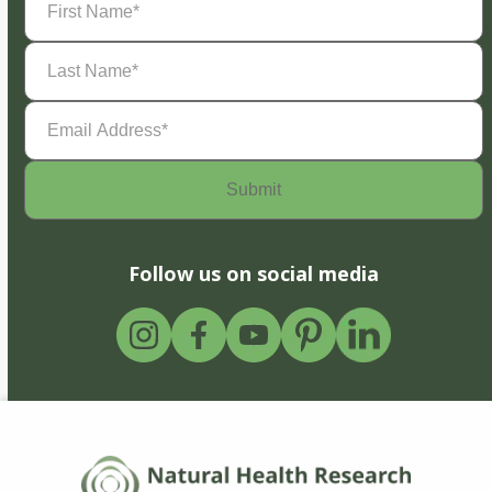
Name
(Required)
Last
Name
(Required)
Email
Address
(Required)
Follow us on social media