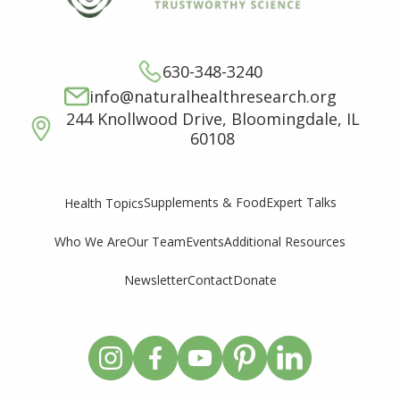
630-348-3240
info@naturalhealthresearch.org
244 Knollwood Drive, Bloomingdale, IL
60108
Supplements & Food
Expert Talks
Health Topics
Who We Are
Our Team
Events
Additional Resources
Newsletter
Contact
Donate