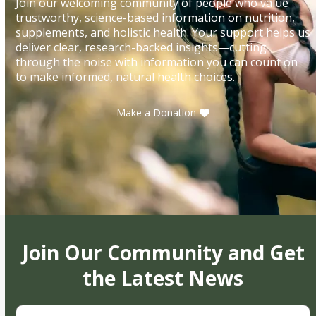
Join our welcoming community of people who value
trustworthy, science-based information on nutrition,
supplements, and holistic health. Your support helps us
deliver clear, research-backed insights—cutting
through the noise with information you can count on
to make informed, natural health choices.
Make a Donation
Join Our Community and Get
the Latest News
First