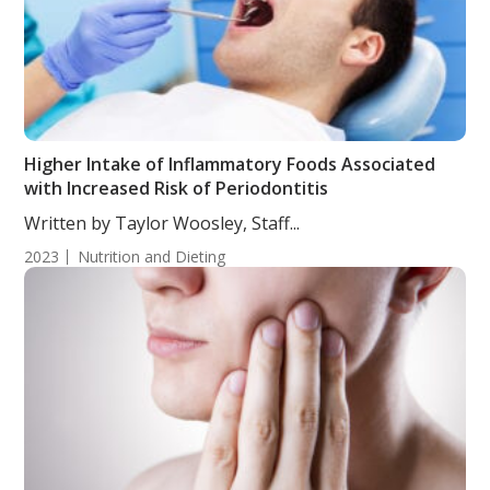
Higher Intake of Inflammatory Foods Associated
with Increased Risk of Periodontitis
Written by Taylor Woosley, Staff...
2023
Nutrition and Dieting