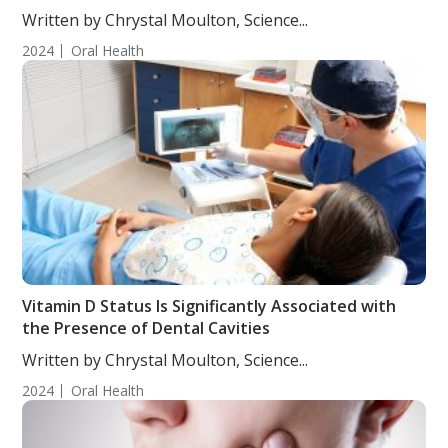
Written by Chrystal Moulton, Science...
2024
Oral Health
Vitamin D Status Is Significantly Associated with
the Presence of Dental Cavities
Written by Chrystal Moulton, Science...
2024
Oral Health