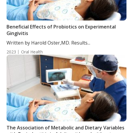
Beneficial Effects of Probiotics on Experimental
Gingivitis
Written by Harold Oster,MD. Results...
2023
Oral Health
The Association of Metabolic and Dietary Variables