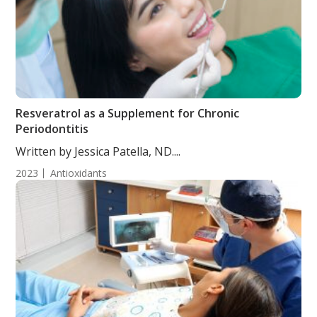
Resveratrol as a Supplement for Chronic
Periodontitis
Written by Jessica Patella, ND....
2023
Antioxidants