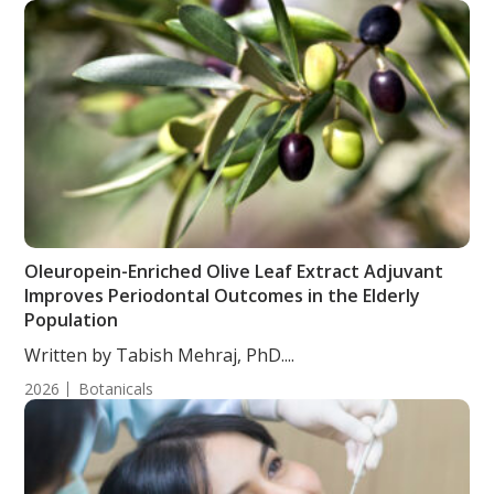
Oleuropein-Enriched Olive Leaf Extract Adjuvant
Improves Periodontal Outcomes in the Elderly
Population
Written by Tabish Mehraj, PhD....
2026
Botanicals