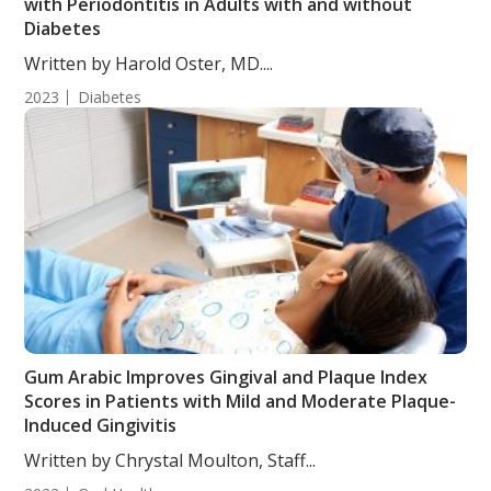
with Periodontitis in Adults with and without
Diabetes
Written by Harold Oster, MD....
2023
Diabetes
Gum Arabic Improves Gingival and Plaque Index
Scores in Patients with Mild and Moderate Plaque-
Induced Gingivitis
Written by Chrystal Moulton, Staff...