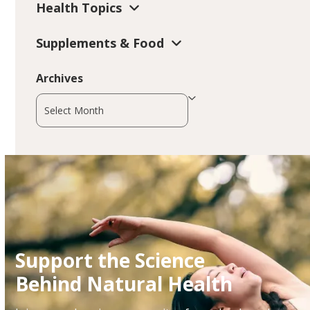
Health Topics
Supplements & Food
Archives
Archives
Support the Science
Behind Natural Health