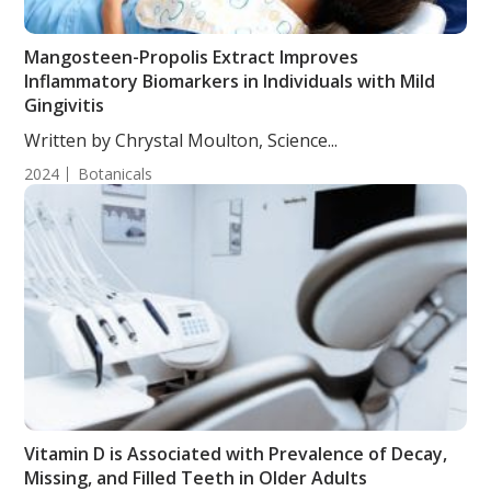
Mangosteen-Propolis Extract Improves
Inflammatory Biomarkers in Individuals with Mild
Gingivitis
Written by Chrystal Moulton, Science...
2024
Botanicals
Vitamin D is Associated with Prevalence of Decay,
Missing, and Filled Teeth in Older Adults