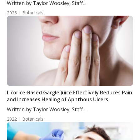
Written by Taylor Woosley, Staff...
2023
Botanicals
Licorice-Based Gargle Juice Effectively Reduces Pain
and Increases Healing of Aphthous Ulcers
Written by Taylor Woosley, Staff...
2022
Botanicals