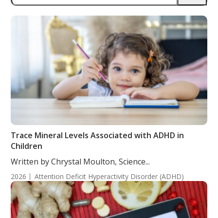
Trace Mineral Levels Associated with ADHD in
Children
Written by Chrystal Moulton, Science...
2026
Attention Deficit Hyperactivity Disorder (ADHD)