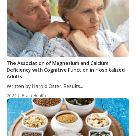
The Association of Magnesium and Calcium
Deficiency with Cognitive Function in Hospitalized
Adults
Written by Harold Oster. Results...
2024
Brain Health