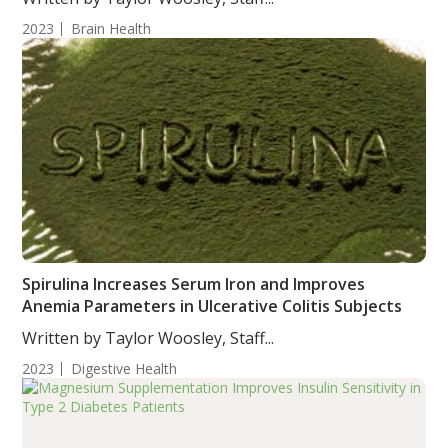
2023
Brain Health
Spirulina Increases Serum Iron and Improves
Anemia Parameters in Ulcerative Colitis Subjects
Written by Taylor Woosley, Staff...
2023
Digestive Health