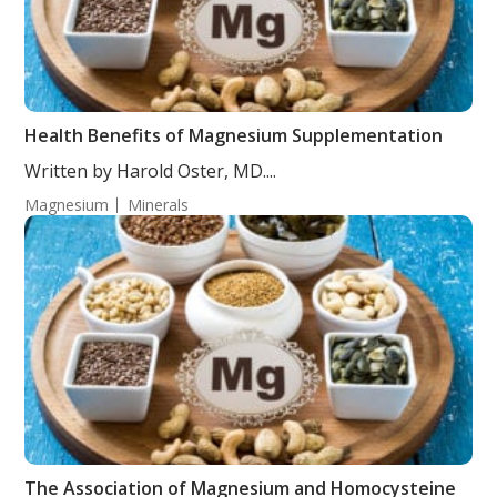
Health Benefits of Magnesium Supplementation
Written by Harold Oster, MD....
Magnesium
Minerals
The Association of Magnesium and Homocysteine