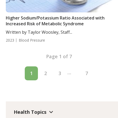
Higher Sodium/Potassium Ratio Associated with
Increased Risk of Metabolic Syndrome
Written by Taylor Woosley, Staff...
2023
Blood Pressure
Page 1 of 7
…
1
2
3
7
Health Topics