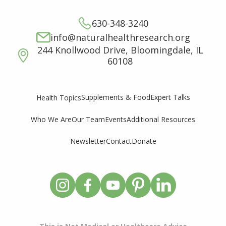
630-348-3240
info@naturalhealthresearch.org
244 Knollwood Drive, Bloomingdale, IL
60108
Supplements & Food
Expert Talks
Health Topics
Who We Are
Our Team
Events
Additional Resources
Newsletter
Contact
Donate