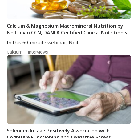
Calcium & Magnesium Macromineral Nutrition by
Neil Levin CCN, DANLA Certified Clinical Nutritionist
In this 60-minute webinar, Neil...
Calcium
Interviews
Selenium Intake Positively Associated with
Cognitive Functioning and Oxidative Stress