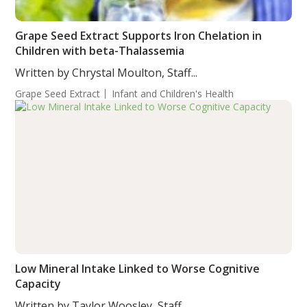
Grape Seed Extract Supports Iron Chelation in
Children with beta-Thalassemia
Written by Chrystal Moulton, Staff...
Grape Seed Extract
Infant and Children's Health
Low Mineral Intake Linked to Worse Cognitive
Capacity
Written by Taylor Woosley, Staff...