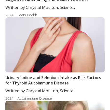
Written by Chrystal Moulton, Science...
2024
Brain Health
Urinary Iodine and Selenium Intake as Risk Factors
for Thyroid Autoimmune Disease
Written by Chrystal Moulton, Science...
2024
Autoimmune Disease