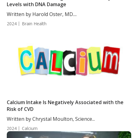
Levels with DNA Damage
Written by Harold Oster, MD....
2024
Brain Health
Calcium Intake Is Negatively Associated with the
Risk of CVD
Written by Chrystal Moulton, Science...
2024
Calcium