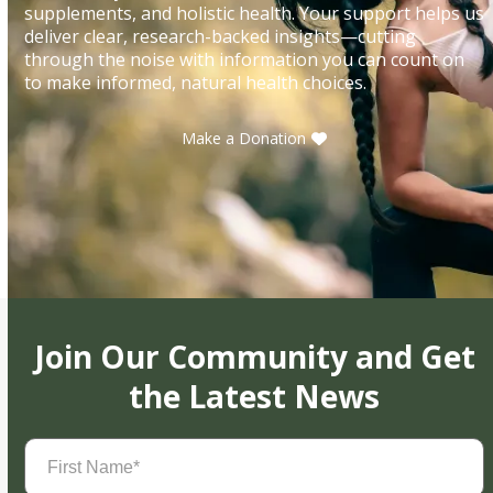
supplements, and holistic health. Your support helps us
deliver clear, research-backed insights—cutting
through the noise with information you can count on
to make informed, natural health choices.
Make a Donation
Join Our Community and Get
the Latest News
First
Name
(Required)