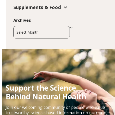
Supplements & Food
Archives
Archives
Support the Science
Behind Natural Health
Join our welcoming community of people who value
trustworthy, science-based information on nutrition,