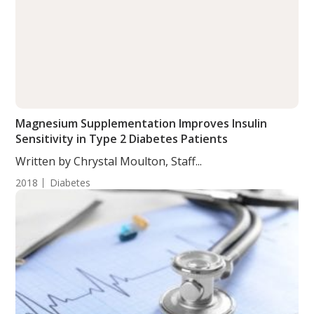
Magnesium Supplementation Improves Insulin
Sensitivity in Type 2 Diabetes Patients
Written by Chrystal Moulton, Staff...
2018
Diabetes