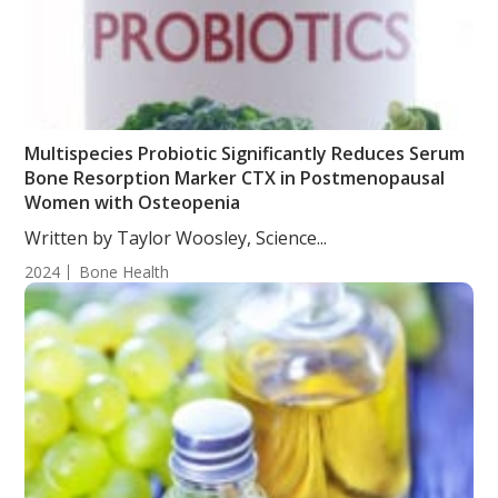
Multispecies Probiotic Significantly Reduces Serum
Bone Resorption Marker CTX in Postmenopausal
Women with Osteopenia
Written by Taylor Woosley, Science...
2024
Bone Health