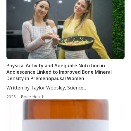
Physical Activity and Adequate Nutrition in
Adolescence Linked to Improved Bone Mineral
Density in Premenopausal Women
Written by Taylor Woosley, Science...
2023
Bone Health