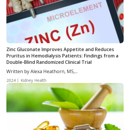
Zinc Gluconate Improves Appetite and Reduces
Pruritus in Hemodialysis Patients: Findings from a
Double-Blind Randomized Clinical Trial
Written by Alexa Heathorn, MS,...
2024
Kidney Health