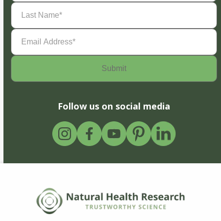
Last
Name
(Required)
Email
Address
(Required)
Follow us on social media