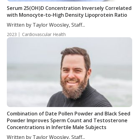
Serum 25(OH)D Concentration Inversely Correlated
with Monocyte-to-High Density Lipoprotein Ratio
Written by Taylor Woosley, Staff...
2023
Cardiovascular Health
Combination of Date Pollen Powder and Black Seed
Powder Improves Sperm Count and Testosterone
Concentrations in Infertile Male Subjects
Written by Taylor Woosley, Staff...