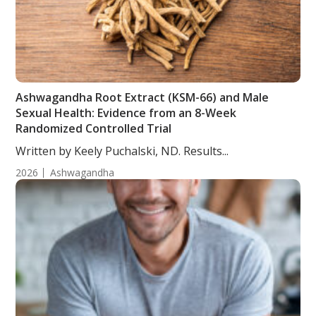
Ashwagandha Root Extract (KSM-66) and Male
Sexual Health: Evidence from an 8-Week
Randomized Controlled Trial
Written by Keely Puchalski, ND. Results...
2026
Ashwagandha