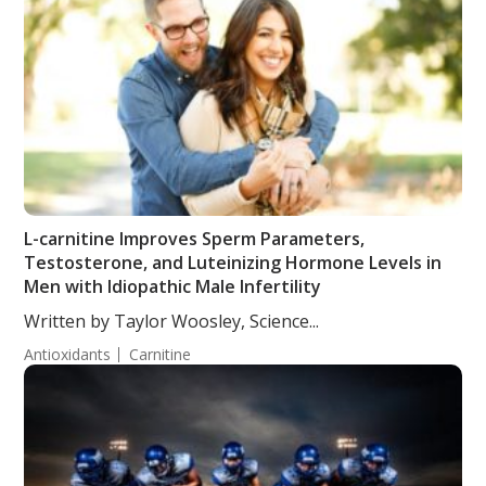
L-carnitine Improves Sperm Parameters,
Testosterone, and Luteinizing Hormone Levels in
Men with Idiopathic Male Infertility
Written by Taylor Woosley, Science...
Antioxidants
Carnitine