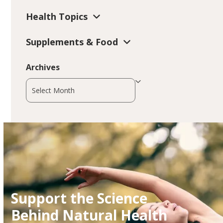
Health Topics
Supplements & Food
Archives
Archives
Support the Science
Behind Natural Health