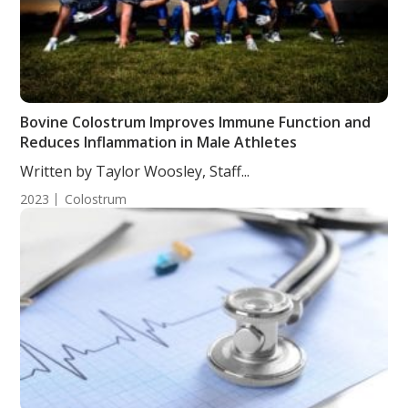
Bovine Colostrum Improves Immune Function and
Reduces Inflammation in Male Athletes
Written by Taylor Woosley, Staff...
2023
Colostrum