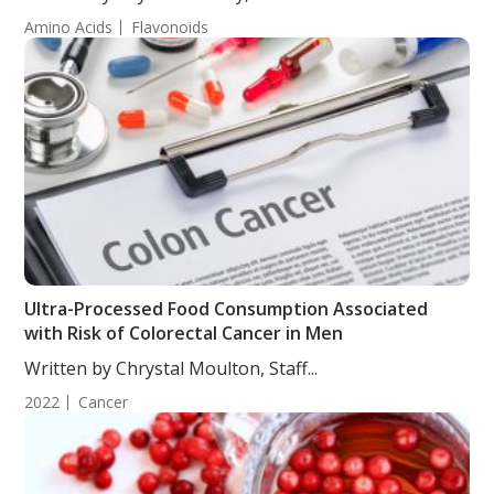
Amino Acids
Flavonoids
Ultra-Processed Food Consumption Associated
with Risk of Colorectal Cancer in Men
Written by Chrystal Moulton, Staff...
2022
Cancer