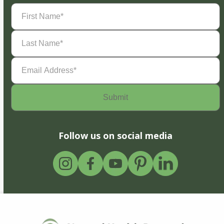
First
Name
(Required)
Last
Name
(Required)
Email
Address
(Required)
Follow us on social media