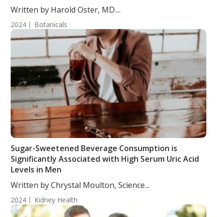
Written by Harold Oster, MD....
2024
Botanicals
Sugar-Sweetened Beverage Consumption is
Significantly Associated with High Serum Uric Acid
Levels in Men
Written by Chrystal Moulton, Science...
2024
Kidney Health