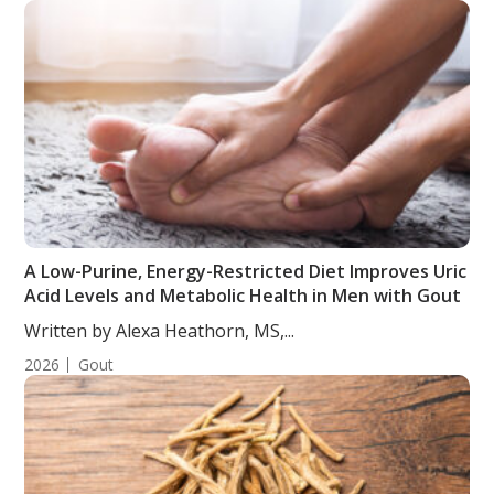
A Low-Purine, Energy-Restricted Diet Improves Uric
Acid Levels and Metabolic Health in Men with Gout
Written by Alexa Heathorn, MS,...
2026
Gout