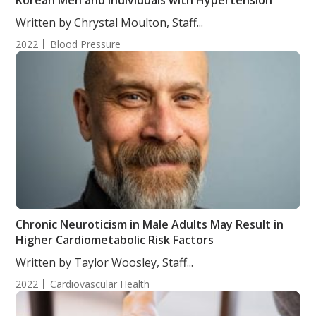
Korean Men and Individuals with Hypertension
Written by Chrystal Moulton, Staff...
2022
Blood Pressure
Chronic Neuroticism in Male Adults May Result in
Higher Cardiometabolic Risk Factors
Written by Taylor Woosley, Staff...
2022
Cardiovascular Health