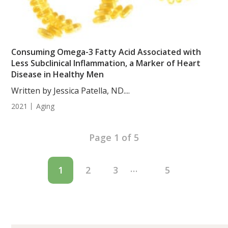
Consuming Omega-3 Fatty Acid Associated with
Less Subclinical Inflammation, a Marker of Heart
Disease in Healthy Men
Written by Jessica Patella, ND....
2021
Aging
Page 1 of 5
…
1
2
3
5