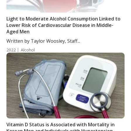
Light to Moderate Alcohol Consumption Linked to
Lower Risk of Cardiovascular Disease in Middle-
Aged Men
Written by Taylor Woosley, Staff...
2022
Alcohol
Vitamin D Status is Associated with Mortality in