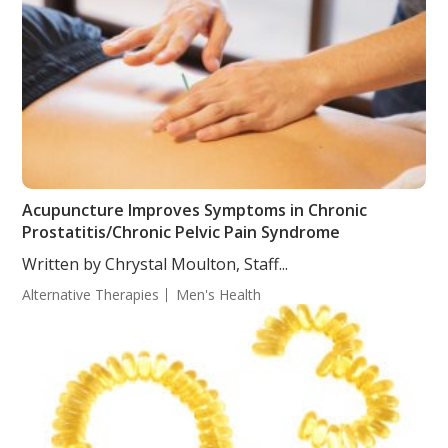
Acupuncture Improves Symptoms in Chronic
Prostatitis/Chronic Pelvic Pain Syndrome
Written by Chrystal Moulton, Staff...
Alternative Therapies
Men's Health