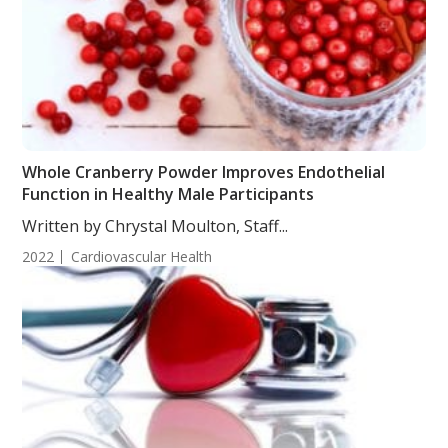
Whole Cranberry Powder Improves Endothelial
Function in Healthy Male Participants
Written by Chrystal Moulton, Staff...
2022
Cardiovascular Health