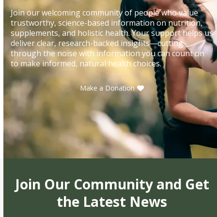
Join our welcoming community of people who value
trustworthy, science-based information on nutrition,
supplements, and holistic health. Your support helps us
deliver clear, research-backed insights—cutting
through the noise with information you can count on
to make informed, natural health choices.
Make a Donation
Join Our Community and Get
the Latest News