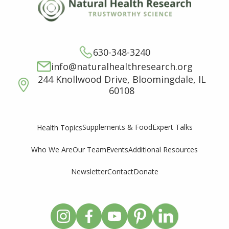
630-348-3240
info@naturalhealthresearch.org
244 Knollwood Drive, Bloomingdale, IL
60108
Supplements & Food
Expert Talks
Health Topics
Who We Are
Our Team
Events
Additional Resources
Newsletter
Contact
Donate