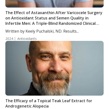
The Effect of Astaxanthin After Varicocele Surgery
on Antioxidant Status and Semen Quality in
Infertile Men: A Triple-Blind Randomized Clinical
Trial
Written by Keely Puchalski, ND. Results...
2024
Antioxidants
The Efficacy of a Topical Teak Leaf Extract for
Androgenetic Alopecia