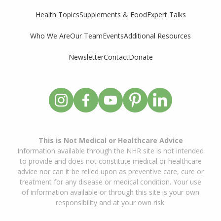
Supplements & Food
Expert Talks
Health Topics
Who We Are
Our Team
Events
Additional Resources
Newsletter
Contact
Donate
This is Not Medical or Healthcare Advice
Information available through the NHR site is not intended
to provide and does not constitute medical or healthcare
advice nor can it be relied upon as preventive care, cure or
treatment for any disease or medical condition. Your use
of information available or through this site is your own
responsibility and at your own risk.