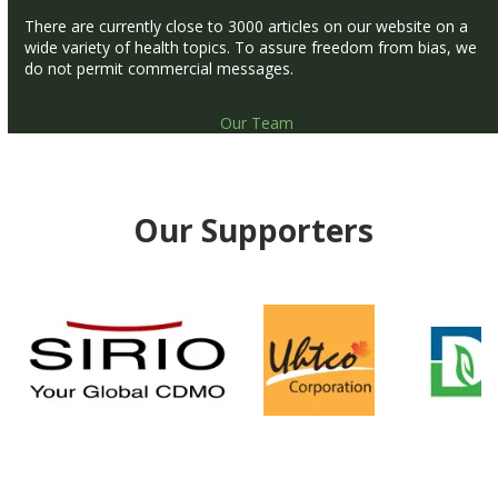
There are currently close to 3000 articles on our website on a
wide variety of health topics. To assure freedom from bias, we
do not permit commercial messages.
Our Team
Our Supporters
Use
the
left
and
right
arrow
keys
to
access