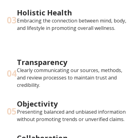
Holistic Health
03
Embracing the connection between mind, body,
and lifestyle in promoting overall wellness.
Transparency
Clearly communicating our sources, methods,
04
and review processes to maintain trust and
credibility.
Objectivity
05
Presenting balanced and unbiased information
without promoting trends or unverified claims.
Collaboration