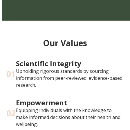
Our Values
Scientific Integrity
Upholding rigorous standards by sourcing
01
information from peer-reviewed, evidence-based
research.
Empowerment
Equipping individuals with the knowledge to
02
make informed decisions about their health and
wellbeing.