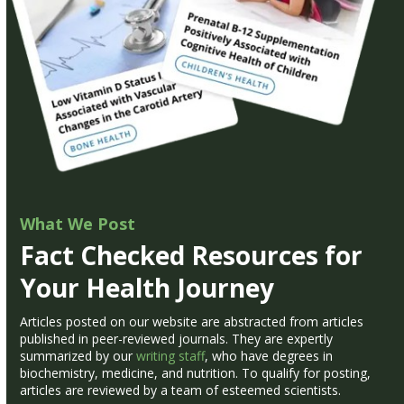
What We Post
Fact Checked Resources for
Your Health Journey
Articles posted on our website are abstracted from articles
published in peer-reviewed journals. They are expertly
summarized by our
writing staff
, who have degrees in
biochemistry, medicine, and nutrition. To qualify for posting,
articles are reviewed by a team of esteemed scientists.