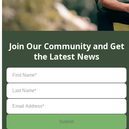
Join Our Community and Get
the Latest News
First
Name
(Required)
Last
Name
(Required)
Email
Address
(Required)