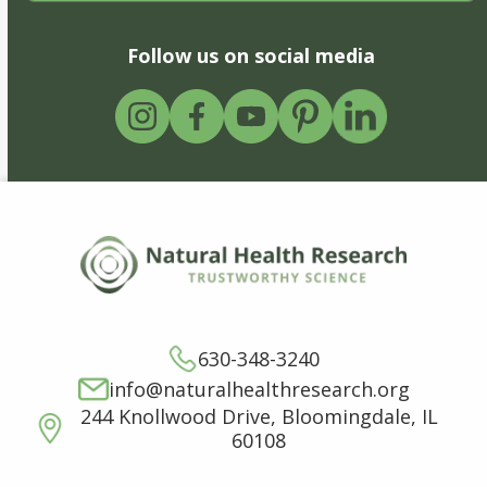
Follow us on social media
630-348-3240
info@naturalhealthresearch.org
244 Knollwood Drive, Bloomingdale, IL
60108