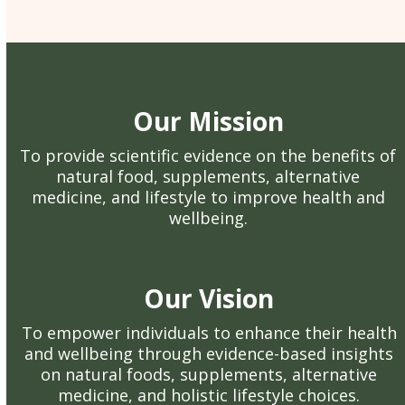
Our Mission
To provide scientific evidence on the benefits of
natural food, supplements, alternative
medicine, and lifestyle to improve health and
wellbeing.
Our Vision
To empower individuals to enhance their health
and wellbeing through evidence-based insights
on natural foods, supplements, alternative
medicine, and holistic lifestyle choices.