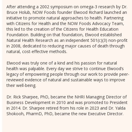
After attending a 2002 symposium on omega-3 research by Dr.
Bruce Holub, NOW Foods founder Elwood Richard launched an
initiative to promote natural approaches to health. Partnering
with Citizens for Health and the NOW Foods Advocacy Team,
this led to the creation of the Citizens for Health Education
Foundation. Building on that foundation, Elwood established
Natural Health Research as an independent 501(c)(3) non-profit
in 2008, dedicated to reducing major causes of death through
natural, cost-effective methods.
Elwood was truly one of a kind and his passion for natural
health was palpable. Every day we strive to continue Elwood’s
legacy of empowering people through our work to provide peer-
reviewed evidence of natural and sustainable ways to improve
their well-being.
Dr. Rick Sharpee, PhD, became the NHRI Managing Director of
Business Development in 2010 and was promoted to President
in 2014. Dr. Sharpee retired from his role in 2023 and Dr. Yalda
Shokooh, PharmD, PhD, became the new Executive Director.