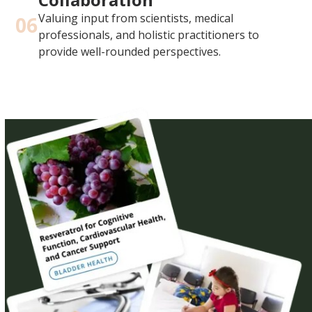
Valuing input from scientists, medical
06
professionals, and holistic practitioners to
provide well-rounded perspectives.