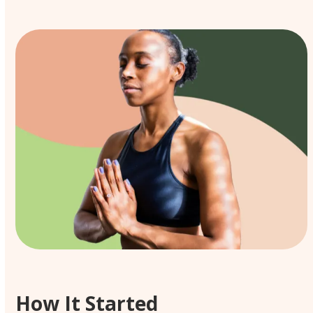
How It Started