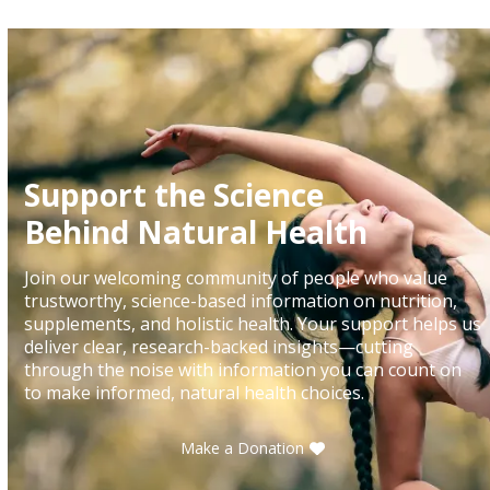
the
carousel
navigation
buttons
Support the Science
Behind Natural Health
Join our welcoming community of people who value
trustworthy, science-based information on nutrition,
supplements, and holistic health. Your support helps us
deliver clear, research-backed insights—cutting
through the noise with information you can count on
to make informed, natural health choices.
Make a Donation