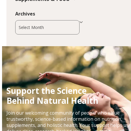
Archives
Archives
Support the Science
Behind Natural Health
Join our welcoming community of people who value
trustworthy, science-based information on nutrition,
supplements, and holistic health. Your support helps us