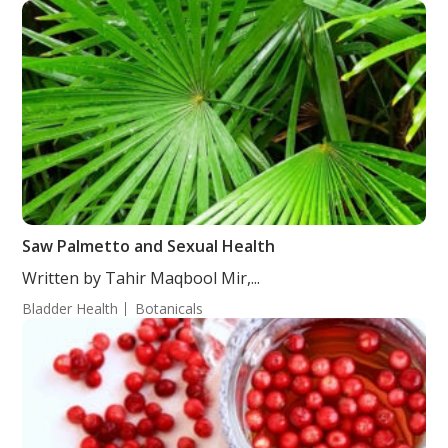
Saw Palmetto and Sexual Health
Written by Tahir Maqbool Mir,...
Bladder Health
Botanicals