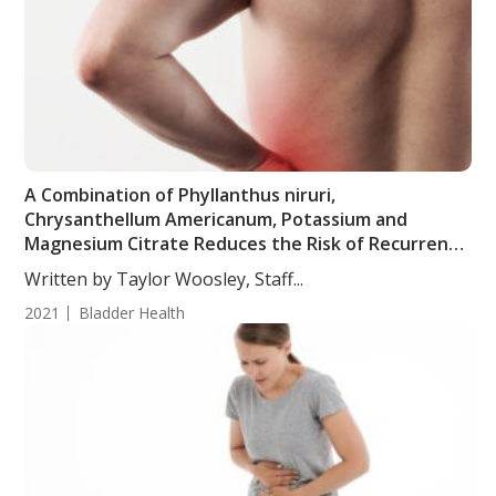
A Combination of Phyllanthus niruri,
Chrysanthellum Americanum, Potassium and
Magnesium Citrate Reduces the Risk of Recurrent
Urinary Stones
Written by Taylor Woosley, Staff...
2021
Bladder Health