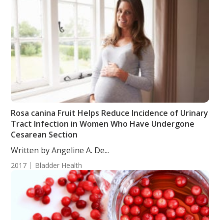
Rosa canina Fruit Helps Reduce Incidence of Urinary
Tract Infection in Women Who Have Undergone
Cesarean Section
Written by Angeline A. De...
2017
Bladder Health