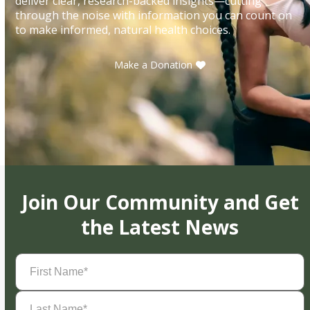
deliver clear, research-backed insights—cutting
through the noise with information you can count on
to make informed, natural health choices.
Make a Donation
Join Our Community and Get
the Latest News
First
Name
(Required)
Last
Name
(Required)