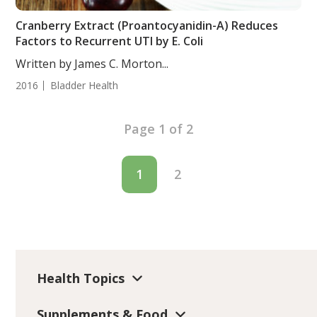
Cranberry Extract (Proantocyanidin-A) Reduces
Factors to Recurrent UTI by E. Coli
Written by James C. Morton...
2016
Bladder Health
Page 1 of 2
1
2
Health Topics
Supplements & Food