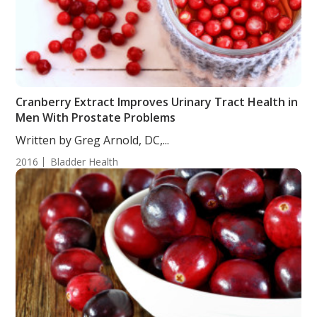
Cranberry Extract Improves Urinary Tract Health in
Men With Prostate Problems
Written by Greg Arnold, DC,...
2016
Bladder Health