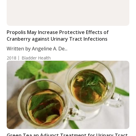
Propolis May Increase Protective Effects of
Cranberry against Urinary Tract Infections
Written by Angeline A. De...
2018
Bladder Health
Green Tea an Adjunct Treatment for Urinary Tract