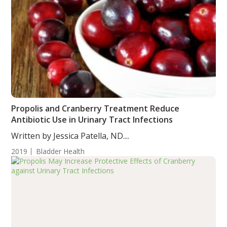
Propolis and Cranberry Treatment Reduce
Antibiotic Use in Urinary Tract Infections
Written by Jessica Patella, ND....
2019
Bladder Health