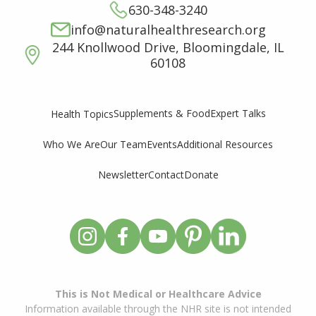
630-348-3240
info@naturalhealthresearch.org
244 Knollwood Drive, Bloomingdale, IL
60108
Supplements & Food
Expert Talks
Health Topics
Who We Are
Our Team
Events
Additional Resources
Newsletter
Contact
Donate
This is Not Medical or Healthcare Advice
Information available through the NHR site is not intended