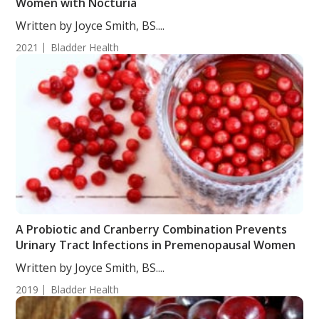
Women with Nocturia
Written by Joyce Smith, BS....
2021
Bladder Health
A Probiotic and Cranberry Combination Prevents
Urinary Tract Infections in Premenopausal Women
Written by Joyce Smith, BS....
2019
Bladder Health