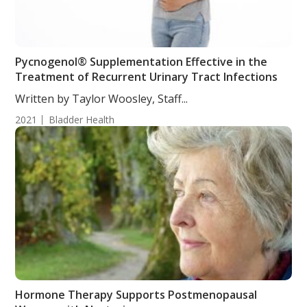
Pycnogenol® Supplementation Effective in the
Treatment of Recurrent Urinary Tract Infections
Written by Taylor Woosley, Staff...
2021
Bladder Health
Hormone Therapy Supports Postmenopausal