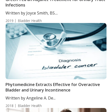
Infections
Written by Joyce Smith, BS....
2019
Bladder Health
Phytomedicine Extracts Effective for Overactive
Bladder and Urinary Incontinence
Written by Angeline A. De...
2018
Bladder Health