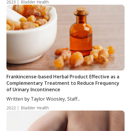
2023
Bladder Health
Frankincense-based Herbal Product Effective as a
Complementary Treatment to Reduce Frequency
of Urinary Incontinence
Written by Taylor Woosley, Staff...
2022
Bladder Health