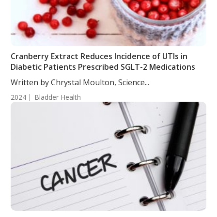
Cranberry Extract Reduces Incidence of UTIs in
Diabetic Patients Prescribed SGLT-2 Medications
Written by Chrystal Moulton, Science...
2024
Bladder Health