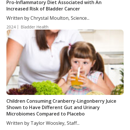
Pro-Inflammatory Diet Associated with An
Increased Risk of Bladder Cancer
Written by Chrystal Moulton, Science...
2024
Bladder Health
Children Consuming Cranberry-Lingonberry Juice
Shown to Have Different Gut and Urinary
Microbiomes Compared to Placebo
Written by Taylor Woosley, Staff...