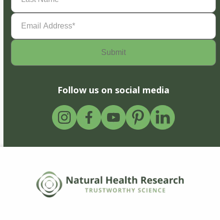
Email
Address
(Required)
Follow us on social media