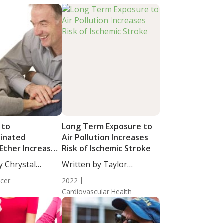
 to
Long Term Exposure to
inated
Air Pollution Increases
Ether Increases
Risk of Ischemic Stroke
ancer Mortality
y Chrystal
Written by Taylor
cience...
Woosley, Staff...
cer
2022
Cardiovascular Health