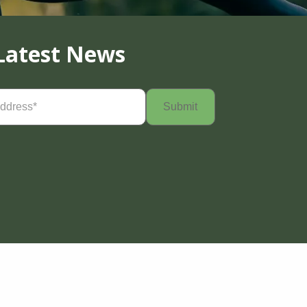
Latest News
Required)