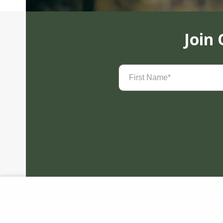
Join
First
Name
(Required)