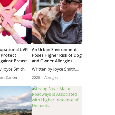
upational UVR
An Urban Environment
 Protect
Poses Higher Risk of Dog
ainst Breast
and Owner Allergies
than a Rural
y Joyce Smith,
Written by Joyce Smith,
Environment
BS....
ast Cancer
2020
Allergies