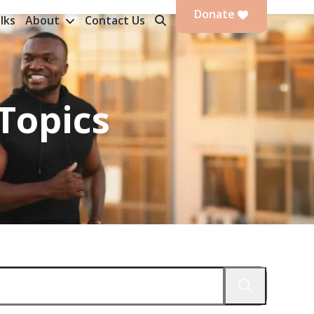
Donate
lks
About
Contact Us
Topics