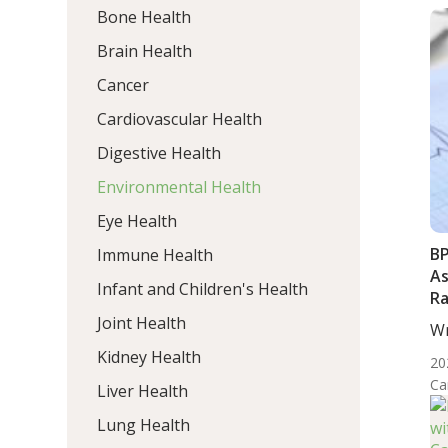
Bone Health
Brain Health
Cancer
Cardiovascular Health
Digestive Health
Environmental Health
Eye Health
BP
Immune Health
As
Infant and Children's Health
Ra
Ca
Joint Health
Wr
Mo
Kidney Health
20
Ca
Liver Health
Lung Health