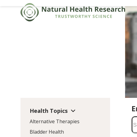
Skip
to
content
E
Health Topics
Alternative Therapies
Bladder Health