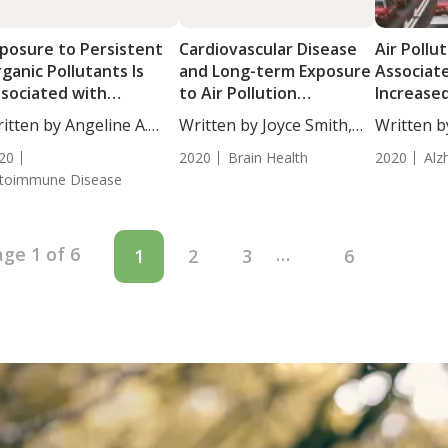
posure to Persistent
Cardiovascular Disease
Air Pollu
ganic Pollutants Is
and Long-term Exposure
Associat
sociated with
to Air Pollution
Increased
utoimmune Thyroid
Associated with
Dementi
itten by Angeline A.
Written by Joyce Smith,
Written b
sease
Dementia Risk
...
BS....
BS....
20
2020
Brain Health
2020
Alz
toimmune Disease
ge 1 of 6
…
1
2
3
6