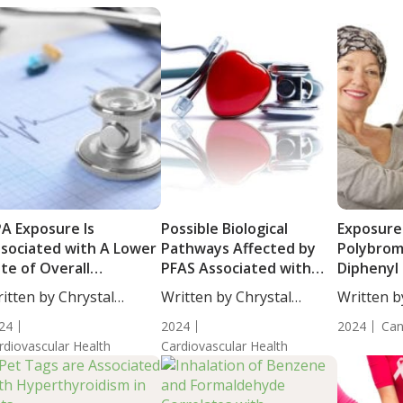
A Exposure Is
Possible Biological
Exposure
sociated with A Lower
Pathways Affected by
Polybrom
te of Overall
PFAS Associated with
Diphenyl 
rdiovascular Health
Increased Risk of CVD in
Risk of C
itten by Chrystal
Written by Chrystal
Written b
Postmenopausal Women
ulton, Science...
Moulton, Science...
Moulton, S
24
2024
2024
Can
rdiovascular Health
Cardiovascular Health