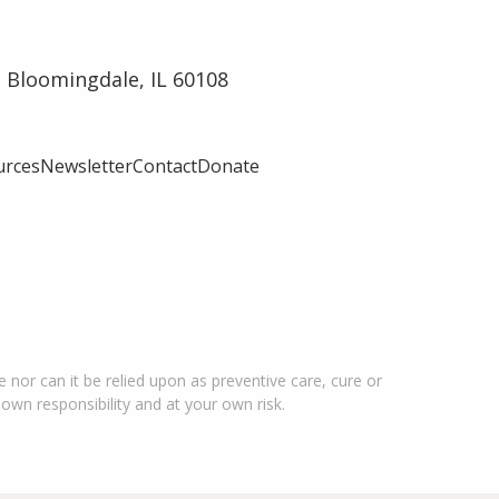
 Bloomingdale, IL 60108
urces
Newsletter
Contact
Donate
 nor can it be relied upon as preventive care, cure or
 own responsibility and at your own risk.