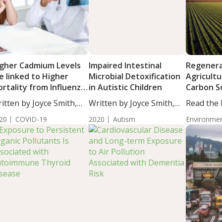
gher Cadmium Levels
Impaired Intestinal
Regenera
e linked to Higher
Microbial Detoxification
Agricultu
rtality from Influenza
in Autistic Children
Carbon S
 Pneumonia in Older
itten by Joyce Smith,
Written by Joyce Smith,
Read the
ults
...
BS....
Institute’
20
COVID-19
2020
Autism
Environmen