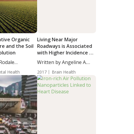
tive Organic
Living Near Major
re and the Soil
Roadways is Associated
olution
with Higher Incidence of
Dementia
 Rodale
Written by Angeline A.
s newest...
De...
tal Health
2017
Brain Health