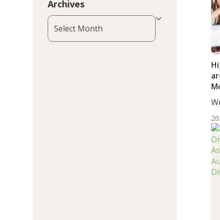
Archives
Archives
Hi
ar
Mo
or
Wr
Ad
BS.
20