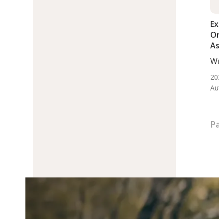
Ex
Or
As
A
Wr
Di
De
20
Au
Pa