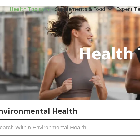
Health Topics
Supplements & Food
Expert Ta
Health 
nvironmental Health