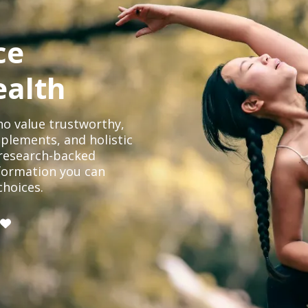
ce
ealth
o value trustworthy,
plements, and holistic
, research-backed
formation you can
choices.