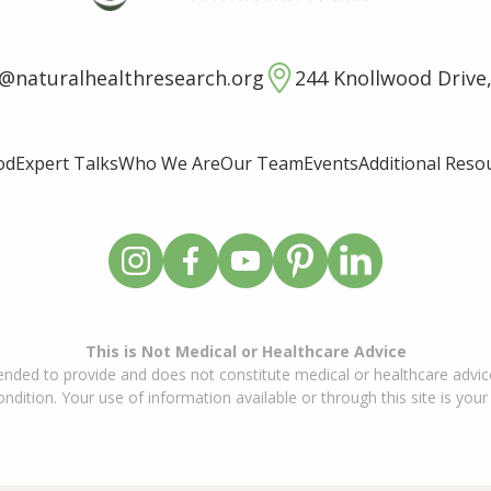
o@naturalhealthresearch.org
244 Knollwood Drive,
od
Expert Talks
Who We Are
Our Team
Events
Additional Reso
This is Not Medical or Healthcare Advice
ended to provide and does not constitute medical or healthcare advice
dition. Your use of information available or through this site is your