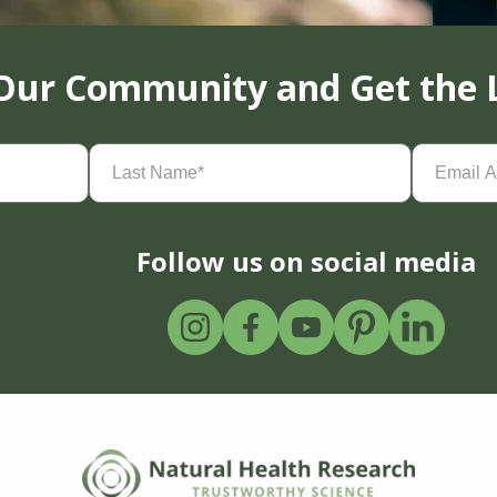
 Our Community and Get the 
Last
Email
Name
(Required)
Address
(
Follow us on social media