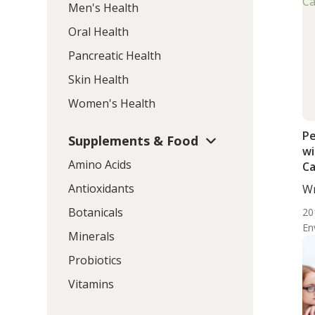
Men's Health
Oral Health
Pancreatic Health
Skin Health
Women's Health
Pe
Supplements & Food
wi
Amino Acids
Ca
Antioxidants
Wr
BS.
Botanicals
20
En
Minerals
Probiotics
Vitamins