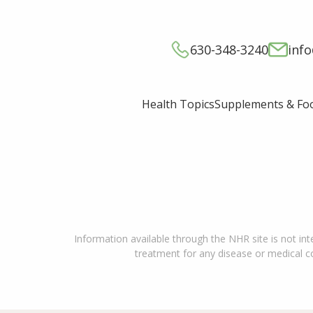
630-348-3240
inf
Supplements & Fo
Health Topics
Information available through the NHR site is not int
treatment for any disease or medical con