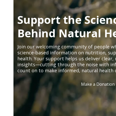
Support the Scien
Behind Natural H
Join our welcoming community of people wh
science-based information on nutrition, sup
health. Your support helps us deliver clear
insights—cutting through the noise with in
count on to make informed, natural health 
Make a Donation