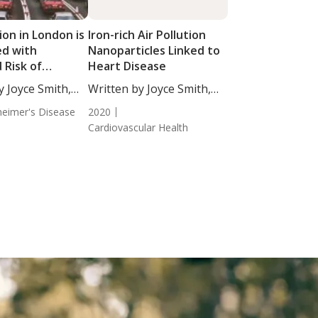
tion in London is
Iron-rich Air Pollution
ed with
Nanoparticles Linked to
 Risk of
Heart Disease
a
y Joyce Smith,
Written by Joyce Smith,
BS. ...
heimer's Disease
2020
Cardiovascular Health