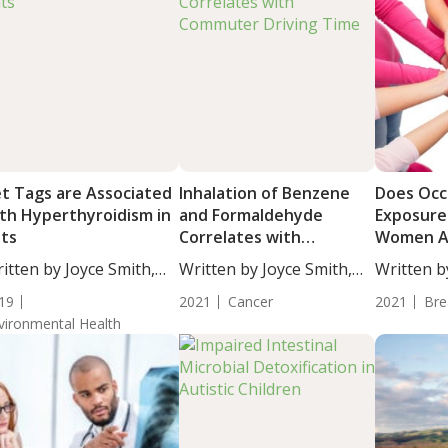
t Tags are Associated
Inhalation of Benzene
Does Occ
th Hyperthyroidism in
and Formaldehyde
Exposure
ts
Correlates with
Women Ag
Commuter Driving Time
Cancer?
itten by Joyce Smith,
Written by Joyce Smith,
Written b
...
BS....
BS....
19
2021
Cancer
2021
Bre
vironmental Health