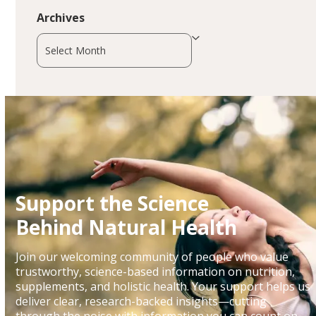
Archives
Archives
Support the Science
Behind Natural Health
Join our welcoming community of people who value
trustworthy, science-based information on nutrition,
supplements, and holistic health. Your support helps us
deliver clear, research-backed insights—cutting
through the noise with information you can count on