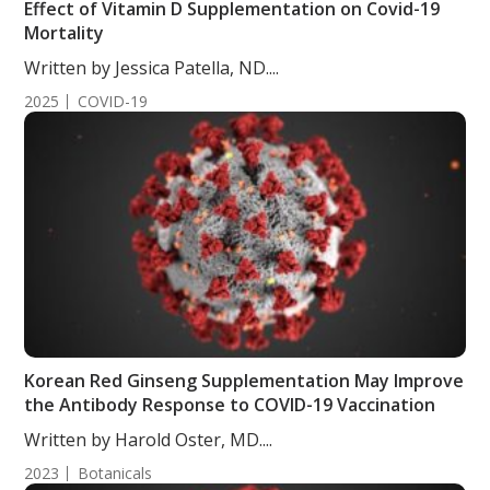
Effect of Vitamin D Supplementation on Covid-19
Mortality
Written by Jessica Patella, ND....
2025
COVID-19
Korean Red Ginseng Supplementation May Improve
the Antibody Response to COVID-19 Vaccination
Written by Harold Oster, MD....
2023
Botanicals