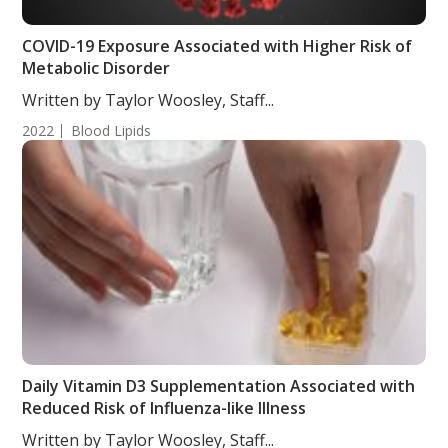
COVID-19 Exposure Associated with Higher Risk of
Metabolic Disorder
Written by Taylor Woosley, Staff...
2022
Blood Lipids
Daily Vitamin D3 Supplementation Associated with
Reduced Risk of Influenza-like Illness
Written by Taylor Woosley, Staff...