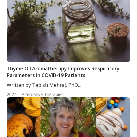
Thyme Oil Aromatherapy Improves Respiratory
Parameters in COVID-19 Patients
Written by Tabish Mehraj, PhD....
2024
Alternative Therapies