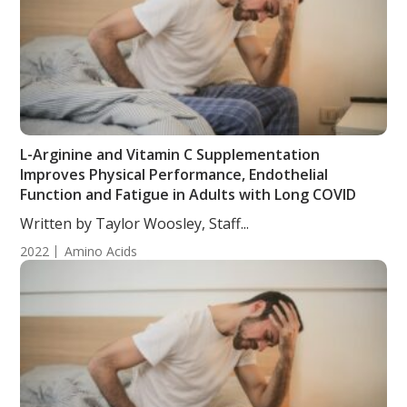
L-Arginine and Vitamin C Supplementation
Improves Physical Performance, Endothelial
Function and Fatigue in Adults with Long COVID
Written by Taylor Woosley, Staff...
2022
Amino Acids