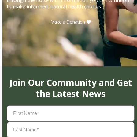
to make informed, natural health choices.
Make a Donation
Join Our Community and Get
the Latest News
First
Name
(Required)
Last
Name
(Required)