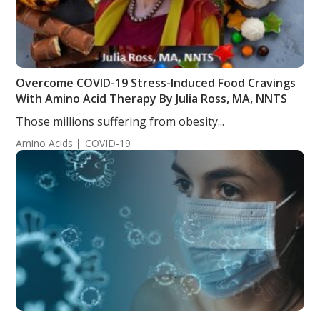
Overcome COVID-19 Stress-Induced Food Cravings
With Amino Acid Therapy By Julia Ross, MA, NNTS
Those millions suffering from obesity...
Amino Acids
COVID-19