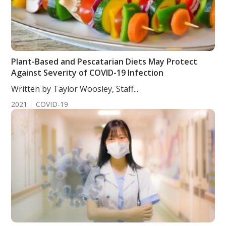
Plant-Based and Pescatarian Diets May Protect
Against Severity of COVID-19 Infection
Written by Taylor Woosley, Staff...
2021
COVID-19