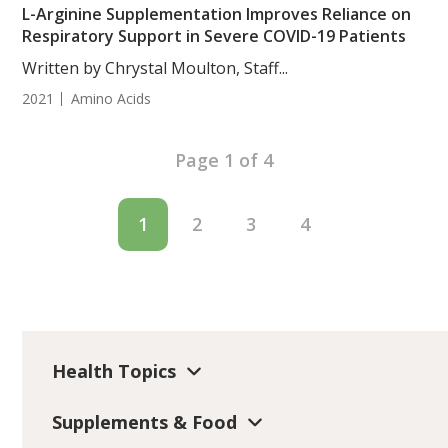
L-Arginine Supplementation Improves Reliance on
Respiratory Support in Severe COVID-19 Patients
Written by Chrystal Moulton, Staff...
2021
Amino Acids
Page 1 of 4
1
2
3
4
Health Topics
Supplements & Food