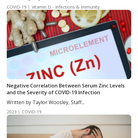
COVID-19
Vitamin D - Infections & Immunity
Negative Correlation Between Serum Zinc Levels
and the Severity of COVID-19 Infection
Written by Taylor Woosley, Staff...
2023
COVID-19