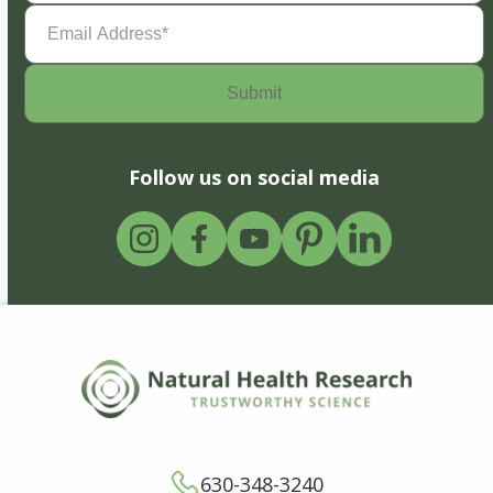
Email
Address
(Required)
Follow us on social media
630-348-3240