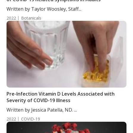
Written by Taylor Woosley, Staff...
2022
Botanicals
Pre-Infection Vitamin D Levels Associated with
Severity of COVID-19 Illness
Written by Jessica Patella, ND. ...
2022
COVID-19