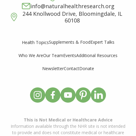
info@naturalhealthresearch.org
244 Knollwood Drive, Bloomingdale, IL
60108
Supplements & Food
Expert Talks
Health Topics
Who We Are
Our Team
Events
Additional Resources
Newsletter
Contact
Donate
This is Not Medical or Healthcare Advice
Information available through the NHR site is not intended
to provide and does not constitute medical or healthcare