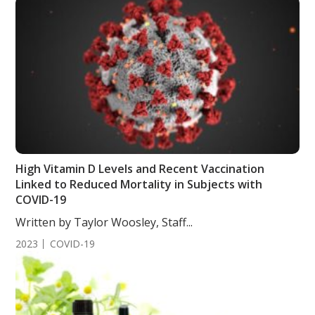
High Vitamin D Levels and Recent Vaccination
Linked to Reduced Mortality in Subjects with
COVID-19
Written by Taylor Woosley, Staff...
2023
COVID-19