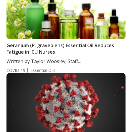
Geranium (P. graveolens) Essential Oil Reduces
Fatigue in ICU Nurses
Written by Taylor Woosley, Staff...
COVID-19
Essential Oils