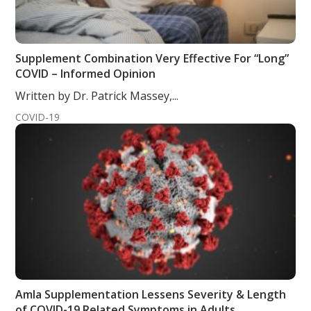
Supplement Combination Very Effective For “Long”
COVID – Informed Opinion
Written by Dr. Patrick Massey,...
COVID-19
Amla Supplementation Lessens Severity & Length
of COVID-19 Related Symptoms in Adults