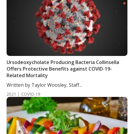
Ursodeoxycholate Producing Bacteria Collinsella
Offers Protective Benefits against COVID-19-
Related Mortality
Written by Taylor Woosley, Staff...
2021
COVID-19