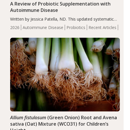
A Review of Probiotic Supplementation with
Autoimmune Disease
Written by Jessica Patella, ND. This updated systematic
review suggests that probiotic supplementation may help
2026
Autoimmune Disease
Probiotics
Recent Articles
reduce inflammation in individuals with autoimmune
diseases, particularly RA and MS. Approximately 5–10%
of the…
Allium fistulosum
(Green Onion) Root and Avena
sativa (Oat) Mixture (WCO31) for Children’s