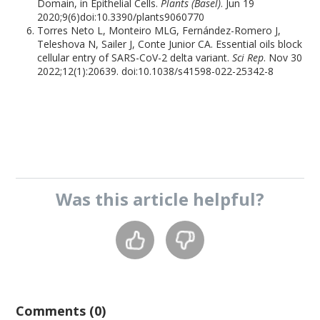
Domain, in Epithelial Cells.
Plants (Basel)
. Jun 19
2020;9(6)doi:10.3390/plants9060770
Torres Neto L, Monteiro MLG, Fernández-Romero J,
Teleshova N, Sailer J, Conte Junior CA. Essential oils block
cellular entry of SARS-CoV-2 delta variant.
Sci Rep
. Nov 30
2022;12(1):20639. doi:10.1038/s41598-022-25342-8
Was this
article
helpful?
Comments (0)