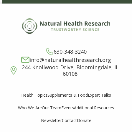
630-348-3240
info@naturalhealthresearch.org
244 Knollwood Drive, Bloomingdale, IL
60108
Supplements & Food
Expert Talks
Health Topics
Who We Are
Our Team
Events
Additional Resources
Newsletter
Contact
Donate