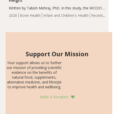
Height
Written by Tabish Mehraj, PhD. In this study, the WCO31
group demonstrated significantly superior outcomes,
2026
Bone Health
Infant and Children's Health
Recent
including height, growth rate, growth rate SDS, height
Articles
SDS, and height-for-age Z-score, than the placebo…
Support Our Mission
Your support allows us to further
our mission of providing scientific
evidence on the benefits of
natural food, supplements,
alternative medicine, and lifestyle
to improve health and wellbeing.
Make a Donation