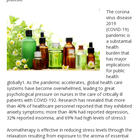
The corona
virus disease
2019
(COVID-19)
pandemic is
a substantial
health
burden that
has major
implications
for public
health
globally
1
. As the pandemic accelerates, global health care
systems have become overwhelmed, leading to great
psychological pressure on nurses in the care of critically ill
patients with COVID-19
2
. Research has revealed that more
than 40% of healthcare personnel reported that they exhibited
anxiety symptoms; more than 46% had reported depression,
32% reported insomnia, and 69% had high levels of stress
3
.
Aromatherapy is effective in reducing stress levels through the
relaxation resulting from exposure to the aroma of essential