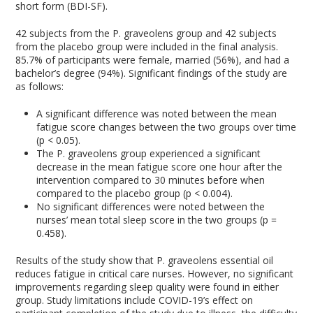
short form (BDI-SF).
42 subjects from the P. graveolens group and 42 subjects
from the placebo group were included in the final analysis.
85.7% of participants were female, married (56%), and had a
bachelor’s degree (94%). Significant findings of the study are
as follows:
A significant difference was noted between the mean
fatigue score changes between the two groups over time
(p < 0.05).
The P. graveolens group experienced a significant
decrease in the mean fatigue score one hour after the
intervention compared to 30 minutes before when
compared to the placebo group (p < 0.004).
No significant differences were noted between the
nurses’ mean total sleep score in the two groups (p =
0.458).
Results of the study show that P. graveolens essential oil
reduces fatigue in critical care nurses. However, no significant
improvements regarding sleep quality were found in either
group. Study limitations include COVID-19’s effect on