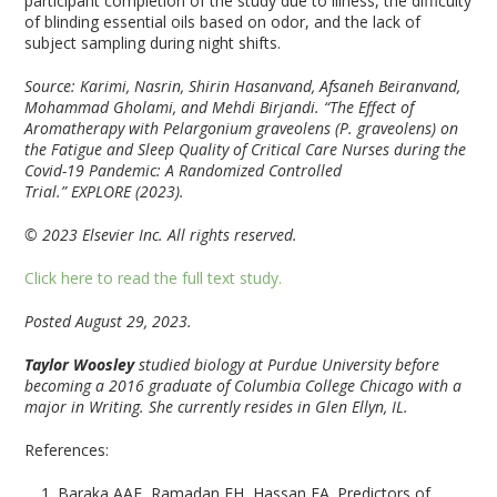
participant completion of the study due to illness, the difficulty
of blinding essential oils based on odor, and the lack of
subject sampling during night shifts.
Source: Karimi, Nasrin, Shirin Hasanvand, Afsaneh Beiranvand,
Mohammad Gholami, and Mehdi Birjandi. “The Effect of
Aromatherapy with Pelargonium graveolens (P. graveolens) on
the Fatigue and Sleep Quality of Critical Care Nurses during the
Covid-19 Pandemic: A Randomized Controlled
Trial.” EXPLORE (2023).
© 2023 Elsevier Inc. All rights reserved.
Click here to read the full text study.
Posted August 29, 2023.
Taylor Woosley
studied biology at Purdue University before
becoming a 2016 graduate of Columbia College Chicago with a
major in Writing. She currently resides in Glen Ellyn, IL.
References:
Baraka AAE, Ramadan FH, Hassan EA. Predictors of