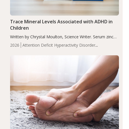
Trace Mineral Levels Associated with ADHD in
Children
Written by Chrystal Moulton, Science Writer. Serum zinc
levels were significantly lower in children with ADHD
2026
Attention Deficit Hyperactivity Disorder
compared to controls (P<0.05). ADHD is a developmental
(ADHD)
Brain Health
Infant and Children's
disorder affecting 7.6% of children between…
Health
Iron
Minerals
Recent Articles
Zinc