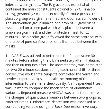
index between groups. The P. graveolens essential oil
contained the main constituents citronellol (27%), linalool
(1.1%), geraniol (25%), and cintronellyl formate (8.4%). The
placebo group was given a refined and odorless sunflower oil.
The intervention group inhaled one drop of P. graveolens
essential oil on a linen pad which was placed between a
simple surgical mask and their protective mask for 20
minutes. The placebo group followed the same protocol with
one drop of pure sunflower oil on a linen pad between the
masks.
The VAS-F was utilized to determine the fatigue score 30
minutes before inhaling the oil, immediately after inhalation,
and then 60 minutes after. The aromatherapy was completed
for two 20-minute sessions during each nurse shift for three
consecutive work shifts. Subjects completed the Verran and
Snyder-Halpern (VSH) Sleep Scale the morning of the
intervention to determine sleep quality. An independent t-test
was utilized to compare the mean score of quantitative
variables. Repeated measure ANOVA was used to compare
the changes of quantitative variables between two groups at
different times. Furthermore, depression was assessed as a
confounding variable using the Beck Depression Inventory