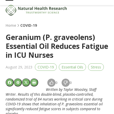
Skip
Open
Close
to
mobile
mobile
content
menu
menu
Home
COVID-19
Geranium (P. graveolens)
Essential Oil Reduces Fatigue
in ICU Nurses
August 29, 2023
COVID-19
Essential Oils
Stress
0
0
Written by Taylor Woosley, Staff
Writer. Results of this double-blind, placebo-controlled,
randomized trial of 84 nurses working in critical care during
COVID-19 shows that inhalation of P. graveolens essential oil
significantly reduced fatigue scores in subjects compared to
placebo.