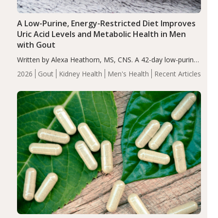
A Low-Purine, Energy-Restricted Diet Improves
Uric Acid Levels and Metabolic Health in Men
with Gout
Written by Alexa Heathorn, MS, CNS. A 42-day low-purine,
energy-restricted, balanced diet significantly reduced
2026
Gout
Kidney Health
Men's Health
Recent Articles
serum uric acid levels, improved body composition, and
enhanced markers of renal and metabolic health
compared…