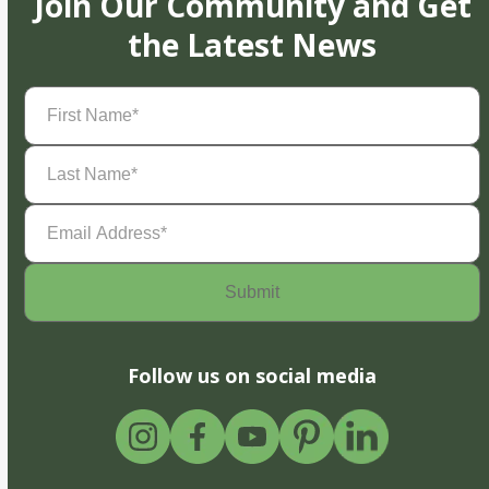
Join Our Community and Get
the Latest News
First
Name
(Required)
Last
Name
(Required)
Email
Address
(Required)
Follow us on social media