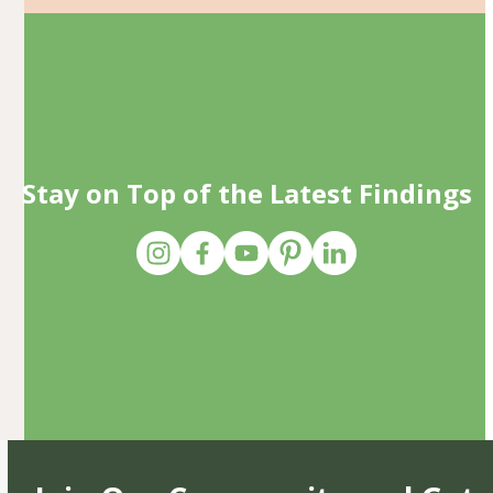
Stay on Top of the Latest Findings