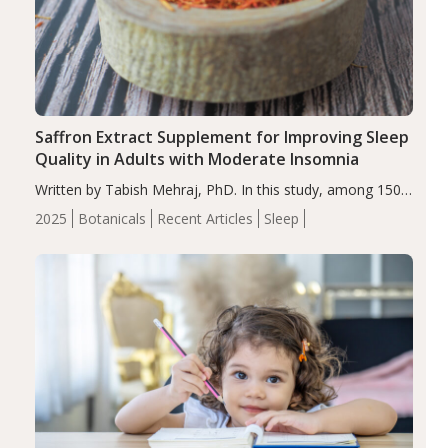
Saffron Extract Supplement for Improving Sleep
Quality in Adults with Moderate Insomnia
Written by Tabish Mehraj, PhD. In this study, among 150
completers, saffron extract led to a greater reduction in
2025
Botanicals
Recent Articles
Sleep
insomnia symptoms (AIS) compared to placebo (between-
group adjusted mean difference β…