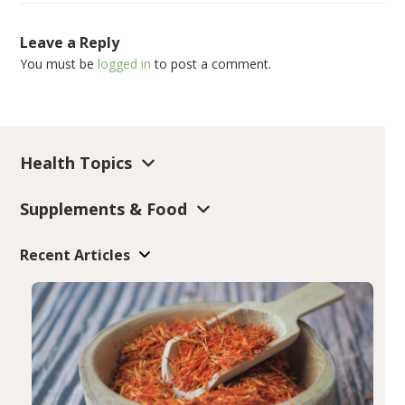
Leave a Reply
You must be
logged in
to post a comment.
Health Topics
Supplements & Food
Recent Articles