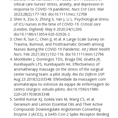
critical care nurses’ stress, anxiety, and depression in
response to COVID-19 pandemic.
Nurs Crit Care
. Mar
2023;28(2):177-183. doi:10.1111/nicc.12708
Shen X, Zou X, Zhong X, Yan J, Li L. Psychological stress
of ICU nurses in the time of COVID-19.
Critical care
(London, England)
. May 6 2020;24(1):200.
doi:10.1186/s13054-020-02926-2
Chen R, Sun C, Chen JJ, et al. A Large-Scale Survey on
Trauma, Burnout, and Posttraumatic Growth among
Nurses during the COVID-19 Pandemic.
Int J Ment Health
Nurs
. Feb 2021;30(1):102-116. doi:10.1111/inm.12796
Montibeler J, Domingos TDS, Braga EM, Gnatta JR,
Kurebayashi LFS, Kurebayashi AK. Effectiveness of
aromatherapy massage on the stress of the surgical
center nursing team: a pilot study.
Rev Esc Enferm USP
.
Aug 23 2018;52:03348. Efetividade da massagem com
aromaterapia no estresse da equipe de enfermagem do
centro cirúrgico: estudo-piloto. doi:10.1590/s1980-
220×2017038303348
Senthil Kumar KJ, Gokila Vani M, Wang CS, et al.
Geranium and Lemon Essential Oils and Their Active
Compounds Downregulate Angiotensin-Converting
Enzyme 2 (ACE2), a SARS-CoV-2 Spike Receptor-Binding