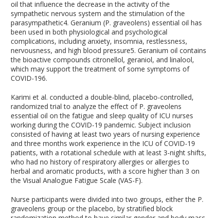
oil that influence the decrease in the activity of the
sympathetic nervous system and the stimulation of the
parasympathetic
4
. Geranium (P. graveolens) essential oil has
been used in both physiological and psychological
complications, including anxiety, insomnia, restlessness,
nervousness, and high blood pressure
5
. Geranium oil contains
the bioactive compounds citronellol, geraniol, and linalool,
which may support the treatment of some symptoms of
COVID-19
6
.
Karimi et al. conducted a double-blind, placebo-controlled,
randomized trial to analyze the effect of P. graveolens
essential oil on the fatigue and sleep quality of ICU nurses
working during the COVID-19 pandemic. Subject inclusion
consisted of having at least two years of nursing experience
and three months work experience in the ICU of COVID-19
patients, with a rotational schedule with at least 3-night shifts,
who had no history of respiratory allergies or allergies to
herbal and aromatic products, with a score higher than 3 on
the Visual Analogue Fatigue Scale (VAS-F).
Nurse participants were divided into two groups, either the P.
graveolens group or the placebo, by stratified block
randomization method to have similar gender and body mass