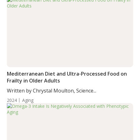
Mediterranean Diet and Ultra-Processed Food on
Frailty in Older Adults
Written by Chrystal Moulton, Science...
2024
Aging