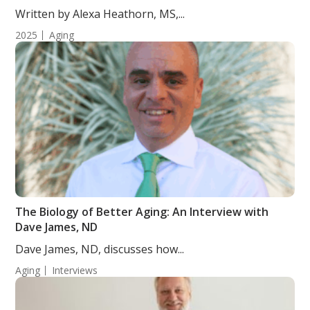
Randomized, Double-Blind, Placebo-Controlled
Written by Alexa Heathorn, MS,...
Study
2025
Aging
The Biology of Better Aging: An Interview with
Dave James, ND
Dave James, ND, discusses how...
Aging
Interviews