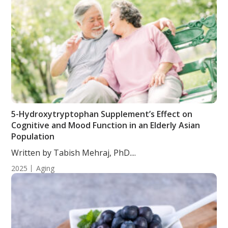
5-Hydroxytryptophan Supplement’s Effect on
Cognitive and Mood Function in an Elderly Asian
Population
Written by Tabish Mehraj, PhD....
2025
Aging