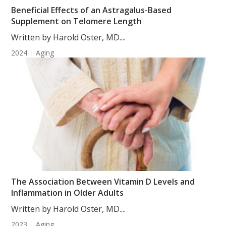
Beneficial Effects of an Astragalus-Based
Supplement on Telomere Length
Written by Harold Oster, MD....
2024
Aging
The Association Between Vitamin D Levels and
Inflammation in Older Adults
Written by Harold Oster, MD....
2023
Aging