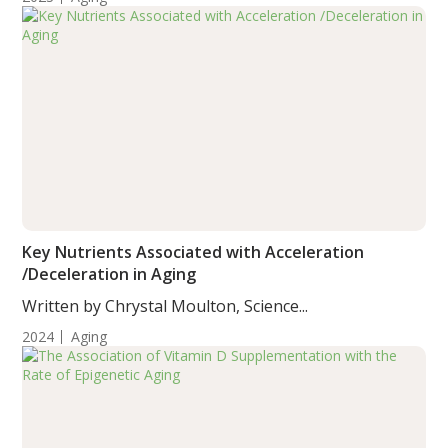
Key Nutrients Associated with Acceleration
/Deceleration in Aging
Written by Chrystal Moulton, Science...
2024
Aging