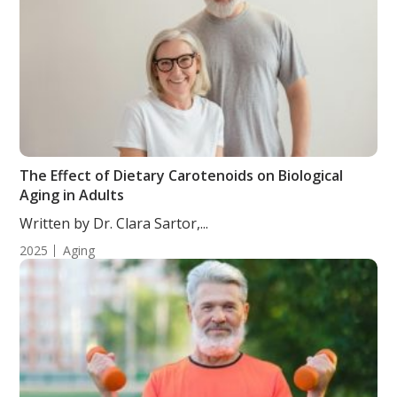
The Effect of Dietary Carotenoids on Biological
Aging in Adults
Written by Dr. Clara Sartor,...
2025
Aging