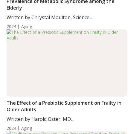
Prevalence of Metabolic Syndrome among the
Elderly
Written by Chrystal Moulton, Science...
2024
Aging
The Effect of a Prebiotic Supplement on Frailty in
Older Adults
Written by Harold Oster, MD....
2024
Aging