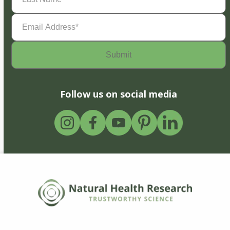
Email
Address
(Required)
Follow us on social media