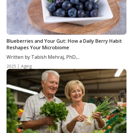
Blueberries and Your Gut: How a Daily Berry Habit
Reshapes Your Microbiome
Written by Tabish Mehraj, PhD,...
2025
Aging