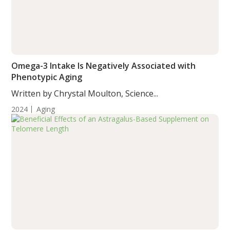
Omega-3 Intake Is Negatively Associated with
Phenotypic Aging
Written by Chrystal Moulton, Science...
2024
Aging