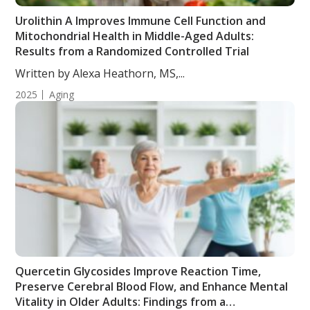
Urolithin A Improves Immune Cell Function and
Mitochondrial Health in Middle-Aged Adults:
Results from a Randomized Controlled Trial
Written by Alexa Heathorn, MS,...
2025
Aging
Quercetin Glycosides Improve Reaction Time,
Preserve Cerebral Blood Flow, and Enhance Mental
Vitality in Older Adults: Findings from a