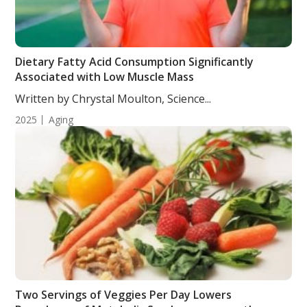
Dietary Fatty Acid Consumption Significantly
Associated with Low Muscle Mass
Written by Chrystal Moulton, Science...
2025
Aging
Two Servings of Veggies Per Day Lowers