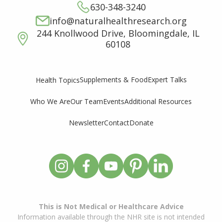
630-348-3240
info@naturalhealthresearch.org
244 Knollwood Drive, Bloomingdale, IL
60108
Supplements & Food
Expert Talks
Health Topics
Who We Are
Our Team
Events
Additional Resources
Newsletter
Contact
Donate
This is Not Medical or Healthcare Advice
Information available through the NHR site is not intended