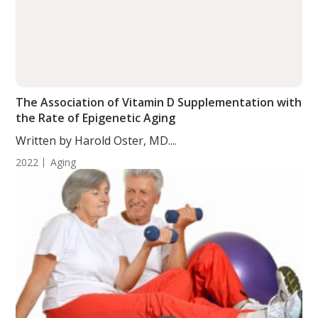
The Association of Vitamin D Supplementation with
the Rate of Epigenetic Aging
Written by Harold Oster, MD....
2022
Aging