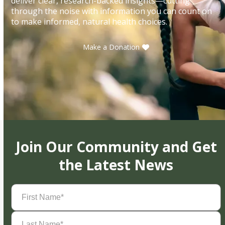
deliver clear, research-backed insights—cutting
through the noise with information you can count on
to make informed, natural health choices.
Make a Donation
Join Our Community and Get
the Latest News
First
Name
(Required)
Last
Name
(Required)