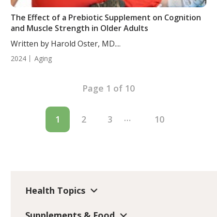
The Effect of a Prebiotic Supplement on Cognition
and Muscle Strength in Older Adults
Written by Harold Oster, MD....
2024
Aging
Page 1 of 10
…
1
2
3
10
Health Topics
Supplements & Food