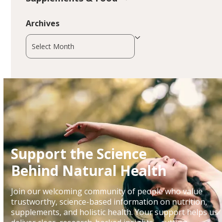
Archives
Archives
Support the Science
Behind Natural Health
Join our welcoming community of people who value
trustworthy, science-based information on nutrition,
supplements, and holistic health. Your support helps us