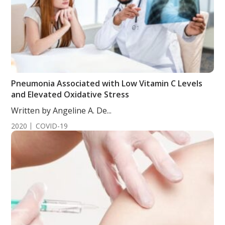
Pneumonia Associated with Low Vitamin C Levels
and Elevated Oxidative Stress
Written by Angeline A. De...
2020
COVID-19