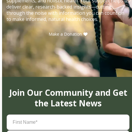
supplements, and holistic health. Your support helps us
deliver clear, research-backed insights—cutting
through the noise with information you can count on
to make informed, natural health choices.
Make a Donation
Join Our Community and Get
the Latest News
First
Name
(Required)