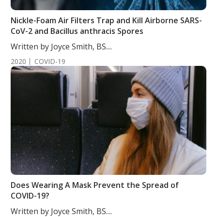
Nickle-Foam Air Filters Trap and Kill Airborne SARS-
CoV-2 and Bacillus anthracis Spores
Written by Joyce Smith, BS....
2020
COVID-19
Does Wearing A Mask Prevent the Spread of
COVID-19?
Written by Joyce Smith, BS....