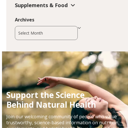
Supplements & Food
Archives
Archives
Support the Science
Behind Natural Health
Join our welcoming community of people who value
trustworthy, science-based information on nutrition,