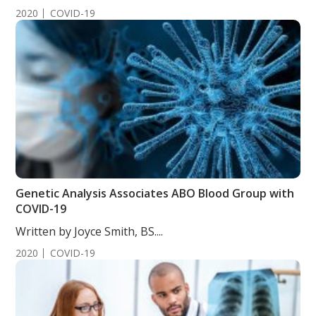
2020
COVID-19
Genetic Analysis Associates ABO Blood Group with
COVID-19
Written by Joyce Smith, BS....
2020
COVID-19