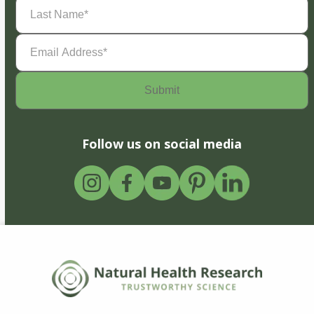
Last
Name
(Required)
Email
Address
(Required)
Follow us on social media