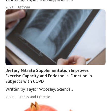
2024
Asthma
Dietary Nitrate Supplementation Improves
Exercise Capacity and Endothelial Function in
Subjects with COPD
Written by Taylor Woosley, Science...
2024
Fitness and Exercise