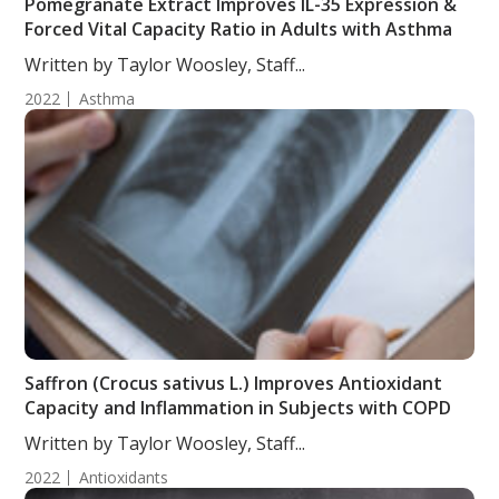
Pomegranate Extract Improves IL-35 Expression &
Forced Vital Capacity Ratio in Adults with Asthma
Written by Taylor Woosley, Staff...
2022
Asthma
Saffron (Crocus sativus L.) Improves Antioxidant
Capacity and Inflammation in Subjects with COPD
Written by Taylor Woosley, Staff...
2022
Antioxidants