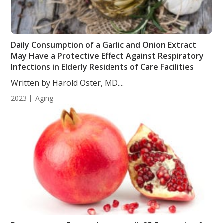
Daily Consumption of a Garlic and Onion Extract
May Have a Protective Effect Against Respiratory
Infections in Elderly Residents of Care Facilities
Written by Harold Oster, MD....
2023
Aging