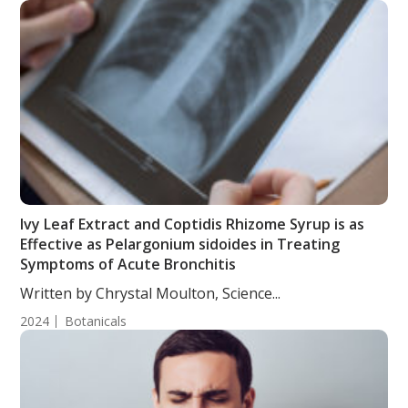
Ivy Leaf Extract and Coptidis Rhizome Syrup is as
Effective as Pelargonium sidoides in Treating
Symptoms of Acute Bronchitis
Written by Chrystal Moulton, Science...
2024
Botanicals