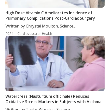
High Dose Vitamin C Ameliorates Incidence of
Pulmonary Complications Post-Cardiac Surgery
Written by Chrystal Moulton, Science...
2024
Cardiovascular Health
Watercress (Nasturtium officinale) Reduces
Oxidative Stress Markers in Subjects with Asthma
Written by Taylor Woosley, Science...