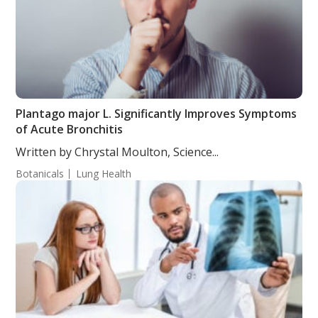
Plantago major L. Significantly Improves Symptoms
of Acute Bronchitis
Written by Chrystal Moulton, Science...
Botanicals
Lung Health