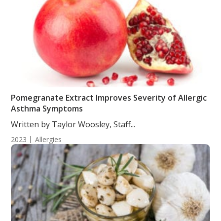
Pomegranate Extract Improves Severity of Allergic
Asthma Symptoms
Written by Taylor Woosley, Staff...
2023
Allergies