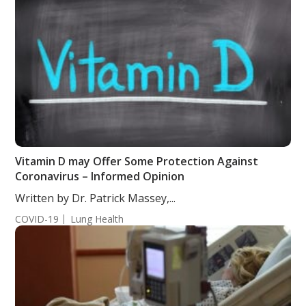
Vitamin D may Offer Some Protection Against
Coronavirus – Informed Opinion
Written by Dr. Patrick Massey,...
COVID-19
Lung Health