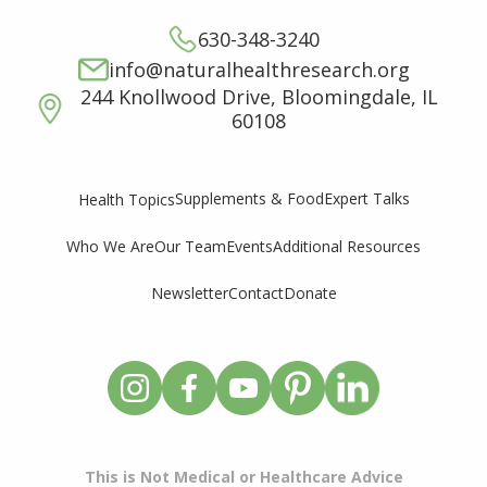
630-348-3240
info@naturalhealthresearch.org
244 Knollwood Drive, Bloomingdale, IL
60108
Supplements & Food
Expert Talks
Health Topics
Who We Are
Our Team
Events
Additional Resources
Newsletter
Contact
Donate
This is Not Medical or Healthcare Advice