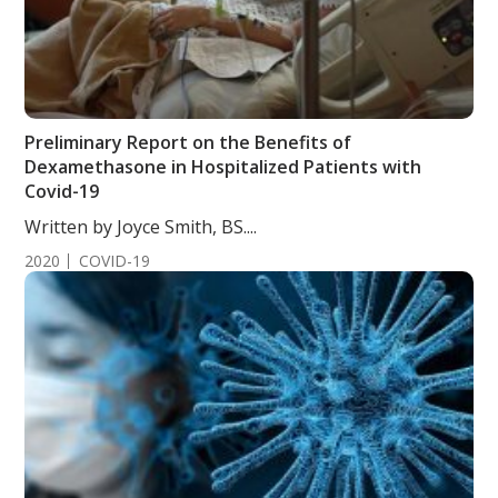
Preliminary Report on the Benefits of
Dexamethasone in Hospitalized Patients with
Covid-19
Written by Joyce Smith, BS....
2020
COVID-19