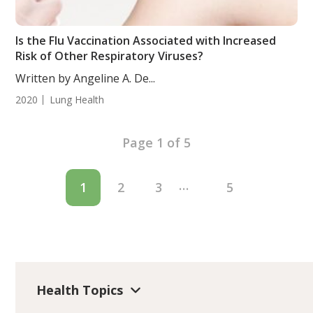
Is the Flu Vaccination Associated with Increased
Risk of Other Respiratory Viruses?
Written by Angeline A. De...
2020
Lung Health
Page 1 of 5
…
1
2
3
5
Health Topics