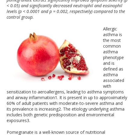
< 0.05) and significantly decreased neutrophil and eosinophil
levels (p < 0.0001 and p = 0.002, respectively) compared to the
control group.
Allergic
asthma is
the most
common
asthma
phenotype
and is
defined as
asthma
associated
with
sensitization to aeroallergens, leading to asthma symptoms
and airway inflammation
1
. It is present in up to approximately
60% of adult patients with moderate-to-severe asthma and
its prevalence is increasing
2
. The etiology underlying asthma
includes both genetic predisposition and environmental
exposures
3
.
Pomegranate is a well-known source of nutritional