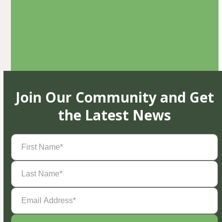
Join Our Community and Get
the Latest News
First
Name
(Required)
Last
Name
(Required)
Email
Address
(Required)