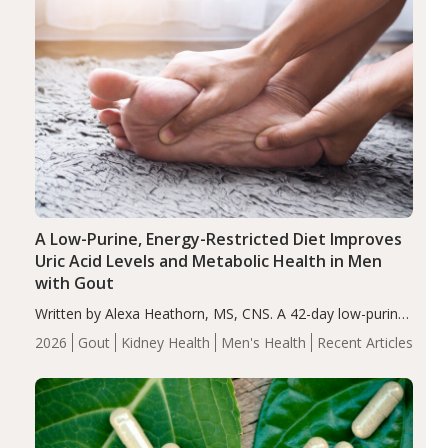
A Low-Purine, Energy-Restricted Diet Improves
Uric Acid Levels and Metabolic Health in Men
with Gout
Written by Alexa Heathorn, MS, CNS. A 42-day low-purine,
energy-restricted, balanced diet significantly reduced
2026
Gout
Kidney Health
Men's Health
Recent Articles
serum uric acid levels, improved body composition, and
enhanced markers of renal and metabolic health
compared…