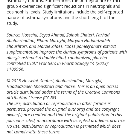
asthma symptoms. Furthermore, the pomegranate extract
group experienced significant reductions in neutrophils and
eosinophils levels. Study limitations include the self-reported
nature of asthma symptoms and the short length of the
study.
Source: Hosseini, Seyed Ahmad, Zainab Shateri, Farhad
Abolnezhadian, Elham Maraghi, Maryam Haddadzadeh
Shoushtari, and Marzie Zilaee. “Does pomegranate extract
supplementation improve the clinical symptoms of patients with
allergic asthma? A double-blind, randomized, placebo-
controlled trial.”
Frontiers in Pharmacology
14 (2023):
1109966.
© 2023 Hosseini, Shateri, Abolnezhadian, Maraghi,
Haddadzadeh Shoushtari and Zilaee. This is an open-access
article distributed under the terms of the Creative Commons
Attribution License (CC BY).
The use, distribution or reproduction in other forums is
permitted, provided the original author(s) and the copyright
owner(s) are credited and that the original publication in this
journal is cited, in accordance with accepted academic practice.
No use, distribution or reproduction is permitted which does
not comply with these terms.