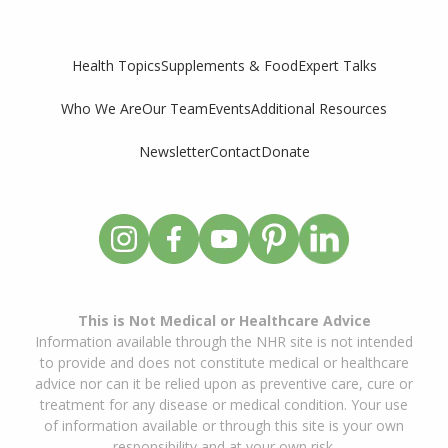
Supplements & Food
Expert Talks
Health Topics
Who We Are
Our Team
Events
Additional Resources
Newsletter
Contact
Donate
This is Not Medical or Healthcare Advice
Information available through the NHR site is not intended
to provide and does not constitute medical or healthcare
advice nor can it be relied upon as preventive care, cure or
treatment for any disease or medical condition. Your use
of information available or through this site is your own
responsibility and at your own risk.