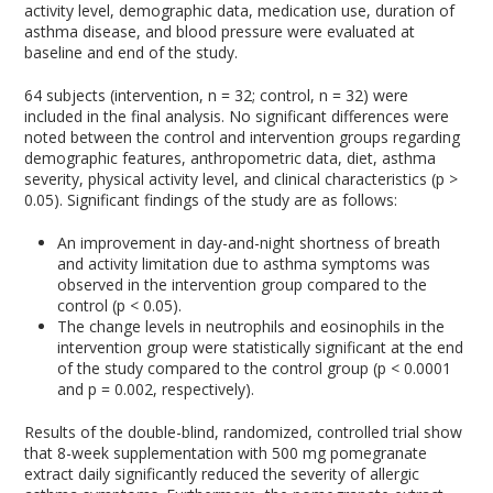
activity level, demographic data, medication use, duration of
asthma disease, and blood pressure were evaluated at
baseline and end of the study.
64 subjects (intervention, n = 32; control, n = 32) were
included in the final analysis. No significant differences were
noted between the control and intervention groups regarding
demographic features, anthropometric data, diet, asthma
severity, physical activity level, and clinical characteristics (p >
0.05). Significant findings of the study are as follows:
An improvement in day-and-night shortness of breath
and activity limitation due to asthma symptoms was
observed in the intervention group compared to the
control (p < 0.05).
The change levels in neutrophils and eosinophils in the
intervention group were statistically significant at the end
of the study compared to the control group (p < 0.0001
and p = 0.002, respectively).
Results of the double-blind, randomized, controlled trial show
that 8-week supplementation with 500 mg pomegranate
extract daily significantly reduced the severity of allergic