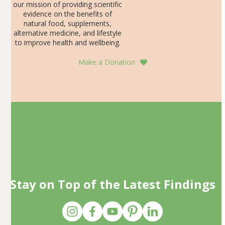
our mission of providing scientific
evidence on the benefits of
natural food, supplements,
alternative medicine, and lifestyle
to improve health and wellbeing.
Make a Donation
Stay on Top of the Latest Findings