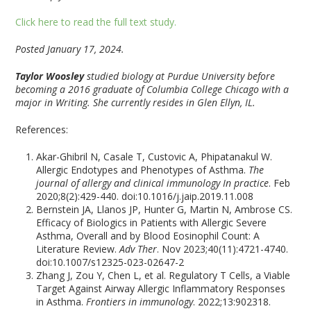
Click here to read the full text study.
Posted January 17, 2024.
Taylor Woosley
studied biology at Purdue University before
becoming a 2016 graduate of Columbia College Chicago with a
major in Writing. She currently resides in Glen Ellyn, IL.
References:
Akar-Ghibril N, Casale T, Custovic A, Phipatanakul W.
Allergic Endotypes and Phenotypes of Asthma.
The
journal of allergy and clinical immunology In practice
. Feb
2020;8(2):429-440. doi:10.1016/j.jaip.2019.11.008
Bernstein JA, Llanos JP, Hunter G, Martin N, Ambrose CS.
Efficacy of Biologics in Patients with Allergic Severe
Asthma, Overall and by Blood Eosinophil Count: A
Literature Review.
Adv Ther
. Nov 2023;40(11):4721-4740.
doi:10.1007/s12325-023-02647-2
Zhang J, Zou Y, Chen L, et al. Regulatory T Cells, a Viable
Target Against Airway Allergic Inflammatory Responses
in Asthma.
Frontiers in immunology
. 2022;13:902318.