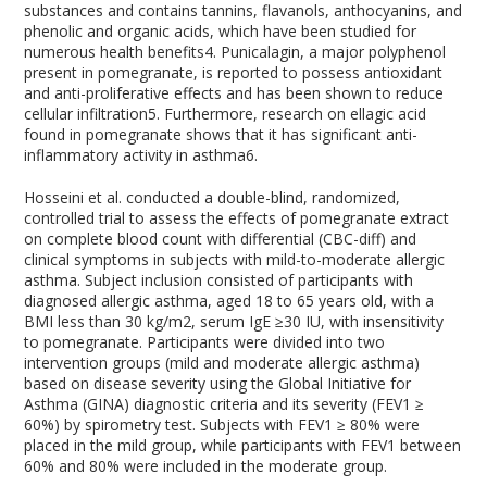
substances and contains tannins, flavanols, anthocyanins, and
phenolic and organic acids, which have been studied for
numerous health benefits
4
. Punicalagin, a major polyphenol
present in pomegranate, is reported to possess antioxidant
and anti-proliferative effects and has been shown to reduce
cellular infiltration
5
. Furthermore, research on ellagic acid
found in pomegranate shows that it has significant anti-
inflammatory activity in asthma
6
.
Hosseini et al. conducted a double-blind, randomized,
controlled trial to assess the effects of pomegranate extract
on complete blood count with differential (CBC-diff) and
clinical symptoms in subjects with mild-to-moderate allergic
asthma. Subject inclusion consisted of participants with
diagnosed allergic asthma, aged 18 to 65 years old, with a
BMI less than 30 kg/m
2
, serum IgE ≥30 IU, with insensitivity
to pomegranate. Participants were divided into two
intervention groups (mild and moderate allergic asthma)
based on disease severity using the Global Initiative for
Asthma (GINA) diagnostic criteria and its severity (FEV
1
≥
60%) by spirometry test. Subjects with FEV
1
≥ 80% were
placed in the mild group, while participants with FEV
1
between
60% and 80% were included in the moderate group.