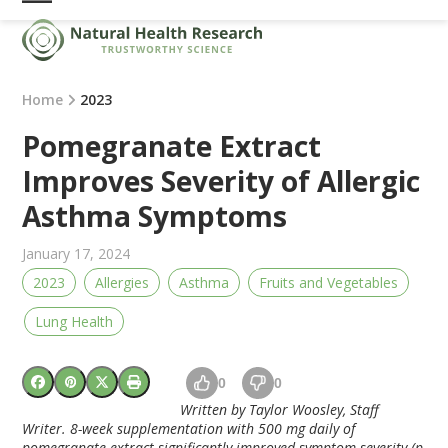
Skip
Open
Close
to
mobile
mobile
content
menu
menu
Home
2023
Pomegranate Extract
Improves Severity of Allergic
Asthma Symptoms
January 17, 2024
2023
Allergies
Asthma
Fruits and Vegetables
Lung Health
0
0
Written by Taylor Woosley, Staff
Writer. 8-week supplementation with 500 mg daily of
pomegranate extract significantly improved symptom severity (p