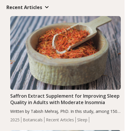
Recent Articles
Saffron Extract Supplement for Improving Sleep
Quality in Adults with Moderate Insomnia
Written by Tabish Mehraj, PhD. In this study, among 150
completers, saffron extract led to a greater reduction in
2025
Botanicals
Recent Articles
Sleep
insomnia symptoms (AIS) compared to placebo (between-
group adjusted mean difference β…