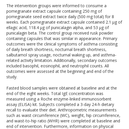
The intervention groups were informed to consume a
pomegranate extract capsule containing 250 mg of
pomegranate seed extract twice daily (500 mg total) for 8
weeks. Each pomegranate extract capsule contained 2.1 µg of
ellagic acid, 118.4 µg of punicalagin alpha, and 53 µg of
punicalagin beta. The control group received rusk powder
containing capsules that was similar in appearance. Primary
outcomes were the clinical symptoms of asthma consisting
of daily breath shortness, nocturnal breath shortness,
salbutamol spray usage, nocturnal waking up, and asthma-
related activity limitation. Additionally, secondary outcomes
included basophil, eosinophil, and neutrophil counts. All
outcomes were assessed at the beginning and end of the
study.
Fasted blood samples were obtained at baseline and at the
end of the eight weeks. Total IgE concentration was
measured using a Roche enzyme-linked immunosorbent
assay (ELISA) kit. Subjects completed a 3-day 24-h dietary
recall to evaluate their diet. Anthropometric measurements
such as waist circumference (WC), weight, hip circumference,
and waist-to-hip ratio (WHR) were completed at baseline and
end of intervention. Furthermore, information on physical