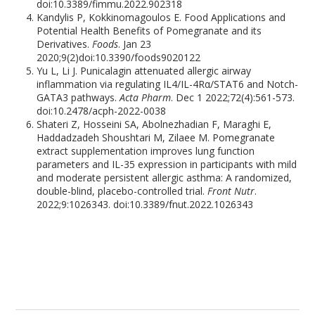
doi:10.3389/fimmu.2022.902318
Kandylis P, Kokkinomagoulos E. Food Applications and
Potential Health Benefits of Pomegranate and its
Derivatives.
Foods
. Jan 23
2020;9(2)doi:10.3390/foods9020122
Yu L, Li J. Punicalagin attenuated allergic airway
inflammation via regulating IL4/IL-4Rα/STAT6 and Notch-
GATA3 pathways.
Acta Pharm
. Dec 1 2022;72(4):561-573.
doi:10.2478/acph-2022-0038
Shateri Z, Hosseini SA, Abolnezhadian F, Maraghi E,
Haddadzadeh Shoushtari M, Zilaee M. Pomegranate
extract supplementation improves lung function
parameters and IL-35 expression in participants with mild
and moderate persistent allergic asthma: A randomized,
double-blind, placebo-controlled trial.
Front Nutr
.
2022;9:1026343. doi:10.3389/fnut.2022.1026343