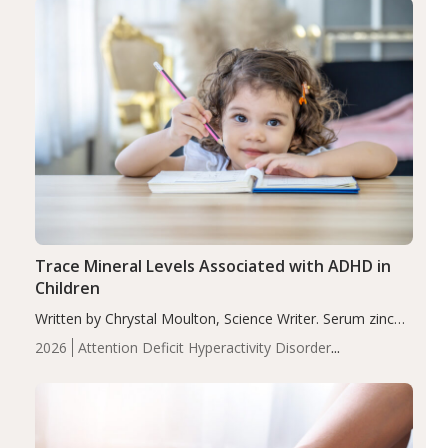
Trace Mineral Levels Associated with ADHD in
Children
Written by Chrystal Moulton, Science Writer. Serum zinc
levels were significantly lower in children with ADHD
2026
Attention Deficit Hyperactivity Disorder
compared to controls (P<0.05). ADHD is a developmental
(ADHD)
Brain Health
Infant and Children's
disorder affecting 7.6% of children between…
Health
Iron
Minerals
Recent Articles
Zinc