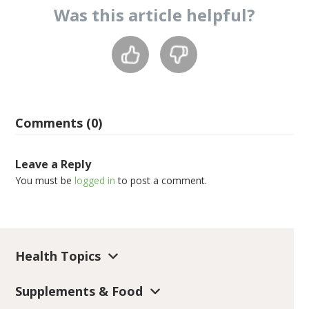
Was this
article
helpful?
Comments (0)
Leave a Reply
You must be
logged in
to post a comment.
Health Topics
Supplements & Food