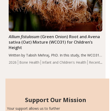
Allium fistulosum
(Green Onion) Root and Avena
sativa (Oat) Mixture (WCO31) for Children’s
Height
Written by Tabish Mehraj, PhD. In this study, the WCO31
group demonstrated significantly superior outcomes,
2026
Bone Health
Infant and Children's Health
Recent
including height, growth rate, growth rate SDS, height
Articles
SDS, and height-for-age Z-score, than the placebo…
Support Our Mission
Your support allows us to further