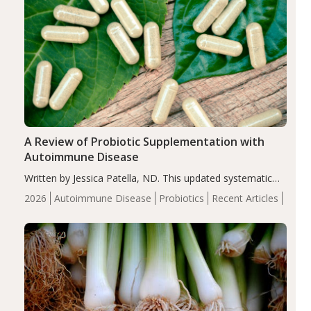
A Review of Probiotic Supplementation with
Autoimmune Disease
Written by Jessica Patella, ND. This updated systematic
review suggests that probiotic supplementation may help
2026
Autoimmune Disease
Probiotics
Recent Articles
reduce inflammation in individuals with autoimmune
diseases, particularly RA and MS. Approximately 5–10%
of the…