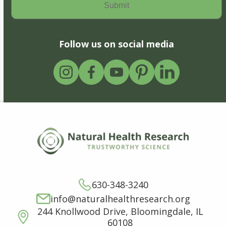
Follow us on social media
630-348-3240
info@naturalhealthresearch.org
244 Knollwood Drive, Bloomingdale, IL
60108