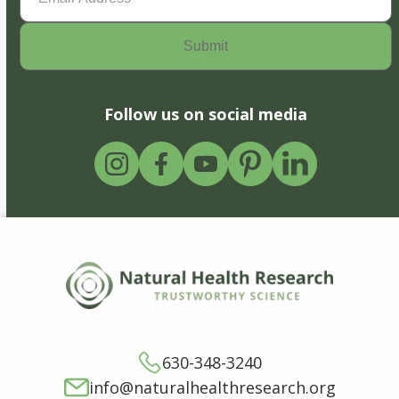
Follow us on social media
630-348-3240
info@naturalhealthresearch.org