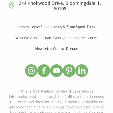
244 Knollwood Drive, Bloomingdale, IL
60108
Supplements & Food
Expert Talks
Health Topics
Who We Are
Our Team
Events
Additional Resources
Newsletter
Contact
Donate
This is Not Medical or Healthcare Advice
Information available through the NHR site is not intended
to provide and does not constitute medical or healthcare
advice nor can it be relied upon as preventive care, cure or
treatment for any disease or medical condition. Your use