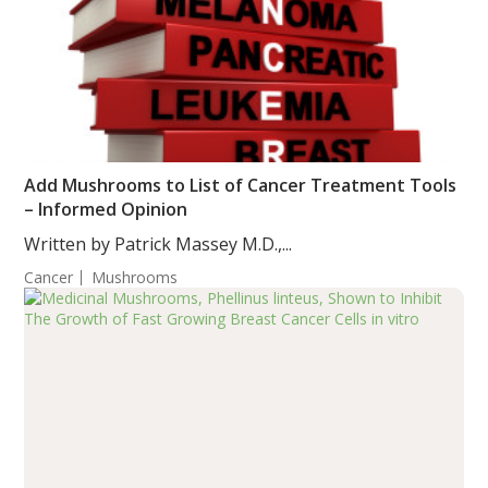
Add Mushrooms to List of Cancer Treatment Tools
– Informed Opinion
Written by Patrick Massey M.D.,...
Cancer
Mushrooms