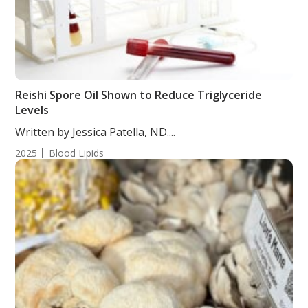
Reishi Spore Oil Shown to Reduce Triglyceride
Levels
Written by Jessica Patella, ND....
2025
Blood Lipids