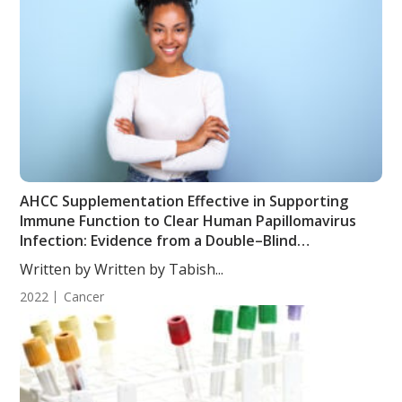
AHCC Supplementation Effective in Supporting
Immune Function to Clear Human Papillomavirus
Infection: Evidence from a Double–Blind
Randomized Clinical Trial
Written by Written by Tabish...
2022
Cancer