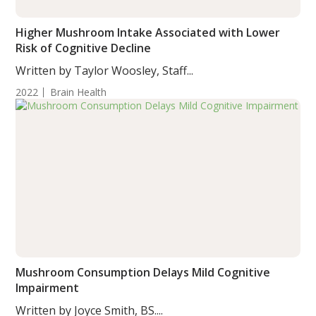
Higher Mushroom Intake Associated with Lower
Risk of Cognitive Decline
Written by Taylor Woosley, Staff...
2022
Brain Health
Mushroom Consumption Delays Mild Cognitive
Impairment
Written by Joyce Smith, BS....