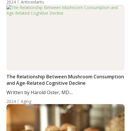
2024
Antioxidants
The Relationship Between Mushroom Consumption
and Age-Related Cognitive Decline
Written by Harold Oster, MD....
2024
Aging