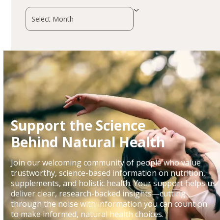
Archives
Support the Science
Behind Natural Health
Join our welcoming community of people who value
trustworthy, science-based information on nutrition,
supplements, and holistic health. Your support helps us
deliver clear, research-backed insights—cutting
through the noise with information you can count on
to make informed, natural health choices.