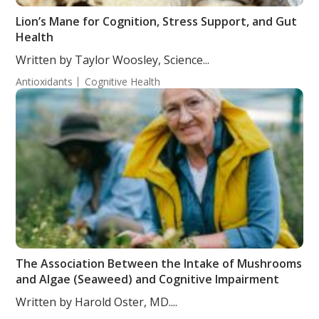
Lion’s Mane for Cognition, Stress Support, and Gut
Health
Written by Taylor Woosley, Science...
Antioxidants
Cognitive Health
The Association Between the Intake of Mushrooms
and Algae (Seaweed) and Cognitive Impairment
Written by Harold Oster, MD....