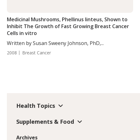
Medicinal Mushrooms, Phellinus linteus, Shown to
Inhibit The Growth of Fast Growing Breast Cancer
Cells in vitro
Written by Susan Sweeny Johnson, PhD,...
2008
Breast Cancer
Health Topics
Supplements & Food
Archives