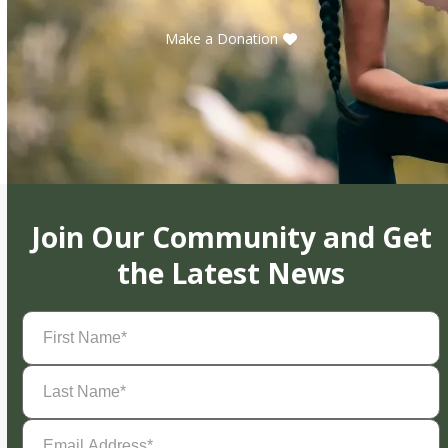
Make a Donation
Join Our Community and Get
the Latest News
First
Name
(Required)
Last
Name
(Required)
Email
Address
(Required)