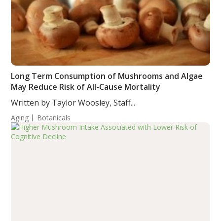
Long Term Consumption of Mushrooms and Algae
May Reduce Risk of All-Cause Mortality
Written by Taylor Woosley, Staff...
Aging
Botanicals