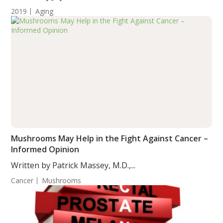
2019
Aging
Mushrooms May Help in the Fight Against Cancer –
Informed Opinion
Written by Patrick Massey, M.D.,...
Cancer
Mushrooms