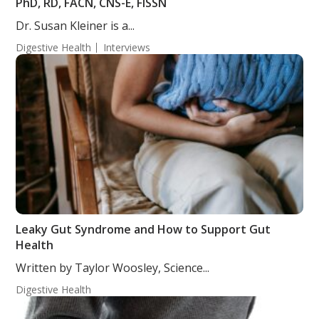
PhD, RD, FACN, CNS-E, FISSN
Dr. Susan Kleiner is a...
Digestive Health
Interviews
Leaky Gut Syndrome and How to Support Gut
Health
Written by Taylor Woosley, Science...
Digestive Health