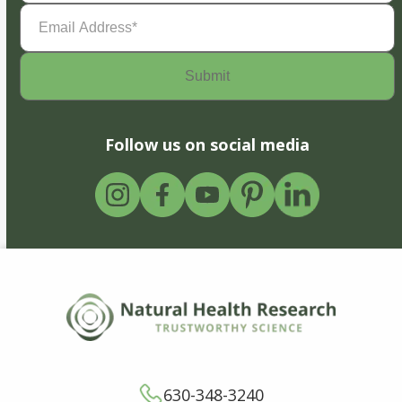
Email
Address
(Required)
Follow us on social media
630-348-3240