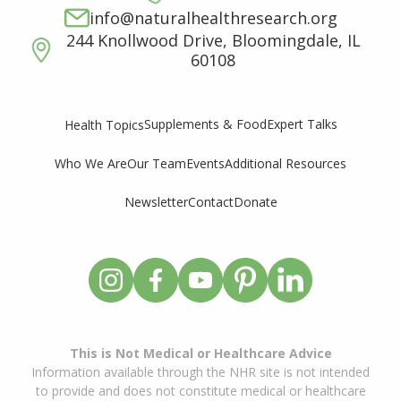
info@naturalhealthresearch.org
244 Knollwood Drive, Bloomingdale, IL
60108
Supplements & Food
Expert Talks
Health Topics
Who We Are
Our Team
Events
Additional Resources
Newsletter
Contact
Donate
This is Not Medical or Healthcare Advice
Information available through the NHR site is not intended
to provide and does not constitute medical or healthcare