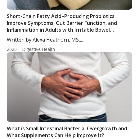
Short-Chain Fatty Acid–Producing Probiotics
Improve Symptoms, Gut Barrier Function, and
Inflammation in Adults with Irritable Bowel
Syndrome
Written by Alexa Heathorn, MS,...
2025
Digestive Health
What is Small Intestinal Bacterial Overgrowth and
What Supplements Can Help Improve It?