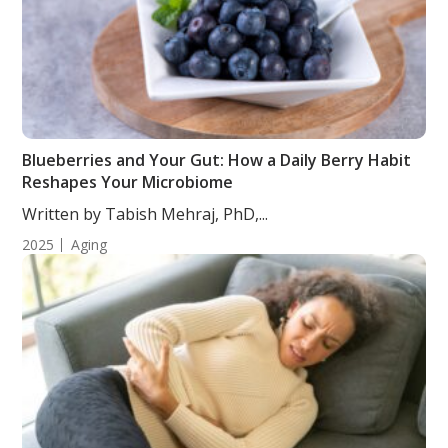
Blueberries and Your Gut: How a Daily Berry Habit
Reshapes Your Microbiome
Written by Tabish Mehraj, PhD,...
2025
Aging