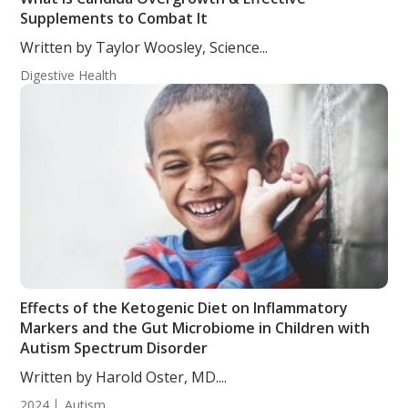
Supplements to Combat It
Written by Taylor Woosley, Science...
Digestive Health
Effects of the Ketogenic Diet on Inflammatory
Markers and the Gut Microbiome in Children with
Autism Spectrum Disorder
Written by Harold Oster, MD....
2024
Autism