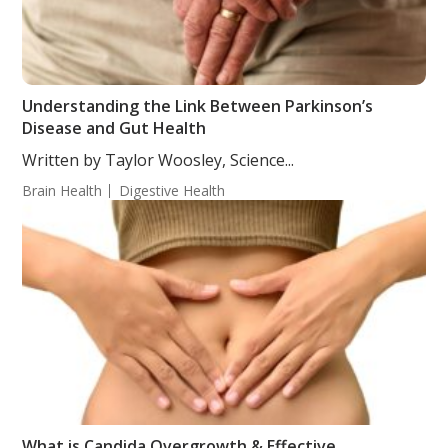
Understanding the Link Between Parkinson’s
Disease and Gut Health
Written by Taylor Woosley, Science...
Brain Health
Digestive Health
What is Candida Overgrowth & Effective