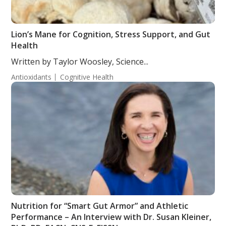
Lion’s Mane for Cognition, Stress Support, and Gut
Health
Written by Taylor Woosley, Science...
Antioxidants
Cognitive Health
Nutrition for “Smart Gut Armor” and Athletic
Performance – An Interview with Dr. Susan Kleiner,