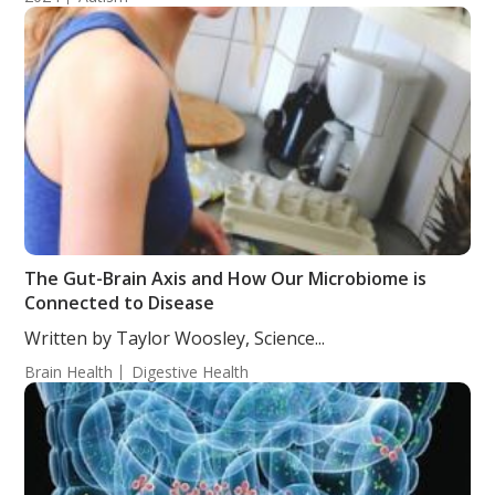
The Gut-Brain Axis and How Our Microbiome is
Connected to Disease
Written by Taylor Woosley, Science...
Brain Health
Digestive Health