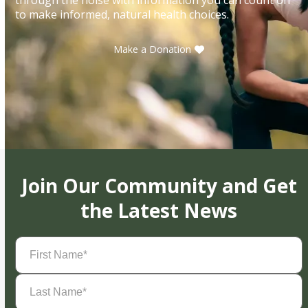
to make informed, natural health choices.
Make a Donation
Join Our Community and Get
the Latest News
First
Name
(Required)
Last
Name
(Required)