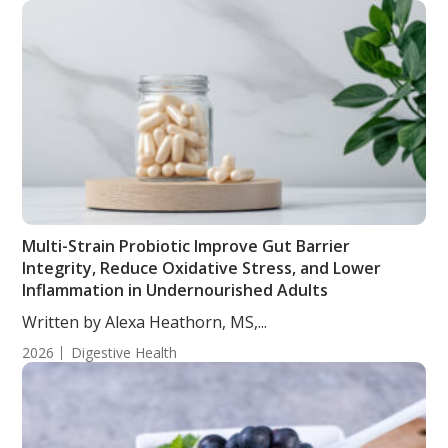
Multi-Strain Probiotic Improve Gut Barrier
Integrity, Reduce Oxidative Stress, and Lower
Inflammation in Undernourished Adults
Written by Alexa Heathorn, MS,...
2026
Digestive Health