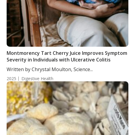
Montmorency Tart Cherry Juice Improves Symptom
Severity in Individuals with Ulcerative Colitis
Written by Chrystal Moulton, Science...
2025
Digestive Health