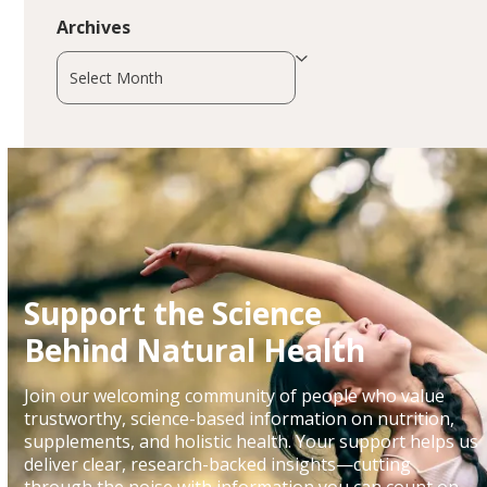
Archives
Archives
Support the Science
Behind Natural Health
Join our welcoming community of people who value
trustworthy, science-based information on nutrition,
supplements, and holistic health. Your support helps us
deliver clear, research-backed insights—cutting
through the noise with information you can count on