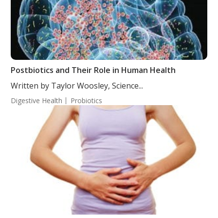
Postbiotics and Their Role in Human Health
Written by Taylor Woosley, Science...
Digestive Health
Probiotics