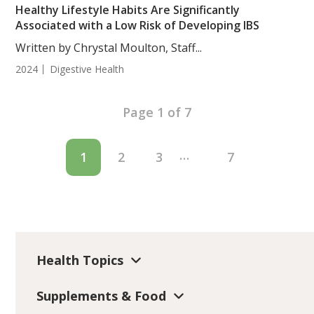
Healthy Lifestyle Habits Are Significantly
Associated with a Low Risk of Developing IBS
Written by Chrystal Moulton, Staff...
2024
Digestive Health
Page 1 of 7
…
1
2
3
7
Health Topics
Supplements & Food