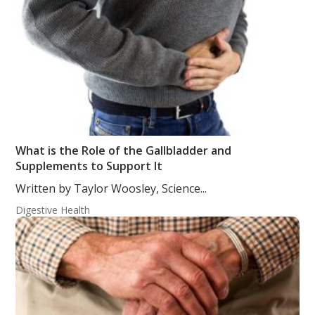
What is the Role of the Gallbladder and
Supplements to Support It
Written by Taylor Woosley, Science...
Digestive Health