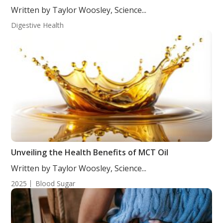
Written by Taylor Woosley, Science...
Digestive Health
Unveiling the Health Benefits of MCT Oil
Written by Taylor Woosley, Science...
2025
Blood Sugar