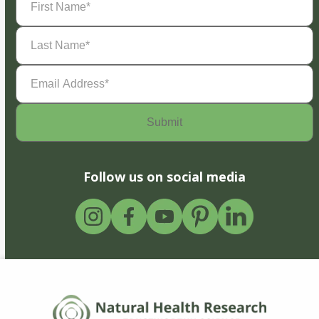
Name
(Required)
Last
Name
(Required)
Email
Address
(Required)
Follow us on social media