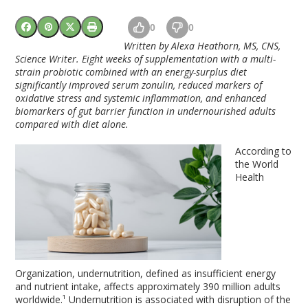
0
0
Written by Alexa Heathorn, MS, CNS,
Science Writer.
Eight weeks of supplementation with a multi-
strain probiotic combined with an energy-surplus diet
significantly improved serum zonulin, reduced markers of
oxidative stress and systemic inflammation, and enhanced
biomarkers of gut barrier function in undernourished adults
compared with diet alone.
According to
the World
Health
Organization, undernutrition, defined as insufficient energy
and nutrient intake, affects approximately 390 million adults
worldwide.¹ Undernutrition is associated with disruption of the