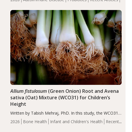
reduce inflammation in individuals with autoimmune
diseases, particularly RA and MS. Approximately 5–10%
of the…
Allium fistulosum
(Green Onion) Root and Avena
sativa (Oat) Mixture (WCO31) for Children’s
Height
Written by Tabish Mehraj, PhD. In this study, the WCO31
group demonstrated significantly superior outcomes,
2026
Bone Health
Infant and Children's Health
Recent
including height, growth rate, growth rate SDS, height
Articles
SDS, and height-for-age Z-score, than the placebo…