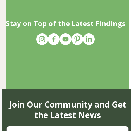
Stay on Top of the Latest Findings
Join Our Community and Get
the Latest News
First