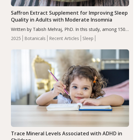
Saffron Extract Supplement for Improving Sleep
Quality in Adults with Moderate Insomnia
Written by Tabish Mehraj, PhD. In this study, among 150
completers, saffron extract led to a greater reduction in
2025
Botanicals
Recent Articles
Sleep
insomnia symptoms (AIS) compared to placebo (between-
group adjusted mean difference β…
Trace Mineral Levels Associated with ADHD in