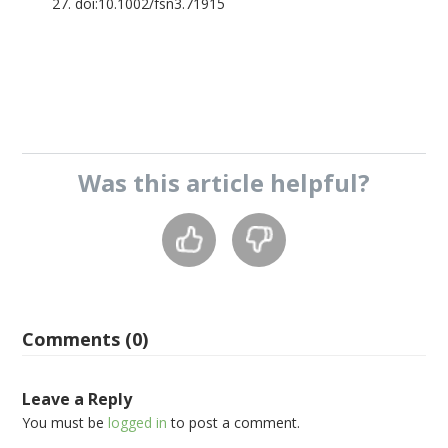
27. doi:10.1002/fsn3.71915
Was this
article
helpful?
Comments (0)
Leave a Reply
You must be
logged in
to post a comment.