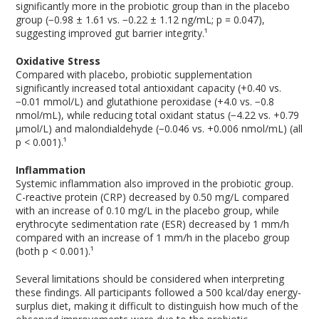
significantly more in the probiotic group than in the placebo
group (−0.98 ± 1.61 vs. −0.22 ± 1.12 ng/mL; p = 0.047),
suggesting improved gut barrier integrity.¹
Oxidative Stress
Compared with placebo, probiotic supplementation
significantly increased total antioxidant capacity (+0.40 vs.
−0.01 mmol/L) and glutathione peroxidase (+4.0 vs. −0.8
nmol/mL), while reducing total oxidant status (−4.22 vs. +0.79
μmol/L) and malondialdehyde (−0.046 vs. +0.006 nmol/mL) (all
p < 0.001).¹
Inflammation
Systemic inflammation also improved in the probiotic group.
C-reactive protein (CRP) decreased by 0.50 mg/L compared
with an increase of 0.10 mg/L in the placebo group, while
erythrocyte sedimentation rate (ESR) decreased by 1 mm/h
compared with an increase of 1 mm/h in the placebo group
(both p < 0.001).¹
Several limitations should be considered when interpreting
these findings. All participants followed a 500 kcal/day energy-
surplus diet, making it difficult to distinguish how much of the