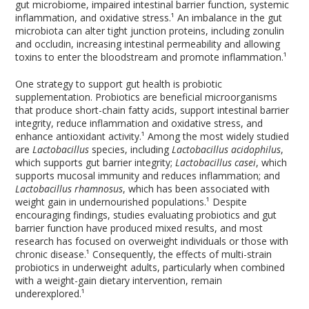
gut microbiome, impaired intestinal barrier function, systemic
inflammation, and oxidative stress.¹ An imbalance in the gut
microbiota can alter tight junction proteins, including zonulin
and occludin, increasing intestinal permeability and allowing
toxins to enter the bloodstream and promote inflammation.¹
One strategy to support gut health is probiotic
supplementation. Probiotics are beneficial microorganisms
that produce short-chain fatty acids, support intestinal barrier
integrity, reduce inflammation and oxidative stress, and
enhance antioxidant activity.¹ Among the most widely studied
are
Lactobacillus
species, including
Lactobacillus acidophilus
,
which supports gut barrier integrity;
Lactobacillus casei
, which
supports mucosal immunity and reduces inflammation; and
Lactobacillus rhamnosus
, which has been associated with
weight gain in undernourished populations.¹ Despite
encouraging findings, studies evaluating probiotics and gut
barrier function have produced mixed results, and most
research has focused on overweight individuals or those with
chronic disease.¹ Consequently, the effects of multi-strain
probiotics in underweight adults, particularly when combined
with a weight-gain dietary intervention, remain
underexplored.¹