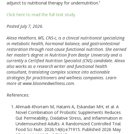
adjunct to nutritional therapy for undernutrition.¹
Click here to read the full text study.
Posted July 7, 2026.
Alexa Heathorn, MS, CNS-c, is a clinical nutritionist specializing
in metabolic health, hormonal balance, and gastrointestinal
restoration through root-cause functional nutrition. She earned
her master’s degree in Nutrition from Bastyr University and is
currently a Certified Nutrition Specialist (CNS) candidate. Alexa
also works as a research writer and functional health
consultant, translating complex science into actionable
strategies for practitioners and wellness companies. Learn
more at www.bloomedwellness.com.
References:
Ahmadi-Khorram M, Hatami A, Eskandari MH, et al. A
Novel Combination of Probiotic Supplements Reduces
Gut Permeability, Oxidative Stress, and Inflammation in
Undernourished Adults: A Randomized Controlled Trial.
Food Sci Nutr. 2026;14(6):e71915. Published 2026 May