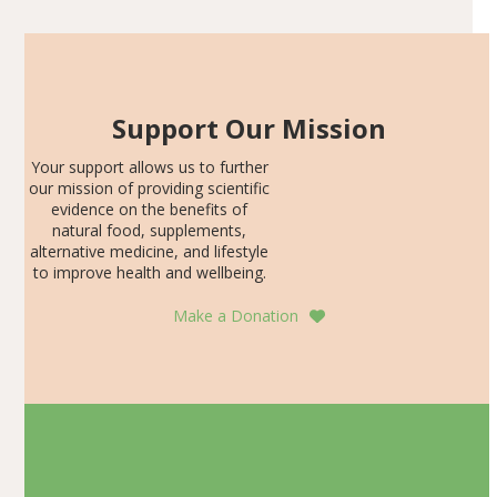
Support Our Mission
Your support allows us to further
our mission of providing scientific
evidence on the benefits of
natural food, supplements,
alternative medicine, and lifestyle
to improve health and wellbeing.
Make a Donation