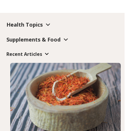
Health Topics
Supplements & Food
Recent Articles