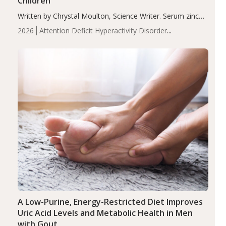
Children
Written by Chrystal Moulton, Science Writer. Serum zinc
levels were significantly lower in children with ADHD
2026
Attention Deficit Hyperactivity Disorder
compared to controls (P<0.05). ADHD is a developmental
(ADHD)
Brain Health
Infant and Children's
disorder affecting 7.6% of children between…
Health
Iron
Minerals
Recent Articles
Zinc
A Low-Purine, Energy-Restricted Diet Improves
Uric Acid Levels and Metabolic Health in Men
with Gout