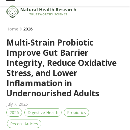
Skip
Open
Close
to
mobile
mobile
content
menu
menu
Home
2026
Multi-Strain Probiotic
Improve Gut Barrier
Integrity, Reduce Oxidative
Stress, and Lower
Inflammation in
Undernourished Adults
July 7, 2026
2026
Digestive Health
Probiotics
Recent Articles