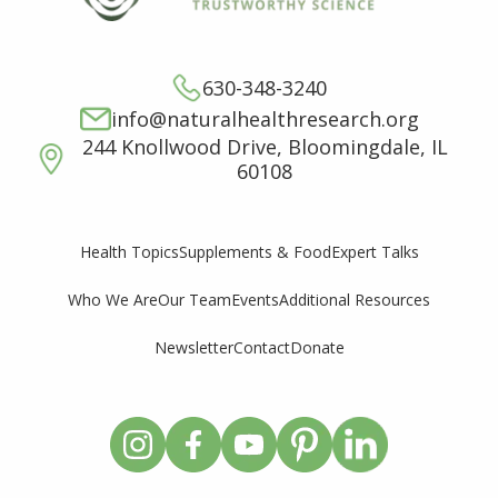
630-348-3240
info@naturalhealthresearch.org
244 Knollwood Drive, Bloomingdale, IL
60108
Supplements & Food
Expert Talks
Health Topics
Who We Are
Our Team
Events
Additional Resources
Newsletter
Contact
Donate