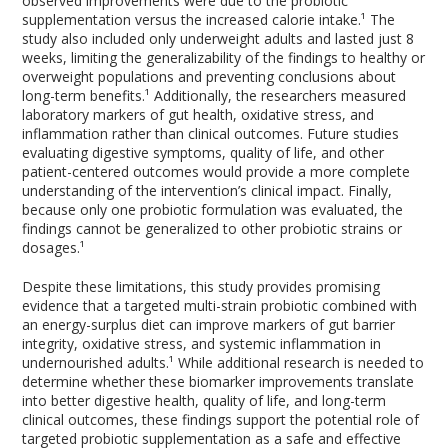
observed improvements were due to the probiotic
supplementation versus the increased calorie intake.¹ The
study also included only underweight adults and lasted just 8
weeks, limiting the generalizability of the findings to healthy or
overweight populations and preventing conclusions about
long-term benefits.¹ Additionally, the researchers measured
laboratory markers of gut health, oxidative stress, and
inflammation rather than clinical outcomes. Future studies
evaluating digestive symptoms, quality of life, and other
patient-centered outcomes would provide a more complete
understanding of the intervention’s clinical impact. Finally,
because only one probiotic formulation was evaluated, the
findings cannot be generalized to other probiotic strains or
dosages.¹
Despite these limitations, this study provides promising
evidence that a targeted multi-strain probiotic combined with
an energy-surplus diet can improve markers of gut barrier
integrity, oxidative stress, and systemic inflammation in
undernourished adults.¹ While additional research is needed to
determine whether these biomarker improvements translate
into better digestive health, quality of life, and long-term
clinical outcomes, these findings support the potential role of
targeted probiotic supplementation as a safe and effective