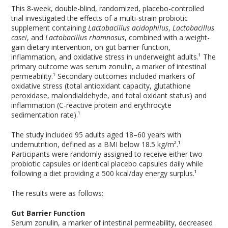
This 8-week, double-blind, randomized, placebo-controlled
trial investigated the effects of a multi-strain probiotic
supplement containing
Lactobacillus acidophilus
,
Lactobacillus
casei
, and
Lactobacillus rhamnosus
, combined with a weight-
gain dietary intervention, on gut barrier function,
inflammation, and oxidative stress in underweight adults.¹ The
primary outcome was serum zonulin, a marker of intestinal
permeability.¹ Secondary outcomes included markers of
oxidative stress (total antioxidant capacity, glutathione
peroxidase, malondialdehyde, and total oxidant status) and
inflammation (C-reactive protein and erythrocyte
sedimentation rate).¹
The study included 95 adults aged 18–60 years with
undernutrition, defined as a BMI below 18.5 kg/m².¹
Participants were randomly assigned to receive either two
probiotic capsules or identical placebo capsules daily while
following a diet providing a 500 kcal/day energy surplus.¹
The results were as follows:
Gut Barrier Function
Serum zonulin, a marker of intestinal permeability, decreased