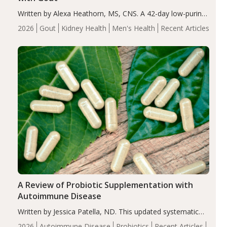
Written by Alexa Heathorn, MS, CNS. A 42-day low-purine,
energy-restricted, balanced diet significantly reduced
2026
Gout
Kidney Health
Men's Health
Recent Articles
serum uric acid levels, improved body composition, and
enhanced markers of renal and metabolic health
compared…
A Review of Probiotic Supplementation with
Autoimmune Disease
Written by Jessica Patella, ND. This updated systematic
review suggests that probiotic supplementation may help
2026
Autoimmune Disease
Probiotics
Recent Articles