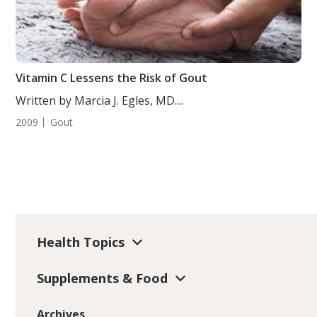
Vitamin C Lessens the Risk of Gout
Written by Marcia J. Egles, MD....
2009
Gout
Health Topics
Supplements & Food
Archives