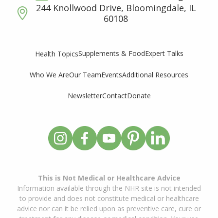
244 Knollwood Drive, Bloomingdale, IL
60108
Supplements & Food
Expert Talks
Health Topics
Who We Are
Our Team
Events
Additional Resources
Newsletter
Contact
Donate
This is Not Medical or Healthcare Advice
Information available through the NHR site is not intended
to provide and does not constitute medical or healthcare
advice nor can it be relied upon as preventive care, cure or