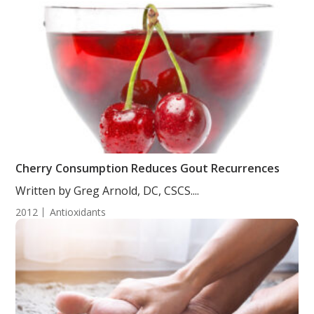
Cherry Consumption Reduces Gout Recurrences
Written by Greg Arnold, DC, CSCS....
2012
Antioxidants