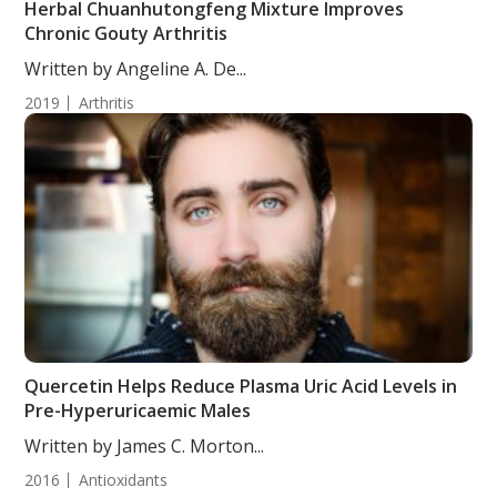
Herbal Chuanhutongfeng Mixture Improves
Chronic Gouty Arthritis
Written by Angeline A. De...
2019
Arthritis
Quercetin Helps Reduce Plasma Uric Acid Levels in
Pre-Hyperuricaemic Males
Written by James C. Morton...
2016
Antioxidants