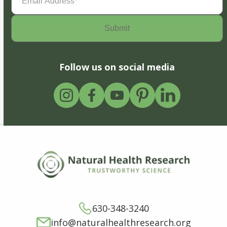
Address
(Required)
Follow us on social media
630-348-3240
info@naturalhealthresearch.org