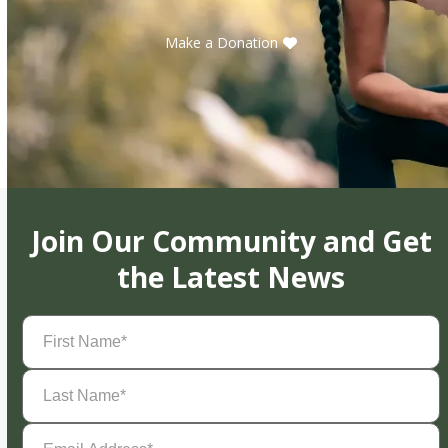
Make a Donation
Join Our Community and Get
the Latest News
First
Name
(Required)
Last
Name
(Required)
Email