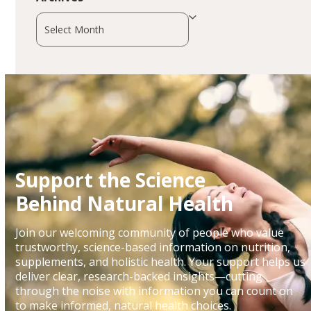
Archives
Support the Science
Behind Natural Health
Join our welcoming community of people who value
trustworthy, science-based information on nutrition,
supplements, and holistic health. Your support helps us
deliver clear, research-backed insights—cutting
through the noise with information you can count on
to make informed, natural health choices.