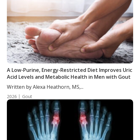
A Low-Purine, Energy-Restricted Diet Improves Uric
Acid Levels and Metabolic Health in Men with Gout
Written by Alexa Heathorn, MS,...
2026
Gout