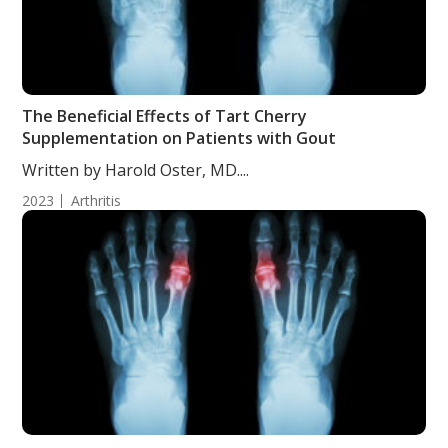
The Beneficial Effects of Tart Cherry
Supplementation on Patients with Gout
Written by Harold Oster, MD....
2023
Arthritis