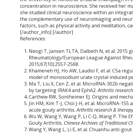
concentration in neuroscience. She received her m
she studied clinical neuroscience within an integra
the complementary use of neuroimaging and neur
factors, such as physical activity and meditation, ca
[/author_info] [/author]
References:
Neogi T, Jansen TLTA, Dalbeth N, et al. 2015 go
Rheumatology/European League Against Rheuma
2015;67(10):2557-2568.
Khameneh HJ, Ho AW, Laudisi F, et al. C5a regu
model of monosodium urate crystal-induced per
Ma T, Liu X, Cen Z, et al. MicroRNA-302b negat
by targeting IRAK4 and EphA2.
Arthritis researc
Carthew RW, Sontheimer EJ. Origins and mech
Jin HM, Kim T-J, Choi J-H, et al. MicroRNA-155
acute gouty arthritis.
Arthritis research & therap
Wu W, Wang Y, Wang P, Li C-Q, Wang P. The Eff
Gouty Arthritis.
Chinese Archives of Traditional C
Wang Y, Wang L, Li E, et al. Chuanhu anti-gout 