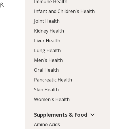
Immune Health
1β,
Infant and Children's Health
Joint Health
Kidney Health
Liver Health
Lung Health
Men's Health
Oral Health
Pancreatic Health
Skin Health
Women's Health
,
Supplements & Food
Amino Acids