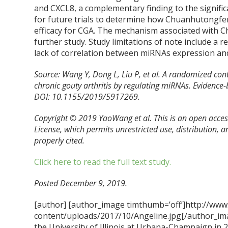
and CXCL8, a complementary finding to the signif
for future trials to determine how Chuanhutongfe
efficacy for CGA. The mechanism associated with
further study. Study limitations of note include a re
lack of correlation between miRNAs expression and
Source: Wang Y, Dong L, Liu P, et al. A randomized con
chronic gouty arthritis by regulating miRNAs. Eviden
DOI: 10.1155/2019/5917269.
Copyright © 2019 YaoWang et al. This is an open acces
License, which permits unrestricted use, distribution, 
properly cited.
Click here to read the full text study.
Posted December 9, 2019.
[author] [author_image timthumb=’off’]http://www
content/uploads/2017/10/Angeline.jpg[/author_ima
the University of Illinois at Urbana-Champaign in 