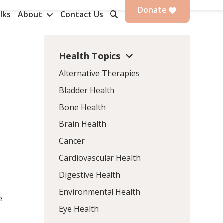
Donate
lks
About
Contact Us
Health Topics
Alternative Therapies
Bladder Health
Bone Health
Brain Health
Cancer
Cardiovascular Health
Digestive Health
Environmental Health
e
Eye Health