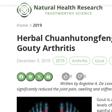
Skip
to
content
Home
2019
Herbal Chuanhutongfeng
Gouty Arthritis
December 9, 2019
2019
Arthritis
Gout
0
0
Written by Angeline A. De Leo
significantly reduced the joint pain, swelling and stiffne
Gout is 
levels o
painful 