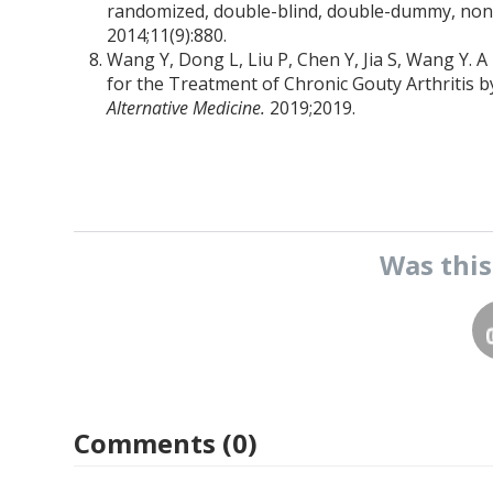
randomized, double-blind, double-dummy, non-i
2014;11(9):880.
Wang Y, Dong L, Liu P, Chen Y, Jia S, Wang Y.
for the Treatment of Chronic Gouty Arthritis 
Alternative Medicine.
2019;2019.
Was thi
Comments (0)