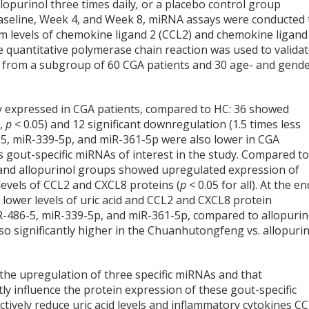
lopurinol three times daily
,
or a placebo control group
 baseline, Week 4, and Week 8, miRNA assays were conducted 
um levels of chemokine ligand 2 (CCL2) and chemokine ligand
e quantitative polymerase chain reaction was used to valida
s from a subgroup of 60 CGA patients and 30 age- and gende
 expressed in CGA patients, compared to HC: 36 showed
C,
p
< 0.05) and 12 significant downregulation (1.5 times less
6-5, miR-339-5p, and miR-361-5p were also lower in CGA
as gout-specific miRNAs of interest in the study. Compared t
and allopurinol groups showed upregulated expression of
evels of CCL2 and CXCL8 proteins (
p
< 0.05 for all). At the en
ower levels of uric acid and CCL2 and CXCL8 protein
iR-486-5, miR-339-5p, and miR-361-5p, compared to allopurin
lso significantly higher in the Chuanhutongfeng vs. allopuri
h the upregulation of three specific miRNAs and that
 influence the protein expression of these gout-specific
vely reduce uric acid levels and inflammatory cytokines C