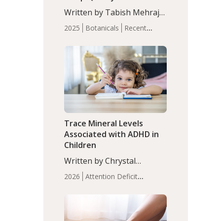
with Moderate Insomnia
Written by Tabish Mehraj,
PhD. In this study, among
2025
Botanicals
Recent
150 completers, saffron
Articles
Sleep
extract led to a greater
reduction in insomnia
symptoms (AIS) compared
to placebo (between-group
adjusted mean difference
β…
Trace Mineral Levels
Associated with ADHD in
Children
Written by Chrystal
Moulton, Science Writer.
2026
Attention Deficit
Serum zinc levels were
Hyperactivity Disorder
significantly lower in
(ADHD)
Brain Health
Infant
children with ADHD
and Children's
compared to controls
Health
Iron
Minerals
Recent