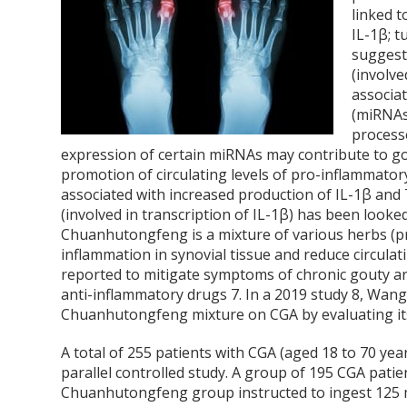
linked t
IL-1β; 
suggest
(involve
associa
(miRNAs
process
expression of certain miRNAs may contribute to g
promotion of circulating levels of pro-inflammato
associated with increased production of IL-1β and 
(involved in transcription of IL-1β) has been looke
Chuanhutongfeng is a mixture of various herbs (pr
inflammation in synovial tissue and reduce circulat
reported to mitigate symptoms of chronic gouty ar
anti-inflammatory drugs
7
. In a 2019 study
8
, Wang
Chuanhutongfeng mixture on CGA by evaluating its
A total of 255 patients with CGA (aged 18 to 70 yea
parallel controlled study. A group of 195 CGA pati
Chuanhutongfeng group instructed to ingest 125 m