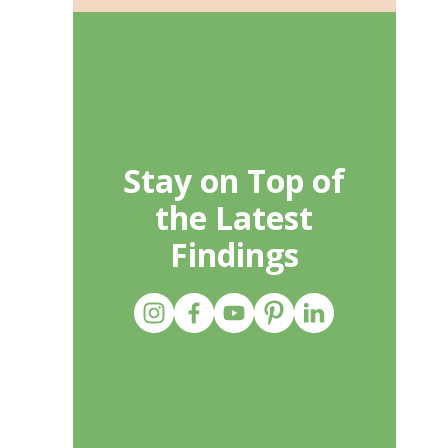
Stay on Top of
the Latest
Findings