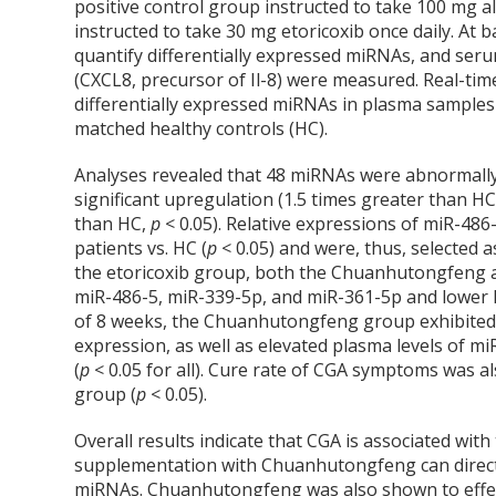
positive control group instructed to take 100 mg al
instructed to take 30 mg etoricoxib once daily. At
quantify differentially expressed miRNAs, and ser
(CXCL8, precursor of Il-8) were measured. Real-tim
differentially expressed miRNAs in plasma sample
matched healthy controls (HC).
Analyses revealed that 48 miRNAs were abnormally
significant upregulation (1.5 times greater than H
than HC,
p
< 0.05). Relative expressions of miR-48
patients vs. HC (
p
< 0.05) and were, thus, selected 
the etoricoxib group, both the Chuanhutongfeng 
miR-486-5, miR-339-5p, and miR-361-5p and lower l
of 8 weeks, the Chuanhutongfeng group exhibited l
expression, as well as elevated plasma levels of m
(
p
< 0.05 for all). Cure rate of CGA symptoms was a
group (
p
< 0.05).
Overall results indicate that CGA is associated wit
supplementation with Chuanhutongfeng can directly
miRNAs. Chuanhutongfeng was also shown to effecti