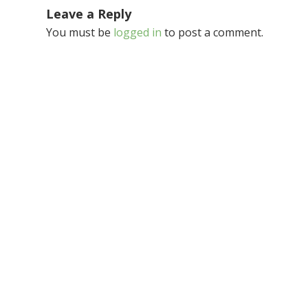
Leave a Reply
You must be
logged in
to post a comment.