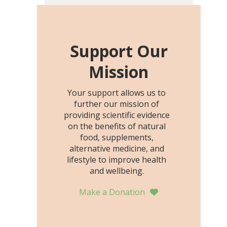
including height, growth
rate, growth rate SDS,
height SDS, and height-for-
age Z-score, than the
Support Our
placebo…
Mission
Your support allows us to
further our mission of
providing scientific evidence
on the benefits of natural
food, supplements,
alternative medicine, and
lifestyle to improve health
and wellbeing.
Make a Donation