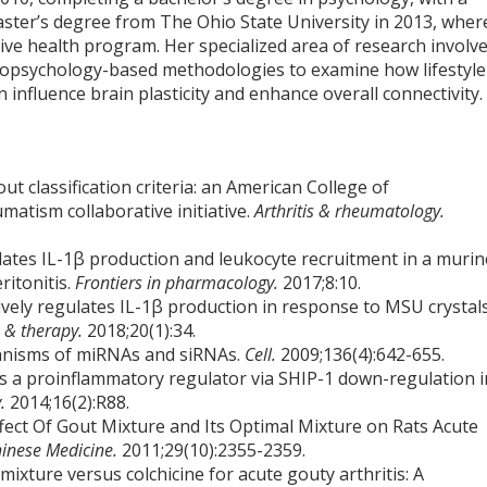
aster’s degree from The Ohio State University in 2013, wher
tive health program. Her specialized area of research involv
opsychology-based methodologies to examine how lifestyle
n influence brain plasticity and enhance overall connectivity.
ut classification criteria: an American College of
tism collaborative initiative.
Arthritis & rheumatology.
lates IL-1β production and leukocyte recruitment in a murin
itonitis.
Frontiers in pharmacology.
2017;8:10.
ively regulates IL-1β production in response to MSU crystal
h & therapy.
2018;20(1):34.
anisms of miRNAs and siRNAs.
Cell.
2009;136(4):642-655.
 as a proinflammatory regulator via SHIP-1 down-regulation i
y.
2014;16(2):R88.
ect Of Gout Mixture and Its Optimal Mixture on Rats Acute
hinese Medicine.
2011;29(10):2355-2359.
mixture versus colchicine for acute gouty arthritis: A