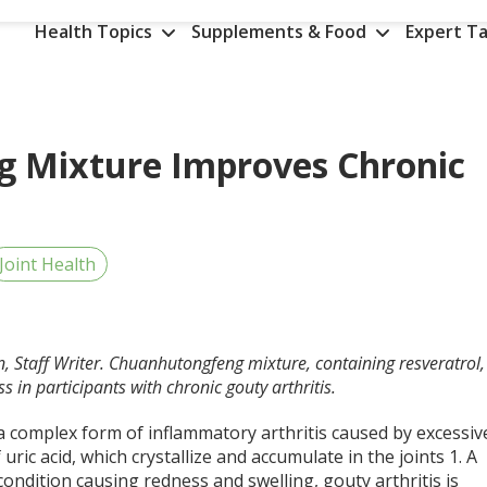
Health Topics
Supplements & Food
Expert Ta
 Mixture Improves Chronic
Joint Health
n, Staff Writer. Chuanhutongfeng mixture, containing resveratrol,
ss in participants with chronic gouty arthritis.
a complex form of inflammatory arthritis caused by excessiv
f uric acid, which crystallize and accumulate in the joints
1
. A
condition causing redness and swelling, gouty arthritis is