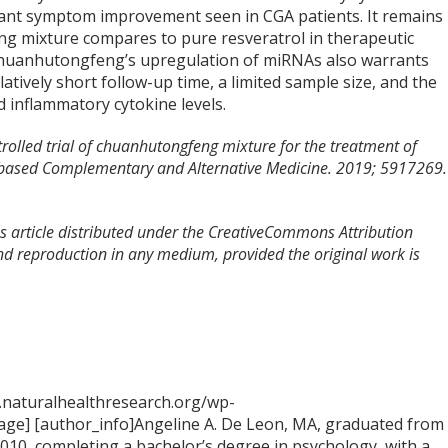
icant symptom improvement seen in CGA patients. It remains
ng mixture compares to pure resveratrol in therapeutic
 Chuanhutongfeng’s upregulation of miRNAs also warrants
latively short follow-up time, a limited sample size, and the
 inflammatory cytokine levels.
trolled trial of chuanhutongfeng mixture for the treatment of
ce-based Complementary and Alternative Medicine. 2019; 5917269.
s article distributed under the CreativeCommons Attribution
and reproduction in any medium, provided the original work is
.naturalhealthresearch.org/wp-
ge] [author_info]Angeline A. De Leon, MA, graduated from
2010, completing a bachelor’s degree in psychology, with a