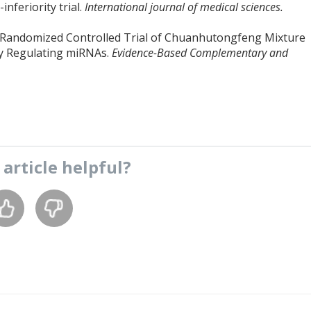
nferiority trial.
International journal of medical sciences.
 A Randomized Controlled Trial of Chuanhutongfeng Mixture
by Regulating miRNAs.
Evidence-Based Complementary and
s
article
helpful?