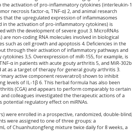
o the activation of pro-inflammatory cytokines (interleukin-
tumor necrosis factor-α, TNF-α)
2
, and animal research
s that the upregulated expression of inflammasomes
d in the activation of pro-inflammatory cytokines) is
ted with the development of severe gout
3
. MicroRNAs
) are non-coding RNA molecules involved in biological
es such as cell growth and apoptosis
4
. Deficiencies in the
out through their activation of inflammatory pathways and
ry cytokines
3,5
. Overexpression of miR-155, for example, is
TNF-α in patients with acute gouty arthritis
5
, and MiR-302b
d at as a target of therapy for general gouty arthritis
3
.
imary active component resveratrol) shown to inhibit
ing levels of IL-1β
6
. This herbal formula has also been
thritis (CGA) and appears to perform comparably to certain
 and colleagues investigated the therapeutic actions of a
 potential regulatory effect on miRNAs.
rs) were enrolled in a prospective, randomized, double-blind
ents were assigned to one of three groups: a
L of Chuanhutongfeng mixture twice daily for 8 weeks, a