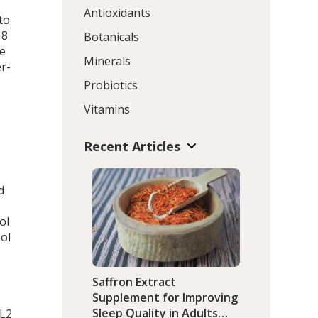
Antioxidants
to
 8
Botanicals
te
Minerals
r-
Probiotics
Vitamins
Recent Articles
o
d
ol
nol
Saffron Extract
Supplement for Improving
Sleep Quality in Adults
CL2