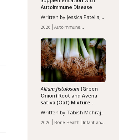
Supplementation with
Autoimmune Disease
Written by Jessica Patella,
ND. This updated
2026
Autoimmune
systematic review suggests
Disease
Probiotics
Recent
that probiotic
Articles
supplementation may help
reduce inflammation in
individuals with
autoimmune diseases,
particularly RA and MS.
Approximately 5–10% of
the…
Allium fistulosum
(Green
Onion) Root and Avena
sativa (Oat) Mixture
(WCO31) for Children’s
Written by Tabish Mehraj,
Height
PhD. In this study, the
2026
Bone Health
Infant and
WCO31 group
Children's Health
Recent
demonstrated significantly
Articles
superior outcomes,