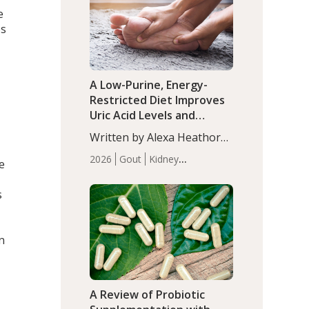
(P<0.05). ADHD is a
e
Articles
Zinc
developmental disorder
es
affecting 7.6% of children
between…
A Low-Purine, Energy-
Restricted Diet Improves
Uric Acid Levels and
Metabolic Health in Men
Written by Alexa Heathorn,
with Gout
MS, CNS. A 42-day low-
2026
Gout
Kidney
e
purine, energy-restricted,
Health
Men's Health
Recent
balanced diet significantly
Articles
s
reduced serum uric acid
levels, improved body
composition, and enhanced
n
markers of renal and
metabolic health
compared…
A Review of Probiotic