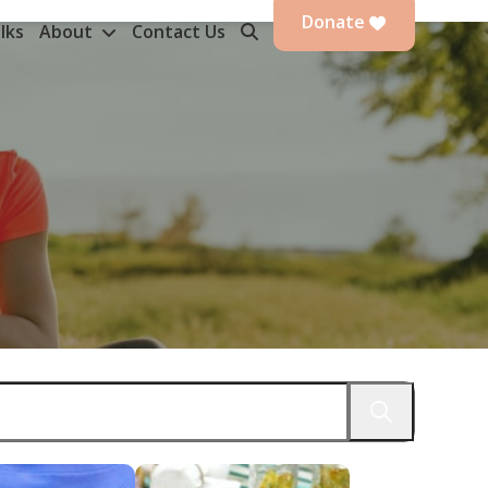
Donate
lks
About
Contact Us