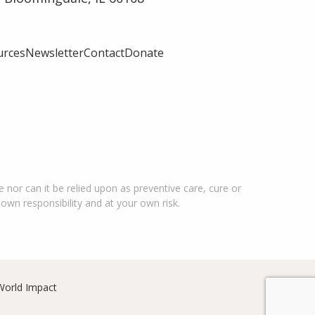
urces
Newsletter
Contact
Donate
 nor can it be relied upon as preventive care, cure or
 own responsibility and at your own risk.
World Impact