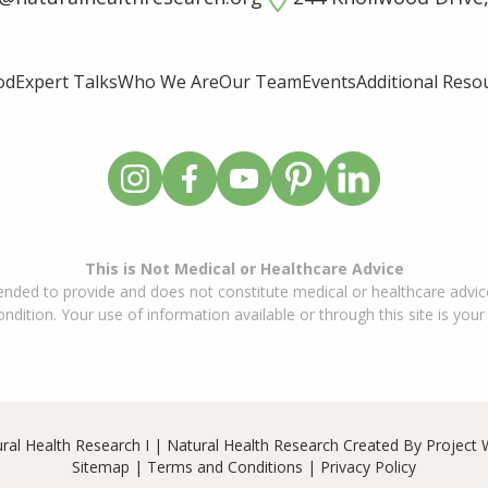
od
Expert Talks
Who We Are
Our Team
Events
Additional Reso
This is Not Medical or Healthcare Advice
ended to provide and does not constitute medical or healthcare advice
dition. Your use of information available or through this site is your
ral Health Research I | Natural Health Research Created By
Project 
Sitemap
|
Terms and Conditions
|
Privacy Policy