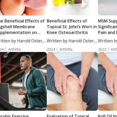
e Beneficial Effects of
Beneficial Effects of
MSM Sup
gshell Membrane
Topical St. John’s Wort in
Significa
pplementation on
Knee Osteoarthritis
Pain and
ee Osteoarthritis
General H
itten by Harold Oster,
Written by Harold Oster,
Written b
Healthy 
....
MD....
Woosley, S
24
Arthritis
2024
Arthritis
Mild Kne
2023
Arth
robic Exercise
Evaluation of Topical
Krill Oil