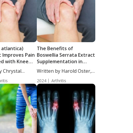
 atlantica)
The Benefits of
 Improves Pain
Boswellia Serrata Extract
ed with Knee
Supplementation in
hritis
Individuals with Knee
y Chrystal
Written by Harold Oster,
Osteoarthritis
cience...
MD....
ritis
2024
Arthritis