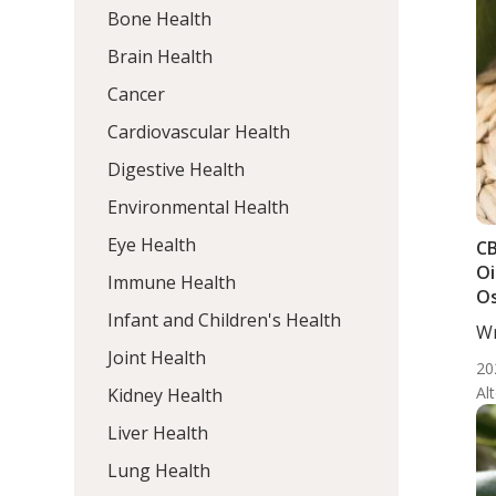
Bone Health
Brain Health
Cancer
Cardiovascular Health
Digestive Health
Environmental Health
Eye Health
CB
Oi
Immune Health
Os
Infant and Children's Health
Wr
Me
Joint Health
20
Al
Kidney Health
Liver Health
Lung Health