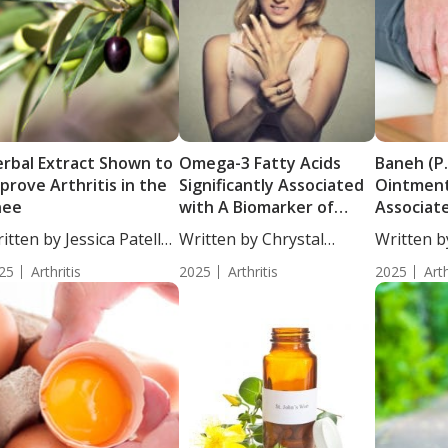
rbal Extract Shown to
Omega-3 Fatty Acids
Baneh (P.
prove Arthritis in the
Significantly Associated
Ointment
nee
with A Biomarker of
Associat
Autoimmune Disease
Osteoart
itten by Jessica Patella,
Written by Chrystal
Written b
....
Moulton, Science...
Moulton, S
25
Arthritis
2025
Arthritis
2025
Arth