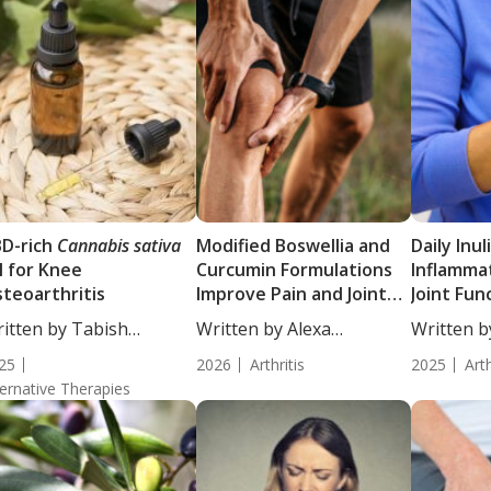
D-rich
Cannabis sativa
Modified Boswellia and
Daily Inu
l for Knee
Curcumin Formulations
Inflamma
teoarthritis
Improve Pain and Joint
Joint Fun
Function in Knee
Disease A
itten by Tabish
Written by Alexa
Written b
Osteoarthritis
Adults w
hraj, PhD....
Heathorn, CNS,...
Heathorn,
25
2026
Arthritis
Arthritis
2025
Arth
ternative Therapies
Triple-B
Trial