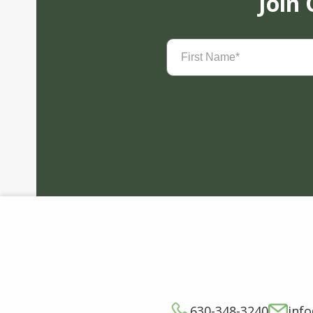
Join
First
Name
(Required)
630-348-3240
inf