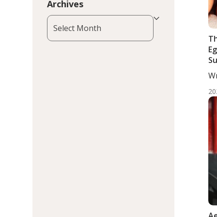
Archives
Archives
Th
Eg
Su
Kn
Wr
MD
20
Ae