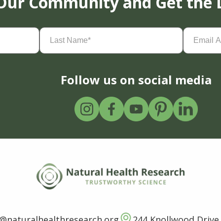
 Our Community and Get the 
Last
Email
Name
(Required)
Address
(
Follow us on social media
o@naturalhealthresearch.org
244 Knollwood Drive,