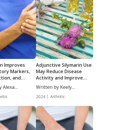
lin Improves
Adjunctive Silymarin Use
tory Markers,
May Reduce Disease
ction, and
Activity and Improve
ctivity in
Quality of Life in Active
y Alexa
Written by Keely
ith Rheumatoid
RA Patients on DMARD
 MS,...
Puchalski, ND....
: Results from a
ritis
Therapy
2024
Arthritis
lind Randomized