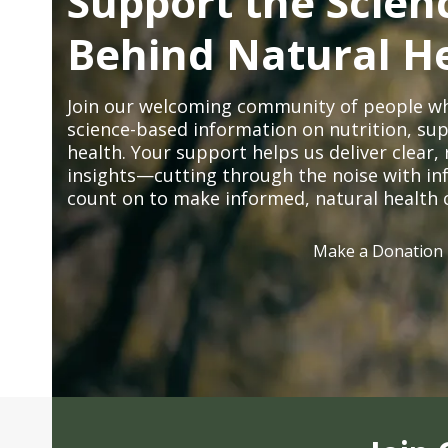
Support the Scien
Behind Natural H
Join our welcoming community of people wh
science-based information on nutrition, sup
health. Your support helps us deliver clear
insights—cutting through the noise with in
count on to make informed, natural health 
Make a Donation