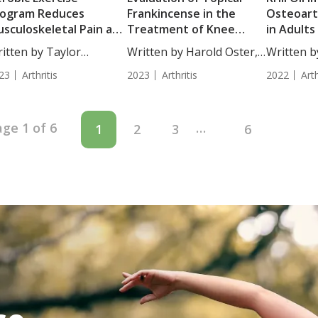
rogram Reduces
Frankincense in the
Osteoart
sculoskeletal Pain and
Treatment of Knee
in Adults
tigue in Psoriasis
Osteoarthritis
Moderat
itten by Taylor
Written by Harold Oster,
Written 
bjects without
Osteoart
osley, Staff...
MD....
Hollick, R.D
oriatic Arthritis
23
Arthritis
2023
Arthritis
2022
Arth
ge 1 of 6
…
1
2
3
6