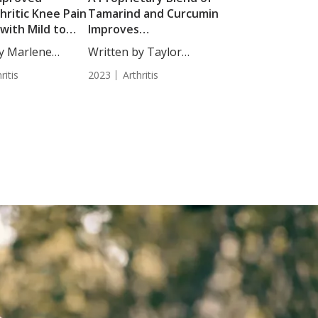
hritic Knee Pain
Tamarind and Curcumin
 with Mild to
Improves
e Knee
Musculoskeletal
by Marlene
Written by Taylor
hritis
Function in Adults with
.,...
Woosley, Staff...
ritis
Osteoarthritis
2023
Arthritis