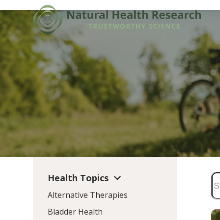
Skip
to
content
Health Topics
Alternative Therapies
Bladder Health