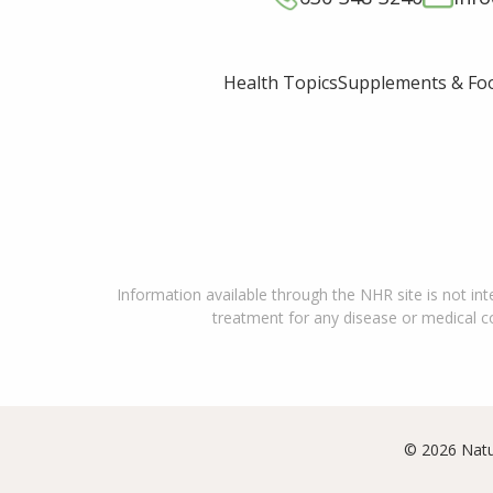
Supplements & Fo
Health Topics
Information available through the NHR site is not int
treatment for any disease or medical con
© 2026 Natu