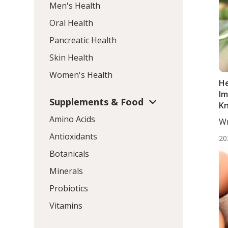
Men's Health
Oral Health
Pancreatic Health
Skin Health
Women's Health
He
Im
Supplements & Food
K
Amino Acids
Wr
ND
Antioxidants
20
Botanicals
Minerals
Probiotics
Vitamins