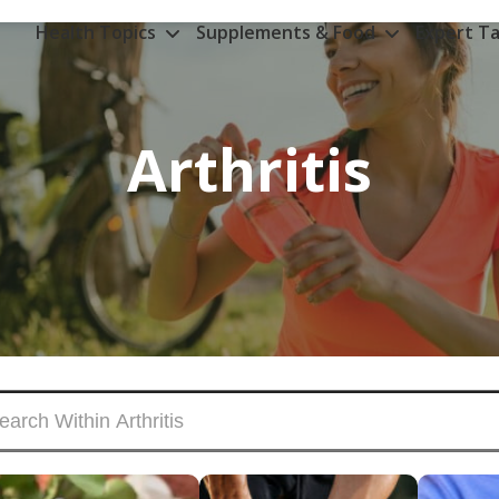
Health Topics
Supplements & Food
Expert Ta
Arthritis