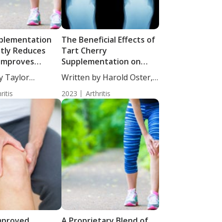
plementation
The Beneficial Effects of
ntly Reduces
Tart Cherry
 Improves
Supplementation on
ealth in
Patients with Gout
y Taylor
Written by Harold Oster,
Subjects with
taff...
MD....
e Pain
ritis
2023
Arthritis
 Improved
A Proprietary Blend of