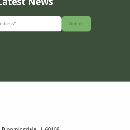
Latest News
Required)
 Bloomingdale, IL 60108