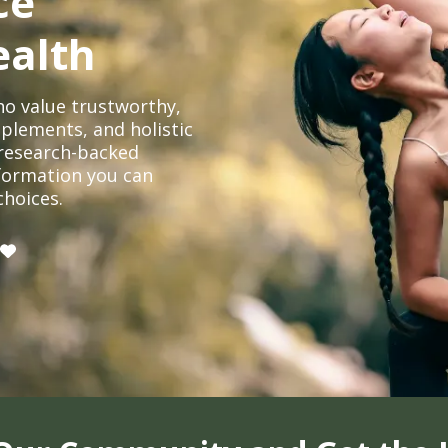
ce
ealth
o value trustworthy,
plements, and holistic
, research-backed
formation you can
choices.