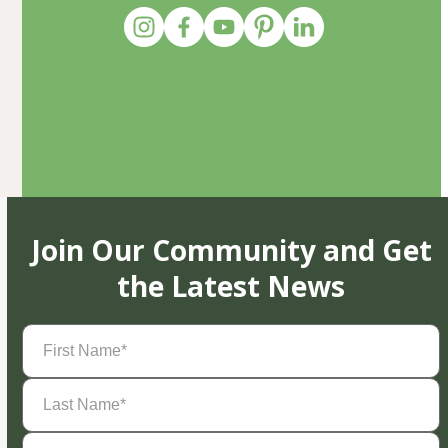
Join Our Community and Get
the Latest News
First
Name
(Required)
Last
Name
(Required)
Email