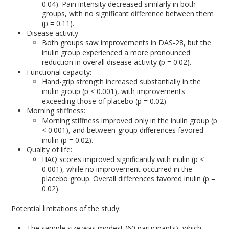
0.04). Pain intensity decreased similarly in both
groups, with no significant difference between them
(p = 0.11).
Disease activity:
Both groups saw improvements in DAS-28, but the
inulin group experienced a more pronounced
reduction in overall disease activity (p = 0.02).
Functional capacity:
Hand-grip strength increased substantially in the
inulin group (p < 0.001), with improvements
exceeding those of placebo (p = 0.02).
Morning stiffness:
Morning stiffness improved only in the inulin group (p
< 0.001), and between-group differences favored
inulin (p = 0.02).
Quality of life:
HAQ scores improved significantly with inulin (p <
0.001), while no improvement occurred in the
placebo group. Overall differences favored inulin (p =
0.02).
Potential limitations of the study:
The sample size was modest (60 participants), which