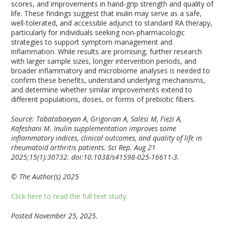
scores, and improvements in hand-grip strength and quality of
life. These findings suggest that inulin may serve as a safe,
well-tolerated, and accessible adjunct to standard RA therapy,
particularly for individuals seeking non-pharmacologic
strategies to support symptom management and
inflammation. While results are promising, further research
with larger sample sizes, longer intervention periods, and
broader inflammatory and microbiome analyses is needed to
confirm these benefits, understand underlying mechanisms,
and determine whether similar improvements extend to
different populations, doses, or forms of prebiotic fibers.
Source: Tabatabaeyan A, Grigorian A, Salesi M, Fiezi A,
Kafeshani M. Inulin supplementation improves some
inflammatory indices, clinical outcomes, and quality of life in
rheumatoid arthritis patients. Sci Rep. Aug 21
2025;15(1):30732. doi:10.1038/s41598-025-16611-3.
© The Author(s) 2025
Click here to read the full text study.
Posted November 25, 2025.