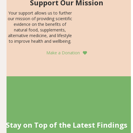
Support Our Mission
Your support allows us to further
our mission of providing scientific
evidence on the benefits of
natural food, supplements,
alternative medicine, and lifestyle
to improve health and wellbeing.
Make a Donation
Stay on Top of the Latest Findings