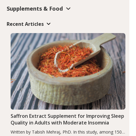
Supplements & Food
Recent Articles
Saffron Extract Supplement for Improving Sleep
Quality in Adults with Moderate Insomnia
Written by Tabish Mehraj, PhD. In this study, among 150