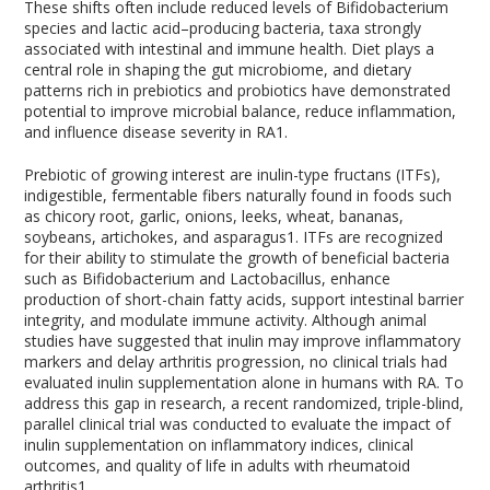
These shifts often include reduced levels of Bifidobacterium
species and lactic acid–producing bacteria, taxa strongly
associated with intestinal and immune health. Diet plays a
central role in shaping the gut microbiome, and dietary
patterns rich in prebiotics and probiotics have demonstrated
potential to improve microbial balance, reduce inflammation,
and influence disease severity in RA
1
.
Prebiotic of growing interest are inulin-type fructans (ITFs),
indigestible, fermentable fibers naturally found in foods such
as chicory root, garlic, onions, leeks, wheat, bananas,
soybeans, artichokes, and asparagus
1
. ITFs are recognized
for their ability to stimulate the growth of beneficial bacteria
such as Bifidobacterium and Lactobacillus, enhance
production of short-chain fatty acids, support intestinal barrier
integrity, and modulate immune activity. Although animal
studies have suggested that inulin may improve inflammatory
markers and delay arthritis progression, no clinical trials had
evaluated inulin supplementation alone in humans with RA. To
address this gap in research, a recent randomized, triple-blind,
parallel clinical trial was conducted to evaluate the impact of
inulin supplementation on inflammatory indices, clinical
outcomes, and quality of life in adults with rheumatoid
arthritis
1
.