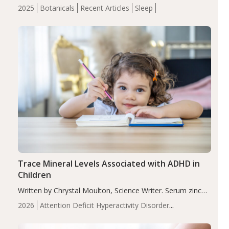
completers, saffron extract led to a greater reduction in
2025
Botanicals
Recent Articles
Sleep
insomnia symptoms (AIS) compared to placebo (between-
group adjusted mean difference β…
Trace Mineral Levels Associated with ADHD in
Children
Written by Chrystal Moulton, Science Writer. Serum zinc
levels were significantly lower in children with ADHD
2026
Attention Deficit Hyperactivity Disorder
compared to controls (P<0.05). ADHD is a developmental
(ADHD)
Brain Health
Infant and Children's
disorder affecting 7.6% of children between…
Health
Iron
Minerals
Recent Articles
Zinc