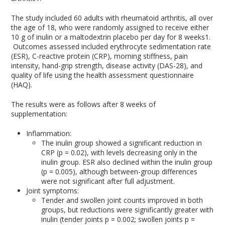
The study included 60 adults with rheumatoid arthritis, all over
the age of 18, who were randomly assigned to receive either
10 g of inulin or a maltodextrin placebo per day for 8 weeks
1
.
Outcomes assessed included erythrocyte sedimentation rate
(ESR), C-reactive protein (CRP), morning stiffness, pain
intensity, hand-grip strength, disease activity (DAS-28), and
quality of life using the health assessment questionnaire
(HAQ).
The results were as follows after 8 weeks of
supplementation:
Inflammation:
The inulin group showed a significant reduction in
CRP (p = 0.02), with levels decreasing only in the
inulin group. ESR also declined within the inulin group
(p = 0.005), although between-group differences
were not significant after full adjustment.
Joint symptoms:
Tender and swollen joint counts improved in both
groups, but reductions were significantly greater with
inulin (tender joints p = 0.002; swollen joints p =