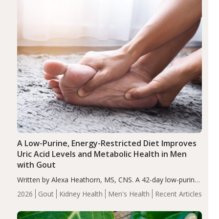
A Low-Purine, Energy-Restricted Diet Improves
Uric Acid Levels and Metabolic Health in Men
with Gout
Written by Alexa Heathorn, MS, CNS. A 42-day low-purine,
energy-restricted, balanced diet significantly reduced
2026
Gout
Kidney Health
Men's Health
Recent Articles
serum uric acid levels, improved body composition, and
enhanced markers of renal and metabolic health
compared…