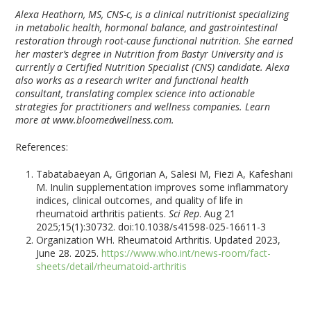
Alexa Heathorn, MS, CNS-c, is a clinical nutritionist specializing
in metabolic health, hormonal balance, and gastrointestinal
restoration through root-cause functional nutrition. She earned
her master’s degree in Nutrition from Bastyr University and is
currently a Certified Nutrition Specialist (CNS) candidate. Alexa
also works as a research writer and functional health
consultant, translating complex science into actionable
strategies for practitioners and wellness companies. Learn
more at www.bloomedwellness.com.
References:
Tabatabaeyan A, Grigorian A, Salesi M, Fiezi A, Kafeshani
M. Inulin supplementation improves some inflammatory
indices, clinical outcomes, and quality of life in
rheumatoid arthritis patients.
Sci Rep
. Aug 21
2025;15(1):30732. doi:10.1038/s41598-025-16611-3
Organization WH. Rheumatoid Arthritis. Updated 2023,
June 28. 2025.
https://www.who.int/news-room/fact-
sheets/detail/rheumatoid-arthritis