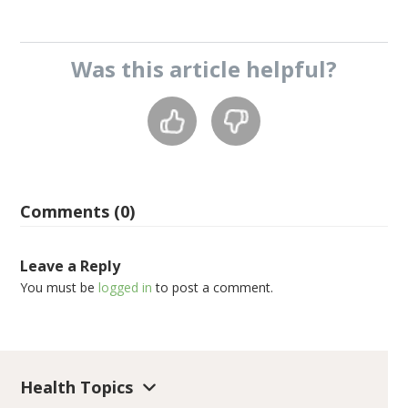
Was this
article
helpful?
Comments (0)
Leave a Reply
You must be
logged in
to post a comment.
Health Topics