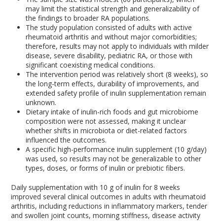
may limit the statistical strength and generalizability of
the findings to broader RA populations.
The study population consisted of adults with active
rheumatoid arthritis and without major comorbidities;
therefore, results may not apply to individuals with milder
disease, severe disability, pediatric RA, or those with
significant coexisting medical conditions.
The intervention period was relatively short (8 weeks), so
the long-term effects, durability of improvements, and
extended safety profile of inulin supplementation remain
unknown.
Dietary intake of inulin-rich foods and gut microbiome
composition were not assessed, making it unclear
whether shifts in microbiota or diet-related factors
influenced the outcomes.
A specific high-performance inulin supplement (10 g/day)
was used, so results may not be generalizable to other
types, doses, or forms of inulin or prebiotic fibers.
Daily supplementation with 10 g of inulin for 8 weeks
improved several clinical outcomes in adults with rheumatoid
arthritis, including reductions in inflammatory markers, tender
and swollen joint counts, morning stiffness, disease activity