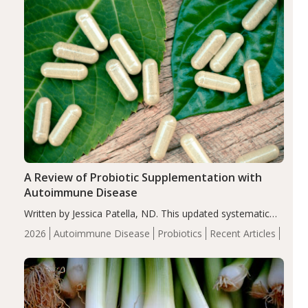
A Review of Probiotic Supplementation with
Autoimmune Disease
Written by Jessica Patella, ND. This updated systematic
review suggests that probiotic supplementation may help
2026
Autoimmune Disease
Probiotics
Recent Articles
reduce inflammation in individuals with autoimmune
diseases, particularly RA and MS. Approximately 5–10%
of the…