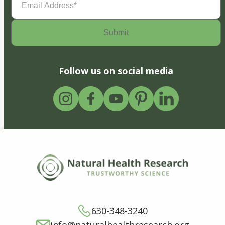
Address
(Required)
Follow us on social media
630-348-3240