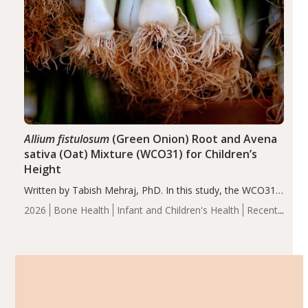
Allium fistulosum
(Green Onion) Root and Avena
sativa (Oat) Mixture (WCO31) for Children’s
Height
Written by Tabish Mehraj, PhD. In this study, the WCO31
group demonstrated significantly superior outcomes,
2026
Bone Health
Infant and Children's Health
Recent
including height, growth rate, growth rate SDS, height
Articles
SDS, and height-for-age Z-score, than the placebo…