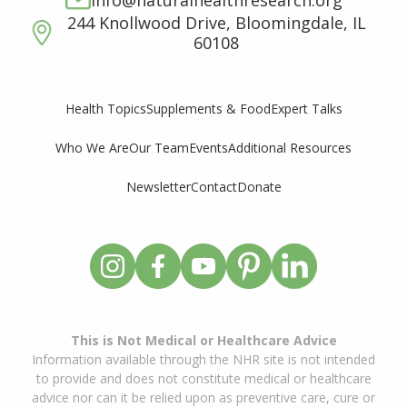
info@naturalhealthresearch.org
244 Knollwood Drive, Bloomingdale, IL
60108
Supplements & Food
Expert Talks
Health Topics
Who We Are
Our Team
Events
Additional Resources
Newsletter
Contact
Donate
This is Not Medical or Healthcare Advice
Information available through the NHR site is not intended
to provide and does not constitute medical or healthcare
advice nor can it be relied upon as preventive care, cure or