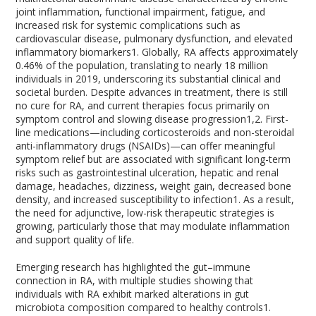
joint inflammation, functional impairment, fatigue, and
increased risk for systemic complications such as
cardiovascular disease, pulmonary dysfunction, and elevated
inflammatory biomarkers
1
. Globally, RA affects approximately
0.46% of the population, translating to nearly 18 million
individuals in 2019, underscoring its substantial clinical and
societal burden. Despite advances in treatment, there is still
no cure for RA, and current therapies focus primarily on
symptom control and slowing disease progression
1,2
. First-
line medications—including corticosteroids and non-steroidal
anti-inflammatory drugs (NSAIDs)—can offer meaningful
symptom relief but are associated with significant long-term
risks such as gastrointestinal ulceration, hepatic and renal
damage, headaches, dizziness, weight gain, decreased bone
density, and increased susceptibility to infection
1
. As a result,
the need for adjunctive, low-risk therapeutic strategies is
growing, particularly those that may modulate inflammation
and support quality of life.
Emerging research has highlighted the gut–immune
connection in RA, with multiple studies showing that
individuals with RA exhibit marked alterations in gut
microbiota composition compared to healthy controls
1
.