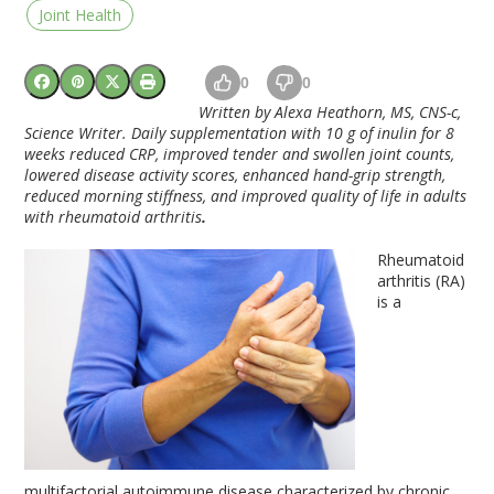
Joint Health
0
0
Written by Alexa Heathorn, MS, CNS-c,
Science Writer. Daily supplementation with 10 g of inulin for 8
weeks reduced CRP, improved tender and swollen joint counts,
lowered disease activity scores, enhanced hand-grip strength,
reduced morning stiffness, and improved quality of life in adults
with rheumatoid arthritis
.
Rheumatoid
arthritis (RA)
is a
multifactorial autoimmune disease characterized by chronic