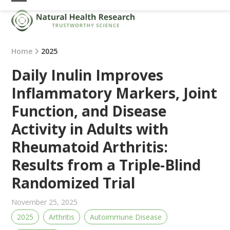
Skip
Open
Close
to
mobile
mobile
content
menu
menu
Home
2025
Daily Inulin Improves
Inflammatory Markers, Joint
Function, and Disease
Activity in Adults with
Rheumatoid Arthritis:
Results from a Triple-Blind
Randomized Trial
November 25, 2025
2025
Arthritis
Autoimmune Disease