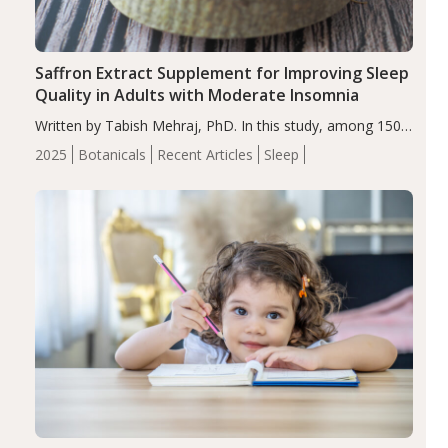
Saffron Extract Supplement for Improving Sleep
Quality in Adults with Moderate Insomnia
Written by Tabish Mehraj, PhD. In this study, among 150
completers, saffron extract led to a greater reduction in
2025
Botanicals
Recent Articles
Sleep
insomnia symptoms (AIS) compared to placebo (between-
group adjusted mean difference β…