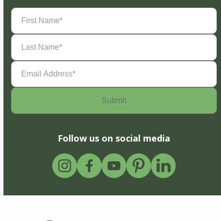
First
Name
(Required)
Last
Name
(Required)
Email
Address
(Required)
Follow us on social media