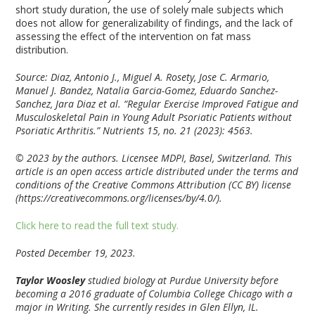
short study duration, the use of solely male subjects which
does not allow for generalizability of findings, and the lack of
assessing the effect of the intervention on fat mass
distribution.
Source: Diaz, Antonio J., Miguel A. Rosety, Jose C. Armario,
Manuel J. Bandez, Natalia Garcia-Gomez, Eduardo Sanchez-
Sanchez, Jara Diaz et al. “Regular Exercise Improved Fatigue and
Musculoskeletal Pain in Young Adult Psoriatic Patients without
Psoriatic Arthritis.”
Nutrients
15, no. 21 (2023): 4563.
© 2023 by the authors. Licensee MDPI, Basel, Switzerland. This
article is an open access article distributed under the terms and
conditions of the Creative Commons Attribution (CC BY) license
(https://creativecommons.org/licenses/by/4.0/).
Click here to read the full text study.
Posted December 19, 2023.
Taylor Woosley
studied biology at Purdue University before
becoming a 2016 graduate of Columbia College Chicago with a
major in Writing. She currently resides in Glen Ellyn, IL.