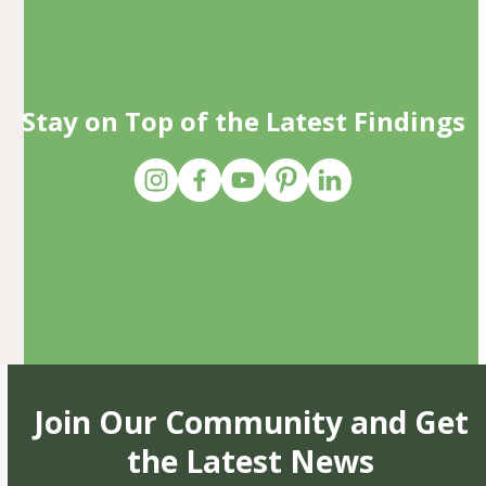
Stay on Top of the Latest Findings
Join Our Community and Get
the Latest News