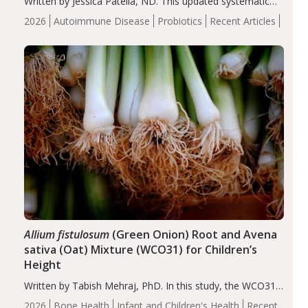
Written by Jessica Patella, ND. This updated systematic
review suggests that probiotic supplementation may help
2026
Autoimmune Disease
Probiotics
Recent Articles
reduce inflammation in individuals with autoimmune
diseases, particularly RA and MS. Approximately 5–10%
of the…
Allium fistulosum
(Green Onion) Root and Avena
sativa (Oat) Mixture (WCO31) for Children’s
Height
Written by Tabish Mehraj, PhD. In this study, the WCO31
group demonstrated significantly superior outcomes,
2026
Bone Health
Infant and Children's Health
Recent