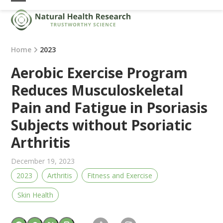
Skip
Open
Close
to
mobile
mobile
content
menu
menu
Home
2023
Aerobic Exercise Program
Reduces Musculoskeletal
Pain and Fatigue in Psoriasis
Subjects without Psoriatic
Arthritis
December 19, 2023
2023
Arthritis
Fitness and Exercise
Skin Health