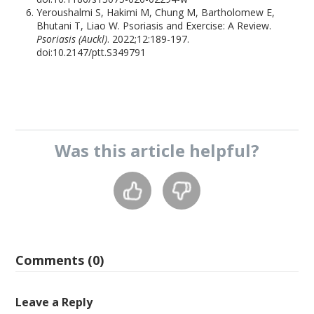
Yeroushalmi S, Hakimi M, Chung M, Bartholomew E,
Bhutani T, Liao W. Psoriasis and Exercise: A Review.
Psoriasis (Auckl)
. 2022;12:189-197.
doi:10.2147/ptt.S349791
Was this
article
helpful?
Comments (0)
Leave a Reply