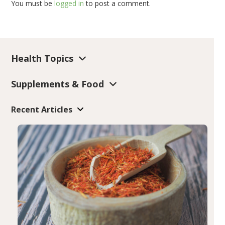
You must be
logged in
to post a comment.
Health Topics
Supplements & Food
Recent Articles