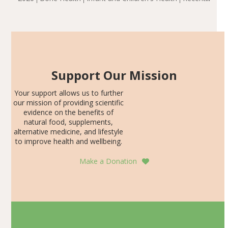
including height, growth rate, growth rate SDS, height
Articles
SDS, and height-for-age Z-score, than the placebo…
Support Our Mission
Your support allows us to further
our mission of providing scientific
evidence on the benefits of
natural food, supplements,
alternative medicine, and lifestyle
to improve health and wellbeing.
Make a Donation