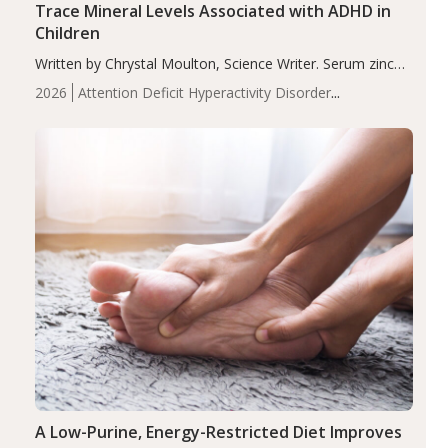
Trace Mineral Levels Associated with ADHD in
Children
Written by Chrystal Moulton, Science Writer. Serum zinc
levels were significantly lower in children with ADHD
2026
Attention Deficit Hyperactivity Disorder
compared to controls (P<0.05). ADHD is a developmental
(ADHD)
Brain Health
Infant and Children's
disorder affecting 7.6% of children between…
Health
Iron
Minerals
Recent Articles
Zinc
A Low-Purine, Energy-Restricted Diet Improves