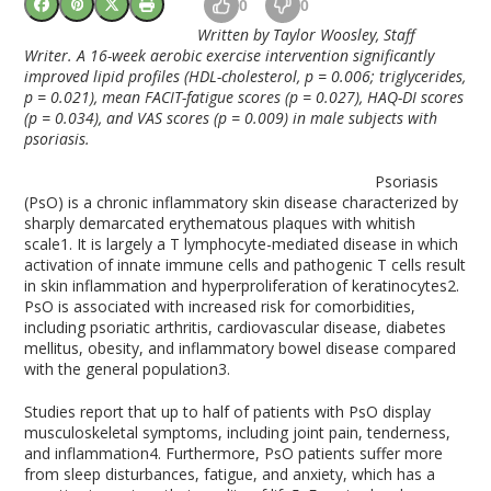
0
0
Written by Taylor Woosley, Staff
Writer. A 16-week aerobic exercise intervention significantly
improved lipid profiles (HDL-cholesterol, p = 0.006; triglycerides,
p = 0.021), mean FACIT-fatigue scores (p = 0.027), HAQ-DI scores
(p = 0.034), and VAS scores (p = 0.009) in male subjects with
psoriasis.
Psoriasis
(PsO) is a chronic inflammatory skin disease characterized by
sharply demarcated erythematous plaques with whitish
scale
1
. It is largely a T lymphocyte-mediated disease in which
activation of innate immune cells and pathogenic T cells result
in skin inflammation and hyperproliferation of keratinocytes
2
.
PsO is associated with increased risk for comorbidities,
including psoriatic arthritis, cardiovascular disease, diabetes
mellitus, obesity, and inflammatory bowel disease compared
with the general population
3
.
Studies report that up to half of patients with PsO display
musculoskeletal symptoms, including joint pain, tenderness,
and inflammation
4
. Furthermore, PsO patients suffer more
from sleep disturbances, fatigue, and anxiety, which has a