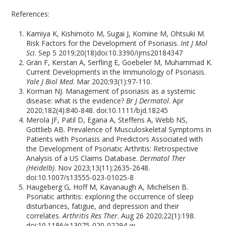
References:
Kamiya K, Kishimoto M, Sugai J, Komine M, Ohtsuki M.
Risk Factors for the Development of Psoriasis.
Int J Mol
Sci
. Sep 5 2019;20(18)doi:10.3390/ijms20184347
Grän F, Kerstan A, Serfling E, Goebeler M, Muhammad K.
Current Developments in the Immunology of Psoriasis.
Yale J Biol Med
. Mar 2020;93(1):97-110.
Korman NJ. Management of psoriasis as a systemic
disease: what is the evidence?
Br J Dermatol
. Apr
2020;182(4):840-848. doi:10.1111/bjd.18245
Merola JF, Patil D, Egana A, Steffens A, Webb NS,
Gottlieb AB. Prevalence of Musculoskeletal Symptoms in
Patients with Psoriasis and Predictors Associated with
the Development of Psoriatic Arthritis: Retrospective
Analysis of a US Claims Database.
Dermatol Ther
(Heidelb)
. Nov 2023;13(11):2635-2648.
doi:10.1007/s13555-023-01025-8
Haugeberg G, Hoff M, Kavanaugh A, Michelsen B.
Psoriatic arthritis: exploring the occurrence of sleep
disturbances, fatigue, and depression and their
correlates.
Arthritis Res Ther
. Aug 26 2020;22(1):198.
doi:10.1186/s13075-020-02294-w