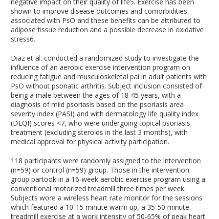
negative impact on their quality of life
5
. Exercise has been
shown to improve disease outcomes and comorbidities
associated with PsO and these benefits can be attributed to
adipose tissue reduction and a possible decrease in oxidative
stress
6
.
Diaz et al. conducted a randomized study to investigate the
influence of an aerobic exercise intervention program on
reducing fatigue and musculoskeletal pai in adult patients with
PsO without psoriatic arthritis. Subject inclusion consisted of
being a male between the ages of 18-45 years, with a
diagnosis of mild psoriasis based on the psoriasis area
severity index (PASI) and with dermatology life quality index
(DLQI) scores <7, who were undergoing topical psoriasis
treatment (excluding steroids in the last 3 months), with
medical approval for physical activity participation.
118 participants were randomly assigned to the intervention
(n=59) or control (n=59) group. Those in the intervention
group partook in a 16-week aerobic exercise program using a
conventional motorized treadmill three times per week.
Subjects wore a wireless heart rate monitor for the sessions
which featured a 10-15 minute warm up, a 35-50 minute
treadmill exercise at a work intensity of 50-65% of peak heart