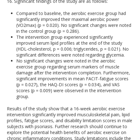
16. Significant findings of the study are as follows:
Compared to baseline, the aerobic exercise group had
significantly improved their maximal aerobic power
(VO2max) (p = 0.020). No significant changes were noted
in the control group (p = 0.286).
The intervention group experienced significantly
improved serum lipid profiles at the end of the study
(HDL-cholesterol, p = 0.006; triglycerides, p = 0.021). No
significant differences were noted regarding glycemia.
No significant changes were noted in the aerobic
exercise group regarding serum markers of muscle
damage after the intervention completion. Furthermore,
significant improvements in mean FACIT-fatigue scores
(p = 0.027), the HAQ-DI scores (p = 0.034), and VAS
scores (p = 0.009) were observed in the intervention
group.
Results of the study show that a 16-week aerobic exercise
intervention significantly improved musculoskeletal pain, lipid
profiles, fatigue scores, and disability limitation scores in male
subjects with psoriasis. Further research should continue to
explore the potential health benefits of aerobic exercise on
chronic inflammatory conditions. Study limitations include the