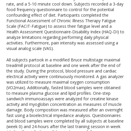
rate, and a 5-10 minute cool down. Subjects recorded a 3-day
food frequency questionnaire to control for the potential
confounding effect of diet. Participants completed the
Functional Assessment of Chronic Illness Therapy Fatigue
Scale (FACIT-Fatigue) to assess their fatigue level and a
Health Assessment Questionnaire-Disability Index (HAQ-DI) to
analyze limitations regarding performing daily physical
activities. Furthermore, pain intensity was assessed using a
visual analog scale (VAS).
All subjects partook in a modified Bruce multistage maximal
treadmill protocol at baseline and one week after the end of
the study. During the protocol, blood pressure and cardiac
electrical activity were continuously monitored. A gas analyzer
was utilized to measure maximal oxygen consumption
(VO
2
max). Additionally, fasted blood samples were obtained
to measure plasma glucose and lipid profiles. One-step
sandwich immunoassays were analyzed for creatine kinase
activity and myoglobin concentration as measures of muscle
damage. Body composition was measured after an overnight
fast using a bioelectrical impedance analysis. Questionnaires
and blood samples were completed by all subjects at baseline
(week 0) and 24-hours after the last training session in week