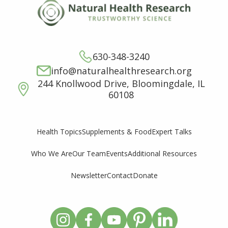
630-348-3240
info@naturalhealthresearch.org
244 Knollwood Drive, Bloomingdale, IL
60108
Supplements & Food
Expert Talks
Health Topics
Who We Are
Our Team
Events
Additional Resources
Newsletter
Contact
Donate