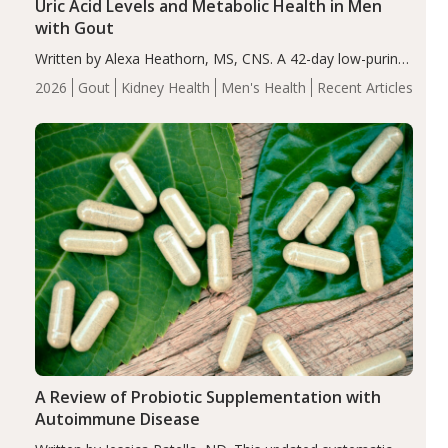
Uric Acid Levels and Metabolic Health in Men
with Gout
Written by Alexa Heathorn, MS, CNS. A 42-day low-purine,
energy-restricted, balanced diet significantly reduced
2026
Gout
Kidney Health
Men's Health
Recent Articles
serum uric acid levels, improved body composition, and
enhanced markers of renal and metabolic health
compared…
A Review of Probiotic Supplementation with
Autoimmune Disease