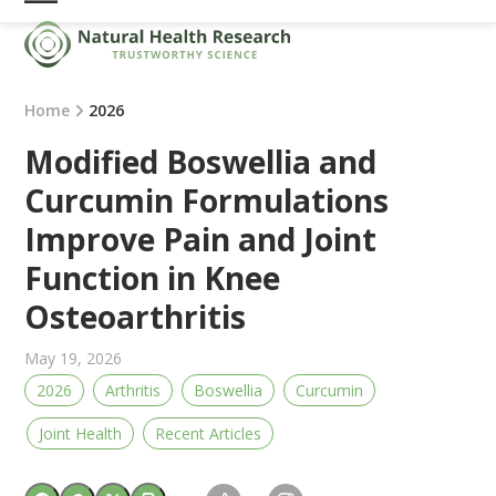
Skip
Open
Close
to
mobile
mobile
content
menu
menu
Home
2026
Modified Boswellia and
Curcumin Formulations
Improve Pain and Joint
Function in Knee
Osteoarthritis
May 19, 2026
2026
Arthritis
Boswellia
Curcumin
Joint Health
Recent Articles