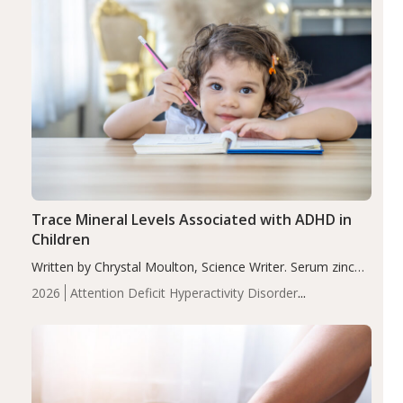
Trace Mineral Levels Associated with ADHD in
Children
Written by Chrystal Moulton, Science Writer. Serum zinc
levels were significantly lower in children with ADHD
2026
Attention Deficit Hyperactivity Disorder
compared to controls (P<0.05). ADHD is a developmental
(ADHD)
Brain Health
Infant and Children's
disorder affecting 7.6% of children between…
Health
Iron
Minerals
Recent Articles
Zinc