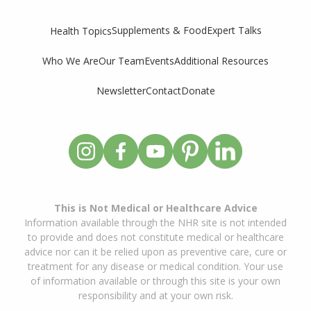
Supplements & Food
Expert Talks
Health Topics
Who We Are
Our Team
Events
Additional Resources
Newsletter
Contact
Donate
This is Not Medical or Healthcare Advice
Information available through the NHR site is not intended
to provide and does not constitute medical or healthcare
advice nor can it be relied upon as preventive care, cure or
treatment for any disease or medical condition. Your use
of information available or through this site is your own
responsibility and at your own risk.