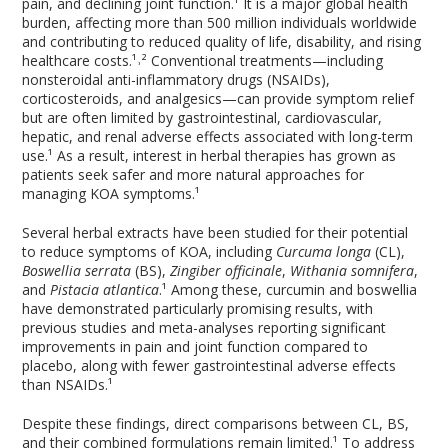
pain, and declining joint function.¹ It is a major global health
burden, affecting more than 500 million individuals worldwide
and contributing to reduced quality of life, disability, and rising
healthcare costs.¹˒² Conventional treatments—including
nonsteroidal anti-inflammatory drugs (NSAIDs),
corticosteroids, and analgesics—can provide symptom relief
but are often limited by gastrointestinal, cardiovascular,
hepatic, and renal adverse effects associated with long-term
use.¹ As a result, interest in herbal therapies has grown as
patients seek safer and more natural approaches for
managing KOA symptoms.¹
Several herbal extracts have been studied for their potential
to reduce symptoms of KOA, including
Curcuma longa
(CL),
Boswellia serrata
(BS),
Zingiber officinale
,
Withania somnifera
,
and
Pistacia atlantica
.¹ Among these, curcumin and boswellia
have demonstrated particularly promising results, with
previous studies and meta-analyses reporting significant
improvements in pain and joint function compared to
placebo, along with fewer gastrointestinal adverse effects
than NSAIDs.¹
Despite these findings, direct comparisons between CL, BS,
and their combined formulations remain limited.¹ To address