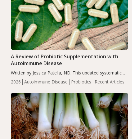
A Review of Probiotic Supplementation with
Autoimmune Disease
Written by Jessica Patella, ND. This updated systematic
review suggests that probiotic supplementation may help
2026
Autoimmune Disease
Probiotics
Recent Articles
reduce inflammation in individuals with autoimmune
diseases, particularly RA and MS. Approximately 5–10%
of the…