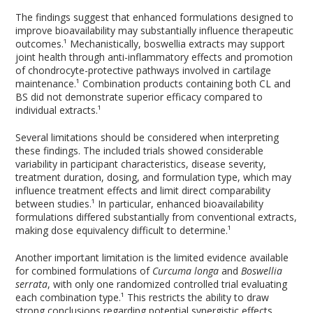
The findings suggest that enhanced formulations designed to
improve bioavailability may substantially influence therapeutic
outcomes.¹ Mechanistically, boswellia extracts may support
joint health through anti-inflammatory effects and promotion
of chondrocyte-protective pathways involved in cartilage
maintenance.¹ Combination products containing both CL and
BS did not demonstrate superior efficacy compared to
individual extracts.¹
Several limitations should be considered when interpreting
these findings. The included trials showed considerable
variability in participant characteristics, disease severity,
treatment duration, dosing, and formulation type, which may
influence treatment effects and limit direct comparability
between studies.¹ In particular, enhanced bioavailability
formulations differed substantially from conventional extracts,
making dose equivalency difficult to determine.¹
Another important limitation is the limited evidence available
for combined formulations of
Curcuma longa
and
Boswellia
serrata
, with only one randomized controlled trial evaluating
each combination type.¹ This restricts the ability to draw
strong conclusions regarding potential synergistic effects