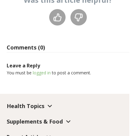
Comments (0)
Leave a Reply
You must be
logged in
to post a comment.
Health Topics
Supplements & Food