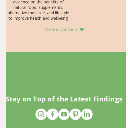
evidence on the benefits of
natural food, supplements,
alternative medicine, and lifestyle
to improve health and wellbeing.
Make a Donation
Stay on Top of the Latest Findings