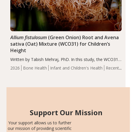
Allium fistulosum
(Green Onion) Root and Avena
sativa (Oat) Mixture (WCO31) for Children’s
Height
Written by Tabish Mehraj, PhD. In this study, the WCO31
group demonstrated significantly superior outcomes,
2026
Bone Health
Infant and Children's Health
Recent
including height, growth rate, growth rate SDS, height
Articles
SDS, and height-for-age Z-score, than the placebo…
Support Our Mission
Your support allows us to further
our mission of providing scientific