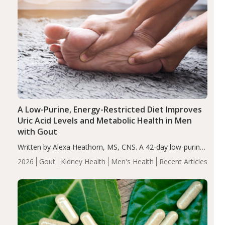
A Low-Purine, Energy-Restricted Diet Improves
Uric Acid Levels and Metabolic Health in Men
with Gout
Written by Alexa Heathorn, MS, CNS. A 42-day low-purine,
energy-restricted, balanced diet significantly reduced
2026
Gout
Kidney Health
Men's Health
Recent Articles
serum uric acid levels, improved body composition, and
enhanced markers of renal and metabolic health
compared…