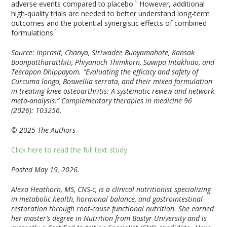
adverse events compared to placebo.¹ However, additional
high-quality trials are needed to better understand long-term
outcomes and the potential synergistic effects of combined
formulations.¹
Source: Inprasit, Chanya, Siriwadee Bunyamahote, Kansak
Boonpattharatthiti, Phiyanuch Thimkorn, Suwipa Intakhiao, and
Teerapon Dhippayom. “Evaluating the efficacy and safety of
Curcuma longa, Boswellia serrata, and their mixed formulation
in treating knee osteoarthritis: A systematic review and network
meta-analysis.” Complementary therapies in medicine 96
(2026): 103256.
© 2025 The Authors
Click here to read the full text study.
Posted May 19, 2026.
Alexa Heathorn, MS, CNS-c, is a clinical nutritionist specializing
in metabolic health, hormonal balance, and gastrointestinal
restoration through root-cause functional nutrition. She earned
her master’s degree in Nutrition from Bastyr University and is