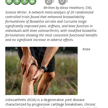
1
0
Written by Alexa Heathorn, CNS,
Science Writer.
A network meta-analysis of 20 randomized
controlled trials found that enhanced bioavailability
formulations of Boswellia serrata and Curcuma longa
significantly improved pain, stiffness, and knee function in
individuals with knee osteoarthritis, with modified boswellia
formulations showing the most consistent functional benefits
and no significant increase in adverse effects.
Knee
osteoarthritis (KOA) is a degenerative joint disease
characterized by progressive cartilage breakdown, chronic