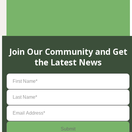
Join Our Community and Get
the Latest News
First
Name
(Required)
Last
Name
(Required)
Email
Address
(Required)