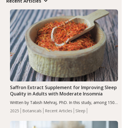
Recent Articles
Saffron Extract Supplement for Improving Sleep
Quality in Adults with Moderate Insomnia
Written by Tabish Mehraj, PhD. In this study, among 150
completers, saffron extract led to a greater reduction in
2025
Botanicals
Recent Articles
Sleep
insomnia symptoms (AIS) compared to placebo (between-
group adjusted mean difference β…