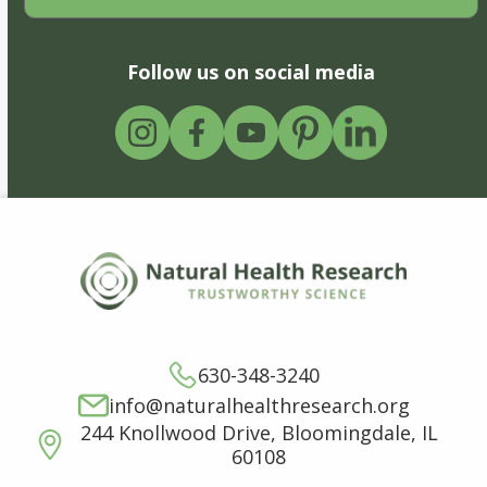
Follow us on social media
630-348-3240
info@naturalhealthresearch.org
244 Knollwood Drive, Bloomingdale, IL
60108