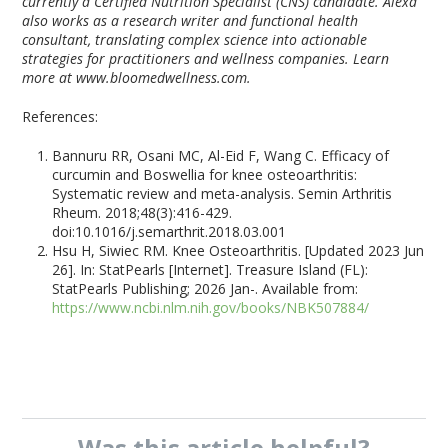
currently a Certified Nutrition Specialist (CNS) candidate. Alexa
also works as a research writer and functional health
consultant, translating complex science into actionable
strategies for practitioners and wellness companies. Learn
more at www.bloomedwellness.com.
References:
Bannuru RR, Osani MC, Al-Eid F, Wang C. Efficacy of
curcumin and Boswellia for knee osteoarthritis:
Systematic review and meta-analysis. Semin Arthritis
Rheum. 2018;48(3):416-429.
doi:10.1016/j.semarthrit.2018.03.001
Hsu H, Siwiec RM. Knee Osteoarthritis. [Updated 2023 Jun
26]. In: StatPearls [Internet]. Treasure Island (FL):
StatPearls Publishing; 2026 Jan-. Available from:
https://www.ncbi.nlm.nih.gov/books/NBK507884/
Was this
article
helpful?