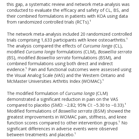
this gap, a systematic review and network meta-analysis was
conducted to evaluate the efficacy and safety of CL, BS, and
their combined formulations in patients with KOA using data
from randomized controlled trials (RCTs).¹
The network meta-analysis included 20 randomized controlled
trials comprising 1,633 participants with knee osteoarthritis.¹
The analysis compared the effects of
Curcuma longa
(CL),
modified
Curcuma longa
formulations (CLM),
Boswellia serrata
(BS), modified
Boswellia serrata
formulations (BSM), and
combined formulations using both direct and indirect
evidence.¹ Pain and functional outcomes were assessed using
the Visual Analog Scale (VAS) and the Western Ontario and
McMaster Universities Arthritis Index (WOMAC).¹
The modified formulation of
Curcuma longa
(CLM)
demonstrated a significant reduction in pain on the VAS
compared to placebo (SMD: −2.82; 95% CI: −5.30 to −0.33).¹
Modified formulations of
Boswellia serrata
(BSM) showed the
greatest improvements in WOMAC pain, stiffness, and knee
function scores compared to other intervention groups.¹ No
significant differences in adverse events were observed
between treatments and placebo.¹