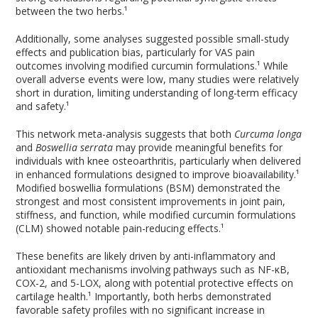
between the two herbs.¹
Additionally, some analyses suggested possible small-study
effects and publication bias, particularly for VAS pain
outcomes involving modified curcumin formulations.¹ While
overall adverse events were low, many studies were relatively
short in duration, limiting understanding of long-term efficacy
and safety.¹
This network meta-analysis suggests that both
Curcuma longa
and
Boswellia serrata
may provide meaningful benefits for
individuals with knee osteoarthritis, particularly when delivered
in enhanced formulations designed to improve bioavailability.¹
Modified boswellia formulations (BSM) demonstrated the
strongest and most consistent improvements in joint pain,
stiffness, and function, while modified curcumin formulations
(CLM) showed notable pain-reducing effects.¹
These benefits are likely driven by anti-inflammatory and
antioxidant mechanisms involving pathways such as NF-κB,
COX-2, and 5-LOX, along with potential protective effects on
cartilage health.¹ Importantly, both herbs demonstrated
favorable safety profiles with no significant increase in