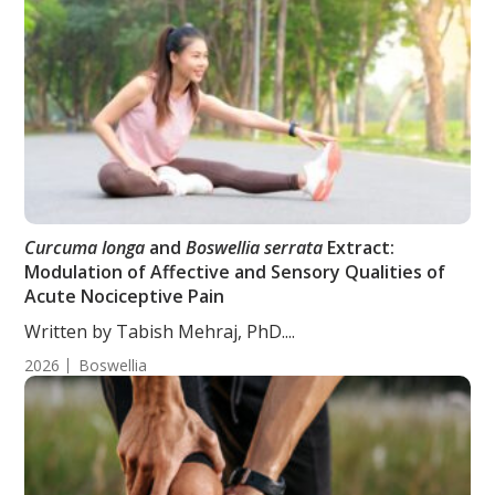
Curcuma longa
and
Boswellia serrata
Extract:
Modulation of Affective and Sensory Qualities of
Acute Nociceptive Pain
Written by Tabish Mehraj, PhD....
2026
Boswellia