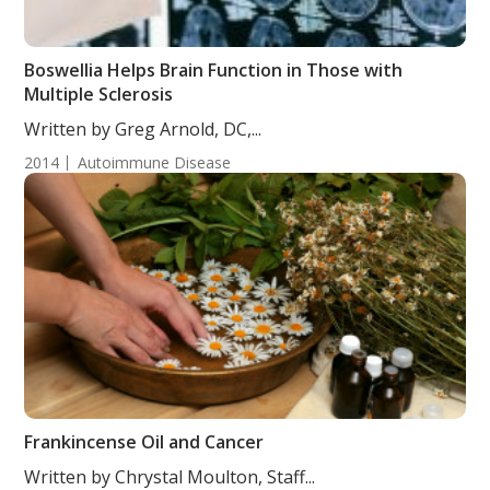
Boswellia Helps Brain Function in Those with
Multiple Sclerosis
Written by Greg Arnold, DC,...
2014
Autoimmune Disease
Frankincense Oil and Cancer
Written by Chrystal Moulton, Staff...