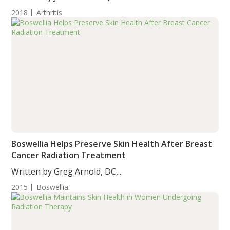
2018
Arthritis
Boswellia Helps Preserve Skin Health After Breast
Cancer Radiation Treatment
Written by Greg Arnold, DC,...
2015
Boswellia