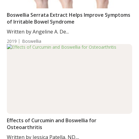
Boswellia Serrata Extract Helps Improve Symptoms
of Irritable Bowel Syndrome
Written by Angeline A. De...
2019
Boswellia
Effects of Curcumin and Boswellia for
Osteoarthritis
Written by Jessica Patella, ND....