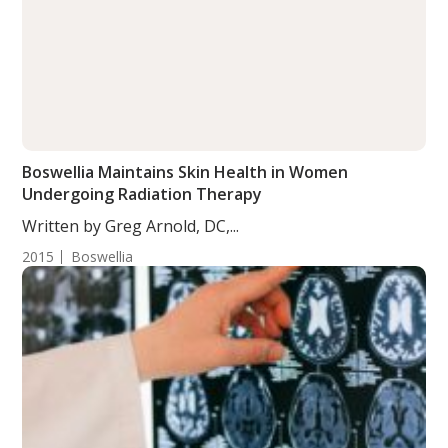
Boswellia Maintains Skin Health in Women
Undergoing Radiation Therapy
Written by Greg Arnold, DC,...
2015
Boswellia