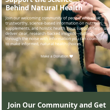
Behind Natural Health
Join our welcoming community of people who value
trustworthy, science-based information on nutrition,
supplements, and holistic health. Your support helps us
deliver clear, research-backed insights—cutting
through the noise with information you can count on
to make informed, natural health choices.
Make a Donation
Join Our Community and Get