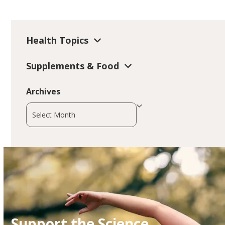
Health Topics
Supplements & Food
Archives
Archives
Support the Science