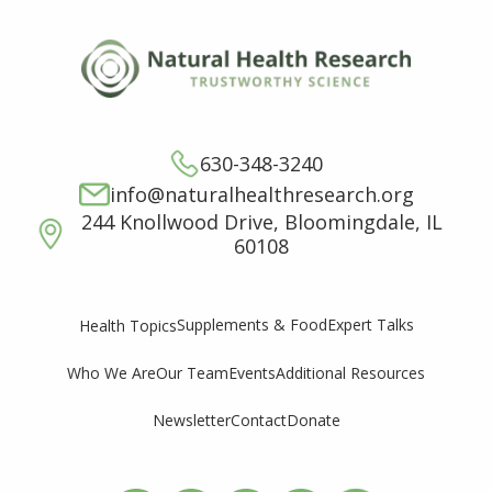
630-348-3240
info@naturalhealthresearch.org
244 Knollwood Drive, Bloomingdale, IL
60108
Supplements & Food
Expert Talks
Health Topics
Who We Are
Our Team
Events
Additional Resources
Newsletter
Contact
Donate