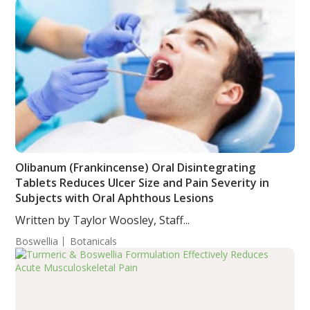
Olibanum (Frankincense) Oral Disintegrating
Tablets Reduces Ulcer Size and Pain Severity in
Subjects with Oral Aphthous Lesions
Written by Taylor Woosley, Staff...
Boswellia
Botanicals