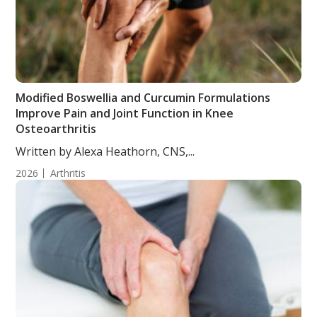
Modified Boswellia and Curcumin Formulations
Improve Pain and Joint Function in Knee
Osteoarthritis
Written by Alexa Heathorn, CNS,...
2026
Arthritis