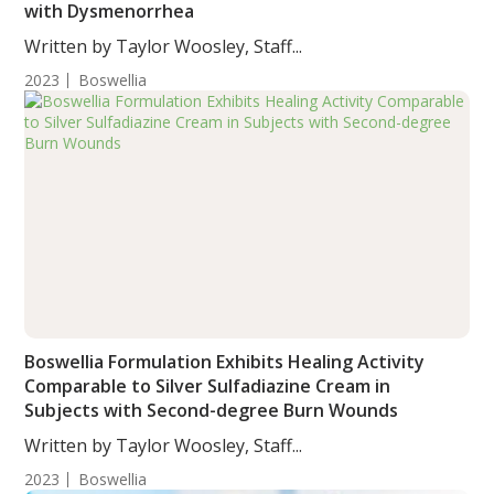
with Dysmenorrhea
Written by Taylor Woosley, Staff...
2023
Boswellia
Boswellia Formulation Exhibits Healing Activity
Comparable to Silver Sulfadiazine Cream in
Subjects with Second-degree Burn Wounds
Written by Taylor Woosley, Staff...
2023
Boswellia