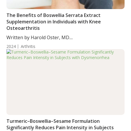
The Benefits of Boswellia Serrata Extract
Supplementation in Individuals with Knee
Osteoarthritis
Written by Harold Oster, MD....
2024
Arthritis
Turmeric–Boswellia–Sesame Formulation
Significantly Reduces Pain Intensity in Subjects