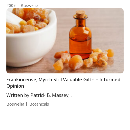
2009
Boswellia
Frankincense, Myrrh Still Valuable Gifts – Informed
Opinion
Written by Patrick B. Massey,...
Boswellia
Botanicals