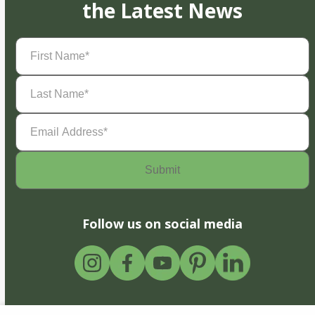
the Latest News
First
Name
(Required)
Last
Name
(Required)
Email
Address
(Required)
Follow us on social media