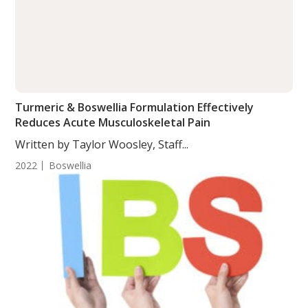
Turmeric & Boswellia Formulation Effectively
Reduces Acute Musculoskeletal Pain
Written by Taylor Woosley, Staff...
2022
Boswellia