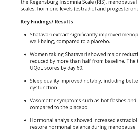
the Regensburg Insomnia Scale (RIS), menopausal 
scales, hormone levels (estradiol and progesterone
Key Findings/ Results
Shatavari extract significantly improved menop
well-being, compared to a placebo.
Women taking Shatavari showed major reduction
reduced by more than half from baseline. The 
UQoL scores by day 60.
Sleep quality improved notably, including bett
dysfunction.
Vasomotor symptoms such as hot flashes and n
compared to the placebo.
Hormonal analysis showed increased estradiol
restore hormonal balance during menopause.