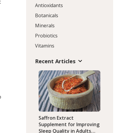
t
Antioxidants
Botanicals
Minerals
Probiotics
Vitamins
Recent Articles
p
Saffron Extract
Supplement for Improving
Sleep Quality in Adults