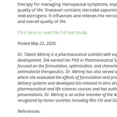
therapy for managing menopausal symptoms, especia
quality of life. Shatavari contains steroidal saponi
mild estrogens. It influences and relieves the nerv
and overall quality of life.
Click here to read the full text study.
Posted May 22, 2026.
Dr. Tabish Mehraj is a pharmaceutical scientist with ex
development. She earned her PhD in Pharmaceutical Sci
focused on the formulation, optimization, and character
antimalarial therapeutics. Dr. Mehraj has also served 
where she evaluated the effects of formulation and pro
delivery systems and developed bio-relevant in vitro d
pharmaceutical and life sciences courses and has auth
presentations. Dr. Mehraj is an active member of the 
recognized by honor societies including Rho Chi and 
References: