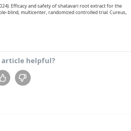
 (2024). Efficacy and safety of shatavari root extract for the
blind, multicenter, randomized controlled trial. Cureus,
s
article
helpful?