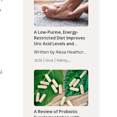
(P<0.05). ADHD is a
Articles
Zinc
developmental disorder
e
affecting 7.6% of children
between…
A Low-Purine, Energy-
Restricted Diet Improves
Uric Acid Levels and
Metabolic Health in Men
Written by Alexa Heathorn,
with Gout
MS, CNS. A 42-day low-
2026
Gout
Kidney
purine, energy-restricted,
Health
Men's Health
Recent
balanced diet significantly
),
Articles
reduced serum uric acid
levels, improved body
composition, and enhanced
markers of renal and
metabolic health
compared…
A Review of Probiotic