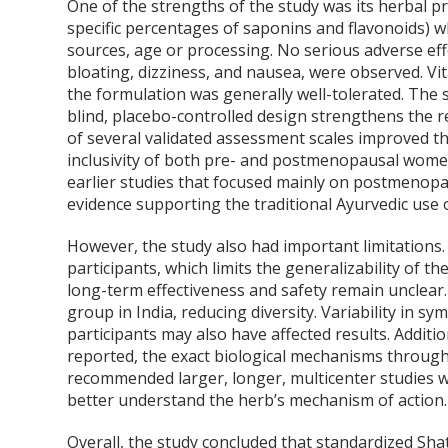
One of the strengths of the study was its herbal p
specific percentages of saponins and flavonoids) wh
sources, age or processing. No serious adverse eff
bloating, dizziness, and nausea, were observed. Vi
the formulation was generally well-tolerated. The s
blind, placebo-controlled design strengthens the re
of several validated assessment scales improved the
inclusivity of both pre- and postmenopausal women
earlier studies that focused mainly on postmenopau
evidence supporting the traditional Ayurvedic use
However, the study also had important limitations. 
participants, which limits the generalizability of t
long-term effectiveness and safety remain unclear.
group in India, reducing diversity. Variability in
participants may also have affected results. Addit
reported, the exact biological mechanisms through
recommended larger, longer, multicenter studies w
better understand the herb’s mechanism of action.
Overall, the study concluded that standardized Sha