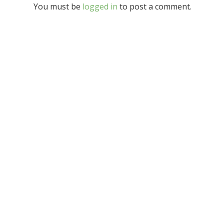
You must be
logged in
to post a comment.