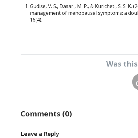
Gudise, V. S., Dasari, M. P., & Kuricheti, S. S. K.
management of menopausal symptoms: a double-
16(4).
Was thi
Comments (0)
Leave a Reply