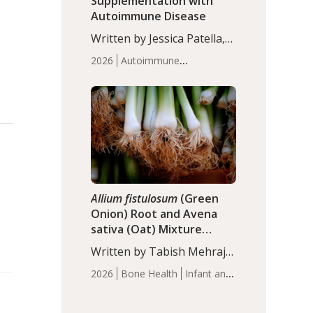
Supplementation with
Autoimmune Disease
Written by Jessica Patella,
ND. This updated
2026
Autoimmune
systematic review suggests
Disease
Probiotics
Recent
that probiotic
Articles
supplementation may help
reduce inflammation in
individuals with
autoimmune diseases,
particularly RA and MS.
Approximately 5–10% of
the…
Allium fistulosum
(Green
Onion) Root and Avena
sativa (Oat) Mixture
(WCO31) for Children’s
Written by Tabish Mehraj,
Height
PhD. In this study, the
2026
Bone Health
Infant and
WCO31 group
Children's Health
Recent
demonstrated significantly
Articles
superior outcomes,