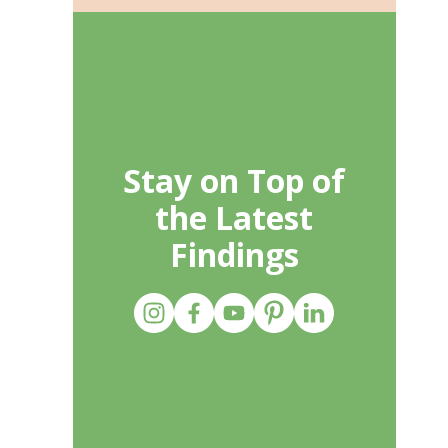
Stay on Top of
the Latest
Findings