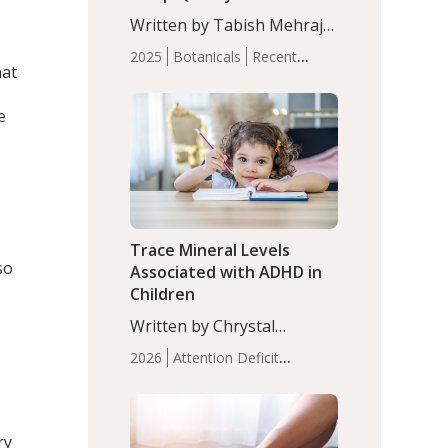
with Moderate Insomnia
Written by Tabish Mehraj,
PhD. In this study, among
2025
Botanicals
Recent
150 completers, saffron
hat
Articles
Sleep
extract led to a greater
reduction in insomnia
e
symptoms (AIS) compared
to placebo (between-group
adjusted mean difference
β…
.
Trace Mineral Levels
so
Associated with ADHD in
Children
Written by Chrystal
Moulton, Science Writer.
2026
Attention Deficit
Serum zinc levels were
Hyperactivity Disorder
significantly lower in
(ADHD)
Brain Health
Infant
children with ADHD
and Children's
compared to controls
ry
Health
Iron
Minerals
Recent