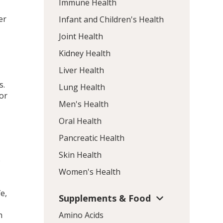
Immune Health
er
Infant and Children's Health
Joint Health
Kidney Health
Liver Health
s.
Lung Health
for
Men's Health
d
Oral Health
Pancreatic Health
Skin Health
p
Women's Health
e,
Supplements & Food
h
Amino Acids