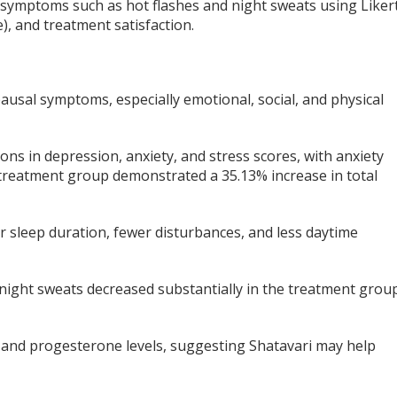
symptoms such as hot flashes and night sweats using Liker
), and treatment satisfaction.
ausal symptoms, especially emotional, social, and physical
s in depression, anxiety, and stress scores, with anxiety
treatment group demonstrated a 35.13% increase in total
er sleep duration, fewer disturbances, and less daytime
ight sweats decreased substantially in the treatment grou
 and progesterone levels, suggesting Shatavari may help