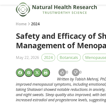
Skip
to
content
Home
2024
Safety and Efficacy of S
Management of Menopa
May 22, 2026
2024
Botanicals
Menopaus
0
0
Written by Tabish Mehraj,
PhD
improved menopausal symptoms, including emotional, 
taking Shatavari showed notable reductions in anxiety
and night sweats. Sleep quality also improved, with be
increased estradiol and progesterone levels, suggest