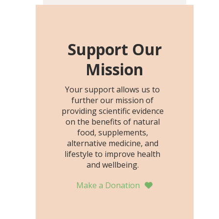
including height, growth
rate, growth rate SDS,
height SDS, and height-for-
age Z-score, than the
Support Our
placebo…
Mission
Your support allows us to
further our mission of
providing scientific evidence
on the benefits of natural
food, supplements,
alternative medicine, and
lifestyle to improve health
and wellbeing.
Make a Donation