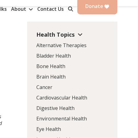
Donate
lks
About
Contact Us
Health Topics
Alternative Therapies
Bladder Health
Bone Health
Brain Health
Cancer
Cardiovascular Health
Digestive Health
s
Environmental Health
d
Eye Health