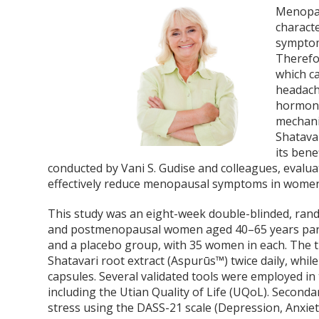
Menopau
characte
symptoms
Therefo
which ca
headache
hormone
mechani
Shatavar
its bene
conducted by Vani S. Gudise and colleagues, evalua
effectively reduce menopausal symptoms in wome
This study was an eight-week double-blinded, random
and postmenopausal women aged 40–65 years part
and a placebo group, with 35 women in each. The 
Shatavari root extract (Aspurūs™) twice daily, whil
capsules. Several validated tools were employed in
including the Utian Quality of Life (UQoL). Second
stress using the DASS-21 scale (Depression, Anxiet