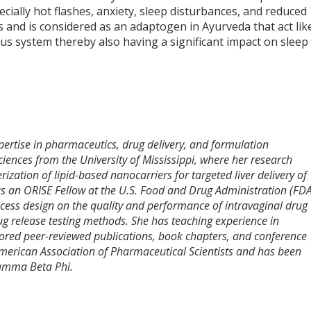
lly hot flashes, anxiety, sleep disturbances, and reduced
ns and is considered as an adaptogen in Ayurveda that act lik
ous system thereby also having a significant impact on sleep
pertise in pharmaceutics, drug delivery, and formulation
ences from the University of Mississippi, where her research
ization of lipid-based nanocarriers for targeted liver delivery of
as an ORISE Fellow at the U.S. Food and Drug Administration (FDA
cess design on the quality and performance of intravaginal drug
rug release testing methods. She has teaching experience in
ored peer-reviewed publications, book chapters, and conference
American Association of Pharmaceutical Scientists and has been
Gamma Beta Phi.