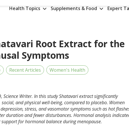
Health Topics
Supplements & Food
Expert Ta
hatavari Root Extract for the
usal Symptoms
e
Recent Articles
Women's Health
, Science Writer. In this study Shatavari extract significantly
social, and physical well-being, compared to placebo. Women
, depression, stress, and vasomotor symptoms such as hot flashe
tter duration and fewer disturbances. Hormonal analysis indicate
ing support for hormonal balance during menopause.