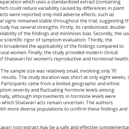
reparation which uses a standardized extract (containing
ich could reduce variability caused by differences in plant
ects were reported; only mild adverse effects, such as
tal signs remained stable throughout the trial, suggesting t
tudy has several strengths. Firstly, its randomized, double-
liability of the findings and minimizes bias. Secondly, the us
 scientific rigor of symptom evaluation. Thirdly, the
 broadened the applicability of the findings compared to
sal women. Finally, the study provided modern clinical
 of Shatavari for women’s reproductive and hormonal health
The sample size was relatively small, involving only 70
he results. The study duration was short at only eight weeks, 
 Participants came from a limited geographic and ethnic
 symptom severity and fluctuating hormone levels among
ionally, although improvements in hormone levels were
 which Shatavari acts remain uncertain. The authors
ith more diverse populations to confirm these findings and
tavari root extract may be a safe and effective complementa