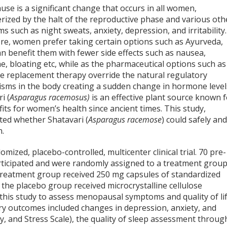
se is a significant change that occurs in all women,
rized by the halt of the reproductive phase and various oth
 such as night sweats, anxiety, depression, and irritability.
re, women prefer taking certain options such as Ayurveda,
n benefit them with fewer side effects such as nausea,
, bloating etc, while as the pharmaceutical options such as
 replacement therapy override the natural regulatory
sms in the body creating a sudden change in hormone level
i (
Asparagus racemosus)
is an effective plant source known 
fits for women’s health since ancient times. This study,
ted whether Shatavari (
Asparagus racemose
) could safely an
n.
ized, placebo-controlled, multicenter clinical trial. 70 pre-
icipated and were randomly assigned to a treatment grou
treatment group received 250 mg capsules of standardized
e the placebo group received microcrystalline cellulose
 this study to assess menopausal symptoms and quality of lif
ary outcomes included changes in depression, anxiety, and
y, and Stress Scale), the quality of sleep assessment throug