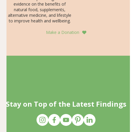
evidence on the benefits of
natural food, supplements,
alternative medicine, and lifestyle
to improve health and wellbeing.
Make a Donation
Stay on Top of the Latest Findings