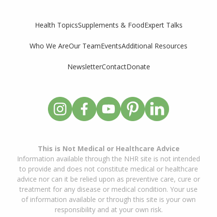
Supplements & Food
Expert Talks
Health Topics
Who We Are
Our Team
Events
Additional Resources
Newsletter
Contact
Donate
This is Not Medical or Healthcare Advice
Information available through the NHR site is not intended
to provide and does not constitute medical or healthcare
advice nor can it be relied upon as preventive care, cure or
treatment for any disease or medical condition. Your use
of information available or through this site is your own
responsibility and at your own risk.