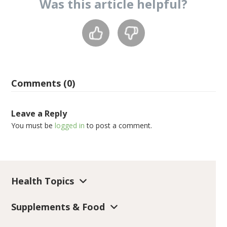
Was this
article
helpful?
Comments (0)
Leave a Reply
You must be
logged in
to post a comment.
Health Topics
Supplements & Food