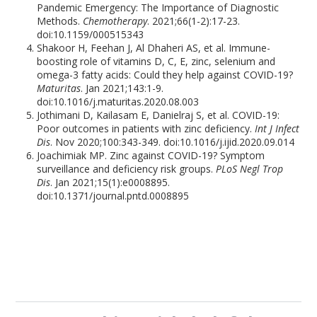
Pandemic Emergency: The Importance of Diagnostic
Methods.
Chemotherapy
. 2021;66(1-2):17-23.
doi:10.1159/000515343
Shakoor H, Feehan J, Al Dhaheri AS, et al. Immune-
boosting role of vitamins D, C, E, zinc, selenium and
omega-3 fatty acids: Could they help against COVID-19?
Maturitas
. Jan 2021;143:1-9.
doi:10.1016/j.maturitas.2020.08.003
Jothimani D, Kailasam E, Danielraj S, et al. COVID-19:
Poor outcomes in patients with zinc deficiency.
Int J Infect
Dis
. Nov 2020;100:343-349. doi:10.1016/j.ijid.2020.09.014
Joachimiak MP. Zinc against COVID-19? Symptom
surveillance and deficiency risk groups.
PLoS Negl Trop
Dis
. Jan 2021;15(1):e0008895.
doi:10.1371/journal.pntd.0008895