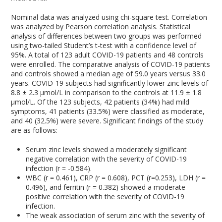
Nominal data was analyzed using chi-square test. Correlation
was analyzed by Pearson correlation analysis. Statistical
analysis of differences between two groups was performed
using two-tailed Student’s t-test with a confidence level of
95%. A total of 123 adult COVID-19 patients and 48 controls
were enrolled. The comparative analysis of COVID-19 patients
and controls showed a median age of 59.0 years versus 33.0
years. COVID-19 subjects had significantly lower zinc levels of
8.8 ± 2.3 µmol/L in comparison to the controls at 11.9 ± 1.8
µmol/L. Of the 123 subjects, 42 patients (34%) had mild
symptoms, 41 patients (33.5%) were classified as moderate,
and 40 (32.5%) were severe. Significant findings of the study
are as follows:
Serum zinc levels showed a moderately significant
negative correlation with the severity of COVID-19
infection (r = -0.584).
WBC (r = 0.461), CRP (r = 0.608), PCT (r=0.253), LDH (r =
0.496), and ferritin (r = 0.382) showed a moderate
positive correlation with the severity of COVID-19
infection.
The weak association of serum zinc with the severity of