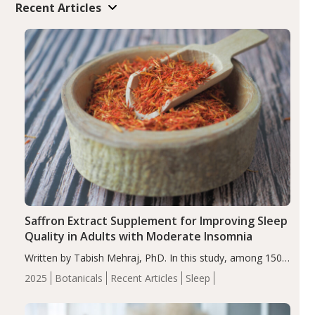
Recent Articles
Saffron Extract Supplement for Improving Sleep
Quality in Adults with Moderate Insomnia
Written by Tabish Mehraj, PhD. In this study, among 150
completers, saffron extract led to a greater reduction in
2025
Botanicals
Recent Articles
Sleep
insomnia symptoms (AIS) compared to placebo (between-
group adjusted mean difference β…