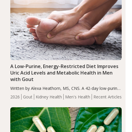
A Low-Purine, Energy-Restricted Diet Improves
Uric Acid Levels and Metabolic Health in Men
with Gout
Written by Alexa Heathorn, MS, CNS. A 42-day low-purine,
energy-restricted, balanced diet significantly reduced
2026
Gout
Kidney Health
Men's Health
Recent Articles
serum uric acid levels, improved body composition, and
enhanced markers of renal and metabolic health
compared…