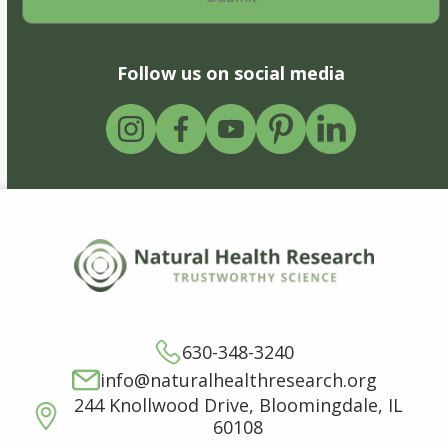
Follow us on social media
630-348-3240
info@naturalhealthresearch.org
244 Knollwood Drive, Bloomingdale, IL
60108