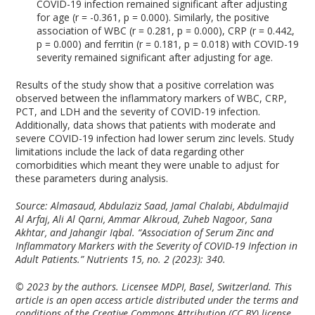
COVID-19 infection remained significant after adjusting
for age (r = -0.361, p = 0.000). Similarly, the positive
association of WBC (r = 0.281, p = 0.000), CRP (r = 0.442,
p = 0.000) and ferritin (r = 0.181, p = 0.018) with COVID-19
severity remained significant after adjusting for age.
Results of the study show that a positive correlation was
observed between the inflammatory markers of WBC, CRP,
PCT, and LDH and the severity of COVID-19 infection.
Additionally, data shows that patients with moderate and
severe COVID-19 infection had lower serum zinc levels. Study
limitations include the lack of data regarding other
comorbidities which meant they were unable to adjust for
these parameters during analysis.
Source: Almasaud, Abdulaziz Saad, Jamal Chalabi, Abdulmajid
Al Arfaj, Ali Al Qarni, Ammar Alkroud, Zuheb Nagoor, Sana
Akhtar, and Jahangir Iqbal. “Association of Serum Zinc and
Inflammatory Markers with the Severity of COVID-19 Infection in
Adult Patients.”
Nutrients
15, no. 2 (2023): 340.
© 2023 by the authors. Licensee MDPI, Basel, Switzerland. This
article is an open access article distributed under the terms and
conditions of the Creative Commons Attribution (CC BY) license