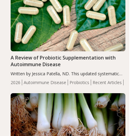
A Review of Probiotic Supplementation with
Autoimmune Disease
Written by Jessica Patella, ND. This updated systematic
review suggests that probiotic supplementation may help
2026
Autoimmune Disease
Probiotics
Recent Articles
reduce inflammation in individuals with autoimmune
diseases, particularly RA and MS. Approximately 5–10%
of the…