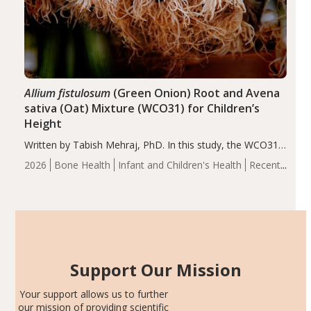
Allium fistulosum
(Green Onion) Root and Avena
sativa (Oat) Mixture (WCO31) for Children’s
Height
Written by Tabish Mehraj, PhD. In this study, the WCO31
group demonstrated significantly superior outcomes,
2026
Bone Health
Infant and Children's Health
Recent
including height, growth rate, growth rate SDS, height
Articles
SDS, and height-for-age Z-score, than the placebo…
Support Our Mission
Your support allows us to further
our mission of providing scientific