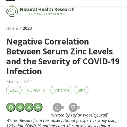
Skip
Open
Close
to
mobile
mobile
content
menu
menu
Home
2023
Negative Correlation
Between Serum Zinc Levels
and the Severity of COVID-19
Infection
March 1, 2023
2023
COVID-19
Minerals
Zinc
0
0
Written by Taylor Woosley, Staff
Writer. Results from this observational prospective study using
123 adult COVID-19 patients and 48 controls shows that a