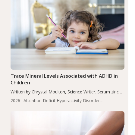
Trace Mineral Levels Associated with ADHD in
Children
Written by Chrystal Moulton, Science Writer. Serum zinc
levels were significantly lower in children with ADHD
2026
Attention Deficit Hyperactivity Disorder
compared to controls (P<0.05). ADHD is a developmental
(ADHD)
Brain Health
Infant and Children's
disorder affecting 7.6% of children between…
Health
Iron
Minerals
Recent Articles
Zinc