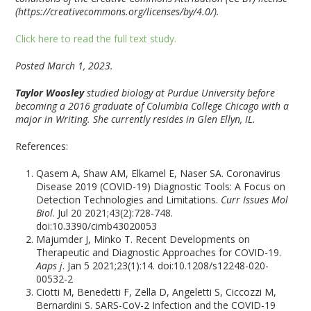
(https://creativecommons.org/licenses/by/4.0/).
Click here to read the full text study.
Posted March 1, 2023.
Taylor Woosley
studied biology at Purdue University before
becoming a 2016 graduate of Columbia College Chicago with a
major in Writing. She currently resides in Glen Ellyn, IL.
References:
Qasem A, Shaw AM, Elkamel E, Naser SA. Coronavirus
Disease 2019 (COVID-19) Diagnostic Tools: A Focus on
Detection Technologies and Limitations.
Curr Issues Mol
Biol
. Jul 20 2021;43(2):728-748.
doi:10.3390/cimb43020053
Majumder J, Minko T. Recent Developments on
Therapeutic and Diagnostic Approaches for COVID-19.
Aaps j
. Jan 5 2021;23(1):14. doi:10.1208/s12248-020-
00532-2
Ciotti M, Benedetti F, Zella D, Angeletti S, Ciccozzi M,
Bernardini S. SARS-CoV-2 Infection and the COVID-19