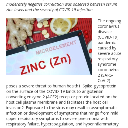
moderately negative correlation was observed between serum
zinc levels and the severity of COVID-19 infection.
The ongoing
coronavirus
disease
(COVID-19)
pandemic
caused by
severe acute
respiratory
syndrome
coronavirus
2 (SARS-
CoV-2)
poses a severe threat to human health
1
. Spike glycoprotein
on the surface of the COVID-19 binds to angiotensin-
converting enzyme 2 (ACE2) receptor protein located on the
host cell plasma membrane and facilitates the host cell
invasion
2
. Exposure to the virus may result in asymptomatic
infection or development of symptoms that range from mild
upper respiratory symptoms to severe pneumonia with
respiratory failure, hypercoagulation, and hyperinflammatory