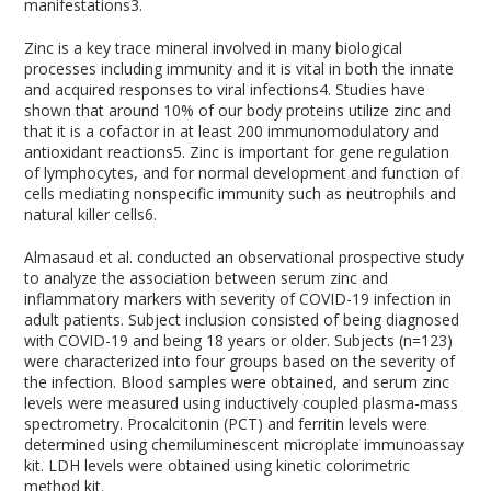
manifestations
3
.
Zinc is a key trace mineral involved in many biological
processes including immunity and it is vital in both the innate
and acquired responses to viral infections
4
. Studies have
shown that around 10% of our body proteins utilize zinc and
that it is a cofactor in at least 200 immunomodulatory and
antioxidant reactions
5
. Zinc is important for gene regulation
of lymphocytes, and for normal development and function of
cells mediating nonspecific immunity such as neutrophils and
natural killer cells
6
.
Almasaud et al. conducted an observational prospective study
to analyze the association between serum zinc and
inflammatory markers with severity of COVID-19 infection in
adult patients. Subject inclusion consisted of being diagnosed
with COVID-19 and being 18 years or older. Subjects (n=123)
were characterized into four groups based on the severity of
the infection. Blood samples were obtained, and serum zinc
levels were measured using inductively coupled plasma-mass
spectrometry. Procalcitonin (PCT) and ferritin levels were
determined using chemiluminescent microplate immunoassay
kit. LDH levels were obtained using kinetic colorimetric
method kit.