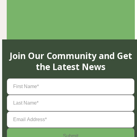
Join Our Community and Get
the Latest News
First
Name
(Required)
Last
Name
(Required)
Email
Address
(Required)