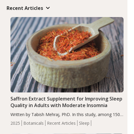
Recent Articles
Saffron Extract Supplement for Improving Sleep
Quality in Adults with Moderate Insomnia
Written by Tabish Mehraj, PhD. In this study, among 150
completers, saffron extract led to a greater reduction in
2025
Botanicals
Recent Articles
Sleep
insomnia symptoms (AIS) compared to placebo (between-
group adjusted mean difference β…