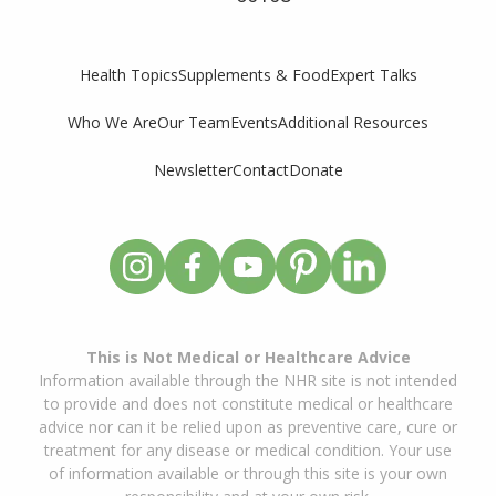
Supplements & Food
Expert Talks
Health Topics
Who We Are
Our Team
Events
Additional Resources
Newsletter
Contact
Donate
This is Not Medical or Healthcare Advice
Information available through the NHR site is not intended
to provide and does not constitute medical or healthcare
advice nor can it be relied upon as preventive care, cure or
treatment for any disease or medical condition. Your use
of information available or through this site is your own