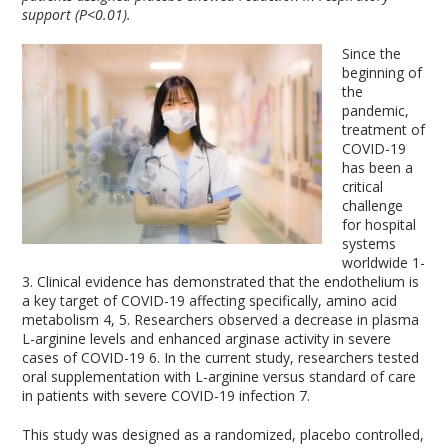
support (P<0.01).
Since the
beginning of
the
pandemic,
treatment of
COVID-19
has been a
critical
challenge
for hospital
systems
worldwide
1-
3
. Clinical evidence has demonstrated that the endothelium is
a key target of COVID-19 affecting specifically, amino acid
metabolism
4, 5
. Researchers observed a decrease in plasma
L-arginine levels and enhanced arginase activity in severe
cases of COVID-19
6
. In the current study, researchers tested
oral supplementation with L-arginine versus standard of care
in patients with severe COVID-19 infection
7
.
This study was designed as a randomized, placebo controlled,