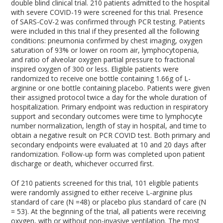
double blind clinical trial. 210 patients admitted to the hospital
with severe COVID-19 were screened for this trial. Presence
of SARS-CoV-2 was confirmed through PCR testing. Patients
were included in this trial if they presented all the following
conditions: pneumonia confirmed by chest imaging, oxygen
saturation of 93% or lower on room air, lymphocytopenia,
and ratio of alveolar oxygen partial pressure to fractional
inspired oxygen of 300 or less. Eligible patients were
randomized to receive one bottle containing 1.66g of L-
arginine or one bottle containing placebo. Patients were given
their assigned protocol twice a day for the whole duration of
hospitalization. Primary endpoint was reduction in respiratory
support and secondary outcomes were time to lymphocyte
number normalization, length of stay in hospital, and time to
obtain a negative result on PCR COVID test. Both primary and
secondary endpoints were evaluated at 10 and 20 days after
randomization. Follow-up form was completed upon patient
discharge or death, whichever occurred first.
Of 210 patients screened for this trial, 101 eligible patients
were randomly assigned to either receive L-arginine plus
standard of care (N =48) or placebo plus standard of care (N
= 53). At the beginning of the trial, all patients were receiving
oxygen, with or without non-invasive ventilation. The most