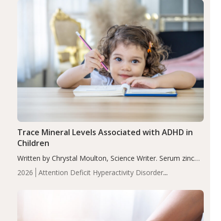
Trace Mineral Levels Associated with ADHD in
Children
Written by Chrystal Moulton, Science Writer. Serum zinc
levels were significantly lower in children with ADHD
2026
Attention Deficit Hyperactivity Disorder
compared to controls (P<0.05). ADHD is a developmental
(ADHD)
Brain Health
Infant and Children's
disorder affecting 7.6% of children between…
Health
Iron
Minerals
Recent Articles
Zinc