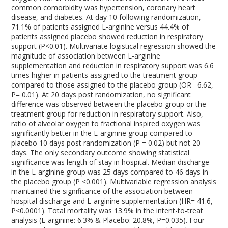
common comorbidity was hypertension, coronary heart
disease, and diabetes. At day 10 following randomization,
71.1% of patients assigned L-arginine versus 44.4% of
patients assigned placebo showed reduction in respiratory
support (P<0.01). Multivariate logistical regression showed the
magnitude of association between L-arginine
supplementation and reduction in respiratory support was 6.6
times higher in patients assigned to the treatment group
compared to those assigned to the placebo group (OR= 6.62,
P= 0.01). At 20 days post randomization, no significant
difference was observed between the placebo group or the
treatment group for reduction in respiratory support. Also,
ratio of alveolar oxygen to fractional inspired oxygen was
significantly better in the L-arginine group compared to
placebo 10 days post randomization (P = 0.02) but not 20
days. The only secondary outcome showing statistical
significance was length of stay in hospital. Median discharge
in the L-arginine group was 25 days compared to 46 days in
the placebo group (P <0.001). Multivariable regression analysis
maintained the significance of the association between
hospital discharge and L-arginine supplementation (HR= 41.6,
P<0.0001). Total mortality was 13.9% in the intent-to-treat
analysis (L-arginine: 6.3% & Placebo: 20.8%, P=0.035). Four