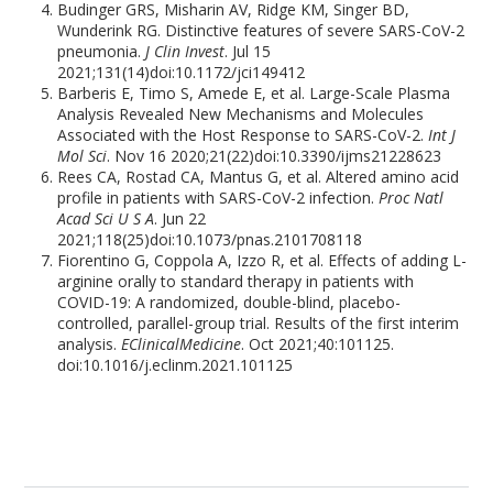
Budinger GRS, Misharin AV, Ridge KM, Singer BD,
Wunderink RG. Distinctive features of severe SARS-CoV-2
pneumonia.
J Clin Invest
. Jul 15
2021;131(14)doi:10.1172/jci149412
Barberis E, Timo S, Amede E, et al. Large-Scale Plasma
Analysis Revealed New Mechanisms and Molecules
Associated with the Host Response to SARS-CoV-2.
Int J
Mol Sci
. Nov 16 2020;21(22)doi:10.3390/ijms21228623
Rees CA, Rostad CA, Mantus G, et al. Altered amino acid
profile in patients with SARS-CoV-2 infection.
Proc Natl
Acad Sci U S A
. Jun 22
2021;118(25)doi:10.1073/pnas.2101708118
Fiorentino G, Coppola A, Izzo R, et al. Effects of adding L-
arginine orally to standard therapy in patients with
COVID-19: A randomized, double-blind, placebo-
controlled, parallel-group trial. Results of the first interim
analysis.
EClinicalMedicine
. Oct 2021;40:101125.
doi:10.1016/j.eclinm.2021.101125