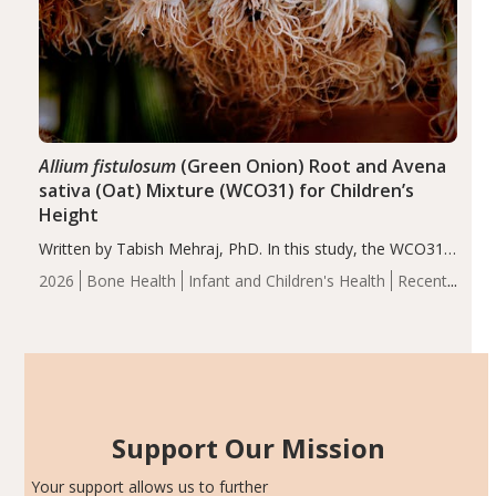
Allium fistulosum
(Green Onion) Root and Avena
sativa (Oat) Mixture (WCO31) for Children’s
Height
Written by Tabish Mehraj, PhD. In this study, the WCO31
group demonstrated significantly superior outcomes,
2026
Bone Health
Infant and Children's Health
Recent
including height, growth rate, growth rate SDS, height
Articles
SDS, and height-for-age Z-score, than the placebo…
Support Our Mission
Your support allows us to further