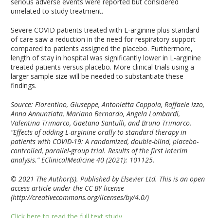
serious adverse events were reported but considered
unrelated to study treatment.
Severe COVID patients treated with L-arginine plus standard
of care saw a reduction in the need for respiratory support
compared to patients assigned the placebo. Furthermore,
length of stay in hospital was significantly lower in L-arginine
treated patients versus placebo. More clinical trials using a
larger sample size will be needed to substantiate these
findings.
Source: Fiorentino, Giuseppe, Antonietta Coppola, Raffaele Izzo,
Anna Annunziata, Mariano Bernardo, Angela Lombardi,
Valentina Trimarco, Gaetano Santulli, and Bruno Trimarco.
“Effects of adding L-arginine orally to standard therapy in
patients with COVID-19: A randomized, double-blind, placebo-
controlled, parallel-group trial. Results of the first interim
analysis.” EClinicalMedicine 40 (2021): 101125.
© 2021 The Author(s). Published by Elsevier Ltd. This is an open
access article under the CC BY license
(http://creativecommons.org/licenses/by/4.0/)
Click here to read the full text study.