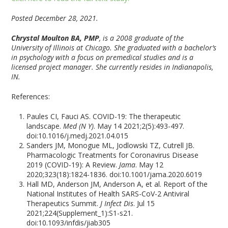
Posted December 28, 2021.
Chrystal Moulton BA, PMP
, is a 2008 graduate of the
University of Illinois at Chicago. She graduated with a bachelor’s
in psychology with a focus on premedical studies and is a
licensed project manager. She currently resides in Indianapolis,
IN.
References:
Paules CI, Fauci AS. COVID-19: The therapeutic
landscape.
Med (N Y)
. May 14 2021;2(5):493-497.
doi:10.1016/j.medj.2021.04.015
Sanders JM, Monogue ML, Jodlowski TZ, Cutrell JB.
Pharmacologic Treatments for Coronavirus Disease
2019 (COVID-19): A Review.
Jama
. May 12
2020;323(18):1824-1836. doi:10.1001/jama.2020.6019
Hall MD, Anderson JM, Anderson A, et al. Report of the
National Institutes of Health SARS-CoV-2 Antiviral
Therapeutics Summit.
J Infect Dis
. Jul 15
2021;224(Supplement_1):S1-s21.
doi:10.1093/infdis/jiab305