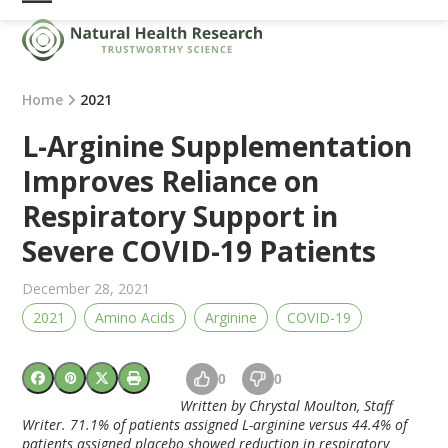
Skip
Open
Close
to
mobile
mobile
content
menu
menu
Home
2021
L-Arginine Supplementation
Improves Reliance on
Respiratory Support in
Severe COVID-19 Patients
December 28, 2021
2021
Amino Acids
Arginine
COVID-19
0
0
Written by Chrystal Moulton, Staff
Writer.
71.1% of patients assigned L-arginine versus 44.4% of
patients assigned placebo showed reduction in respiratory