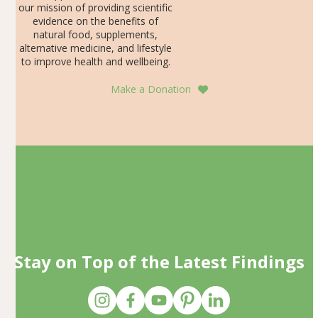
our mission of providing scientific
evidence on the benefits of
natural food, supplements,
alternative medicine, and lifestyle
to improve health and wellbeing.
Make a Donation
Stay on Top of the Latest Findings