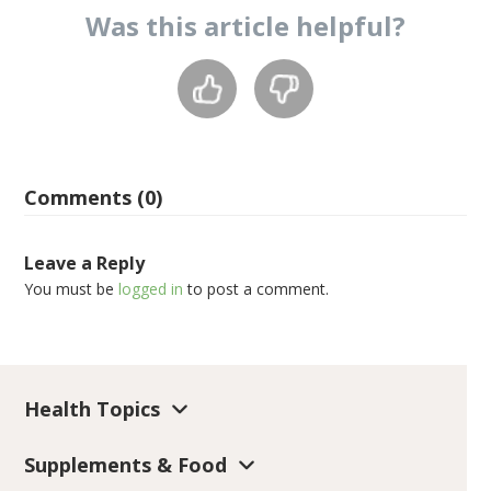
Was this
article
helpful?
Comments (0)
Leave a Reply
You must be
logged in
to post a comment.
Health Topics
Supplements & Food