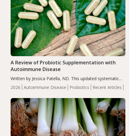
A Review of Probiotic Supplementation with
Autoimmune Disease
Written by Jessica Patella, ND. This updated systematic
review suggests that probiotic supplementation may help
2026
Autoimmune Disease
Probiotics
Recent Articles
reduce inflammation in individuals with autoimmune
diseases, particularly RA and MS. Approximately 5–10%
of the…