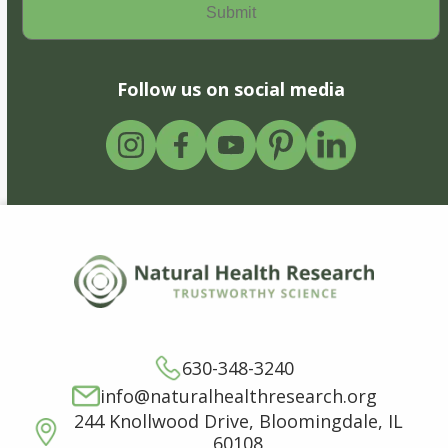
Follow us on social media
630-348-3240
info@naturalhealthresearch.org
244 Knollwood Drive, Bloomingdale, IL
60108