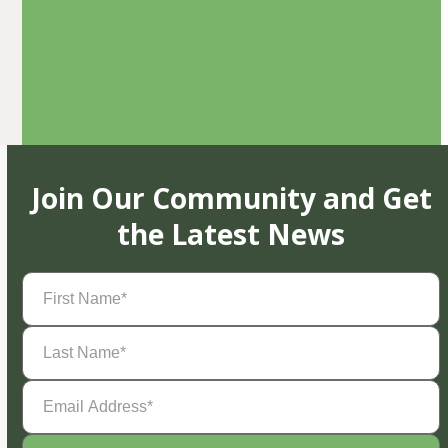
Join Our Community and Get
the Latest News
First
Name
(Required)
Last
Name
(Required)
Email
Address
(Required)