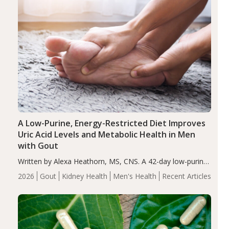
A Low-Purine, Energy-Restricted Diet Improves
Uric Acid Levels and Metabolic Health in Men
with Gout
Written by Alexa Heathorn, MS, CNS. A 42-day low-purine,
energy-restricted, balanced diet significantly reduced
2026
Gout
Kidney Health
Men's Health
Recent Articles
serum uric acid levels, improved body composition, and
enhanced markers of renal and metabolic health
compared…