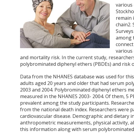
various
Stockho
remain 
chain
2
.
Surveys
among t
connect
various
and mortality risk. In the current study, research
polybrominated diphenyl ethers (PBDEs) and risk o
Data from the NHANES database was used for this 
adults aged 20 years and older that had serum p
2003 and 2004. Polybrominated diphenyl ethers mea
measured in the NHANES 2003- 2004. Of them, 5 PB
prevalent among the study participants. Research
from the national death index. Researchers were pa
cardiovascular disease. Demographic and dietary 
anthropometric measurements, physical activity, a
this information along with serum polybrominated 