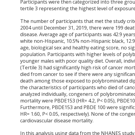
Participants were then categorized into three gr
tertile 3 representing the highest level of exposure
The number of participants that met the study crit
2004 until December 31, 2019, there were 199 deat
disease. Average age of participants was 42.9 year
white non-Hispanic, 10.5% non-Hispanic black, 12.9%
age, biological sex and healthy eating score, no s
population. Participants with higher levels of pol
younger males with poor quality diet. Overall, ind
(Tertile 3) had significantly high risk of cancer mo
died from cancer to see if there were any signific
death among those exposed to polybrominated diphe
the characteristics of participants who died of ca
analyzed individually, congeners of polybrominated
mortality were PBDE153 (HR= 4.2, P< 0.05), PBDE100
Furthermore, PBDE153 and PBDE 100 were significant
HR= 1.60, P< 0.05, respectively). None of the conge
cardiovascular disease mortality.
In this analysis using data from the NHANES study