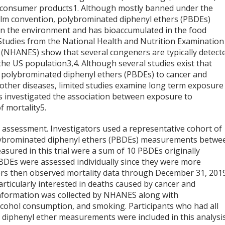
 consumer products
1
. Although mostly banned under the
lm convention, polybrominated diphenyl ethers (PBDEs)
in the environment and has bioaccumulated in the food
 Studies from the National Health and Nutrition Examination
 (NHANES) show that several congeners are typically detect
he US population
3,4
. Although several studies exist that
 polybrominated diphenyl ethers (PBDEs) to cancer and
 other diseases, limited studies examine long term exposure
ers investigated the association between exposure to
f mortality
5
.
assessment. Investigators used a representative cohort of
olybrominated diphenyl ethers (PBDEs) measurements betwe
sured in this trial were a sum of 10 PBDEs originally
DEs were assessed individually since they were more
ers then observed mortality data through December 31, 201
rticularly interested in deaths caused by cancer and
information was collected by NHANES along with
lcohol consumption, and smoking. Participants who had all
diphenyl ether measurements were included in this analysis