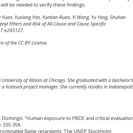
 will be needed to verify these findings.
ng Yuan, Yuxiang Yan, Yuntian Ruan, Yi Wang, Yu Yang, Shuhan
yl Ethers and Risk of All-Cause and Cause-Specific
27-e243127.
ms of the CC-BY License.
 University of Illinois at Chicago. She graduated with a bachelor’
 a licensed project manager. She currently resides in Indianapoli
 L. Domingo. “Human exposure to PBDE and critical evaluatio
): 335-356.
y brominated flame retardants: The UNEP Stockholm