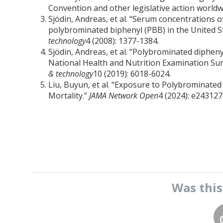
Convention and other legislative action worldw
Sjödin, Andreas, et al. “Serum concentrations
polybrominated biphenyl (PBB) in the United S
technology
4 (2008): 1377-1384.
Sjödin, Andreas, et al. “Polybrominated diphen
National Health and Nutrition Examination Su
& technology
10 (2019): 6018-6024.
Liu, Buyun, et al. “Exposure to Polybrominated
Mortality.”
JAMA Network Open
4 (2024): e24312
Was thi