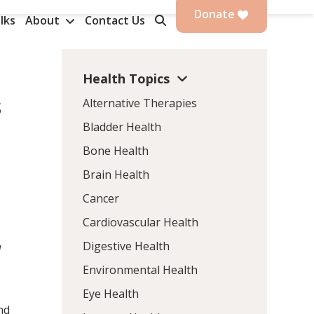
Donate
lks
About
Contact Us
Health Topics
s
Alternative Therapies
Bladder Health
Bone Health
Brain Health
Cancer
Cardiovascular Health
Digestive Health
d
Environmental Health
Eye Health
nd