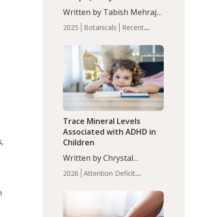
with Moderate Insomnia
Written by Tabish Mehraj,
PhD. In this study, among
2025
Botanicals
Recent
150 completers, saffron
Articles
Sleep
extract led to a greater
reduction in insomnia
symptoms (AIS) compared
to placebo (between-group
adjusted mean difference
β…
Trace Mineral Levels
s
Associated with ADHD in
s,
Children
Written by Chrystal
Moulton, Science Writer.
2026
Attention Deficit
Serum zinc levels were
Hyperactivity Disorder
significantly lower in
n
(ADHD)
Brain Health
Infant
children with ADHD
and Children's
compared to controls
Health
Iron
Minerals
Recent