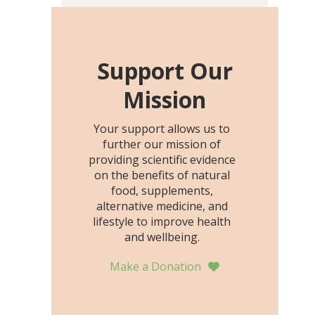
including height, growth
rate, growth rate SDS,
height SDS, and height-for-
age Z-score, than the
Support Our
placebo…
Mission
Your support allows us to
further our mission of
providing scientific evidence
on the benefits of natural
food, supplements,
alternative medicine, and
lifestyle to improve health
and wellbeing.
Make a Donation