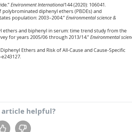
ide.”
Environment International
144 (2020): 106041.
 of polybrominated diphenyl ethers (PBDEs) and
tates population: 2003–2004.”
Environmental science &
yl ethers and biphenyl in serum: time trend study from the
rvey for years 2005/06 through 2013/14.”
Environmental scien
 Diphenyl Ethers and Risk of All-Cause and Cause-Specific
7-e243127.
s
article
helpful?