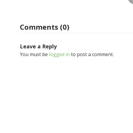
Comments (0)
Leave a Reply
You must be
logged in
to post a comment.