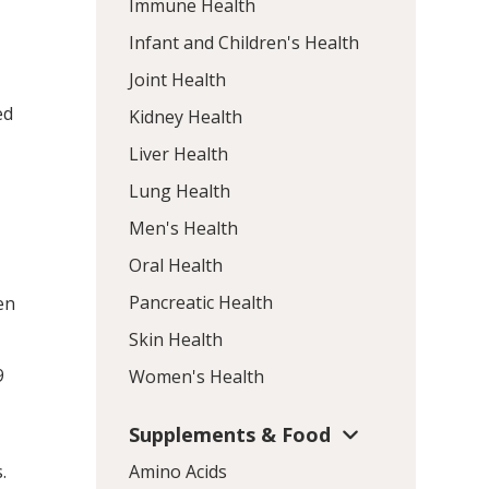
Immune Health
Infant and Children's Health
Joint Health
ed
Kidney Health
Liver Health
Lung Health
Men's Health
Oral Health
Pancreatic Health
en
Skin Health
9
Women's Health
Supplements & Food
.
Amino Acids