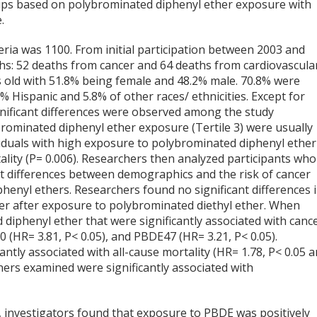
oups based on polybrominated diphenyl ether exposure with
.
eria was 1100. From initial participation between 2003 and
hs: 52 deaths from cancer and 64 deaths from cardiovascula
s old with 51.8% being female and 48.2% male. 70.8% were
 Hispanic and 5.8% of other races/ ethnicities. Except for
ignificant differences were observed among the study
ybrominated diphenyl ether exposure (Tertile 3) were usually
ividuals with high exposure to polybrominated diphenyl ether
rtality (P= 0.006). Researchers then analyzed participants who
ant differences between demographics and the risk of cancer
nyl ethers. Researchers found no significant differences 
ncer after exposure to polybrominated diethyl ether. When
 diphenyl ether that were significantly associated with canc
 (HR= 3.81, P< 0.05), and PBDE47 (HR= 3.21, P< 0.05).
ly associated with all-cause mortality (HR= 1.78, P< 0.05 
ners examined were significantly associated with
, investigators found that exposure to PBDE was positively