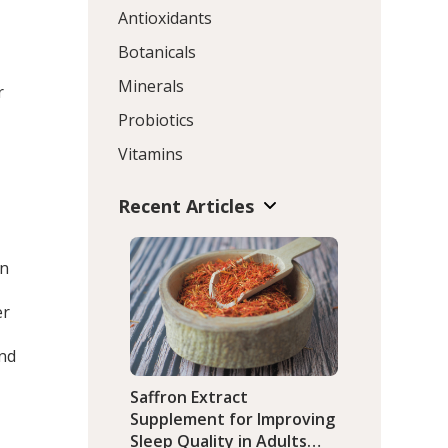
Antioxidants
Botanicals
Minerals
r
Probiotics
Vitamins
Recent Articles
in
er
and
Saffron Extract
Supplement for Improving
Sleep Quality in Adults