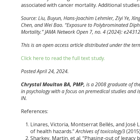
associated with cancer mortality. Additional studies
Source: Liu, Buyun, Hans-Joachim Lehmler, Ziyi Ye, Xi
Chen, and Wei Bao. “Exposure to Polybrominated Diphen
Mortality.”
JAMA Network Open
7, no. 4 (2024): e2431
This is an open access article distributed under the ter
Click here to read the full text study.
Posted April 24, 2024.
Chrystal Moulton BA, PMP,
is a 2008 graduate of the
in psychology with a focus on premedical studies and is
IN.
References:
Linares, Victoria, Montserrat Bellés, and José
of health hazards.”
Archives of toxicology
3 (2015
Sharkey, Martin, et al. “Phasing-out of legac