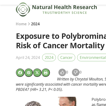
Skip
to
content
Home
2024
Exposure to Polybromina
Risk of Cancer Mortality
April 24, 2024
2024
Cancer
Environmental
0
0
Written by Chrystal Moulton, S
were significantly associated with cancer mortality w
PBDE47 (HR= 3.21, P< 0.05).
Polybro
as flame