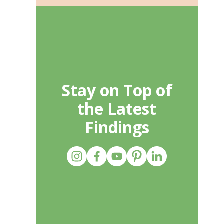
Stay on Top of
the Latest
Findings