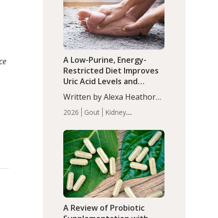
(P<0.05). ADHD is a
Articles
Zinc
developmental disorder
affecting 7.6% of children
between…
A Low-Purine, Energy-
ce
Restricted Diet Improves
Uric Acid Levels and
Metabolic Health in Men
Written by Alexa Heathorn,
with Gout
MS, CNS. A 42-day low-
2026
Gout
Kidney
purine, energy-restricted,
Health
Men's Health
Recent
balanced diet significantly
Articles
reduced serum uric acid
levels, improved body
composition, and enhanced
markers of renal and
metabolic health
compared…
A Review of Probiotic