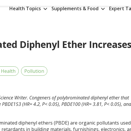
Health Topics
Supplements & Food
Expert Ta
ted Diphenyl Ether Increase
 Health
Pollution
cience Writer.
Congeners of polybrominated diphenyl ether that
ere PBDE153 (HR= 4.2, P< 0.05), PBDE100 (HR= 3.81, P< 0.05), an
minated diphenyl ethers (PBDE) are organic pollutants used
 retardants in building materials, furnishings, electronics, a