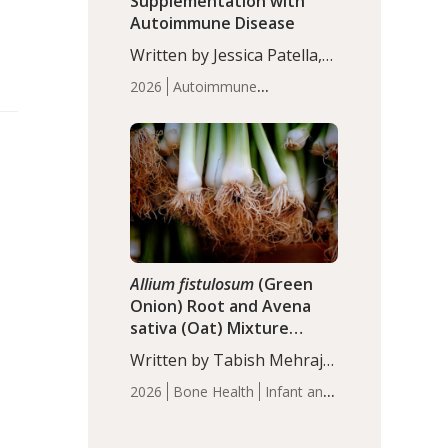
Supplementation with
Autoimmune Disease
Written by Jessica Patella,
ND. This updated
2026
Autoimmune
systematic review suggests
Disease
Probiotics
Recent
that probiotic
Articles
supplementation may help
reduce inflammation in
individuals with
autoimmune diseases,
particularly RA and MS.
Approximately 5–10% of
the…
Allium fistulosum
(Green
Onion) Root and Avena
sativa (Oat) Mixture
(WCO31) for Children’s
Written by Tabish Mehraj,
Height
PhD. In this study, the
2026
Bone Health
Infant and
WCO31 group
Children's Health
Recent
demonstrated significantly
Articles
superior outcomes,