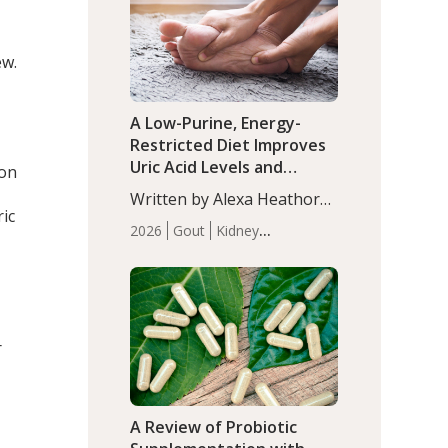
(P<0.05). ADHD is a
Articles
Zinc
developmental disorder
affecting 7.6% of children
ew.
between…
A Low-Purine, Energy-
Restricted Diet Improves
Uric Acid Levels and
ion
Metabolic Health in Men
Written by Alexa Heathorn,
with Gout
ic
MS, CNS. A 42-day low-
2026
Gout
Kidney
purine, energy-restricted,
Health
Men's Health
Recent
balanced diet significantly
Articles
reduced serum uric acid
levels, improved body
composition, and enhanced
r
markers of renal and
metabolic health
compared…
A Review of Probiotic