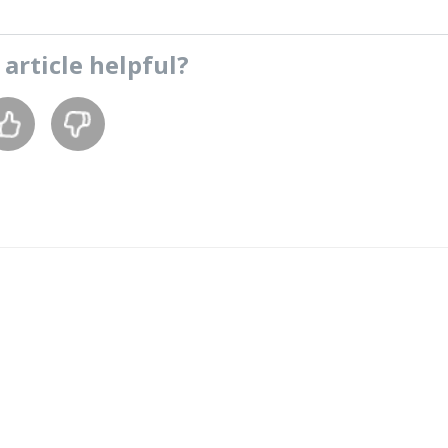
s
article
helpful?