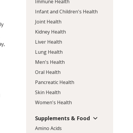
Immune Health
Infant and Children's Health
Joint Health
ly
Kidney Health
e
Liver Health
ay,
Lung Health
Men's Health
5
Oral Health
Pancreatic Health
Skin Health
d
Women's Health
Supplements & Food
Amino Acids