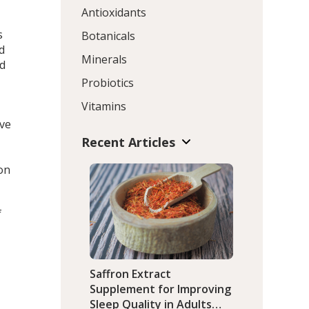
Antioxidants
s
Botanicals
d
Minerals
ed
Probiotics
Vitamins
ive
Recent Articles
on
f
Saffron Extract
Supplement for Improving
Sleep Quality in Adults