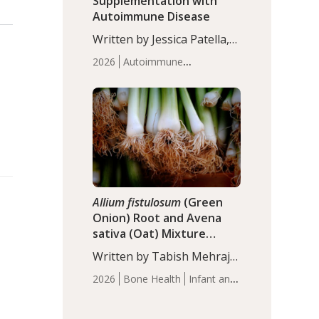
Supplementation with
Autoimmune Disease
Written by Jessica Patella,
ND. This updated
2026
Autoimmune
systematic review suggests
Disease
Probiotics
Recent
that probiotic
Articles
supplementation may help
reduce inflammation in
individuals with
autoimmune diseases,
particularly RA and MS.
Approximately 5–10% of
the…
Allium fistulosum
(Green
Onion) Root and Avena
sativa (Oat) Mixture
(WCO31) for Children’s
Written by Tabish Mehraj,
Height
PhD. In this study, the
2026
Bone Health
Infant and
WCO31 group
Children's Health
Recent
demonstrated significantly
Articles
superior outcomes,