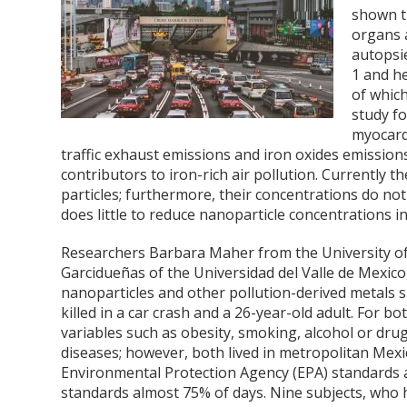
shown th
organs 
autopsi
1
and h
of whic
study f
myocard
traffic exhaust emissions and iron oxides emissio
contributors to iron-rich air pollution. Currently t
particles; furthermore, their concentrations do n
does little to reduce nanoparticle concentrations in
Researchers Barbara Maher from the University of
Garcidueñas of the Universidad del Valle de Mexico
nanoparticles and other pollution-derived metals su
killed in a car crash and a 26-year-old adult. For 
variables such as obesity, smoking, alcohol or dru
diseases; however, both lived in metropolitan Mexi
Environmental Protection Agency (EPA) standards
standards almost 75% of days. Nine subjects, who h