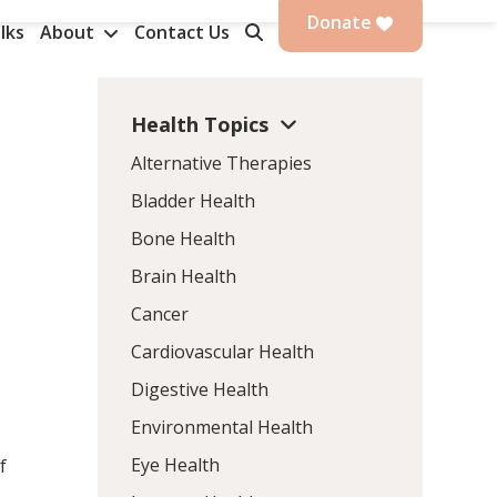
Donate
lks
About
Contact Us
Health Topics
Alternative Therapies
Bladder Health
Bone Health
Brain Health
Cancer
Cardiovascular Health
Digestive Health
Environmental Health
Eye Health
f