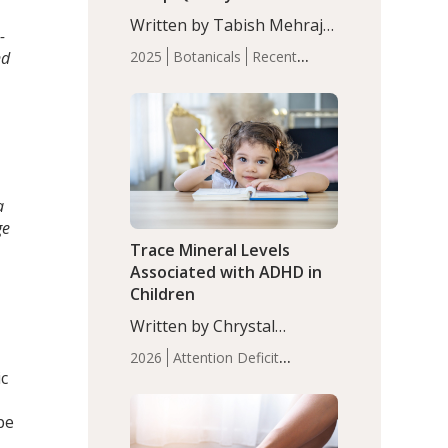
with Moderate Insomnia
Written by Tabish Mehraj,
-
PhD. In this study, among
nd
2025
Botanicals
Recent
150 completers, saffron
Articles
Sleep
extract led to a greater
reduction in insomnia
symptoms (AIS) compared
to placebo (between-group
adjusted mean difference
β…
a
ge
Trace Mineral Levels
Associated with ADHD in
Children
Written by Chrystal
Moulton, Science Writer.
2026
Attention Deficit
Serum zinc levels were
ic
Hyperactivity Disorder
significantly lower in
(ADHD)
Brain Health
Infant
children with ADHD
pe
and Children's
compared to controls
Health
Iron
Minerals
Recent