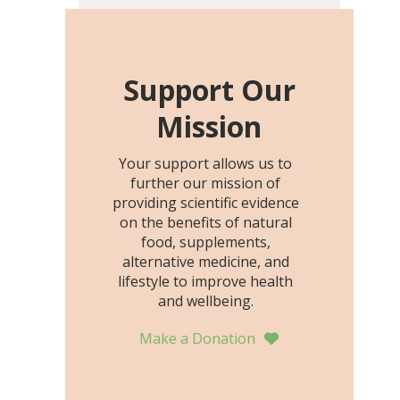
including height, growth
rate, growth rate SDS,
height SDS, and height-for-
age Z-score, than the
Support Our
placebo…
Mission
Your support allows us to
further our mission of
providing scientific evidence
on the benefits of natural
food, supplements,
alternative medicine, and
lifestyle to improve health
and wellbeing.
Make a Donation