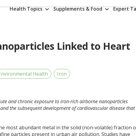
Health Topics
Supplements & Food
Expert Ta
Nanoparticles Linked to Heart
Environmental Health
Iron
cute and chronic exposure to iron-rich airborne nanoparticles
e and the subsequent development of cardiovascular disease that
the most abundant metal in the solid (non-volatile) fraction o
afine particles present in urban air pollution. Studies have