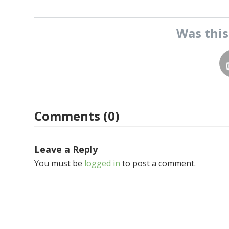
Was thi
Comments (0)
Leave a Reply
You must be
logged in
to post a comment.