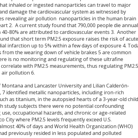
at inhaled or ingested nanoparticles can travel to major
and damage the cardiovascular system as witnessed by
es revealing air pollution nanoparticles in the human brain
eart
2
. A current study found that 790,000 people die annual
h 40-80% are attributed to cardiovascular events
3
. Another
ound that short term PM2.5 exposure raises the risk of acut
ial infarction up to 5% within a few days of exposure
4
. Tod
ns from the wearing down of vehicle brakes
5
are common
here is no monitoring and regulating of these ultrafine
ot correlate with PM2.5 measurements, thus regulating PM2.
 air pollution
6
.
 Montana and Lancaster University and Lilian Calderón-
,
7
identified metallic nanoparticles, including iron-rich
ch as titanium, in the autopsied hearts of a 3-year-old chil
both study subjects there were no potential confounding
g use, occupational hazards, and chronic or age-related
co City where PM2.5 levels frequently exceed U.S.
 almost 40% of days and World Health Organization (WHO)
ad previously resided in less populated and polluted