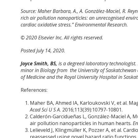
Source: Maher Barbara, A., A. González-Maciel, R. Reyn
rich air pollution nanoparticles: an unrecognised envi
cardiac oxidative stress.” Environmental Research.
© 2020 Elsevier Inc. All rights reserved.
Posted July 14, 2020.
Joyce Smith, BS,
is a degreed laboratory technologist.
minor in Biology from the University of Saskatchewan 
of Medicine and the Royal University Hospital in Saska
References:
Maher BA, Ahmed IA, Karloukovski V, et al. Ma
Acad Sci U S A.
2016;113(39):10797-10801.
Calderón-Garcidueñas L, González-Maciel A, Mu
air pollution nanoparticles in human hearts.
En
Lelieveld J, Klingmüller K, Pozzer A, et al. Ca
reassessed using novel hazard ratio functions