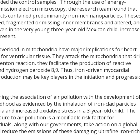
ovided the control samples. Through the use of energy-
smission electron microscopy, the research team found that
ects contained predominantly iron-rich nanoparticles. These
d, fragmented or missing inner membranes and altered, an
n in the very young three-year-old Mexican child, increas
present.
overload in mitochondria have major implications for heart
 for ventricular tissue. They attack the mitochondria that dr
enton reaction, they facilitate the production of reactive
and hydrogen peroxide
8,9
. Thus, iron -driven myocardial
oduction may be key players in the initiation and progressi
ing the association of air pollution with the development o
dhood as evidenced by the inhalation of iron-clad particles
 and increased oxidative stress in a 3-year-old child. The
e to air pollution is a modifiable risk factor for
dividuals, along with our governments, take action on a global
 reduce the emissions of these damaging ultrafine iron-rich