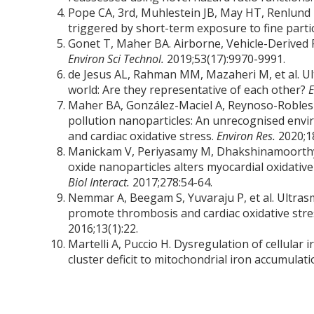
Pope CA, 3rd, Muhlestein JB, May HT, Renlund 
triggered by short-term exposure to fine partic
Gonet T, Maher BA. Airborne, Vehicle-Derived 
Environ Sci Technol.
2019;53(17):9970-9991.
de Jesus AL, Rahman MM, Mazaheri M, et al. Ultr
world: Are they representative of each other?
E
Maher BA, González-Maciel A, Reynoso-Robles R
pollution nanoparticles: An unrecognised envi
and cardiac oxidative stress.
Environ Res.
2020;1
Manickam V, Periyasamy M, Dhakshinamoorthy 
oxide nanoparticles alters myocardial oxidativ
Biol Interact.
2017;278:54-64.
Nemmar A, Beegam S, Yuvaraju P, et al. Ultras
promote thrombosis and cardiac oxidative str
2016;13(1):22.
Martelli A, Puccio H. Dysregulation of cellular 
cluster deficit to mitochondrial iron accumulat