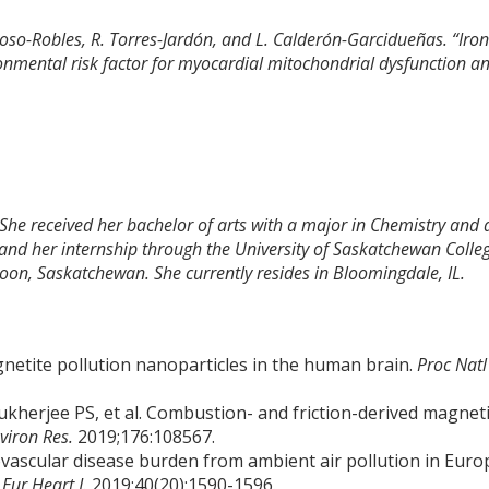
oso-Robles, R. Torres-Jardón, and L. Calderón-Garcidueñas. “Iron
ronmental risk factor for myocardial mitochondrial dysfunction a
 She received her bachelor of arts with a major in Chemistry and 
and her internship through the University of Saskatchewan Colle
toon, Saskatchewan. She currently resides in Bloomingdale, IL.
gnetite pollution nanoparticles in the human brain.
Proc Natl
kherjee PS, et al. Combustion- and friction-derived magnet
viron Res.
2019;176:108567.
rdiovascular disease burden from ambient air pollution in Euro
.
Eur Heart J.
2019;40(20):1590-1596.