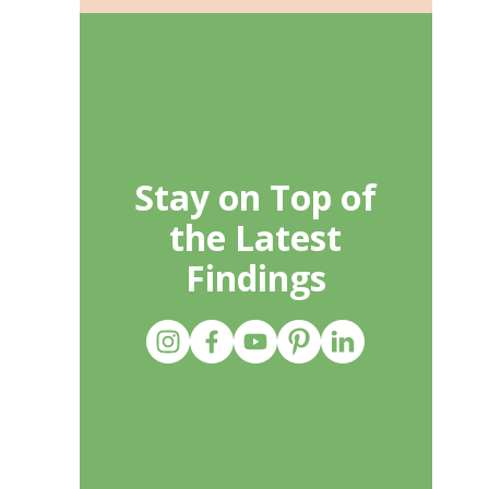
Stay on Top of
the Latest
Findings