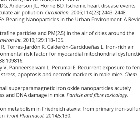
DG, Anderson JL, Horne BD. Ischemic heart disease events
ulate air pollution.
Circulation.
2006;114(23):2443-2448.
Fe-Bearing Nanoparticles in the Urban Environment: A Revi
afine particles and PM(2.5) in the air of cities around the
nviron Int.
2019;129:118-135.
, Torres-Jardón R, Calderón-Garcidueñas L. Iron-rich air
ronmental risk factor for myocardial mitochondrial dysfunct
88:109816.
V, Panneerselvam L, Perumal E. Recurrent exposure to ferr
e stress, apoptosis and necrotic markers in male mice.
Chem
mall superparamagnetic iron oxide nanoparticles acutely
ess and DNA damage in mice.
Particle and fibre toxicology.
iron metabolism in Friedreich ataxia: from primary iron-sulfu
ion.
Front Pharmacol.
2014;5:130.