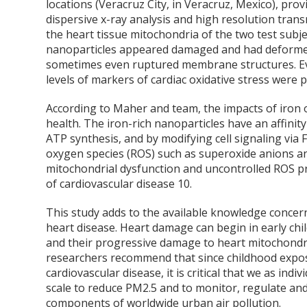
locations (Veracruz City, in Veracruz, Mexico), pr
dispersive x-ray analysis and high resolution tran
the heart tissue mitochondria of the two test subj
nanoparticles appeared damaged and had deforme
sometimes even ruptured membrane structures. Eve
levels of markers of cardiac oxidative stress were 
According to Maher and team, the impacts of iron 
health. The iron-rich nanoparticles have an affinity
ATP synthesis, and by modifying cell signaling via F
oxygen species (ROS) such as superoxide anions 
mitochondrial dysfunction and uncontrolled ROS pr
of cardiovascular disease
10
.
This study adds to the available knowledge concern
heart disease. Heart damage can begin in early chil
and their progressive damage to heart mitochondria
researchers recommend that since childhood exposur
cardiovascular disease, it is critical that we as in
scale to reduce PM2.5 and to monitor, regulate and
components of worldwide urban air pollution.