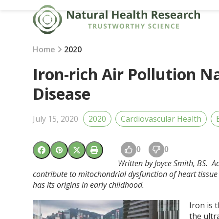
Skip
to
content
Home
2020
Iron-rich Air Pollution 
Disease
July 15, 2020
2020
Cardiovascular Health
0
0
Written by Joyce Smith, BS. A
contribute to mitochondrial dysfunction of heart tissu
has its origins in early childhood.
Iron is 
the ultr