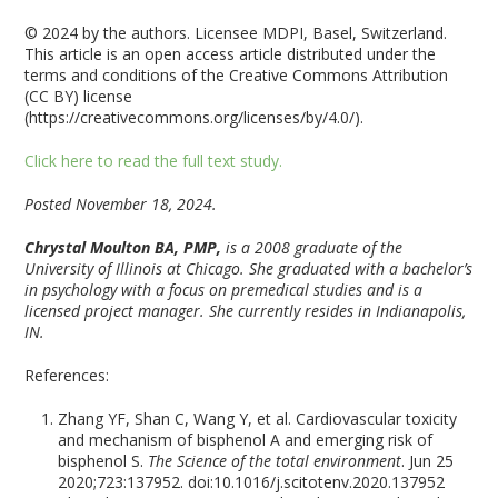
© 2024 by the authors. Licensee MDPI, Basel, Switzerland.
This article is an open access article distributed under the
terms and conditions of the Creative Commons Attribution
(CC BY) license
(https://creativecommons.org/licenses/by/4.0/).
Click here to read the full text study.
Posted November 18, 2024.
Chrystal Moulton BA, PMP,
is a 2008 graduate of the
University of Illinois at Chicago. She graduated with a bachelor’s
in psychology with a focus on premedical studies and is a
licensed project manager. She currently resides in Indianapolis,
IN.
References:
Zhang YF, Shan C, Wang Y, et al. Cardiovascular toxicity
and mechanism of bisphenol A and emerging risk of
bisphenol S.
The Science of the total environment
. Jun 25
2020;723:137952. doi:10.1016/j.scitotenv.2020.137952