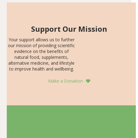
Support Our Mission
Your support allows us to further
our mission of providing scientific
evidence on the benefits of
natural food, supplements,
alternative medicine, and lifestyle
to improve health and wellbeing.
Make a Donation