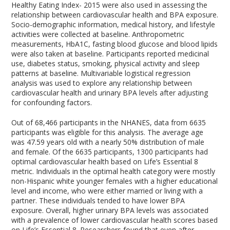
Healthy Eating Index- 2015 were also used in assessing the
relationship between cardiovascular health and BPA exposure.
Socio-demographic information, medical history, and lifestyle
activities were collected at baseline. Anthropometric
measurements, HbA1C, fasting blood glucose and blood lipids
were also taken at baseline. Participants reported medicinal
use, diabetes status, smoking, physical activity and sleep
patterns at baseline. Multivariable logistical regression
analysis was used to explore any relationship between
cardiovascular health and urinary BPA levels after adjusting
for confounding factors.
Out of 68,466 participants in the NHANES, data from 6635
participants was eligible for this analysis. The average age
was 47.59 years old with a nearly 50% distribution of male
and female. Of the 6635 participants, 1300 participants had
optimal cardiovascular health based on Life’s Essential 8
metric. Individuals in the optimal health category were mostly
non-Hispanic white younger females with a higher educational
level and income, who were either married or living with a
partner. These individuals tended to have lower BPA
exposure. Overall, higher urinary BPA levels was associated
with a prevalence of lower cardiovascular health scores based
on Life’s Essential 8. Researchers found that even after