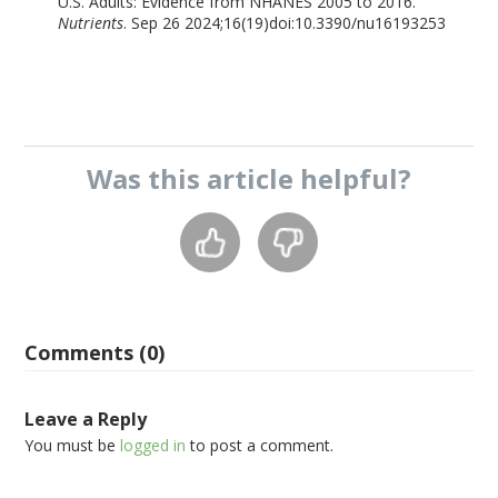
U.S. Adults: Evidence from NHANES 2005 to 2016.
Nutrients
. Sep 26 2024;16(19)doi:10.3390/nu16193253
Was this
article
helpful?
Comments (0)
Leave a Reply
You must be
logged in
to post a comment.