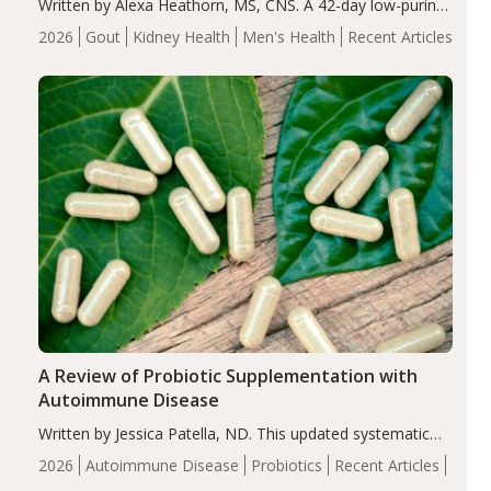
Written by Alexa Heathorn, MS, CNS. A 42-day low-purine,
energy-restricted, balanced diet significantly reduced
2026
Gout
Kidney Health
Men's Health
Recent Articles
serum uric acid levels, improved body composition, and
enhanced markers of renal and metabolic health
compared…
A Review of Probiotic Supplementation with
Autoimmune Disease
Written by Jessica Patella, ND. This updated systematic
review suggests that probiotic supplementation may help
2026
Autoimmune Disease
Probiotics
Recent Articles
reduce inflammation in individuals with autoimmune