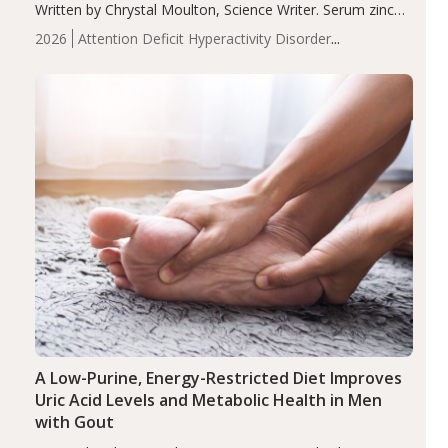
Written by Chrystal Moulton, Science Writer. Serum zinc
levels were significantly lower in children with ADHD
2026
Attention Deficit Hyperactivity Disorder
compared to controls (P<0.05). ADHD is a developmental
(ADHD)
Brain Health
Infant and Children's
disorder affecting 7.6% of children between…
Health
Iron
Minerals
Recent Articles
Zinc
A Low-Purine, Energy-Restricted Diet Improves
Uric Acid Levels and Metabolic Health in Men
with Gout