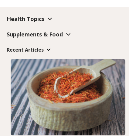
Health Topics
Supplements & Food
Recent Articles