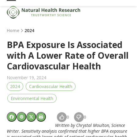
Skip
Open
Close
to
mobile
mobile
content
menu
menu
Home
2024
BPA Exposure Is Associated
with A Lower Rate of Overall
Cardiovascular Health
November 19, 2024
2024
Cardiovascular Health
Environmental Health
0
0
Written by Chrystal Moulton, Science
Writer.
Sensitivity analysis confirmed that higher BPA exposure
is associated with lower odds of optimal cardiovascular health.