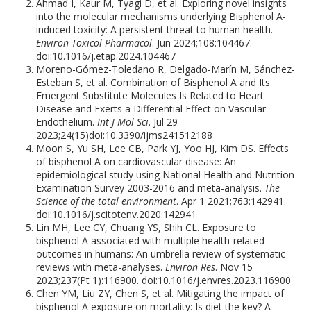
Ahmad I, Kaur M, Tyagi D, et al. Exploring novel insights
into the molecular mechanisms underlying Bisphenol A-
induced toxicity: A persistent threat to human health.
Environ Toxicol Pharmacol
. Jun 2024;108:104467.
doi:10.1016/j.etap.2024.104467
Moreno-Gómez-Toledano R, Delgado-Marín M, Sánchez-
Esteban S, et al. Combination of Bisphenol A and Its
Emergent Substitute Molecules Is Related to Heart
Disease and Exerts a Differential Effect on Vascular
Endothelium.
Int J Mol Sci
. Jul 29
2023;24(15)doi:10.3390/ijms241512188
Moon S, Yu SH, Lee CB, Park YJ, Yoo HJ, Kim DS. Effects
of bisphenol A on cardiovascular disease: An
epidemiological study using National Health and Nutrition
Examination Survey 2003-2016 and meta-analysis.
The
Science of the total environment
. Apr 1 2021;763:142941.
doi:10.1016/j.scitotenv.2020.142941
Lin MH, Lee CY, Chuang YS, Shih CL. Exposure to
bisphenol A associated with multiple health-related
outcomes in humans: An umbrella review of systematic
reviews with meta-analyses.
Environ Res
. Nov 15
2023;237(Pt 1):116900. doi:10.1016/j.envres.2023.116900
Chen YM, Liu ZY, Chen S, et al. Mitigating the impact of
bisphenol A exposure on mortality: Is diet the key? A