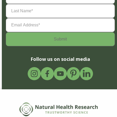
Last
Name
(Required)
Email
Address
(Required)
Follow us on social media