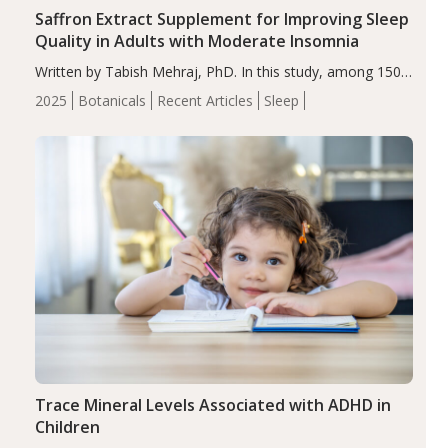
Saffron Extract Supplement for Improving Sleep
Quality in Adults with Moderate Insomnia
Written by Tabish Mehraj, PhD. In this study, among 150
completers, saffron extract led to a greater reduction in
2025
Botanicals
Recent Articles
Sleep
insomnia symptoms (AIS) compared to placebo (between-
group adjusted mean difference β…
Trace Mineral Levels Associated with ADHD in
Children