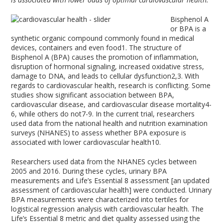
Bisphenol A
or BPA is a
synthetic organic compound commonly found in medical
devices, containers and even food
1
. The structure of
Bisphenol A (BPA) causes the promotion of inflammation,
disruption of hormonal signaling, increased oxidative stress,
damage to DNA, and leads to cellular dysfunction
2,3
. With
regards to cardiovascular health, research is conflicting. Some
studies show significant association between BPA,
cardiovascular disease, and cardiovascular disease mortality
4-
6
, while others do not
7-9
. In the current trial, researchers
used data from the national health and nutrition examination
surveys (NHANES) to assess whether BPA exposure is
associated with lower cardiovascular health
10
.
Researchers used data from the NHANES cycles between
2005 and 2016. During these cycles, urinary BPA
measurements and Life’s Essential 8 assessment [an updated
assessment of cardiovascular health] were conducted. Urinary
BPA measurements were characterized into tertiles for
logistical regression analysis with cardiovascular health. The
Life’s Essential 8 metric and diet quality assessed using the