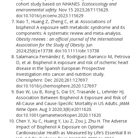
cohort study based on NHANES.
Ecotoxicology and
environmental safety
. Nov 15 2023;267:115629.
doi:10.1016/j.ecoenv.2023.115629
Xiao T, Huang Z, Zheng C, et al. Associations of
bisphenol A exposure with metabolic syndrome and its
components: A systematic review and meta-analysis.
Obesity reviews : an official journal of the International
Association for the Study of Obesity
. Jun
2024;25(6):e13738. doi:10.1111/obr.13738
Salamanca-Fernández E, Rodríguez-Barranco M, Petrova
D, et al. Bisphenol A exposure and risk of ischemic heart
disease in the Spanish European Prospective
Investigation into cancer and nutrition study.
Chemosphere
. Dec 2020;261:127697.
doi:10.1016/j.chemosphere.2020.127697
Bao W, Liu B, Rong S, Dai SY, Trasande L, Lehmler HJ.
Association Between Bisphenol A Exposure and Risk of
All-Cause and Cause-Specific Mortality in US Adults.
JAMA
Netw Open
. Aug 3 2020;3(8):e2011620.
doi:10.1001/jamanetworkopen.2020.11620
Chen Y, Xu C, Huang Y, Liu Z, Zou J, Zhu H. The Adverse
Impact of Bisphenol A Exposure on Optimal
Cardiovascular Health as Measured by Life’s Essential 8 in