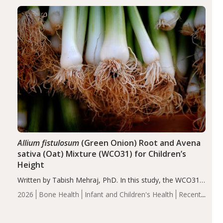
diseases, particularly RA and MS. Approximately 5–10%
of the…
Allium fistulosum
(Green Onion) Root and Avena
sativa (Oat) Mixture (WCO31) for Children’s
Height
Written by Tabish Mehraj, PhD. In this study, the WCO31
group demonstrated significantly superior outcomes,
2026
Bone Health
Infant and Children's Health
Recent
including height, growth rate, growth rate SDS, height
Articles
SDS, and height-for-age Z-score, than the placebo…