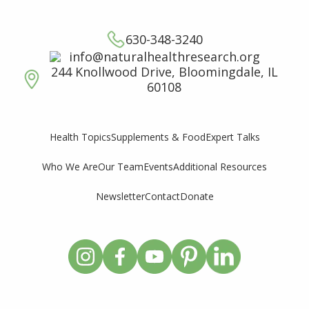
630-348-3240
info@naturalhealthresearch.org
244 Knollwood Drive, Bloomingdale, IL
60108
Supplements & Food
Expert Talks
Health Topics
Who We Are
Our Team
Events
Additional Resources
Newsletter
Contact
Donate