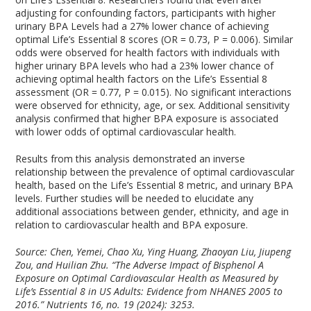
adjusting for confounding factors, participants with higher
urinary BPA Levels had a 27% lower chance of achieving
optimal Life’s Essential 8 scores (OR = 0.73, P = 0.006). Similar
odds were observed for health factors with individuals with
higher urinary BPA levels who had a 23% lower chance of
achieving optimal health factors on the Life’s Essential 8
assessment (OR = 0.77, P = 0.015). No significant interactions
were observed for ethnicity, age, or sex. Additional sensitivity
analysis confirmed that higher BPA exposure is associated
with lower odds of optimal cardiovascular health.
Results from this analysis demonstrated an inverse
relationship between the prevalence of optimal cardiovascular
health, based on the Life’s Essential 8 metric, and urinary BPA
levels. Further studies will be needed to elucidate any
additional associations between gender, ethnicity, and age in
relation to cardiovascular health and BPA exposure.
Source: Chen, Yemei, Chao Xu, Ying Huang, Zhaoyan Liu, Jiupeng
Zou, and Huilian Zhu. “The Adverse Impact of Bisphenol A
Exposure on Optimal Cardiovascular Health as Measured by
Life’s Essential 8 in US Adults: Evidence from NHANES 2005 to
2016.”
Nutrients
16, no. 19 (2024): 3253.