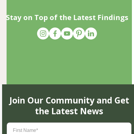
Stay on Top of the Latest Findings
Join Our Community and Get
the Latest News
First
Name
(Required)