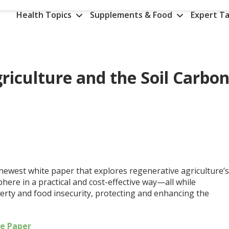
Health Topics
Supplements & Food
Expert Ta
riculture and the Soil Carbo
 newest white paper that explores regenerative agriculture’
ere in a practical and cost-effective way—all while
erty and food insecurity, protecting and enhancing the
he Paper