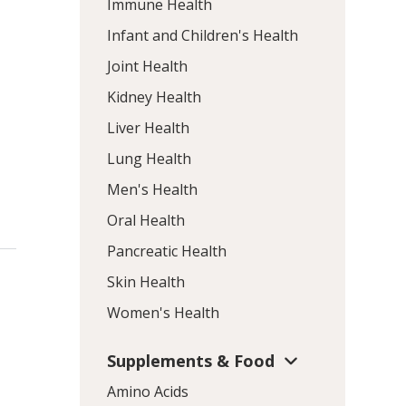
Immune Health
Infant and Children's Health
Joint Health
Kidney Health
Liver Health
Lung Health
Men's Health
Oral Health
Pancreatic Health
Skin Health
Women's Health
Supplements & Food
Amino Acids