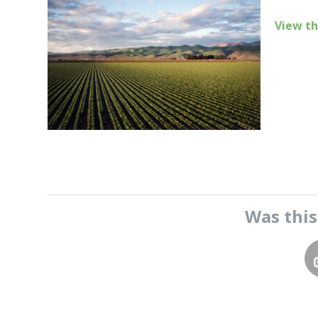
View th
Was thi