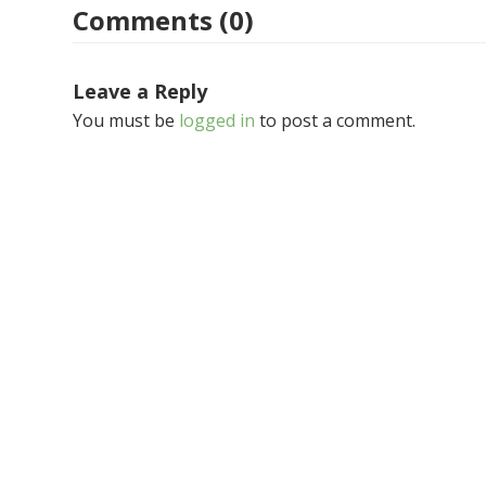
Comments (0)
Leave a Reply
You must be
logged in
to post a comment.