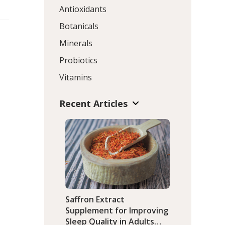
Antioxidants
Botanicals
Minerals
Probiotics
Vitamins
Recent Articles
Saffron Extract
Supplement for Improving
Sleep Quality in Adults