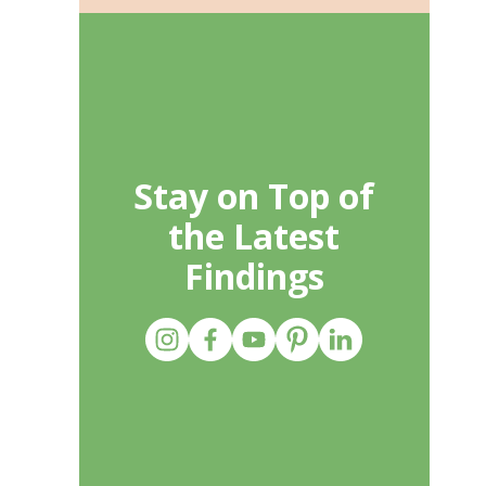
Stay on Top of
the Latest
Findings