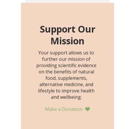
including height, growth
rate, growth rate SDS,
height SDS, and height-for-
age Z-score, than the
Support Our
placebo…
Mission
Your support allows us to
further our mission of
providing scientific evidence
on the benefits of natural
food, supplements,
alternative medicine, and
lifestyle to improve health
and wellbeing.
Make a Donation