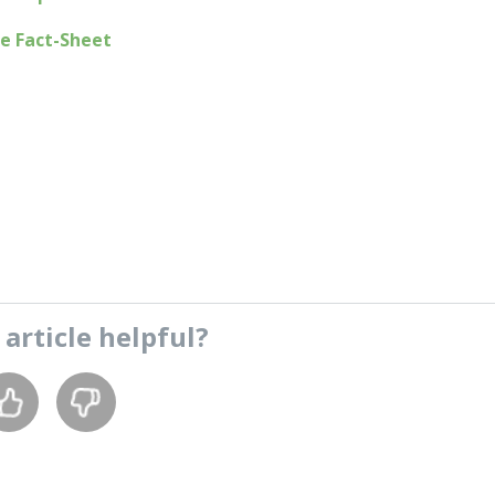
e Fact-Sheet
s
article
helpful?