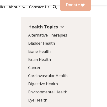
Donate
lks
About
Contact Us
Health Topics
n
Alternative Therapies
Bladder Health
Bone Health
Brain Health
Cancer
Cardiovascular Health
s
Digestive Health
Environmental Health
Eye Health