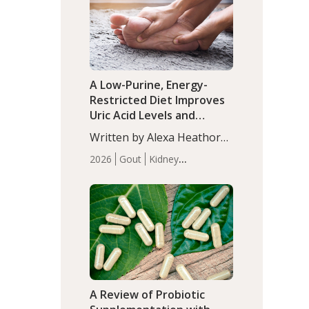
(P<0.05). ADHD is a
Articles
Zinc
developmental disorder
affecting 7.6% of children
between…
A Low-Purine, Energy-
Restricted Diet Improves
Uric Acid Levels and
Metabolic Health in Men
Written by Alexa Heathorn,
with Gout
MS, CNS. A 42-day low-
2026
Gout
Kidney
purine, energy-restricted,
Health
Men's Health
Recent
balanced diet significantly
Articles
reduced serum uric acid
levels, improved body
composition, and enhanced
markers of renal and
metabolic health
compared…
A Review of Probiotic