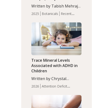
with Moderate Insomnia
Written by Tabish Mehraj,
PhD. In this study, among
2025
Botanicals
Recent
150 completers, saffron
Articles
Sleep
extract led to a greater
reduction in insomnia
symptoms (AIS) compared
to placebo (between-group
adjusted mean difference
β…
Trace Mineral Levels
Associated with ADHD in
Children
Written by Chrystal
Moulton, Science Writer.
2026
Attention Deficit
Serum zinc levels were
Hyperactivity Disorder
significantly lower in
(ADHD)
Brain Health
Infant
children with ADHD
and Children's
compared to controls
Health
Iron
Minerals
Recent