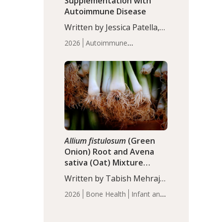
Supplementation with
Autoimmune Disease
Written by Jessica Patella,
ND. This updated
2026
Autoimmune
systematic review suggests
Disease
Probiotics
Recent
that probiotic
Articles
supplementation may help
reduce inflammation in
individuals with
autoimmune diseases,
particularly RA and MS.
Approximately 5–10% of
the…
Allium fistulosum
(Green
Onion) Root and Avena
sativa (Oat) Mixture
(WCO31) for Children’s
Written by Tabish Mehraj,
Height
PhD. In this study, the
2026
Bone Health
Infant and
WCO31 group
Children's Health
Recent
demonstrated significantly
Articles
superior outcomes,