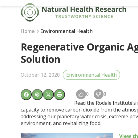
Skip
to
content
Home
Environmental Health
Regenerative Organic Ag
Solution
October 12, 2020
Environmental Health
0
0
Read the Rodale Institute’s
capacity to remove carbon dioxide from the atmosph
addressing our planetary water crisis, extreme pov
environment, and revitalizing food.
View t