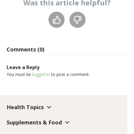
Was this
article
helpful?
Comments (0)
Leave a Reply
You must be
logged in
to post a comment.
Health Topics
Supplements & Food