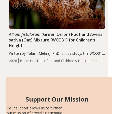
Allium fistulosum
(Green Onion) Root and Avena
sativa (Oat) Mixture (WCO31) for Children’s
Height
Written by Tabish Mehraj, PhD. In this study, the WCO31
group demonstrated significantly superior outcomes,
2026
Bone Health
Infant and Children's Health
Recent
including height, growth rate, growth rate SDS, height
Articles
SDS, and height-for-age Z-score, than the placebo…
Support Our Mission
Your support allows us to further
our mission of providing scientific