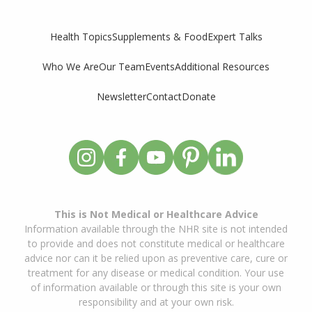
Supplements & Food
Expert Talks
Health Topics
Who We Are
Our Team
Events
Additional Resources
Newsletter
Contact
Donate
This is Not Medical or Healthcare Advice
Information available through the NHR site is not intended
to provide and does not constitute medical or healthcare
advice nor can it be relied upon as preventive care, cure or
treatment for any disease or medical condition. Your use
of information available or through this site is your own
responsibility and at your own risk.