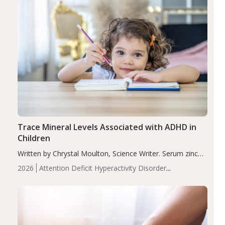
Trace Mineral Levels Associated with ADHD in
Children
Written by Chrystal Moulton, Science Writer. Serum zinc
levels were significantly lower in children with ADHD
2026
Attention Deficit Hyperactivity Disorder
compared to controls (P<0.05). ADHD is a developmental
(ADHD)
Brain Health
Infant and Children's
disorder affecting 7.6% of children between…
Health
Iron
Minerals
Recent Articles
Zinc