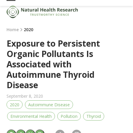
Skip
Open
Close
to
mobile
mobile
content
menu
menu
Home
2020
Exposure to Persistent
Organic Pollutants Is
Associated with
Autoimmune Thyroid
Disease
September 8, 2020
2020
Autoimmune Disease
Environmental Health
Pollution
Thyroid