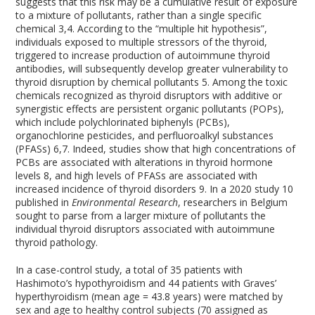
suggests that this risk may be a cumulative result of exposure
to a mixture of pollutants, rather than a single specific
chemical
3,4
. According to the “multiple hit hypothesis”,
individuals exposed to multiple stressors of the thyroid,
triggered to increase production of autoimmune thyroid
antibodies, will subsequently develop greater vulnerability to
thyroid disruption by chemical pollutants
5
. Among the toxic
chemicals recognized as thyroid disruptors with additive or
synergistic effects are persistent organic pollutants (POPs),
which include polychlorinated biphenyls (PCBs),
organochlorine pesticides, and perfluoroalkyl substances
(PFASs)
6,7
. Indeed, studies show that high concentrations of
PCBs are associated with alterations in thyroid hormone
levels
8
, and high levels of PFASs are associated with
increased incidence of thyroid disorders
9
. In a 2020 study
10
published in
Environmental Research
, researchers in Belgium
sought to parse from a larger mixture of pollutants the
individual thyroid disruptors associated with autoimmune
thyroid pathology.
In a case-control study, a total of 35 patients with
Hashimoto’s hypothyroidism and 44 patients with Graves’
hyperthyroidism (mean age = 43.8 years) were matched by
sex and age to healthy control subjects (70 assigned as