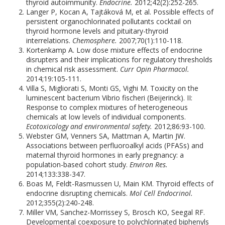
thyroid autoimmunity.
Endocrine.
2012;42(2):252-265.
Langer P, Kocan A, Tajtáková M, et al. Possible effects of
persistent organochlorinated pollutants cocktail on
thyroid hormone levels and pituitary-thyroid
interrelations.
Chemosphere.
2007;70(1):110-118.
Kortenkamp A. Low dose mixture effects of endocrine
disrupters and their implications for regulatory thresholds
in chemical risk assessment.
Curr Opin Pharmacol.
2014;19:105-111.
Villa S, Migliorati S, Monti GS, Vighi M. Toxicity on the
luminescent bacterium Vibrio fischeri (Beijerinck). II:
Response to complex mixtures of heterogeneous
chemicals at low levels of individual components.
Ecotoxicology and environmental safety.
2012;86:93-100.
Webster GM, Venners SA, Mattman A, Martin JW.
Associations between perfluoroalkyl acids (PFASs) and
maternal thyroid hormones in early pregnancy: a
population-based cohort study.
Environ Res.
2014;133:338-347.
Boas M, Feldt-Rasmussen U, Main KM. Thyroid effects of
endocrine disrupting chemicals.
Mol Cell Endocrinol.
2012;355(2):240-248.
Miller VM, Sanchez-Morrissey S, Brosch KO, Seegal RF.
Developmental coexposure to polychlorinated biphenyls