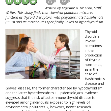
0
0
Written by Angeline A. De Leon, Staff
Writer. This study finds that chemical pollutant mixtures
function as thyroid disruptors, with polychlorinated bisphenols
(PCBs) and its metabolites specifically linked to hypothyroidism.
Thyroid
disorders
involve
alterations
in the
production
of thyroid
hormones,
as in the
case of
Hashimoto’s
disease and
Graves’ disease, the former characterized by hypothyroidism
and the latter hyperthyroidism
1
. Epidemiological evidence
suggests that the risk of autoimmune thyroid disease is
elevated among individuals exposed to high levels of
environmental pollutants
2
, however, newer research