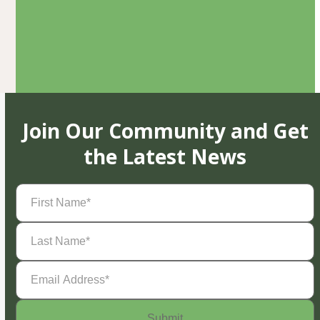
Join Our Community and Get
the Latest News
First
Name
(Required)
Last
Name
(Required)
Email
Address
(Required)