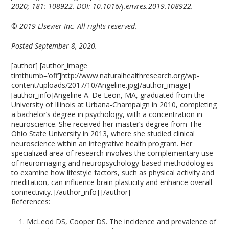
2020; 181: 108922. DOI: 10.1016/j.envres.2019.108922.
© 2019 Elsevier Inc. All rights reserved.
Posted September 8, 2020.
[author] [author_image
timthumb=’off’]http://www.naturalhealthresearch.org/wp-
content/uploads/2017/10/Angeline.jpg[/author_image]
[author_info]Angeline A. De Leon, MA, graduated from the
University of Illinois at Urbana-Champaign in 2010, completing
a bachelor’s degree in psychology, with a concentration in
neuroscience. She received her master’s degree from The
Ohio State University in 2013, where she studied clinical
neuroscience within an integrative health program. Her
specialized area of research involves the complementary use
of neuroimaging and neuropsychology-based methodologies
to examine how lifestyle factors, such as physical activity and
meditation, can influence brain plasticity and enhance overall
connectivity. [/author_info] [/author]
References:
McLeod DS, Cooper DS. The incidence and prevalence of