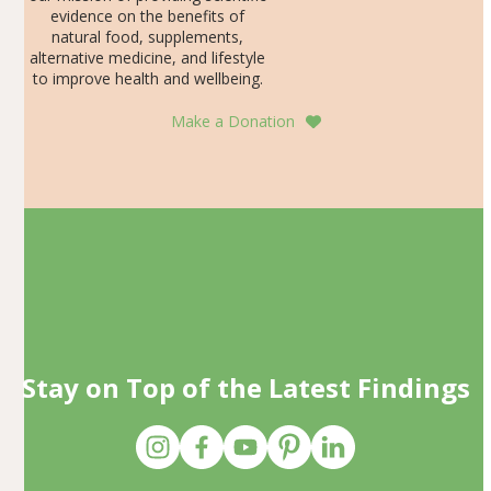
evidence on the benefits of
natural food, supplements,
alternative medicine, and lifestyle
to improve health and wellbeing.
Make a Donation
Stay on Top of the Latest Findings