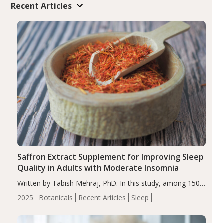
Recent Articles
Saffron Extract Supplement for Improving Sleep
Quality in Adults with Moderate Insomnia
Written by Tabish Mehraj, PhD. In this study, among 150
completers, saffron extract led to a greater reduction in
2025
Botanicals
Recent Articles
Sleep
insomnia symptoms (AIS) compared to placebo (between-
group adjusted mean difference β…