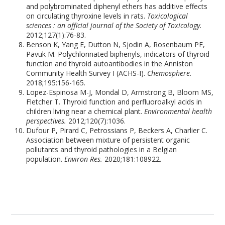
and polybrominated diphenyl ethers has additive effects
on circulating thyroxine levels in rats.
Toxicological
sciences : an official journal of the Society of Toxicology.
2012;127(1):76-83.
Benson K, Yang E, Dutton N, Sjodin A, Rosenbaum PF,
Pavuk M. Polychlorinated biphenyls, indicators of thyroid
function and thyroid autoantibodies in the Anniston
Community Health Survey I (ACHS-I).
Chemosphere.
2018;195:156-165.
Lopez-Espinosa M-J, Mondal D, Armstrong B, Bloom MS,
Fletcher T. Thyroid function and perfluoroalkyl acids in
children living near a chemical plant.
Environmental health
perspectives.
2012;120(7):1036.
Dufour P, Pirard C, Petrossians P, Beckers A, Charlier C.
Association between mixture of persistent organic
pollutants and thyroid pathologies in a Belgian
population.
Environ Res.
2020;181:108922.