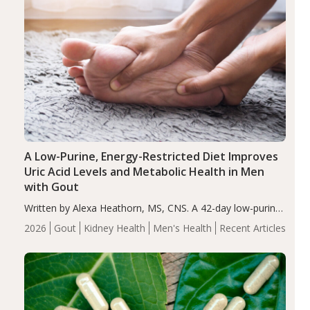
A Low-Purine, Energy-Restricted Diet Improves
Uric Acid Levels and Metabolic Health in Men
with Gout
Written by Alexa Heathorn, MS, CNS. A 42-day low-purine,
energy-restricted, balanced diet significantly reduced
2026
Gout
Kidney Health
Men's Health
Recent Articles
serum uric acid levels, improved body composition, and
enhanced markers of renal and metabolic health
compared…