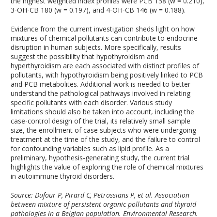
the highest weighted index profiles were PCB 138 (w = 0.210),
3-OH-CB 180 (w = 0.197), and 4-OH-CB 146 (w = 0.188).
Evidence from the current investigation sheds light on how
mixtures of chemical pollutants can contribute to endocrine
disruption in human subjects. More specifically, results
suggest the possibility that hypothyroidism and
hyperthyroidism are each associated with distinct profiles of
pollutants, with hypothyroidism being positively linked to PCB
and PCB metabolites. Additional work is needed to better
understand the pathological pathways involved in relating
specific pollutants with each disorder. Various study
limitations should also be taken into account, including the
case-control design of the trial, its relatively small sample
size, the enrollment of case subjects who were undergoing
treatment at the time of the study, and the failure to control
for confounding variables such as lipid profile. As a
preliminary, hypothesis-generating study, the current trial
highlights the value of exploring the role of chemical mixtures
in autoimmune thyroid disorders.
Source: Dufour P, Pirard C, Petrossians P, et al. Association
between mixture of persistent organic pollutants and thyroid
pathologies in a Belgian population. Environmental Research.