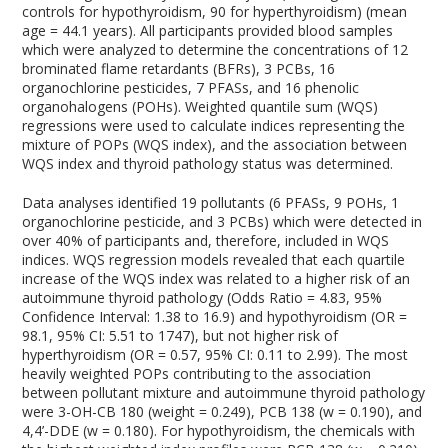
controls for hypothyroidism, 90 for hyperthyroidism) (mean
age = 44.1 years). All participants provided blood samples
which were analyzed to determine the concentrations of 12
brominated flame retardants (BFRs), 3 PCBs, 16
organochlorine pesticides, 7 PFASs, and 16 phenolic
organohalogens (POHs). Weighted quantile sum (WQS)
regressions were used to calculate indices representing the
mixture of POPs (WQS index), and the association between
WQS index and thyroid pathology status was determined.
Data analyses identified 19 pollutants (6 PFASs, 9 POHs, 1
organochlorine pesticide, and 3 PCBs) which were detected in
over 40% of participants and, therefore, included in WQS
indices. WQS regression models revealed that each quartile
increase of the WQS index was related to a higher risk of an
autoimmune thyroid pathology (Odds Ratio = 4.83, 95%
Confidence Interval: 1.38 to 16.9) and hypothyroidism (OR =
98.1, 95% CI: 5.51 to 1747), but not higher risk of
hyperthyroidism (OR = 0.57, 95% CI: 0.11 to 2.99). The most
heavily weighted POPs contributing to the association
between pollutant mixture and autoimmune thyroid pathology
were 3-OH-CB 180 (weight = 0.249), PCB 138 (w = 0.190), and
4,4’-DDE (w = 0.180). For hypothyroidism, the chemicals with