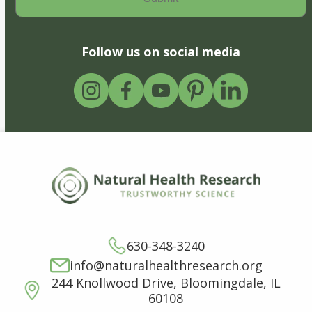
Follow us on social media
630-348-3240
info@naturalhealthresearch.org
244 Knollwood Drive, Bloomingdale, IL
60108