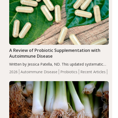
A Review of Probiotic Supplementation with
Autoimmune Disease
Written by Jessica Patella, ND. This updated systematic
review suggests that probiotic supplementation may help
2026
Autoimmune Disease
Probiotics
Recent Articles
reduce inflammation in individuals with autoimmune
diseases, particularly RA and MS. Approximately 5–10%
of the…