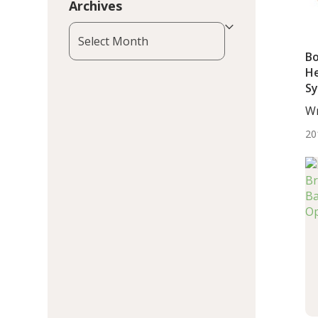
Archives
Archives
Bo
He
Sy
B
Wr
De
20