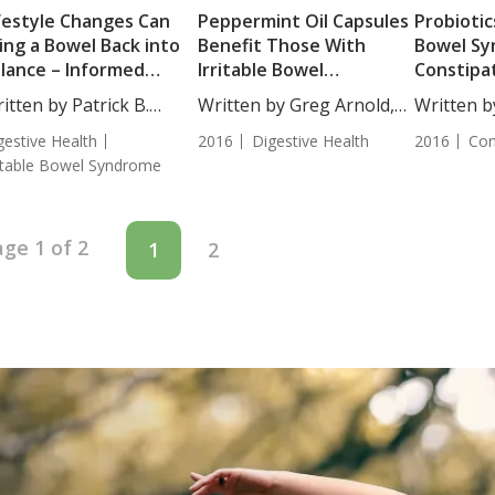
festyle Changes Can
Peppermint Oil Capsules
Probiotics
ing a Bowel Back into
Benefit Those With
Bowel Sy
lance – Informed
Irritable Bowel
Constipa
inion
Syndrome
itten by Patrick B.
Written by Greg Arnold,
Written b
ssey,...
DC,...
BS....
gestive Health
2016
Digestive Health
2016
Con
ritable Bowel Syndrome
ge 1 of 2
1
2