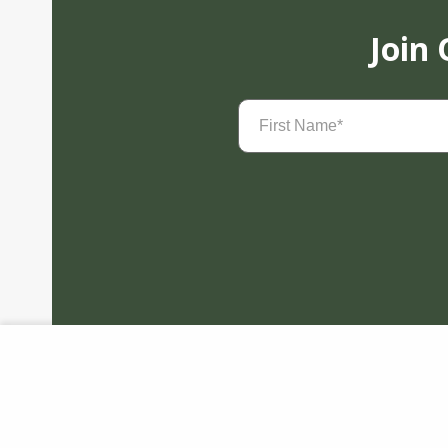
Join
First
Name
(Required)