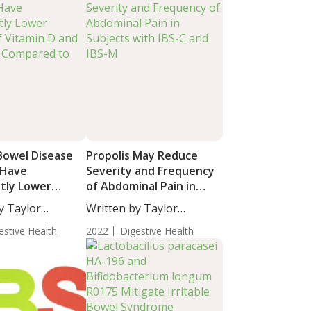
 Bowel Disease
Propolis May Reduce
 Have
Severity and Frequency
ntly Lower
of Abdominal Pain in
f Vitamin D and
Subjects with IBS-C and
y Taylor
Written by Taylor
K Compared to
IBS-M
taff...
Woosley, Staff...
estive Health
2022
Digestive Health