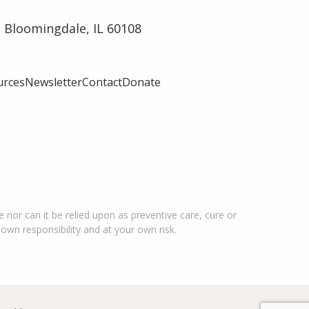
 Bloomingdale, IL 60108
urces
Newsletter
Contact
Donate
 nor can it be relied upon as preventive care, cure or
 own responsibility and at your own risk.