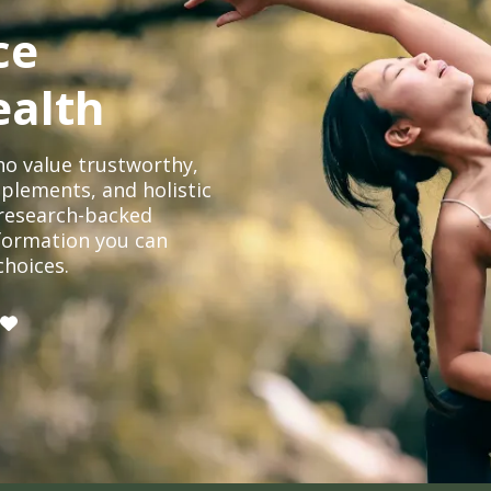
ce
ealth
o value trustworthy,
plements, and holistic
, research-backed
formation you can
choices.