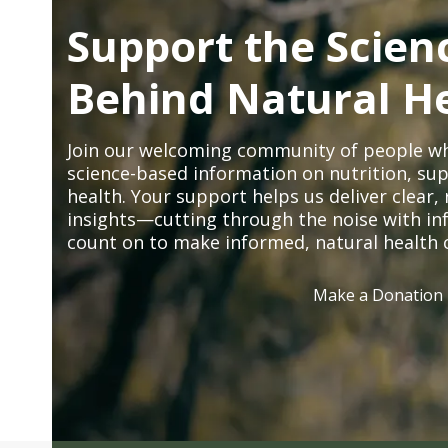
Support the Scien
Behind Natural H
Join our welcoming community of people wh
science-based information on nutrition, sup
health. Your support helps us deliver clear
insights—cutting through the noise with in
count on to make informed, natural health 
Make a Donation