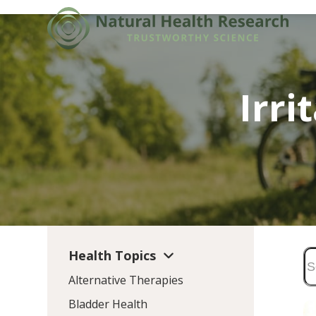
Skip
to
content
Irr
Health Topics
Alternative Therapies
Bladder Health