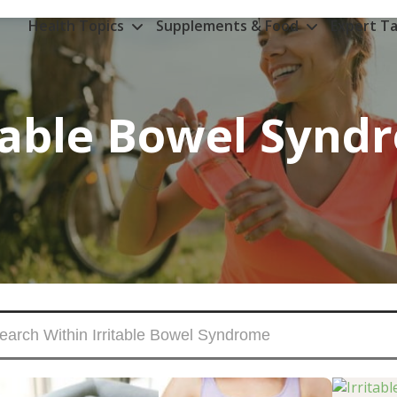
Health Topics
Supplements & Food
Expert Ta
itable Bowel Synd