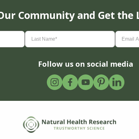
 Our Community and Get the 
Last
Email
Name
(Required)
Address
(
Follow us on social media