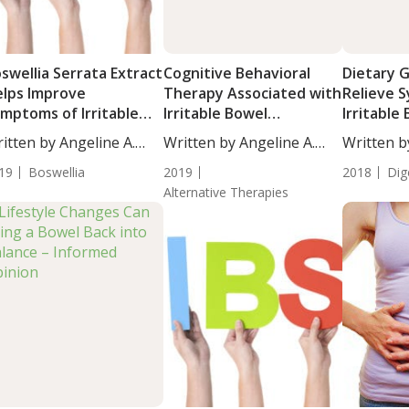
swellia Serrata Extract
Cognitive Behavioral
Dietary G
lps Improve
Therapy Associated with
Relieve 
mptoms of Irritable
Irritable Bowel
Irritable
owel Syndrome
Syndrome Improvement
Syndrom
itten by Angeline A.
Written by Angeline A.
Written b
...
De...
De...
19
Boswellia
2019
2018
Dig
Alternative Therapies