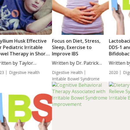
yllium Husk Effective
Focus on Diet, Stress,
Lactobaci
r Pediatric Irritable
Sleep, Exercise to
DDS-1 an
wel Therapy in Short
Improve IBS
Bifidobac
erm Compared to
UABLa-12
itten by Taylor
Written by Dr. Patrick
Written b
acebo
Patients 
osley, Staff...
Massey,...
De...
23
Digestive Health
Digestive Health
Bowel S
2020
Dig
Irritable Bowel Syndrome