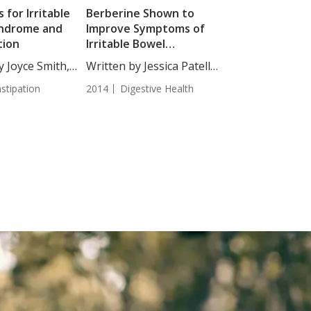
 for Irritable
Berberine Shown to
ndrome and
Improve Symptoms of
tion
Irritable Bowel
Syndrome
y Joyce Smith,
Written by Jessica Patella,
ND. Of the...
stipation
2014
Digestive Health