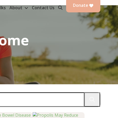
Donate
lks
About
Contact Us
rome