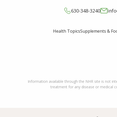
630-348-3240
inf
Supplements & Fo
Health Topics
Information available through the NHR site is not int
treatment for any disease or medical con