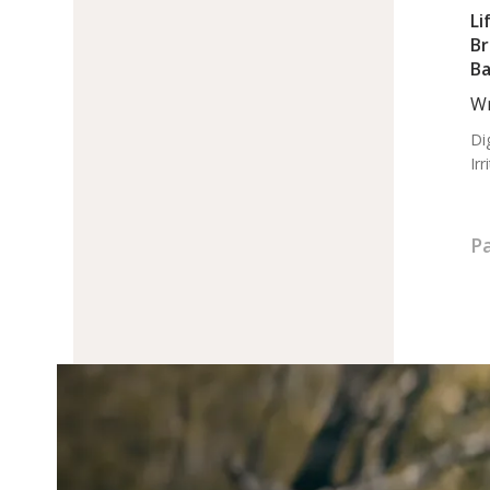
Li
Br
Ba
Op
Wr
Ma
Di
Ir
Pa