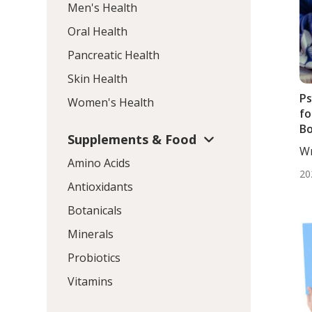
Men's Health
Oral Health
Pancreatic Health
Skin Health
Ps
Women's Health
fo
Bo
Supplements & Food
T
Wr
Pl
Amino Acids
Wo
20
Antioxidants
Botanicals
Minerals
Probiotics
Vitamins