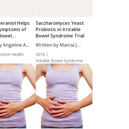
eraniol Helps
Saccharomyces Yeast
Symptoms of
Probiotic in Irritable
 Bowel
Bowel Syndrome Trial
e
y Angeline A.
Written by Marcia J.
Egles,...
estive Health
2016
Irritable Bowel Syndrome