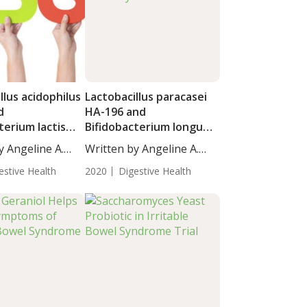
llus acidophilus
Lactobacillus paracasei
d
HA-196 and
terium lactis
Bifidobacterium longum
 Benefit
R0175 Mitigate Irritable
y Angeline A.
Written by Angeline A.
with Irritable
Bowel Syndrome
De...
yndrome
estive Health
2020
Digestive Health