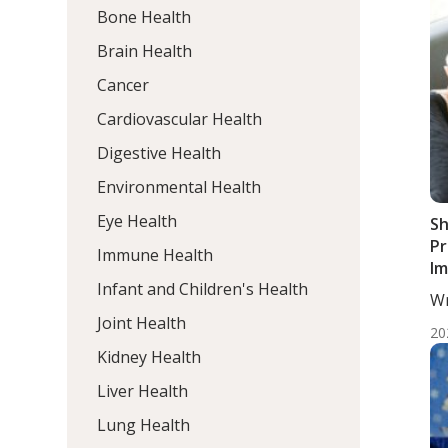
Bone Health
Brain Health
Cancer
Cardiovascular Health
Digestive Health
Environmental Health
Eye Health
Sh
Pr
Immune Health
Im
Infant and Children's Health
Ba
Wr
In
He
Joint Health
wi
20
S
Kidney Health
Liver Health
Lung Health