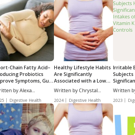
ort-Chain Fatty Acid–
Healthy Lifestyle Habits
Irritable
oducing Probiotics
Are Significantly
Subjects
prove Symptoms, Gut
Associated with a Low
Significa
rrier Function, and
Risk of Developing IBS
Intakes o
itten by Alexa
Written by Chrystal
Written b
flammation in Adults
Vitamin 
athorn, MS,...
Moulton, Staff...
Woosley, S
th Irritable Bowel
25
Digestive Health
2024
Digestive Health
Controls
2023
Dig
yndrome