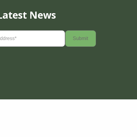
Latest News
Required)