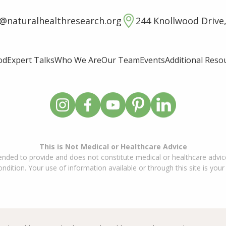
o@naturalhealthresearch.org
244 Knollwood Drive,
od
Expert Talks
Who We Are
Our Team
Events
Additional Reso
This is Not Medical or Healthcare Advice
ended to provide and does not constitute medical or healthcare advice
dition. Your use of information available or through this site is your