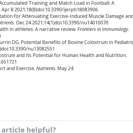
ng Accumulated Training and Match Load in Football: A
. Apr 8 2021;18(8)doi:10.3390/ijerph18083906
ntation for Attenuating Exercise-Induced Muscle Damage an
trients
. Dec 24 2021;14(1)doi:10.3390/nu14010070
lth in athletes: A narrative review.
Frontiers in immunology
.
4
rrin DG. Potential Benefits of Bovine Colostrum in Pediatri
(8)doi:10.3390/nu13082551
lostrum and Its Potential for Human Health and Nutrition.
1.651721
rt and Exercise.
Nutrients
. May 24
s
article
helpful?