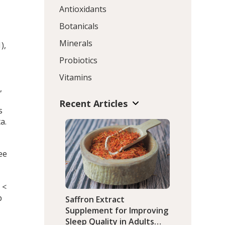
Antioxidants
Botanicals
Minerals
),
Probiotics
Vitamins
,
Recent Articles
s
a.
ee
 <
p
Saffron Extract
Supplement for Improving
Sleep Quality in Adults