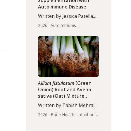
Supplementation with
Autoimmune Disease
Written by Jessica Patella,
ND. This updated
2026
Autoimmune
systematic review suggests
Disease
Probiotics
Recent
that probiotic
Articles
supplementation may help
reduce inflammation in
individuals with
autoimmune diseases,
particularly RA and MS.
Approximately 5–10% of
the…
Allium fistulosum
(Green
Onion) Root and Avena
sativa (Oat) Mixture
(WCO31) for Children’s
Written by Tabish Mehraj,
Height
PhD. In this study, the
2026
Bone Health
Infant and
WCO31 group
Children's Health
Recent
demonstrated significantly
Articles
superior outcomes,