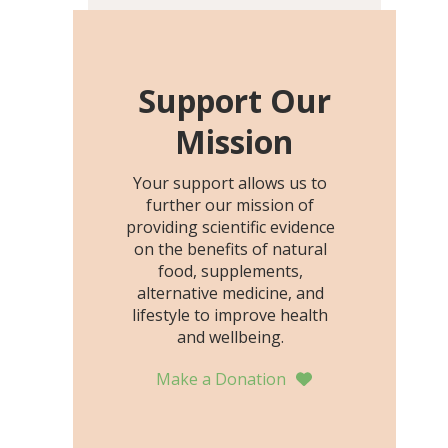
including height, growth
rate, growth rate SDS,
height SDS, and height-for-
age Z-score, than the
Support Our
placebo…
Mission
Your support allows us to
further our mission of
providing scientific evidence
on the benefits of natural
food, supplements,
alternative medicine, and
lifestyle to improve health
and wellbeing.
Make a Donation