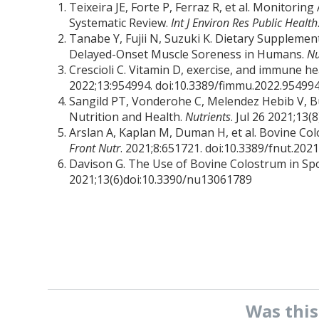
Teixeira JE, Forte P, Ferraz R, et al. Monitori
Systematic Review.
Int J Environ Res Public Health
Tanabe Y, Fujii N, Suzuki K. Dietary Suppleme
Delayed-Onset Muscle Soreness in Humans.
Nu
Crescioli C. Vitamin D, exercise, and immune hea
2022;13:954994. doi:10.3389/fimmu.2022.95499
Sangild PT, Vonderohe C, Melendez Hebib V, Bu
Nutrition and Health.
Nutrients
. Jul 26 2021;13
Arslan A, Kaplan M, Duman H, et al. Bovine Co
Front Nutr
. 2021;8:651721. doi:10.3389/fnut.202
Davison G. The Use of Bovine Colostrum in Spo
2021;13(6)doi:10.3390/nu13061789
Was thi