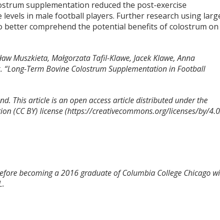
lostrum supplementation reduced the post-exercise
evels in male football players. Further research using larg
o better comprehend the potential benefits of colostrum on
sław Muszkieta, Małgorzata Tafil-Klawe, Jacek Klawe, Anna
. “Long-Term Bovine Colostrum Supplementation in Football
d. This article is an open access article distributed under the
on (CC BY) license (https://creativecommons.org/licenses/by/4.0
 before becoming a 2016 graduate of Columbia College Chicago wi
L.