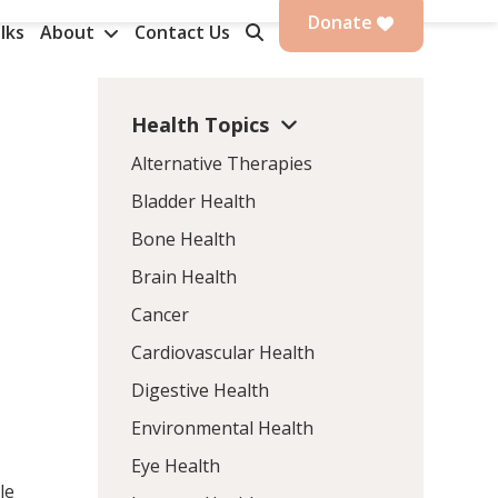
Donate
lks
About
Contact Us
Health Topics
Alternative Therapies
Bladder Health
Bone Health
Brain Health
Cancer
Cardiovascular Health
Digestive Health
Environmental Health
Eye Health
le