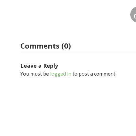
Comments (0)
Leave a Reply
You must be
logged in
to post a comment.