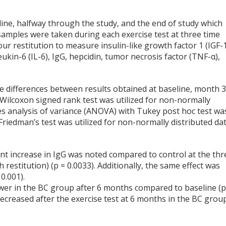
eline, halfway through the study, and the end of study which
 samples were taken during each exercise test at three time
our restitution to measure insulin-like growth factor 1 (IGF-1
leukin-6 (IL-6), IgG, hepcidin, tumor necrosis factor (TNF-α),
e differences between results obtained at baseline, month 3
Wilcoxon signed rank test was utilized for non-normally
s analysis of variance (ANOVA) with Tukey post hoc test wa
riedman’s test was utilized for non-normally distributed dat
nt increase in IgG was noted compared to control at the thr
 restitution) (p = 0.0033). Additionally, the same effect was
0.001).
lower in the BC group after 6 months compared to baseline (p
 decreased after the exercise test at 6 months in the BC grou