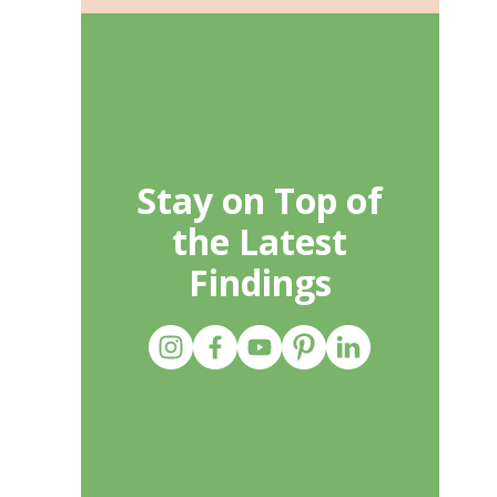
Stay on Top of
the Latest
Findings