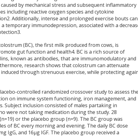
caused by mechanical stress and subsequent inflammatory
es including reactive oxygen species and cytokine
ion
2
. Additionally, intense and prolonged exercise bouts can
 a temporary immunodepression, associated with a decrea
otection
3
.
olostrum (BC), the first milk produced from cows, is
promote gut function and health
4
. BC is a rich source of
ulins, known as antibodies, that are immunomodulatory and
rthermore, research shows that colostrum can attenuate
nduced through strenuous exercise, while protecting agai
 placebo-controlled randomized crossover study to assess th
tion on immune system functioning, iron management, and
s. Subject inclusion consisted of males partaking in
 who were not taking medication during the study. 28
 (n=19) or the placebo group (n=9). The BC group was
les of BC every morning and evening. The daily BC dose
 mg IgG, and 16µg IGF. The placebo group received a