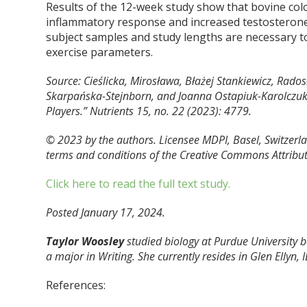
Results of the 12-week study show that bovine co
inflammatory response and increased testosterone l
subject samples and study lengths are necessary t
exercise parameters.
Source: Cieślicka, Mirosława, Błażej Stankiewicz, Rado
Skarpańska-Stejnborn, and Joanna Ostapiuk-Karolczuk
Players.”
Nutrients
15, no. 22 (2023): 4779.
© 2023 by the authors. Licensee MDPI, Basel, Switzerlan
terms and conditions of the Creative Commons Attributi
Click here to read the full text study.
Posted January 17, 2024.
Taylor Woosley
studied biology at Purdue University
a major in Writing. She currently resides in Glen Ellyn, I
References: