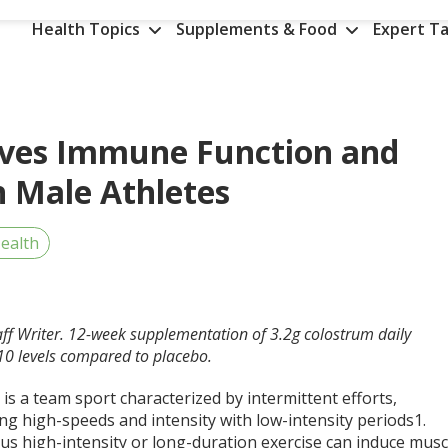
Health Topics
Supplements & Food
Expert Ta
oves Immune Function and
 Male Athletes
ealth
aff Writer. 12-week supplementation of 3.2g colostrum daily
L-10 levels compared to placebo.
 is a team sport characterized by intermittent efforts,
ng high-speeds and intensity with low-intensity periods
1
.
us high-intensity or long-duration exercise can induce musc