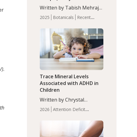
with Moderate Insomnia
Written by Tabish Mehraj,
er
PhD. In this study, among
2025
Botanicals
Recent
150 completers, saffron
Articles
Sleep
extract led to a greater
reduction in insomnia
symptoms (AIS) compared
to placebo (between-group
adjusted mean difference
β…
/).
Trace Mineral Levels
Associated with ADHD in
Children
Written by Chrystal
Moulton, Science Writer.
th
2026
Attention Deficit
Serum zinc levels were
Hyperactivity Disorder
significantly lower in
(ADHD)
Brain Health
Infant
children with ADHD
and Children's
compared to controls
Health
Iron
Minerals
Recent