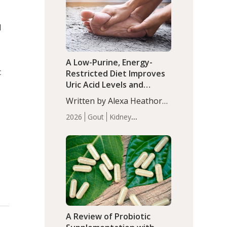
(P<0.05). ADHD is a
Articles
Zinc
developmental disorder
d
affecting 7.6% of children
between…
A Low-Purine, Energy-
c
Restricted Diet Improves
Uric Acid Levels and
Metabolic Health in Men
Written by Alexa Heathorn,
with Gout
MS, CNS. A 42-day low-
2026
Gout
Kidney
purine, energy-restricted,
Health
Men's Health
Recent
balanced diet significantly
Articles
reduced serum uric acid
levels, improved body
composition, and enhanced
markers of renal and
metabolic health
compared…
A Review of Probiotic