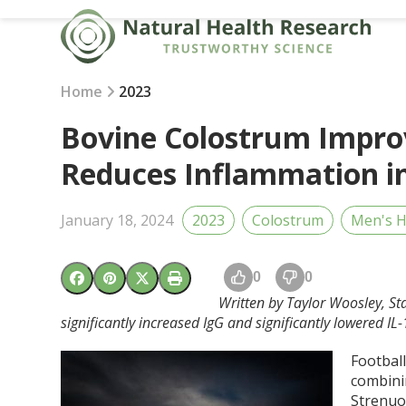
Skip
to
content
Home
2023
Bovine Colostrum Impr
Reduces Inflammation in
January 18, 2024
2023
Colostrum
Men's H
0
0
Written by Taylor Woosley, St
significantly increased IgG and significantly lowered I
Football
combini
Strenuo