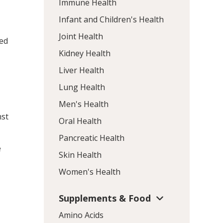
Immune Health
Infant and Children's Health
Joint Health
sed
Kidney Health
Liver Health
Lung Health
Men's Health
nst
Oral Health
Pancreatic Health
e
Skin Health
Women's Health
Supplements & Food
Amino Acids