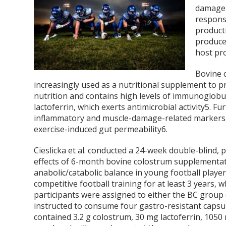
damage 
respons
product
produce
host pr
Bovine c
increasingly used as a nutritional supplement to 
nutrition and contains high levels of immunoglob
lactoferrin, which exerts antimicrobial activity
5
. Fu
inflammatory and muscle-damage-related markers i
exercise-induced gut permeability
6
.
Cieslicka et al. conducted a 24-week double-blind,
effects of 6-month bovine colostrum supplementa
anabolic/catabolic balance in young football player
competitive football training for at least 3 years,
participants were assigned to either the BC group
instructed to consume four gastro-resistant capsu
contained 3.2 g colostrum, 30 mg lactoferrin, 1050