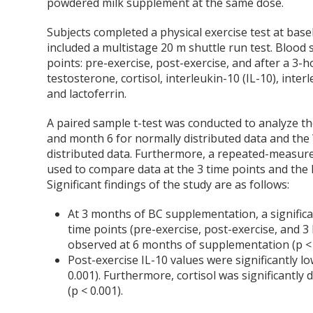
powdered milk supplement at the same dose.
Subjects completed a physical exercise test at bas
included a multistage 20 m shuttle run test. Blood
points: pre-exercise, post-exercise, and after a 3-h
testosterone, cortisol, interleukin-10 (IL-10), inter
and lactoferrin.
A paired sample t-test was conducted to analyze th
and month 6 for normally distributed data and the 
distributed data. Furthermore, a repeated-measure
used to compare data at the 3 time points and the F
Significant findings of the study are as follows:
At 3 months of BC supplementation, a significa
time points (pre-exercise, post-exercise, and 3 h
observed at 6 months of supplementation (p < 
Post-exercise IL-10 values were significantly 
0.001). Furthermore, cortisol was significantly
(p < 0.001).