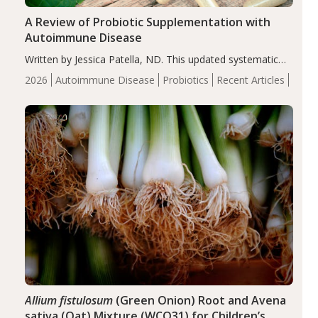
A Review of Probiotic Supplementation with
Autoimmune Disease
Written by Jessica Patella, ND. This updated systematic
review suggests that probiotic supplementation may help
2026
Autoimmune Disease
Probiotics
Recent Articles
reduce inflammation in individuals with autoimmune
diseases, particularly RA and MS. Approximately 5–10%
of the…
Allium fistulosum
(Green Onion) Root and Avena
sativa (Oat) Mixture (WCO31) for Children’s