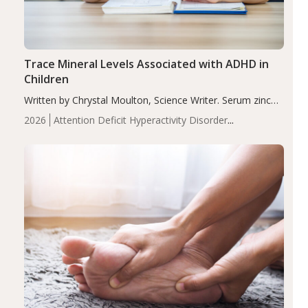
Trace Mineral Levels Associated with ADHD in
Children
Written by Chrystal Moulton, Science Writer. Serum zinc
levels were significantly lower in children with ADHD
2026
Attention Deficit Hyperactivity Disorder
compared to controls (P<0.05). ADHD is a developmental
(ADHD)
Brain Health
Infant and Children's
disorder affecting 7.6% of children between…
Health
Iron
Minerals
Recent Articles
Zinc