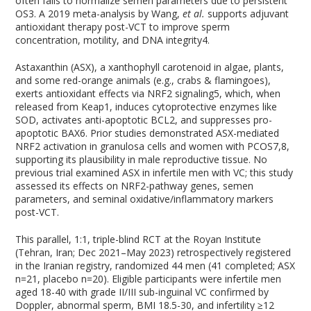
often fails to normalize semen parameters due to persistent
OS
3
. A 2019 meta-analysis by Wang,
et al.
supports adjuvant
antioxidant therapy post-VCT to improve sperm
concentration, motility, and DNA integrity
4
.
Astaxanthin (ASX), a xanthophyll carotenoid in algae, plants,
and some red-orange animals (e.g., crabs & flamingoes),
exerts antioxidant effects via NRF2 signaling
5
, which, when
released from Keap1, induces cytoprotective enzymes like
SOD, activates anti-apoptotic BCL2, and suppresses pro-
apoptotic BAX
6
. Prior studies demonstrated ASX-mediated
NRF2 activation in granulosa cells and women with PCOS
7,8
,
supporting its plausibility in male reproductive tissue. No
previous trial examined ASX in infertile men with VC; this study
assessed its effects on NRF2-pathway genes, semen
parameters, and seminal oxidative/inflammatory markers
post-VCT.
This parallel, 1:1, triple-blind RCT at the Royan Institute
(Tehran, Iran; Dec 2021–May 2023) retrospectively registered
in the Iranian registry, randomized 44 men (41 completed; ASX
n=21, placebo n=20). Eligible participants were infertile men
aged 18-40 with grade II/III sub-inguinal VC confirmed by
Doppler, abnormal sperm, BMI 18.5-30, and infertility ≥12