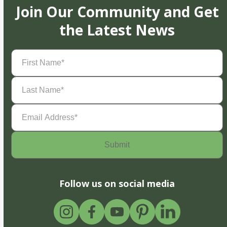
Join Our Community and Get
the Latest News
First
Name
(Required)
Last
Name
(Required)
Email
Address
(Required)
Follow us on social media