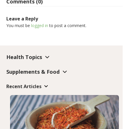
Comments (0)
Leave a Reply
You must be
logged in
to post a comment.
Health Topics
Supplements & Food
Recent Articles