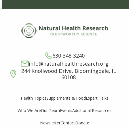
630-348-3240
info@naturalhealthresearch.org
244 Knollwood Drive, Bloomingdale, IL
60108
Supplements & Food
Expert Talks
Health Topics
Who We Are
Our Team
Events
Additional Resources
Newsletter
Contact
Donate