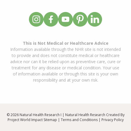
This is Not Medical or Healthcare Advice
Information available through the NHR site is not intended
to provide and does not constitute medical or healthcare
advice nor can it be relied upon as preventive care, cure or
treatment for any disease or medical condition. Your use
of information available or through this site is your own
responsibility and at your own risk.
© 2026 Natural Health Research I | Natural Health Research Created By
Project World Impact
Sitemap
|
Terms and Conditions
|
Privacy Policy