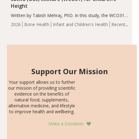
Height
Written by Tabish Mehraj, PhD. In this study, the WCO31
group demonstrated significantly superior outcomes,
2026
Bone Health
Infant and Children's Health
Recent
including height, growth rate, growth rate SDS, height
Articles
SDS, and height-for-age Z-score, than the placebo…
Support Our Mission
Your support allows us to further
our mission of providing scientific
evidence on the benefits of
natural food, supplements,
alternative medicine, and lifestyle
to improve health and wellbeing.
Make a Donation