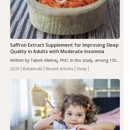
Saffron Extract Supplement for Improving Sleep
Quality in Adults with Moderate Insomnia
Written by Tabish Mehraj, PhD. In this study, among 150
completers, saffron extract led to a greater reduction in
2025
Botanicals
Recent Articles
Sleep
insomnia symptoms (AIS) compared to placebo (between-
group adjusted mean difference β…