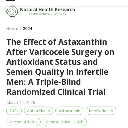
Skip
Open
Close
to
mobile
mobile
content
menu
menu
Home
2024
The Effect of Astaxanthin
After Varicocele Surgery on
Antioxidant Status and
Semen Quality in Infertile
Men: A Triple-Blind
Randomized Clinical Trial
March 20, 2026
2024
Antioxidants
Astaxanthin
Men's Health
Recent Articles
Reproductive Health