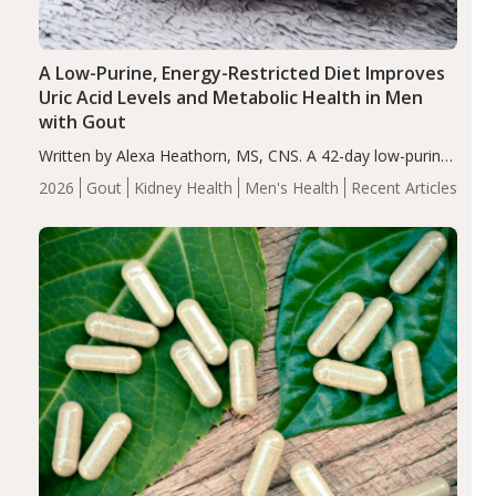
A Low-Purine, Energy-Restricted Diet Improves
Uric Acid Levels and Metabolic Health in Men
with Gout
Written by Alexa Heathorn, MS, CNS. A 42-day low-purine,
energy-restricted, balanced diet significantly reduced
2026
Gout
Kidney Health
Men's Health
Recent Articles
serum uric acid levels, improved body composition, and
enhanced markers of renal and metabolic health
compared…