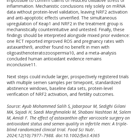
impossible to confirm claims of reduced oxidative stress or
inflammation. Mechanistic conclusions rely solely on mRNA
data without protein-level validation, leaving NRF2 activation
and anti-apoptotic effects unverified. The simultaneous
upregulation of Keap1 and NRF2 in the treatment group is
mechanistically counterintuitive and untested. Finally, these
findings should be interpreted alongside mixed prior evidence:
one RCT reported improved ROS and pregnancy rates with
astaxanthin
9
, another found no benefit in men with
oligoasthenoteratozoospermia
10
, and a meta-analysis
concluded human antioxidant evidence remains
inconclusive
11
.
Next steps could include larger, prospectively registered trials
with multiple semen samples per timepoint, standardized
abstinence windows, baseline data sets, protein-level
verification of NRF2 activation, and fertility outcomes.
Source: Ayub Mohammed Salih S, Jabarpour M, Sedighi Gilani
MA, Sajadi H, Saedi Marghmaleki M, Shabani Nashtaei M, Salem
M, Amidi F. The effect of astaxanthin after varicocele surgery on
antioxidant status and semen quality in infertile men: A triple-
blind randomized clinical trial. Food Sci Nutr.
2024;12(10):7977–7988. doi:10.1002/fsn3.4365