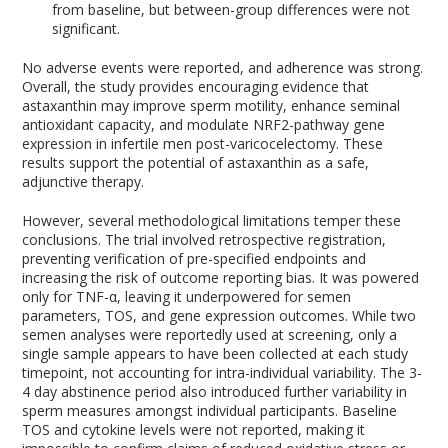
from baseline, but between-group differences were not
significant.
No adverse events were reported, and adherence was strong.
Overall, the study provides encouraging evidence that
astaxanthin may improve sperm motility, enhance seminal
antioxidant capacity, and modulate NRF2-pathway gene
expression in infertile men post-varicocelectomy. These
results support the potential of astaxanthin as a safe,
adjunctive therapy.
However, several methodological limitations temper these
conclusions. The trial involved retrospective registration,
preventing verification of pre-specified endpoints and
increasing the risk of outcome reporting bias. It was powered
only for TNF-α, leaving it underpowered for semen
parameters, TOS, and gene expression outcomes. While two
semen analyses were reportedly used at screening, only a
single sample appears to have been collected at each study
timepoint, not accounting for intra-individual variability. The 3-
4 day abstinence period also introduced further variability in
sperm measures amongst individual participants. Baseline
TOS and cytokine levels were not reported, making it