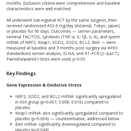
months. Exclusion criteria were comprehensive and baseline
characteristics were well matched.
All underwent sub-inguinal VCT by the same surgeon, then
received randomized ASX 6 mg/day (Astareal, Tokyo, Japan)
or placebo for 90 days. Outcomes — semen parameters,
seminal TAC/TOS, cytokines (TNF-α, IL-1β, IL-6), and sperm
mRNA of NRF2, Keap1, SOD2, SOD3, BCL2, BAX — were
measured at baseline and 3 months post-surgery via WHO-
standardized semen analysis, ELISA, and RT-PCR (2−ΔΔCT).
Paired/unpaired t-tests were used; p<0.05.
Key Findings
Gene Expression & Oxidative Stress
NRF2, SOD2, and BCL2 mRNA: significantly upregulated
in ASX group (p=0.007, 0.008, 0.016) compared to
placebo.
Keap1 mRNA: also significantly upregulated compared to
placebo (p=0.004) — counterintuitive, addressed below
BAX mRNA: significantly downregulated compared to
placebo (p=0.044)