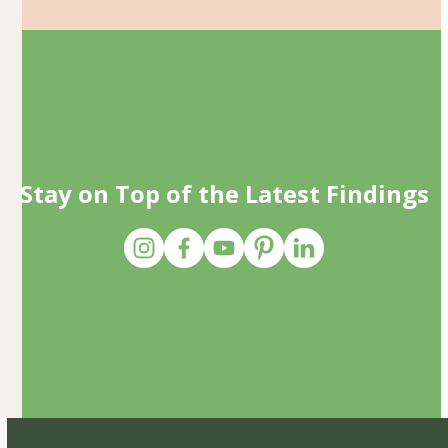
Stay on Top of the Latest Findings