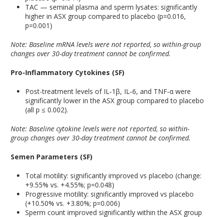
TAC — seminal plasma and sperm lysates: significantly
higher in ASX group compared to placebo (p=0.016,
p=0.001)
Note: Baseline mRNA levels were not reported, so within-group
changes over 30-day treatment cannot be confirmed.
Pro-Inflammatory Cytokines (SF)
Post-treatment levels of IL‑1β, IL‑6, and TNF‑α were
significantly lower in the ASX group compared to placebo
(all p ≤ 0.002).
Note: Baseline cytokine levels were not reported, so within-
group changes over 30-day treatment cannot be confirmed.
Semen Parameters (SF)
Total motility: significantly improved vs placebo (change:
+9.55% vs. +4.55%; p=0.048)
Progressive motility: significantly improved vs placebo
(+10.50% vs. +3.80%; p=0.006)
Sperm count improved significantly within the ASX group