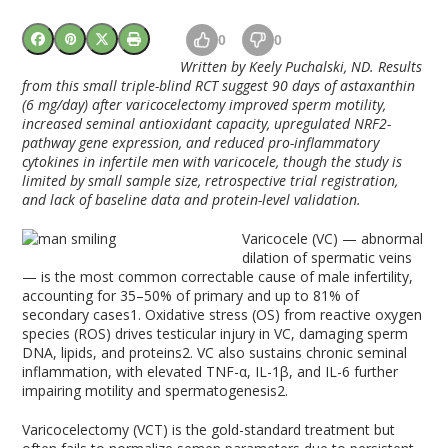
0
0
Written by Keely Puchalski, ND.
Results
from this small triple-blind RCT suggest 90 days of astaxanthin
(6 mg/day) after varicocelectomy improved sperm motility,
increased seminal antioxidant capacity, upregulated NRF2-
pathway gene expression, and reduced pro-inflammatory
cytokines in infertile men with varicocele, though the study is
limited by small sample size, retrospective trial registration,
and lack of baseline data and protein-level validation.
Varicocele (VC) — abnormal
dilation of spermatic veins
— is the most common correctable cause of male infertility,
accounting for 35–50% of primary and up to 81% of
secondary cases
1
. Oxidative stress (OS) from reactive oxygen
species (ROS) drives testicular injury in VC, damaging sperm
DNA, lipids, and proteins
2
. VC also sustains chronic seminal
inflammation, with elevated TNF-α, IL-1β, and IL-6 further
impairing motility and spermatogenesis
2
.
Varicocelectomy (VCT) is the gold-standard treatment but