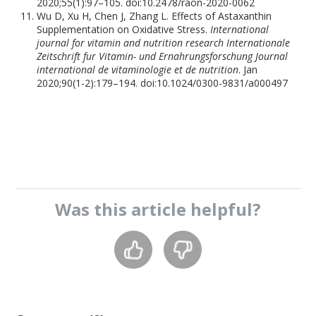
2020;55(1):97–105. doi:10.2478/raon-2020-0062
Wu D, Xu H, Chen J, Zhang L. Effects of Astaxanthin
Supplementation on Oxidative Stress.
International
journal for vitamin and nutrition research Internationale
Zeitschrift fur Vitamin- und Ernahrungsforschung Journal
international de vitaminologie et de nutrition
. Jan
2020;90(1-2):179–194. doi:10.1024/0300-9831/a000497
Was this
article
helpful?