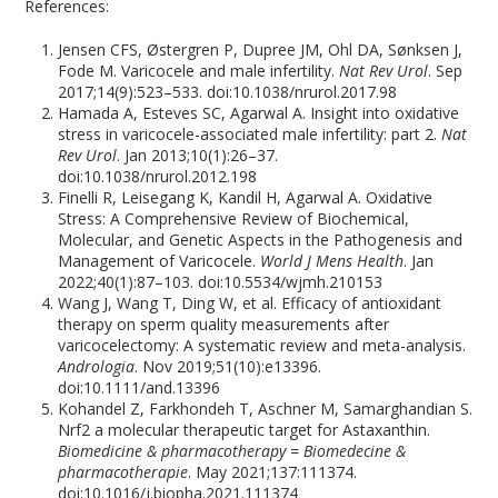
References:
Jensen CFS, Østergren P, Dupree JM, Ohl DA, Sønksen J,
Fode M. Varicocele and male infertility.
Nat Rev Urol
. Sep
2017;14(9):523–533. doi:10.1038/nrurol.2017.98
Hamada A, Esteves SC, Agarwal A. Insight into oxidative
stress in varicocele-associated male infertility: part 2.
Nat
Rev Urol
. Jan 2013;10(1):26–37.
doi:10.1038/nrurol.2012.198
Finelli R, Leisegang K, Kandil H, Agarwal A. Oxidative
Stress: A Comprehensive Review of Biochemical,
Molecular, and Genetic Aspects in the Pathogenesis and
Management of Varicocele.
World J Mens Health
. Jan
2022;40(1):87–103. doi:10.5534/wjmh.210153
Wang J, Wang T, Ding W, et al. Efficacy of antioxidant
therapy on sperm quality measurements after
varicocelectomy: A systematic review and meta-analysis.
Andrologia
. Nov 2019;51(10):e13396.
doi:10.1111/and.13396
Kohandel Z, Farkhondeh T, Aschner M, Samarghandian S.
Nrf2 a molecular therapeutic target for Astaxanthin.
Biomedicine & pharmacotherapy = Biomedecine &
pharmacotherapie
. May 2021;137:111374.
doi:10.1016/j.biopha.2021.111374