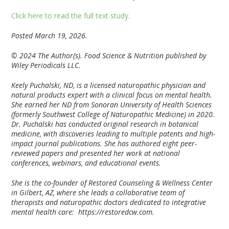
Click here to read the full text study.
Posted March 19, 2026.
© 2024 The Author(s). Food Science & Nutrition published by
Wiley Periodicals LLC.
Keely Puchalski, ND, is a licensed naturopathic physician and
natural products expert with a clinical focus on mental health.
She earned her ND from Sonoran University of Health Sciences
(formerly Southwest College of Naturopathic Medicine) in 2020.
Dr. Puchalski has conducted original research in botanical
medicine, with discoveries leading to multiple patents and high-
impact journal publications. She has authored eight peer-
reviewed papers and presented her work at national
conferences, webinars, and educational events.
She is the co-founder of Restored Counseling & Wellness Center
in Gilbert, AZ, where she leads a collaborative team of
therapists and naturopathic doctors dedicated to integrative
mental health care: https://restoredcw.com.