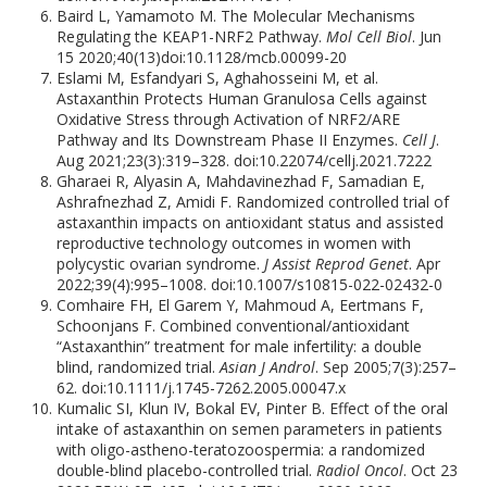
Baird L, Yamamoto M. The Molecular Mechanisms
Regulating the KEAP1-NRF2 Pathway.
Mol Cell Biol
. Jun
15 2020;40(13)doi:10.1128/mcb.00099-20
Eslami M, Esfandyari S, Aghahosseini M, et al.
Astaxanthin Protects Human Granulosa Cells against
Oxidative Stress through Activation of NRF2/ARE
Pathway and Its Downstream Phase II Enzymes.
Cell J
.
Aug 2021;23(3):319–328. doi:10.22074/cellj.2021.7222
Gharaei R, Alyasin A, Mahdavinezhad F, Samadian E,
Ashrafnezhad Z, Amidi F. Randomized controlled trial of
astaxanthin impacts on antioxidant status and assisted
reproductive technology outcomes in women with
polycystic ovarian syndrome.
J Assist Reprod Genet
. Apr
2022;39(4):995–1008. doi:10.1007/s10815-022-02432-0
Comhaire FH, El Garem Y, Mahmoud A, Eertmans F,
Schoonjans F. Combined conventional/antioxidant
“Astaxanthin” treatment for male infertility: a double
blind, randomized trial.
Asian J Androl
. Sep 2005;7(3):257–
62. doi:10.1111/j.1745-7262.2005.00047.x
Kumalic SI, Klun IV, Bokal EV, Pinter B. Effect of the oral
intake of astaxanthin on semen parameters in patients
with oligo-astheno-teratozoospermia: a randomized
double-blind placebo-controlled trial.
Radiol Oncol
. Oct 23