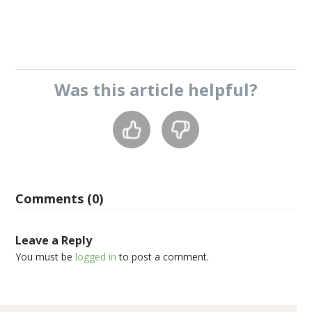
Was this
article
helpful?
Comments (0)
Leave a Reply
You must be
logged in
to post a comment.