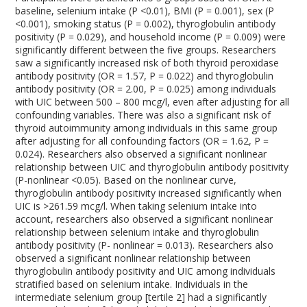
baseline, selenium intake (P <0.01), BMI (P = 0.001), sex (P
<0.001), smoking status (P = 0.002), thyroglobulin antibody
positivity (P = 0.029), and household income (P = 0.009) were
significantly different between the five groups. Researchers
saw a significantly increased risk of both thyroid peroxidase
antibody positivity (OR = 1.57, P = 0.022) and thyroglobulin
antibody positivity (OR = 2.00, P = 0.025) among individuals
with UIC between 500 – 800 mcg/l, even after adjusting for all
confounding variables. There was also a significant risk of
thyroid autoimmunity among individuals in this same group
after adjusting for all confounding factors (OR = 1.62, P =
0.024). Researchers also observed a significant nonlinear
relationship between UIC and thyroglobulin antibody positivity
(P-nonlinear <0.05). Based on the nonlinear curve,
thyroglobulin antibody positivity increased significantly when
UIC is >261.59 mcg/l. When taking selenium intake into
account, researchers also observed a significant nonlinear
relationship between selenium intake and thyroglobulin
antibody positivity (P- nonlinear = 0.013). Researchers also
observed a significant nonlinear relationship between
thyroglobulin antibody positivity and UIC among individuals
stratified based on selenium intake. Individuals in the
intermediate selenium group [tertile 2] had a significantly