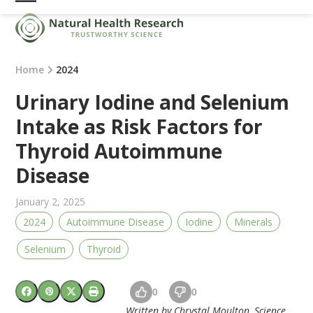
Skip
Open
Close
to
mobile
mobile
content
menu
menu
Home
2024
Urinary Iodine and Selenium
Intake as Risk Factors for
Thyroid Autoimmune
Disease
January 2, 2025
2024
Autoimmune Disease
Iodine
Minerals
Selenium
Thyroid
0
0
Written by Chrystal Moulton, Science