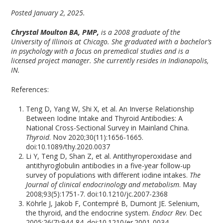
Posted January 2, 2025.
Chrystal Moulton BA, PMP,
is a 2008 graduate of the
University of Illinois at Chicago. She graduated with a bachelor’s
in psychology with a focus on premedical studies and is a
licensed project manager. She currently resides in Indianapolis,
IN.
References:
Teng D, Yang W, Shi X, et al. An Inverse Relationship
Between Iodine Intake and Thyroid Antibodies: A
National Cross-Sectional Survey in Mainland China.
Thyroid
. Nov 2020;30(11):1656-1665.
doi:10.1089/thy.2020.0037
Li Y, Teng D, Shan Z, et al. Antithyroperoxidase and
antithyroglobulin antibodies in a five-year follow-up
survey of populations with different iodine intakes.
The
Journal of clinical endocrinology and metabolism
. May
2008;93(5):1751-7. doi:10.1210/jc.2007-2368
Köhrle J, Jakob F, Contempré B, Dumont JE. Selenium,
the thyroid, and the endocrine system.
Endocr Rev
. Dec
2005;26(7):944-84. doi:10.1210/er.2001-0034