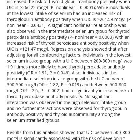
increased the risk of thyroid globulin antibody positivity when
UIC is >266.22 mcg/l (P- nonlinear = 0.0001); While individuals
at the lowest intake of selenium had an increased risk of
thyroglobulin antibody positivity when UIC is >261.59 mcg/l (P-
nonlinear = 0.0431). A significant nonlinear relationship was
also observed in the intermediate selenium group for thyroid
peroxidase antibody positivity (P- nonlinear = 0.0003) with an
increased risk of thyroid peroxidase antibody positivity when
UIC is >121.47 mcg/l. Regression analysis showed that after
adjusting for all confounding factors, individuals in the lowest
selenium intake group with a UIC between 200-300 mcg/l was
1.91 times more likely to have thyroid peroxidase antibody
positivity (OR = 1.91, P = 0.046). Also, individuals in the
intermediate selenium intake group with the UIC between
300-500 mcg/l (OR = 1.82, P = 0.019) and between 500-800
mcg/l (OR = 2.6, P = 0.002) had a significantly increased risk of
thyroid peroxidase antibody positivity. No significant
interaction was observed in the high selenium intake group
and no further interactions were observed for thyroglobulin
antibody positivity and thyroid autoimmunity among the
selenium stratified groups.
Results from this analysis showed that UIC between 500-800
mcg/l is significantly associated with the risk of developing