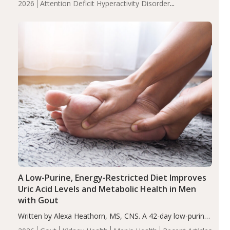
2026
Attention Deficit Hyperactivity Disorder
compared to controls (P<0.05). ADHD is a developmental
(ADHD)
Brain Health
Infant and Children's
disorder affecting 7.6% of children between…
Health
Iron
Minerals
Recent Articles
Zinc
A Low-Purine, Energy-Restricted Diet Improves
Uric Acid Levels and Metabolic Health in Men
with Gout
Written by Alexa Heathorn, MS, CNS. A 42-day low-purine,
energy-restricted, balanced diet significantly reduced