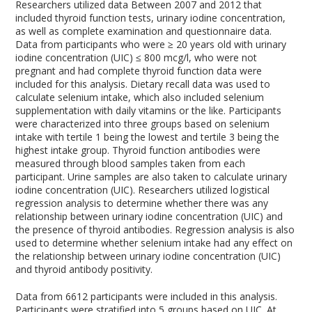
Researchers utilized data Between 2007 and 2012 that
included thyroid function tests, urinary iodine concentration,
as well as complete examination and questionnaire data.
Data from participants who were ≥ 20 years old with urinary
iodine concentration (UIC) ≤ 800 mcg/l, who were not
pregnant and had complete thyroid function data were
included for this analysis. Dietary recall data was used to
calculate selenium intake, which also included selenium
supplementation with daily vitamins or the like. Participants
were characterized into three groups based on selenium
intake with tertile 1 being the lowest and tertile 3 being the
highest intake group. Thyroid function antibodies were
measured through blood samples taken from each
participant. Urine samples are also taken to calculate urinary
iodine concentration (UIC). Researchers utilized logistical
regression analysis to determine whether there was any
relationship between urinary iodine concentration (UIC) and
the presence of thyroid antibodies. Regression analysis is also
used to determine whether selenium intake had any effect on
the relationship between urinary iodine concentration (UIC)
and thyroid antibody positivity.
Data from 6612 participants were included in this analysis.
Participants were stratified into 5 groups based on UIC. At