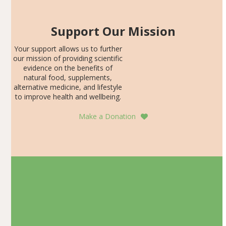
Support Our Mission
Your support allows us to further
our mission of providing scientific
evidence on the benefits of
natural food, supplements,
alternative medicine, and lifestyle
to improve health and wellbeing.
Make a Donation