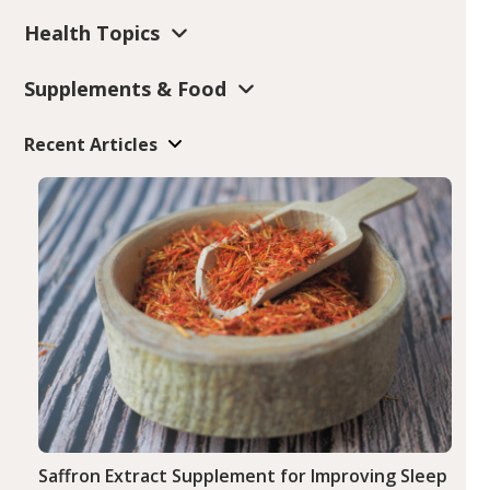
Health Topics
Supplements & Food
Recent Articles
Saffron Extract Supplement for Improving Sleep