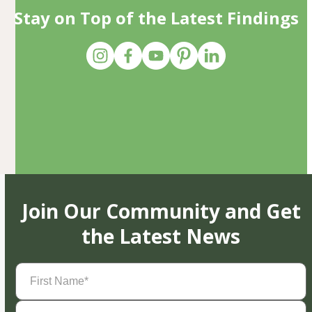
Stay on Top of the Latest Findings
Join Our Community and Get
the Latest News
First
Name
(Required)
Last