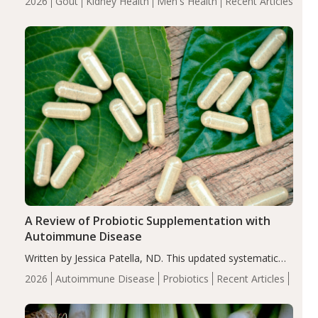
2026
Gout
Kidney Health
Men's Health
Recent Articles
serum uric acid levels, improved body composition, and
enhanced markers of renal and metabolic health
compared…
A Review of Probiotic Supplementation with
Autoimmune Disease
Written by Jessica Patella, ND. This updated systematic
review suggests that probiotic supplementation may help
2026
Autoimmune Disease
Probiotics
Recent Articles
reduce inflammation in individuals with autoimmune
diseases, particularly RA and MS. Approximately 5–10%
of the…