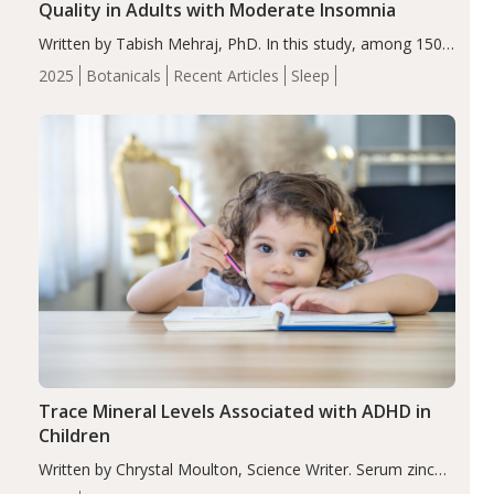
Quality in Adults with Moderate Insomnia
Written by Tabish Mehraj, PhD. In this study, among 150
completers, saffron extract led to a greater reduction in
2025
Botanicals
Recent Articles
Sleep
insomnia symptoms (AIS) compared to placebo (between-
group adjusted mean difference β…
Trace Mineral Levels Associated with ADHD in
Children
Written by Chrystal Moulton, Science Writer. Serum zinc
levels were significantly lower in children with ADHD