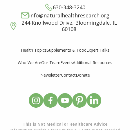
630-348-3240
info@naturalhealthresearch.org
244 Knollwood Drive, Bloomingdale, IL
60108
Supplements & Food
Expert Talks
Health Topics
Who We Are
Our Team
Events
Additional Resources
Newsletter
Contact
Donate
This is Not Medical or Healthcare Advice