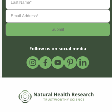
Name
(Required)
Email
Address
(Required)
Follow us on social media