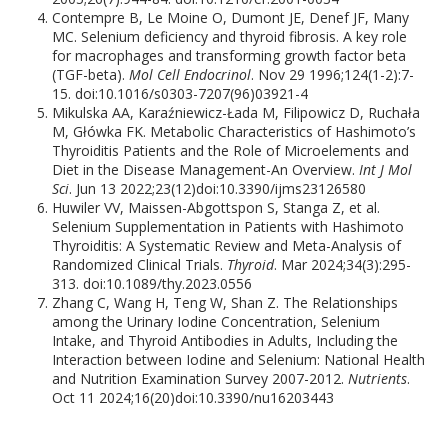
Contempre B, Le Moine O, Dumont JE, Denef JF, Many
MC. Selenium deficiency and thyroid fibrosis. A key role
for macrophages and transforming growth factor beta
(TGF-beta).
Mol Cell Endocrinol
. Nov 29 1996;124(1-2):7-
15. doi:10.1016/s0303-7207(96)03921-4
Mikulska AA, Karaźniewicz-Łada M, Filipowicz D, Ruchała
M, Główka FK. Metabolic Characteristics of Hashimoto’s
Thyroiditis Patients and the Role of Microelements and
Diet in the Disease Management-An Overview.
Int J Mol
Sci
. Jun 13 2022;23(12)doi:10.3390/ijms23126580
Huwiler VV, Maissen-Abgottspon S, Stanga Z, et al.
Selenium Supplementation in Patients with Hashimoto
Thyroiditis: A Systematic Review and Meta-Analysis of
Randomized Clinical Trials.
Thyroid
. Mar 2024;34(3):295-
313. doi:10.1089/thy.2023.0556
Zhang C, Wang H, Teng W, Shan Z. The Relationships
among the Urinary Iodine Concentration, Selenium
Intake, and Thyroid Antibodies in Adults, Including the
Interaction between Iodine and Selenium: National Health
and Nutrition Examination Survey 2007-2012.
Nutrients
.
Oct 11 2024;16(20)doi:10.3390/nu16203443