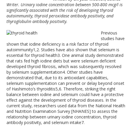
Writer.
Urinary iodine concentration between 500-800 mcg/l is
significantly associated with the risk of developing thyroid
autoimmunity, thyroid peroxidase antibody positivity, and
thyroglobulin antibody positivity.
Previous
studies have
shown that iodine deficiency is a risk factor of thyroid
autoimmunity
1,2
. Studies have also shown that selenium is
essential for thyroid health
3
. One animal study demonstrated
that rats fed high iodine diets but were selenium deficient
developed thyroid fibrosis, which was subsequently resolved
by selenium supplementation
4
. Other studies have
demonstrated that, due to its antioxidant capabilities,
selenium supplementation can prevent or delay beyond onset
of Hashimoto’s thyroiditis
5,6
. Therefore, striking the right
balance between iodine and selenium could have a protective
effect against the development of thyroid diseases. In the
current study, researchers used data from the National Health
and Nutrition Examination Survey [NHANES] to assess the
relationship between urinary iodine concentration, thyroid
antibody positivity, and selenium intake
7
.