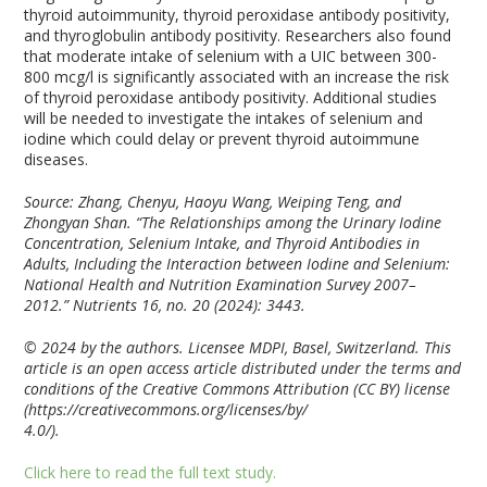
thyroid autoimmunity, thyroid peroxidase antibody positivity,
and thyroglobulin antibody positivity. Researchers also found
that moderate intake of selenium with a UIC between 300-
800 mcg/l is significantly associated with an increase the risk
of thyroid peroxidase antibody positivity. Additional studies
will be needed to investigate the intakes of selenium and
iodine which could delay or prevent thyroid autoimmune
diseases.
Source: Zhang, Chenyu, Haoyu Wang, Weiping Teng, and
Zhongyan Shan. “The Relationships among the Urinary Iodine
Concentration, Selenium Intake, and Thyroid Antibodies in
Adults, Including the Interaction between Iodine and Selenium:
National Health and Nutrition Examination Survey 2007–
2012.” Nutrients 16, no. 20 (2024): 3443.
© 2024 by the authors. Licensee MDPI, Basel, Switzerland. This
article is an open access article distributed under the terms and
conditions of the Creative Commons Attribution (CC BY) license
(https://creativecommons.org/licenses/by/
4.0/).
Click here to read the full text study.