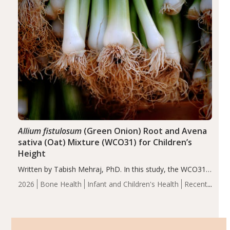
Allium fistulosum
(Green Onion) Root and Avena
sativa (Oat) Mixture (WCO31) for Children’s
Height
Written by Tabish Mehraj, PhD. In this study, the WCO31
group demonstrated significantly superior outcomes,
2026
Bone Health
Infant and Children's Health
Recent
including height, growth rate, growth rate SDS, height
Articles
SDS, and height-for-age Z-score, than the placebo…