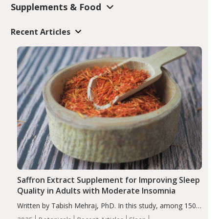
Supplements & Food
Recent Articles
Saffron Extract Supplement for Improving Sleep
Quality in Adults with Moderate Insomnia
Written by Tabish Mehraj, PhD. In this study, among 150
completers, saffron extract led to a greater reduction in