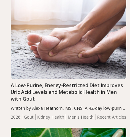
A Low-Purine, Energy-Restricted Diet Improves
Uric Acid Levels and Metabolic Health in Men
with Gout
Written by Alexa Heathorn, MS, CNS. A 42-day low-purine,
energy-restricted, balanced diet significantly reduced
2026
Gout
Kidney Health
Men's Health
Recent Articles
serum uric acid levels, improved body composition, and
enhanced markers of renal and metabolic health
compared…