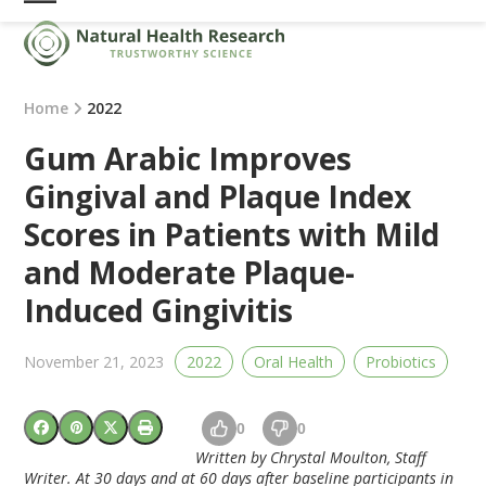
Skip
Open
Close
to
mobile
mobile
content
menu
menu
Home
2022
Gum Arabic Improves
Gingival and Plaque Index
Scores in Patients with Mild
and Moderate Plaque-
Induced Gingivitis
November 21, 2023
2022
Oral Health
Probiotics
0
0
Written by Chrystal Moulton, Staff
Writer.
At 30 days and at 60 days after baseline participants in