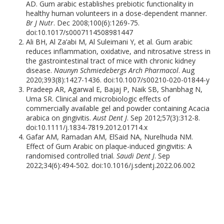
AD. Gum arabic establishes prebiotic functionality in
healthy human volunteers in a dose-dependent manner.
Br J Nutr
. Dec 2008;100(6):1269-75.
doi:10.1017/s0007114508981447
Ali BH, Al Za’abi M, Al Suleimani Y, et al. Gum arabic
reduces inflammation, oxidative, and nitrosative stress in
the gastrointestinal tract of mice with chronic kidney
disease.
Naunyn Schmiedebergs Arch Pharmacol
. Aug
2020;393(8):1427-1436. doi:10.1007/s00210-020-01844-y
Pradeep AR, Agarwal E, Bajaj P, Naik SB, Shanbhag N,
Uma SR. Clinical and microbiologic effects of
commercially available gel and powder containing Acacia
arabica on gingivitis.
Aust Dent J
. Sep 2012;57(3):312-8.
doi:10.1111/j.1834-7819.2012.01714.x
Gafar AM, Ramadan AM, ElSaid NA, Nurelhuda NM.
Effect of Gum Arabic on plaque-induced gingivitis: A
randomised controlled trial.
Saudi Dent J
. Sep
2022;34(6):494-502. doi:10.1016/j.sdentj.2022.06.002