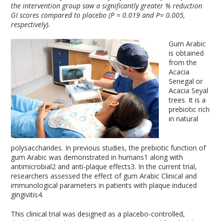
the intervention group saw a significantly greater % reduction
GI scores compared to placebo (P = 0.019 and P= 0.005,
respectively).
Gum Arabic
is obtained
from the
Acacia
Senegal or
Acacia Seyal
trees. It is a
prebiotic rich
in natural
polysaccharides. In previous studies, the prebiotic function of
gum Arabic was demonstrated in humans
1
along with
antimicrobial
2
and anti-plaque effects
3
. In the current trial,
researchers assessed the effect of gum Arabic Clinical and
immunological parameters in patients with plaque induced
gingivitis
4
.
This clinical trial was designed as a placebo-controlled,