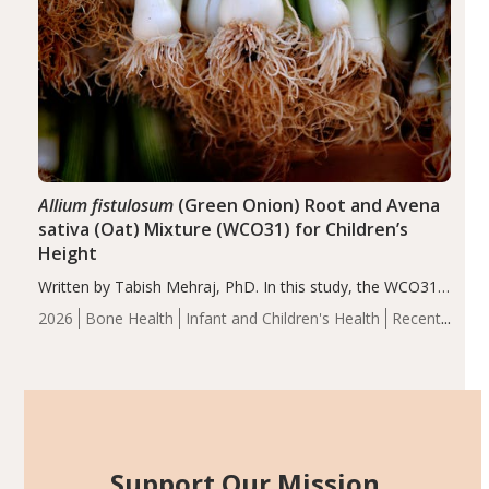
Allium fistulosum
(Green Onion) Root and Avena
sativa (Oat) Mixture (WCO31) for Children’s
Height
Written by Tabish Mehraj, PhD. In this study, the WCO31
group demonstrated significantly superior outcomes,
2026
Bone Health
Infant and Children's Health
Recent
including height, growth rate, growth rate SDS, height
Articles
SDS, and height-for-age Z-score, than the placebo…
Support Our Mission