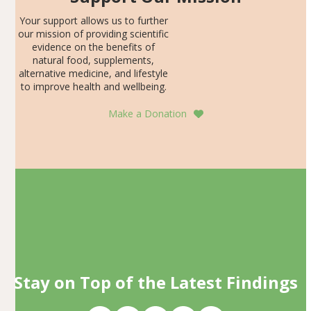
Your support allows us to further
our mission of providing scientific
evidence on the benefits of
natural food, supplements,
alternative medicine, and lifestyle
to improve health and wellbeing.
Make a Donation
Stay on Top of the Latest Findings