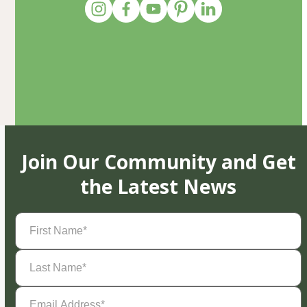
Join Our Community and Get
the Latest News
First
Name
(Required)
Last
Name
(Required)
Email
Address
(Required)