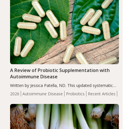
A Review of Probiotic Supplementation with
Autoimmune Disease
Written by Jessica Patella, ND. This updated systematic
review suggests that probiotic supplementation may help
2026
Autoimmune Disease
Probiotics
Recent Articles
reduce inflammation in individuals with autoimmune
diseases, particularly RA and MS. Approximately 5–10%
of the…