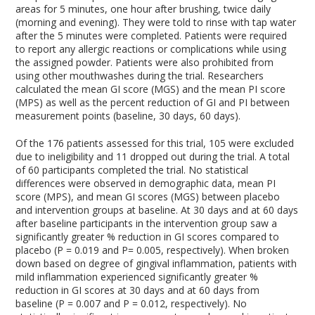
areas for 5 minutes, one hour after brushing, twice daily
(morning and evening). They were told to rinse with tap water
after the 5 minutes were completed. Patients were required
to report any allergic reactions or complications while using
the assigned powder. Patients were also prohibited from
using other mouthwashes during the trial. Researchers
calculated the mean GI score (MGS) and the mean PI score
(MPS) as well as the percent reduction of GI and PI between
measurement points (baseline, 30 days, 60 days).
Of the 176 patients assessed for this trial, 105 were excluded
due to ineligibility and 11 dropped out during the trial. A total
of 60 participants completed the trial. No statistical
differences were observed in demographic data, mean PI
score (MPS), and mean GI scores (MGS) between placebo
and intervention groups at baseline. At 30 days and at 60 days
after baseline participants in the intervention group saw a
significantly greater % reduction in GI scores compared to
placebo (P = 0.019 and P= 0.005, respectively). When broken
down based on degree of gingival inflammation, patients with
mild inflammation experienced significantly greater %
reduction in GI scores at 30 days and at 60 days from
baseline (P = 0.007 and P = 0.012, respectively). No