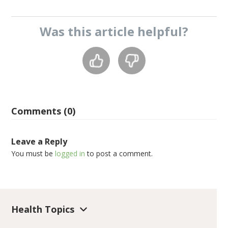
Was this
article
helpful?
Comments (0)
Leave a Reply
You must be
logged in
to post a comment.
Health Topics