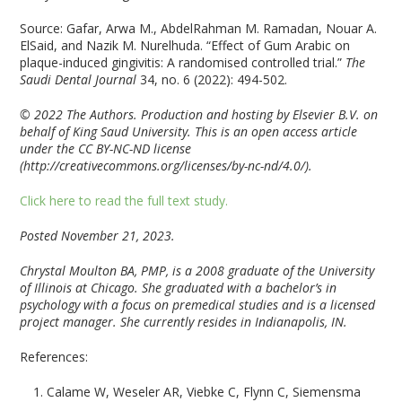
Source: Gafar, Arwa M., AbdelRahman M. Ramadan, Nouar A.
ElSaid, and Nazik M. Nurelhuda. “Effect of Gum Arabic on
plaque-induced gingivitis: A randomised controlled trial.”
The
Saudi Dental Journal
34, no. 6 (2022): 494-502.
© 2022 The Authors. Production and hosting by Elsevier B.V. on
behalf of King Saud University. This is an open access article
under the CC BY-NC-ND license
(http://creativecommons.org/licenses/by-nc-nd/4.0/).
Click here to read the full text study.
Posted November 21, 2023.
Chrystal Moulton BA, PMP, is a 2008 graduate of the University
of Illinois at Chicago. She graduated with a bachelor’s in
psychology with a focus on premedical studies and is a licensed
project manager. She currently resides in Indianapolis, IN.
References:
Calame W, Weseler AR, Viebke C, Flynn C, Siemensma