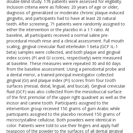
double-blind study. 176 patients were assessed for eligibility.
Inclusion criteria were as follows: 20 years of age or older,
diagnosis of generalized or moderate chronic plaque-induced
gingivitis, and participants had to have at least 20 natural
teeth. After screening, 71 patients were randomly assigned to
either the intervention or the placebo in a 1:1 ratio. At
baseline, all participants received a normal saline pre-
procedural mouth rinse and a clinical assessment. Full mouth
scaling, gingival crevicular fluid interleukin 1 beta (GCF IL-1
beta) samples were collected, and both plaque and gingival
index scores (PI and GI scores, respectively) were measured
at baseline. These measures were repeated 30 and 60 days
from the baseline assessment. Using a periodontal probe and
a dental mirror, a trained principal investigator collected
gingival (GI) and plaque index (PI) scores from four tooth
surfaces (mesial, distal, lingual, and buccal). Gingival crevicular
fluid (GCF) was also collected from the mesiobuccal surface
of the first premolar of the upper right quadrant as well as the
incisor and canine tooth. Participants assigned to the
intervention group received 150 grams of gum Arabic while
participants assigned to the placebo received 150 grams of
microcrystalline cellulose. Both powders were identical in
color. Patients were told to use their fingers and apply half
teaspoon of the powder to the surfaces of all dental gingival