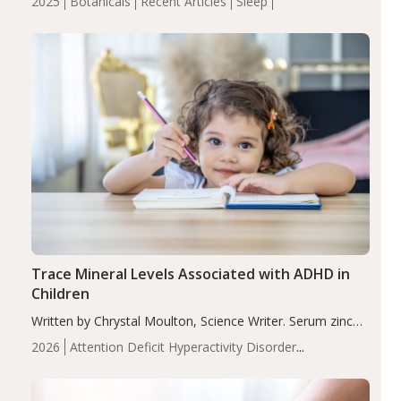
2025
Botanicals
Recent Articles
Sleep
insomnia symptoms (AIS) compared to placebo (between-
group adjusted mean difference β…
Trace Mineral Levels Associated with ADHD in
Children
Written by Chrystal Moulton, Science Writer. Serum zinc
levels were significantly lower in children with ADHD
2026
Attention Deficit Hyperactivity Disorder
compared to controls (P<0.05). ADHD is a developmental
(ADHD)
Brain Health
Infant and Children's
disorder affecting 7.6% of children between…
Health
Iron
Minerals
Recent Articles
Zinc