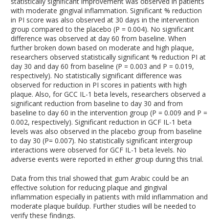
statistically significant improvement was observed in patients
with moderate gingival inflammation. Significant % reduction
in PI score was also observed at 30 days in the intervention
group compared to the placebo (P = 0.004). No significant
difference was observed at day 60 from baseline. When
further broken down based on moderate and high plaque,
researchers observed statistically significant % reduction PI at
day 30 and day 60 from baseline (P = 0.003 and P = 0.019,
respectively). No statistically significant difference was
observed for reduction in PI scores in patients with high
plaque. Also, for GCC IL-1 beta levels, researchers observed a
significant reduction from baseline to day 30 and from
baseline to day 60 in the intervention group (P = 0.009 and P =
0.002, respectively). Significant reduction in GCF IL-1 beta
levels was also observed in the placebo group from baseline
to day 30 (P= 0.007). No statistically significant intergroup
interactions were observed for GCF IL-1 beta levels. No
adverse events were reported in either group during this trial.
Data from this trial showed that gum Arabic could be an
effective solution for reducing plaque and gingival
inflammation especially in patients with mild inflammation and
moderate plaque buildup. Further studies will be needed to
verify these findings.