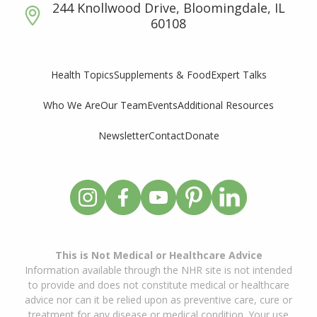
244 Knollwood Drive, Bloomingdale, IL
60108
Supplements & Food
Expert Talks
Health Topics
Who We Are
Our Team
Events
Additional Resources
Newsletter
Contact
Donate
This is Not Medical or Healthcare Advice
Information available through the NHR site is not intended
to provide and does not constitute medical or healthcare
advice nor can it be relied upon as preventive care, cure or
treatment for any disease or medical condition. Your use