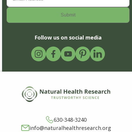
Follow us on social media
630-348-3240
info@naturalhealthresearch.org