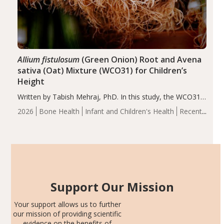
Allium fistulosum
(Green Onion) Root and Avena
sativa (Oat) Mixture (WCO31) for Children’s
Height
Written by Tabish Mehraj, PhD. In this study, the WCO31
group demonstrated significantly superior outcomes,
2026
Bone Health
Infant and Children's Health
Recent
including height, growth rate, growth rate SDS, height
Articles
SDS, and height-for-age Z-score, than the placebo…
Support Our Mission
Your support allows us to further
our mission of providing scientific
evidence on the benefits of