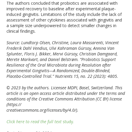
The authors concluded that probiotics are associated with
improved recovery to baseline after experimental plaque-
induced gingivitis. Limitations of the study include the lack of
assessment of other cytokines associated with gingivitis and
a sample size underpowered to detect smaller changes in
clinical findings.
Source: Lundtorp Olsen, Christine, Laura Massarenti, Vincent
Frederik Dahl Vendius, Ulvi Kahraman Gürsoy, Annina Van
Splunter, Floris J. Bikker, Mervi Gürsoy, Christian Damgaard,
Merete Markvart, and Daniel Belstrøm. “Probiotics Support
Resilience of the Oral Microbiota during Resolution after
Experimental Gingivitis—A Randomized, Double-Blinded,
Placebo-Controlled Trial.”
Nutrients
15, no. 22 (2023): 4805.
© 2023 by the authors. Licensee MDPI, Basel, Switzerland. This
article is an open access article distributed under the terms and
conditions of the Creative Commons Attribution (CC BY) license
(https://
creativecommons.org/licenses/by/4.0/).
Click here to read the full text
study.