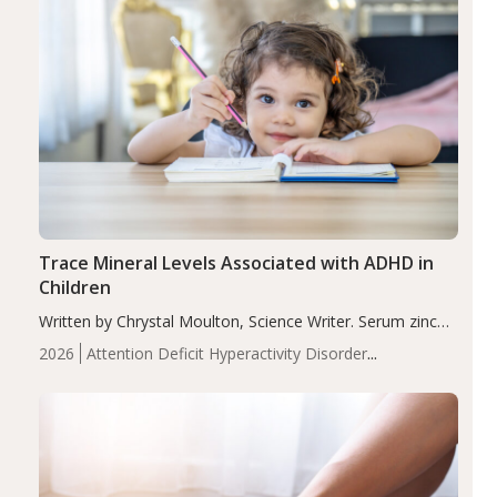
Trace Mineral Levels Associated with ADHD in
Children
Written by Chrystal Moulton, Science Writer. Serum zinc
levels were significantly lower in children with ADHD
2026
Attention Deficit Hyperactivity Disorder
compared to controls (P<0.05). ADHD is a developmental
(ADHD)
Brain Health
Infant and Children's
disorder affecting 7.6% of children between…
Health
Iron
Minerals
Recent Articles
Zinc