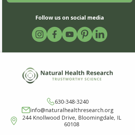
Follow us on social media
630-348-3240
info@naturalhealthresearch.org
244 Knollwood Drive, Bloomingdale, IL
60108