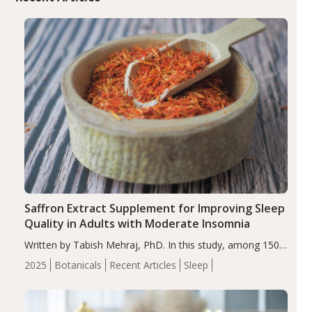
Saffron Extract Supplement for Improving Sleep
Quality in Adults with Moderate Insomnia
Written by Tabish Mehraj, PhD. In this study, among 150
completers, saffron extract led to a greater reduction in
2025
Botanicals
Recent Articles
Sleep
insomnia symptoms (AIS) compared to placebo (between-
group adjusted mean difference β…