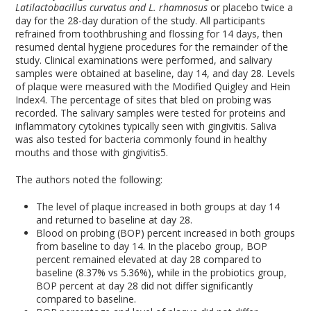
Latilactobacillus
curvatus and L. rhamnosus
or placebo twice a
day for the 28-day duration of the study. All participants
refrained from toothbrushing and flossing for 14 days, then
resumed dental hygiene procedures for the remainder of the
study. Clinical examinations were performed, and salivary
samples were obtained at baseline, day 14, and day 28. Levels
of plaque were measured with the Modified Quigley and Hein
Index
4
. The percentage of sites that bled on probing was
recorded. The salivary samples were tested for proteins and
inflammatory cytokines typically seen with gingivitis. Saliva
was also tested for bacteria commonly found in healthy
mouths and those with gingivitis
5
.
The authors noted the following:
The level of plaque increased in both groups at day 14
and returned to baseline at day 28.
Blood on probing (BOP) percent increased in both groups
from baseline to day 14. In the placebo group, BOP
percent remained elevated at day 28 compared to
baseline (8.37% vs 5.36%), while in the probiotics group,
BOP percent at day 28 did not differ significantly
compared to baseline.