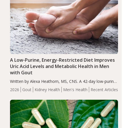
A Low-Purine, Energy-Restricted Diet Improves
Uric Acid Levels and Metabolic Health in Men
with Gout
Written by Alexa Heathorn, MS, CNS. A 42-day low-purine,
energy-restricted, balanced diet significantly reduced
2026
Gout
Kidney Health
Men's Health
Recent Articles
serum uric acid levels, improved body composition, and
enhanced markers of renal and metabolic health
compared…