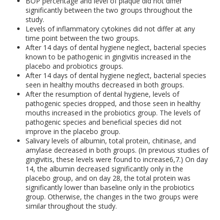
BOP percentage and level of plaque did not differ
significantly between the two groups throughout the
study.
Levels of inflammatory cytokines did not differ at any
time point between the two groups.
After 14 days of dental hygiene neglect, bacterial species
known to be pathogenic in gingivitis increased in the
placebo and probiotics groups.
After 14 days of dental hygiene neglect, bacterial species
seen in healthy mouths decreased in both groups.
After the resumption of dental hygiene, levels of
pathogenic species dropped, and those seen in healthy
mouths increased in the probiotics group. The levels of
pathogenic species and beneficial species did not
improve in the placebo group.
Salivary levels of albumin, total protein, chitinase, and
amylase decreased in both groups. (In previous studies of
gingivitis, these levels were found to increase
6,7
.) On day
14, the albumin decreased significantly only in the
placebo group, and on day 28, the total protein was
significantly lower than baseline only in the probiotics
group. Otherwise, the changes in the two groups were
similar throughout the study.