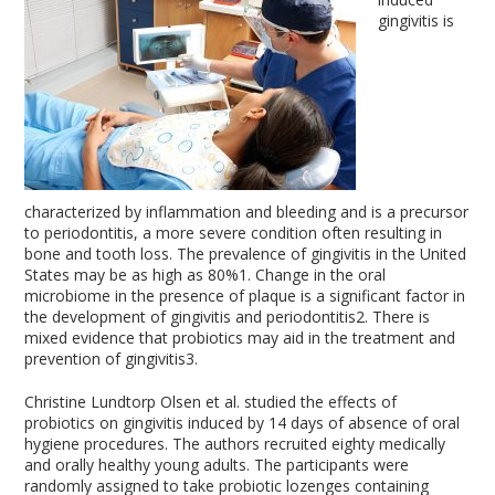
gingivitis is
characterized by inflammation and bleeding and is a precursor
to periodontitis, a more severe condition often resulting in
bone and tooth loss. The prevalence of gingivitis in the United
States may be as high as 80%
1
. Change in the oral
microbiome in the presence of plaque is a significant factor in
the development of gingivitis and periodontitis
2
. There is
mixed evidence that probiotics may aid in the treatment and
prevention of gingivitis
3
.
Christine Lundtorp Olsen et al. studied the effects of
probiotics on gingivitis induced by 14 days of absence of oral
hygiene procedures. The authors recruited eighty medically
and orally healthy young adults. The participants were
randomly assigned to take probiotic lozenges containing