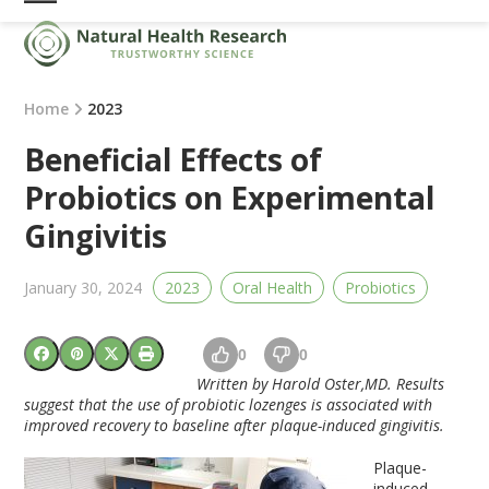
Skip
Open
Close
to
mobile
mobile
content
menu
menu
Home
2023
Beneficial Effects of
Probiotics on Experimental
Gingivitis
January 30, 2024
2023
Oral Health
Probiotics
0
0
Written by Harold Oster,MD. Results
suggest that the use of probiotic lozenges is associated with
improved recovery to baseline after plaque-induced gingivitis.
Plaque-
induced