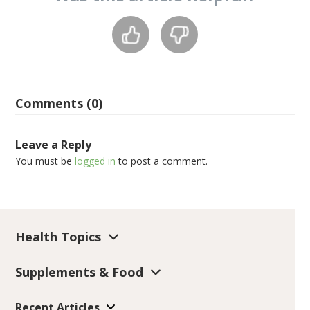
Comments (0)
Leave a Reply
You must be
logged in
to post a comment.
Health Topics
Supplements & Food
Recent Articles