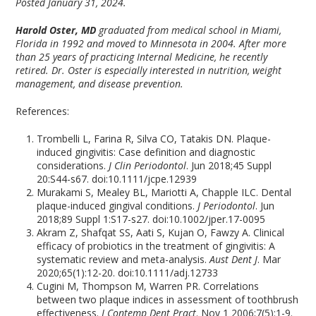
Posted January 31, 2024.
Harold Oster, MD
graduated from medical school in Miami,
Florida in 1992 and moved to Minnesota in 2004. After more
than 25 years of practicing Internal Medicine, he recently
retired. Dr. Oster is especially interested in nutrition, weight
management, and disease prevention.
References:
Trombelli L, Farina R, Silva CO, Tatakis DN. Plaque-
induced gingivitis: Case definition and diagnostic
considerations.
J Clin Periodontol
. Jun 2018;45 Suppl
20:S44-s67. doi:10.1111/jcpe.12939
Murakami S, Mealey BL, Mariotti A, Chapple ILC. Dental
plaque-induced gingival conditions.
J Periodontol
. Jun
2018;89 Suppl 1:S17-s27. doi:10.1002/jper.17-0095
Akram Z, Shafqat SS, Aati S, Kujan O, Fawzy A. Clinical
efficacy of probiotics in the treatment of gingivitis: A
systematic review and meta-analysis.
Aust Dent J
. Mar
2020;65(1):12-20. doi:10.1111/adj.12733
Cugini M, Thompson M, Warren PR. Correlations
between two plaque indices in assessment of toothbrush
effectiveness.
J Contemp Dent Pract
. Nov 1 2006;7(5):1-9.