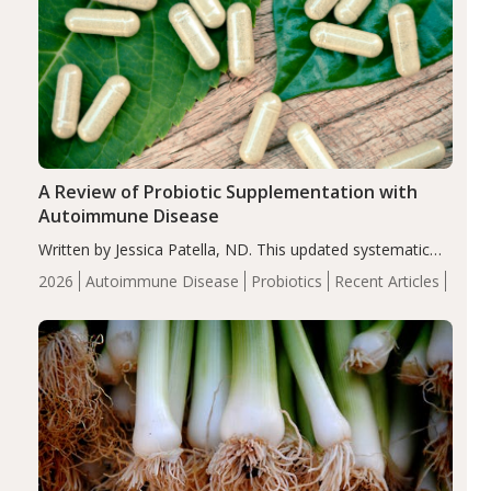
A Review of Probiotic Supplementation with
Autoimmune Disease
Written by Jessica Patella, ND. This updated systematic
review suggests that probiotic supplementation may help
2026
Autoimmune Disease
Probiotics
Recent Articles
reduce inflammation in individuals with autoimmune
diseases, particularly RA and MS. Approximately 5–10%
of the…