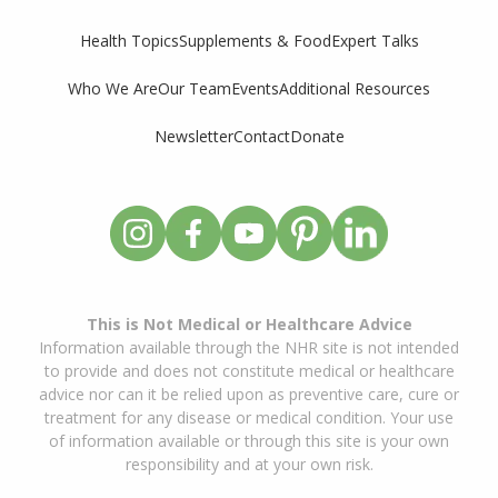
Supplements & Food
Expert Talks
Health Topics
Who We Are
Our Team
Events
Additional Resources
Newsletter
Contact
Donate
This is Not Medical or Healthcare Advice
Information available through the NHR site is not intended
to provide and does not constitute medical or healthcare
advice nor can it be relied upon as preventive care, cure or
treatment for any disease or medical condition. Your use
of information available or through this site is your own
responsibility and at your own risk.