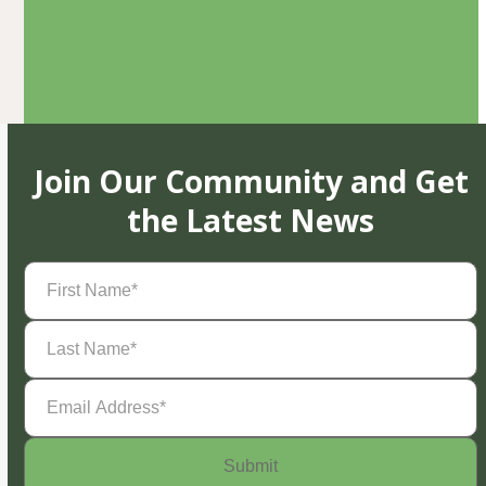
Join Our Community and Get
the Latest News
First
Name
(Required)
Last
Name
(Required)
Email
Address
(Required)