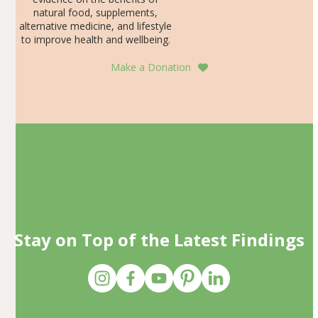
natural food, supplements,
alternative medicine, and lifestyle
to improve health and wellbeing.
Make a Donation
Stay on Top of the Latest Findings