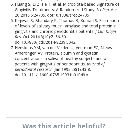
Huang S, Li Z, He T, et al. Microbiota-based Signature of
Gingivitis Treatments: A Randomized Study.
Sci Rep
. Apr
20 2016;6:24705. doi:10.1038/srep24705
Kejriwal S, Bhandary R, Thomas B, Kumari S. Estimation
of levels of salivary mucin, amylase and total protein in
gingivitis and chronic periodontitis patients.
J Clin Diagn
Res
. Oct 2014;8(10):Zc56-60.
doi:10.7860/jcdr/2014/8239.5042
Henskens YM, van der Velden U, Veerman EC, Nieuw
Amerongen AV. Protein, albumin and cystatin
concentrations in saliva of healthy subjects and of
patients with gingivitis or periodontitis.
Journal of
periodontal research
. Jan 1993;28(1):43-8.
doi:10.1111/j.1600-0765.1993.tb01049.x
Was this
article
helpful?