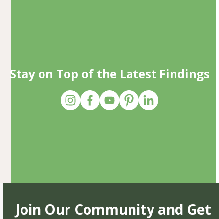
Stay on Top of the Latest Findings
Join Our Community and Get