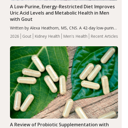
A Low-Purine, Energy-Restricted Diet Improves
Uric Acid Levels and Metabolic Health in Men
with Gout
Written by Alexa Heathorn, MS, CNS. A 42-day low-purine,
energy-restricted, balanced diet significantly reduced
2026
Gout
Kidney Health
Men's Health
Recent Articles
serum uric acid levels, improved body composition, and
enhanced markers of renal and metabolic health
compared…
A Review of Probiotic Supplementation with