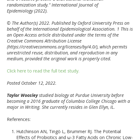
randomization study.” International Journal of
Epidemiology (2022).
© The Author(s) 2022. Published by Oxford University Press on
behalf of the International Epidemiological Association. 1 This is
an Open Access article distributed under the terms of the
Creative Commons Attribution License
(https://creativecommons.org/licenses/by/4.0/), which permits
unrestricted reuse, distribution, and reproduction in any
medium, provided the original work is properly cited.
Click here to read the full text study.
Posted October 12, 2022.
Taylor Woosley
studied biology at Purdue University before
becoming a 2016 graduate of Columbia College Chicago with a
major in Writing. She currently resides in Glen Ellyn, IL.
References:
Hutchinson AN, Tingö L, Brummer RJ. The Potential
Effects of Probiotics and ω-3 Fatty Acids on Chronic Low-