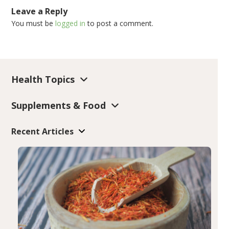
Leave a Reply
You must be
logged in
to post a comment.
Health Topics
Supplements & Food
Recent Articles