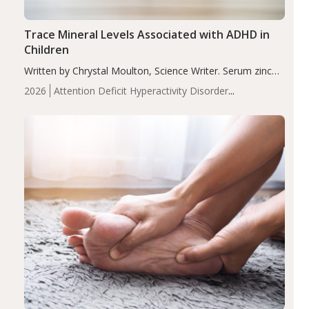
Trace Mineral Levels Associated with ADHD in
Children
Written by Chrystal Moulton, Science Writer. Serum zinc
levels were significantly lower in children with ADHD
2026
Attention Deficit Hyperactivity Disorder
compared to controls (P<0.05). ADHD is a developmental
(ADHD)
Brain Health
Infant and Children's
disorder affecting 7.6% of children between…
Health
Iron
Minerals
Recent Articles
Zinc