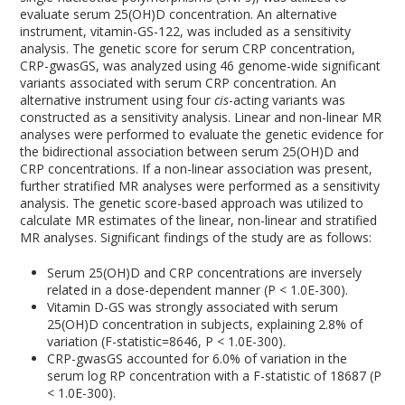
evaluate serum 25(OH)D concentration. An alternative
instrument, vitamin-GS-122, was included as a sensitivity
analysis. The genetic score for serum CRP concentration,
CRP-gwasGS, was analyzed using 46 genome-wide significant
variants associated with serum CRP concentration. An
alternative instrument using four
cis
-acting variants was
constructed as a sensitivity analysis. Linear and non-linear MR
analyses were performed to evaluate the genetic evidence for
the bidirectional association between serum 25(OH)D and
CRP concentrations. If a non-linear association was present,
further stratified MR analyses were performed as a sensitivity
analysis. The genetic score-based approach was utilized to
calculate MR estimates of the linear, non-linear and stratified
MR analyses. Significant findings of the study are as follows:
Serum 25(OH)D and CRP concentrations are inversely
related in a dose-dependent manner (P < 1.0E-300).
Vitamin D-GS was strongly associated with serum
25(OH)D concentration in subjects, explaining 2.8% of
variation (F-statistic=8646, P < 1.0E-300).
CRP-gwasGS accounted for 6.0% of variation in the
serum log RP concentration with a F-statistic of 18687 (P
< 1.0E-300).