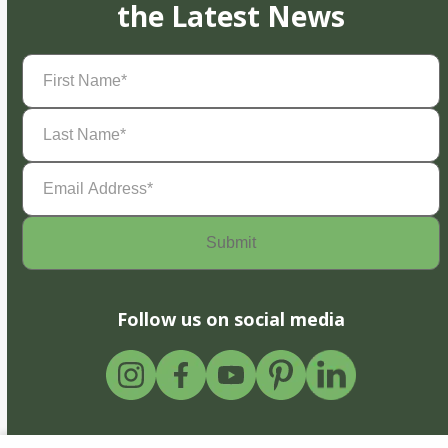
the Latest News
First
Name
(Required)
Last
Name
(Required)
Email
Address
(Required)
Follow us on social media