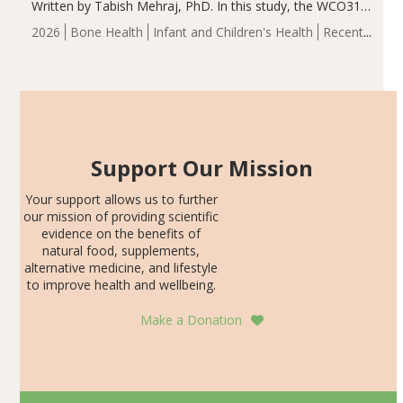
Written by Tabish Mehraj, PhD. In this study, the WCO31
group demonstrated significantly superior outcomes,
2026
Bone Health
Infant and Children's Health
Recent
including height, growth rate, growth rate SDS, height
Articles
SDS, and height-for-age Z-score, than the placebo…
Support Our Mission
Your support allows us to further
our mission of providing scientific
evidence on the benefits of
natural food, supplements,
alternative medicine, and lifestyle
to improve health and wellbeing.
Make a Donation