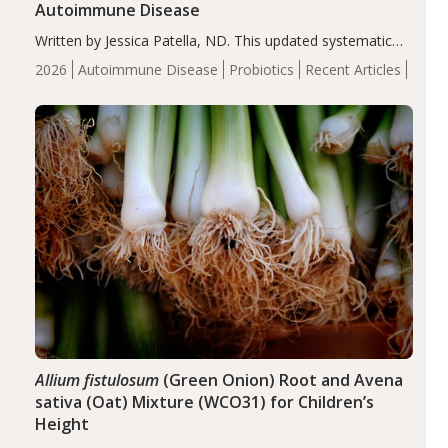
Autoimmune Disease
Written by Jessica Patella, ND. This updated systematic
review suggests that probiotic supplementation may help
2026
Autoimmune Disease
Probiotics
Recent Articles
reduce inflammation in individuals with autoimmune
diseases, particularly RA and MS. Approximately 5–10%
of the…
Allium fistulosum
(Green Onion) Root and Avena
sativa (Oat) Mixture (WCO31) for Children’s
Height