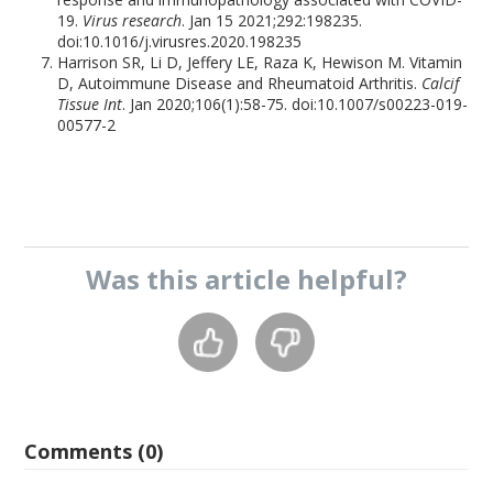
19.
Virus research
. Jan 15 2021;292:198235.
doi:10.1016/j.virusres.2020.198235
Harrison SR, Li D, Jeffery LE, Raza K, Hewison M. Vitamin
D, Autoimmune Disease and Rheumatoid Arthritis.
Calcif
Tissue Int
. Jan 2020;106(1):58-75. doi:10.1007/s00223-019-
00577-2
Was this
article
helpful?
Comments (0)