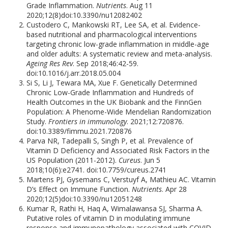
Grade Inflammation.
Nutrients
. Aug 11
2020;12(8)doi:10.3390/nu12082402
Custodero C, Mankowski RT, Lee SA, et al. Evidence-
based nutritional and pharmacological interventions
targeting chronic low-grade inflammation in middle-age
and older adults: A systematic review and meta-analysis.
Ageing Res Rev
. Sep 2018;46:42-59.
doi:10.1016/j.arr.2018.05.004
Si S, Li J, Tewara MA, Xue F. Genetically Determined
Chronic Low-Grade Inflammation and Hundreds of
Health Outcomes in the UK Biobank and the FinnGen
Population: A Phenome-Wide Mendelian Randomization
Study.
Frontiers in immunology
. 2021;12:720876.
doi:10.3389/fimmu.2021.720876
Parva NR, Tadepalli S, Singh P, et al. Prevalence of
Vitamin D Deficiency and Associated Risk Factors in the
US Population (2011-2012).
Cureus
. Jun 5
2018;10(6):e2741. doi:10.7759/cureus.2741
Martens PJ, Gysemans C, Verstuyf A, Mathieu AC. Vitamin
D’s Effect on Immune Function.
Nutrients
. Apr 28
2020;12(5)doi:10.3390/nu12051248
Kumar R, Rathi H, Haq A, Wimalawansa SJ, Sharma A.
Putative roles of vitamin D in modulating immune
response and immunopathology associated with COVID-