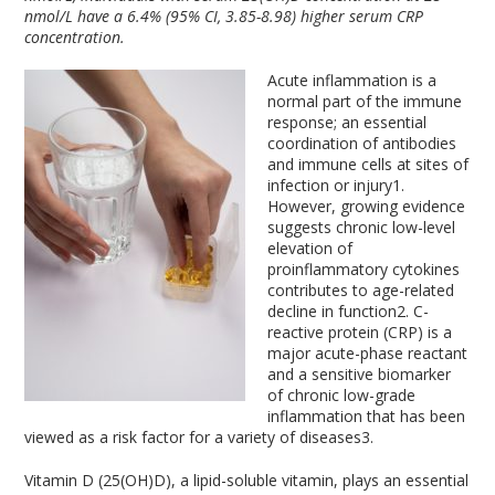
nmol/L have a 6.4% (95% CI, 3.85-8.98) higher serum CRP
concentration.
Acute inflammation is a
normal part of the immune
response; an essential
coordination of antibodies
and immune cells at sites of
infection or injury
1
.
However, growing evidence
suggests chronic low-level
elevation of
proinflammatory cytokines
contributes to age-related
decline in function
2
. C-
reactive protein (CRP) is a
major acute-phase reactant
and a sensitive biomarker
of chronic low-grade
inflammation that has been
viewed as a risk factor for a variety of diseases
3
.
Vitamin D (25(OH)D), a lipid-soluble vitamin, plays an essential