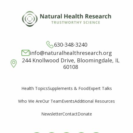
630-348-3240
info@naturalhealthresearch.org
244 Knollwood Drive, Bloomingdale, IL
60108
Supplements & Food
Expert Talks
Health Topics
Who We Are
Our Team
Events
Additional Resources
Newsletter
Contact
Donate