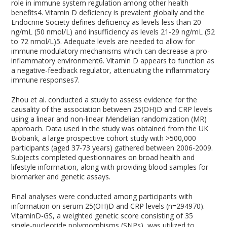
role in immune system regulation among other health
benefits
4
. Vitamin D deficiency is prevalent globally and the
Endocrine Society defines deficiency as levels less than 20
ng/mL (50 nmol/L) and insufficiency as levels 21-29 ng/mL (52
to 72 nmol/L)
5
. Adequate levels are needed to allow for
immune modulatory mechanisms which can decrease a pro-
inflammatory environment
6
. Vitamin D appears to function as
a negative-feedback regulator, attenuating the inflammatory
immune responses
7
.
Zhou et al. conducted a study to assess evidence for the
causality of the association between 25(OH)D and CRP levels
using a linear and non-linear Mendelian randomization (MR)
approach. Data used in the study was obtained from the UK
Biobank, a large prospective cohort study with >500,000
participants (aged 37-73 years) gathered between 2006-2009.
Subjects completed questionnaires on broad health and
lifestyle information, along with providing blood samples for
biomarker and genetic assays.
Final analyses were conducted among participants with
information on serum 25(OH)D and CRP levels (n=294970).
VitaminD-GS, a weighted genetic score consisting of 35
single-nucleotide polymorphisms (SNPs), was utilized to