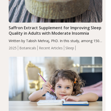
Saffron Extract Supplement for Improving Sleep
Quality in Adults with Moderate Insomnia
Written by Tabish Mehraj, PhD. In this study, among 150
completers, saffron extract led to a greater reduction in
2025
Botanicals
Recent Articles
Sleep
insomnia symptoms (AIS) compared to placebo (between-
group adjusted mean difference β…