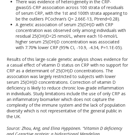
There was evidence of heterogeneity in the CRP-
gwasGS-CRP association across 100 strata of residuals
of serum CRP, with the 1
st
and 100
th
strata appearing to
be the outliers P
Cochran’s Q
= 2.66E-13, P
trend
=0.28).
A genetic association of serum 25(OH)D with CRP
concentration was observed only among individuals with
residual 25(OH)D<25 nmol/L, where each 10-nmol/L
higher serum 25(OH)D concentration was associated
with 7.70% lower CRP (95% CI, -10.9, -4.34, P=1.1E-05).
Results of this large-scale genetic analysis shows evidence for
a casual effect of vitamin D status on CRP with no support for
CRP as a determinant of 25(OH)D concentrations. The
association was largely restricted to subjects with lower
serum 25(OH)D concentrations. Correction of vitamin D
deficiency is likely to reduce chronic low-grade inflammation
in individuals. Study limitations include the use of only CRP as
an inflammatory biomarker which does not capture the
complexity of the immune system and the lack of population
diversity which is not representative of the general public in
the UK.
Source: Zhou, Ang, and Elina Hyppönen. “Vitamin D deficiency
and C-reactive protein: a bidirectional Mendelian