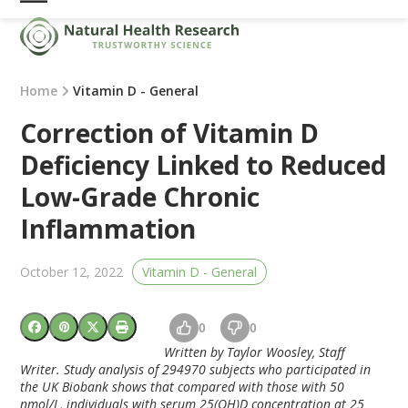
Skip
Open
Close
to
mobile
mobile
content
menu
menu
Home
Vitamin D - General
Correction of Vitamin D
Deficiency Linked to Reduced
Low-Grade Chronic
Inflammation
October 12, 2022
Vitamin D - General
0
0
Written by Taylor Woosley, Staff
Writer. Study analysis of 294970 subjects who participated in
the UK Biobank shows that compared with those with 50
nmol/L, individuals with serum 25(OH)D concentration at 25