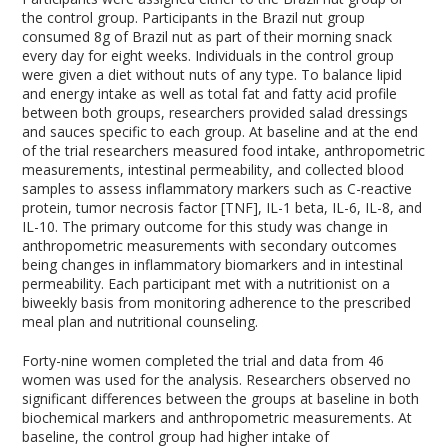
the control group. Participants in the Brazil nut group
consumed 8g of Brazil nut as part of their morning snack
every day for eight weeks. Individuals in the control group
were given a diet without nuts of any type. To balance lipid
and energy intake as well as total fat and fatty acid profile
between both groups, researchers provided salad dressings
and sauces specific to each group. At baseline and at the end
of the trial researchers measured food intake, anthropometric
measurements, intestinal permeability, and collected blood
samples to assess inflammatory markers such as C-reactive
protein, tumor necrosis factor [TNF], IL-1 beta, IL-6, IL-8, and
IL-10. The primary outcome for this study was change in
anthropometric measurements with secondary outcomes
being changes in inflammatory biomarkers and in intestinal
permeability. Each participant met with a nutritionist on a
biweekly basis from monitoring adherence to the prescribed
meal plan and nutritional counseling.
Forty-nine women completed the trial and data from 46
women was used for the analysis. Researchers observed no
significant differences between the groups at baseline in both
biochemical markers and anthropometric measurements. At
baseline, the control group had higher intake of