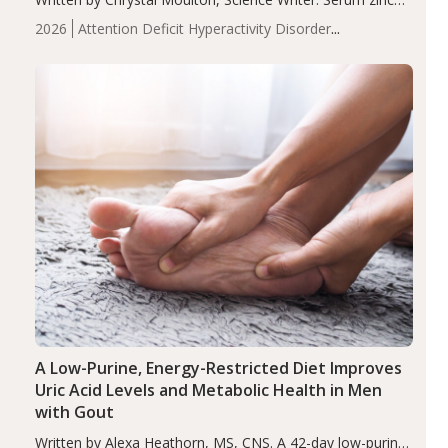
levels were significantly lower in children with ADHD
2026
Attention Deficit Hyperactivity Disorder
compared to controls (P<0.05). ADHD is a developmental
(ADHD)
Brain Health
Infant and Children's
disorder affecting 7.6% of children between…
Health
Iron
Minerals
Recent Articles
Zinc
A Low-Purine, Energy-Restricted Diet Improves
Uric Acid Levels and Metabolic Health in Men
with Gout
Written by Alexa Heathorn, MS, CNS. A 42-day low-purine,