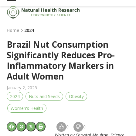
Skip
Open
Close
to
mobile
mobile
content
menu
menu
Home
2024
Brazil Nut Consumption
Significantly Reduces Pro-
Inflammatory Markers in
Adult Women
January 2, 2025
2024
Nuts and Seeds
Obesity
Women's Health
0
0
Written by Chrystal Moulton, Science