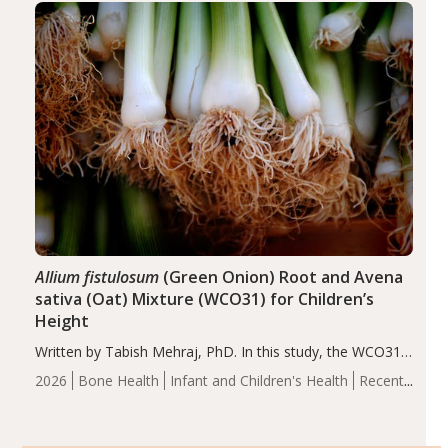
of the…
Allium fistulosum
(Green Onion) Root and Avena
sativa (Oat) Mixture (WCO31) for Children’s
Height
Written by Tabish Mehraj, PhD. In this study, the WCO31
group demonstrated significantly superior outcomes,
2026
Bone Health
Infant and Children's Health
Recent
including height, growth rate, growth rate SDS, height
Articles
SDS, and height-for-age Z-score, than the placebo…