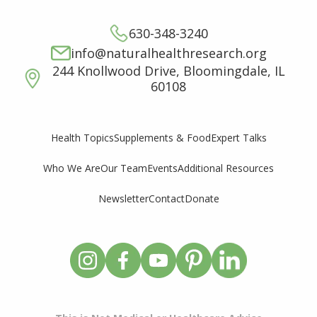
630-348-3240
info@naturalhealthresearch.org
244 Knollwood Drive, Bloomingdale, IL
60108
Supplements & Food
Expert Talks
Health Topics
Who We Are
Our Team
Events
Additional Resources
Newsletter
Contact
Donate