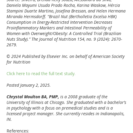
Daniela Mayumi Usuda Prado Rocha, Karina Waskow, Hércia
Stampini Duarte Martino, Josefina Bressan, and Helen Hermana
Miranda Hermsdorff. “Brazil Nut (Bertholletia Excelsa HBK)
Consumption in Energy-Restricted Intervention Decreases
Proinflammatory Markers and Intestinal Permeability of
Women with Overweight/Obesity: A Controlled Trial (Brazilian
Nuts Study).” The Journal of Nutrition 154, no. 9 (2024): 2670-
2679.
© 2024 Published by Elsevier Inc. on behalf of American Society
for Nutrition
Click here to read the full text study.
Posted January 2, 2025.
Chrystal Moulton BA, PMP,
is a 2008 graduate of the
University of Illinois at Chicago. She graduated with a bachelor’s
in psychology with a focus on premedical studies and is a
licensed project manager. She currently resides in Indianapolis,
IN.
References: