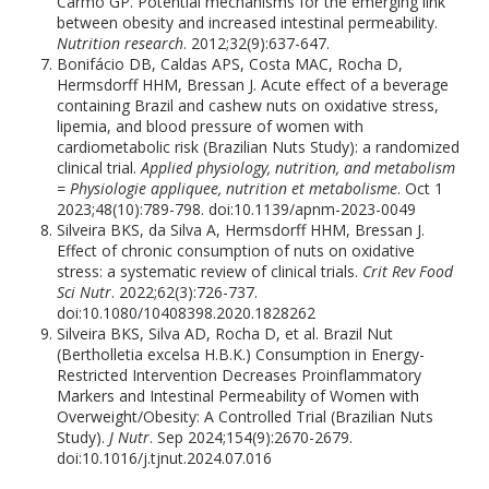
Carmo GP. Potential mechanisms for the emerging link
between obesity and increased intestinal permeability.
Nutrition research
. 2012;32(9):637-647.
Bonifácio DB, Caldas APS, Costa MAC, Rocha D,
Hermsdorff HHM, Bressan J. Acute effect of a beverage
containing Brazil and cashew nuts on oxidative stress,
lipemia, and blood pressure of women with
cardiometabolic risk (Brazilian Nuts Study): a randomized
clinical trial.
Applied physiology, nutrition, and metabolism
= Physiologie appliquee, nutrition et metabolisme
. Oct 1
2023;48(10):789-798. doi:10.1139/apnm-2023-0049
Silveira BKS, da Silva A, Hermsdorff HHM, Bressan J.
Effect of chronic consumption of nuts on oxidative
stress: a systematic review of clinical trials.
Crit Rev Food
Sci Nutr
. 2022;62(3):726-737.
doi:10.1080/10408398.2020.1828262
Silveira BKS, Silva AD, Rocha D, et al. Brazil Nut
(Bertholletia excelsa H.B.K.) Consumption in Energy-
Restricted Intervention Decreases Proinflammatory
Markers and Intestinal Permeability of Women with
Overweight/Obesity: A Controlled Trial (Brazilian Nuts
Study).
J Nutr
. Sep 2024;154(9):2670-2679.
doi:10.1016/j.tjnut.2024.07.016