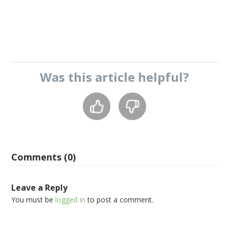
Was this
article
helpful?
Comments (0)
Leave a Reply
You must be
logged in
to post a comment.