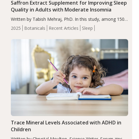
Saffron Extract Supplement for Improving Sleep
Quality in Adults with Moderate Insomnia
Written by Tabish Mehraj, PhD. In this study, among 150
completers, saffron extract led to a greater reduction in
2025
Botanicals
Recent Articles
Sleep
insomnia symptoms (AIS) compared to placebo (between-
group adjusted mean difference β…
Trace Mineral Levels Associated with ADHD in
Children
Written by Chrystal Moulton, Science Writer. Serum zinc