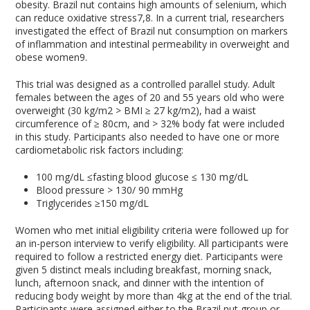
obesity. Brazil nut contains high amounts of selenium, which
can reduce oxidative stress
7,8
. In a current trial, researchers
investigated the effect of Brazil nut consumption on markers
of inflammation and intestinal permeability in overweight and
obese women
9
.
This trial was designed as a controlled parallel study. Adult
females between the ages of 20 and 55 years old who were
overweight (30 kg/m
2
> BMI ≥ 27 kg/m
2
), had a waist
circumference of ≥ 80cm, and > 32% body fat were included
in this study. Participants also needed to have one or more
cardiometabolic risk factors including:
100 mg/dL ≤fasting blood glucose ≤ 130 mg/dL
Blood pressure > 130/ 90 mmHg
Triglycerides ≥150 mg/dL
Women who met initial eligibility criteria were followed up for
an in-person interview to verify eligibility. All participants were
required to follow a restricted energy diet. Participants were
given 5 distinct meals including breakfast, morning snack,
lunch, afternoon snack, and dinner with the intention of
reducing body weight by more than 4kg at the end of the trial.
Participants were assigned either to the Brazil nut group or