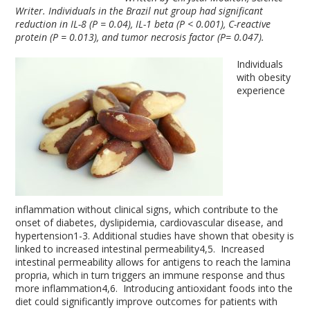
Writer.
Individuals in the Brazil nut group had significant
reduction in IL-8 (P = 0.04), IL-1 beta (P < 0.001), C-reactive
protein (P = 0.013), and tumor necrosis factor (P= 0.047).
Individuals
with obesity
experience
inflammation without clinical signs, which contribute to the
onset of diabetes, dyslipidemia, cardiovascular disease, and
hypertension
1-3
. Additional studies have shown that obesity is
linked to increased intestinal permeability
4,5
. Increased
intestinal permeability allows for antigens to reach the lamina
propria, which in turn triggers an immune response and thus
more inflammation
4,6
. Introducing antioxidant foods into the
diet could significantly improve outcomes for patients with