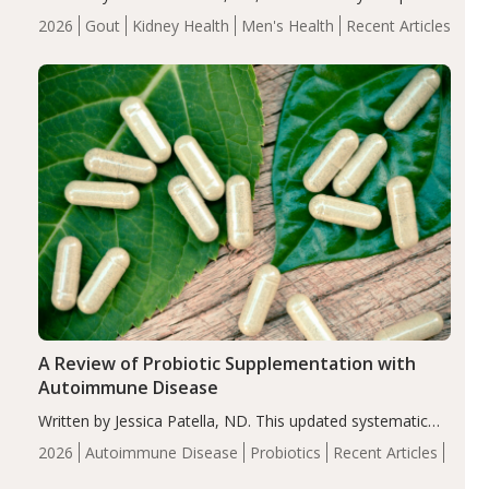
energy-restricted, balanced diet significantly reduced
2026
Gout
Kidney Health
Men's Health
Recent Articles
serum uric acid levels, improved body composition, and
enhanced markers of renal and metabolic health
compared…
A Review of Probiotic Supplementation with
Autoimmune Disease
Written by Jessica Patella, ND. This updated systematic
review suggests that probiotic supplementation may help
2026
Autoimmune Disease
Probiotics
Recent Articles
reduce inflammation in individuals with autoimmune
diseases, particularly RA and MS. Approximately 5–10%