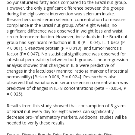
polyunsaturated fatty acids compared to the Brazil nut group.
However, the only significant difference between the groups
during the eight-week intervention was selenium intake.
Researchers used serum selenium concentration to measure
compliance in the Brazil nut group. After eight weeks, no
significant difference was observed in weight loss and waist
circumference reduction. However, individuals in the Brazil nut
group had significant reduction in IL-8 (P = 0.04), IL-1 beta (P
< 0.001), C-reactive protein (P = 0.013), and tumor necrosis
factor (P= 0.047). No statistical significance was observed for
intestinal permeability between both groups. Linear regression
analysis showed that changes in IL-8 were predictive of
changes in the lactulose/ mannitol ratio (a marker of intestinal
permeability) [Beta = 0.006, P = 0.024]. Researchers also
observed that variations in serum selenium concentration was
predictive of changes in IL- 8 concentrations (beta = -0.054, P
= 0.025).
Results from this study showed that consumption of 8 grams
of Brazil nut every day for eight weeks can significantly
decrease pro-inflammatory markers. Additional studies will be
needed to verify these results.
Source: Silveira, Brenda Kelly Souza, Alessandra da Silva,