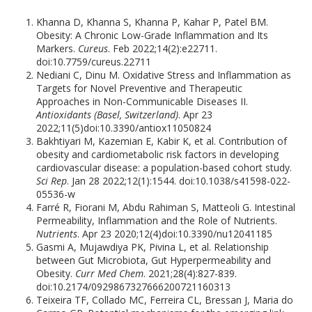
Khanna D, Khanna S, Khanna P, Kahar P, Patel BM.
Obesity: A Chronic Low-Grade Inflammation and Its
Markers.
Cureus
. Feb 2022;14(2):e22711.
doi:10.7759/cureus.22711
Nediani C, Dinu M. Oxidative Stress and Inflammation as
Targets for Novel Preventive and Therapeutic
Approaches in Non-Communicable Diseases II.
Antioxidants (Basel, Switzerland)
. Apr 23
2022;11(5)doi:10.3390/antiox11050824
Bakhtiyari M, Kazemian E, Kabir K, et al. Contribution of
obesity and cardiometabolic risk factors in developing
cardiovascular disease: a population-based cohort study.
Sci Rep
. Jan 28 2022;12(1):1544. doi:10.1038/s41598-022-
05536-w
Farré R, Fiorani M, Abdu Rahiman S, Matteoli G. Intestinal
Permeability, Inflammation and the Role of Nutrients.
Nutrients
. Apr 23 2020;12(4)doi:10.3390/nu12041185
Gasmi A, Mujawdiya PK, Pivina L, et al. Relationship
between Gut Microbiota, Gut Hyperpermeability and
Obesity.
Curr Med Chem
. 2021;28(4):827-839.
doi:10.2174/0929867327666200721160313
Teixeira TF, Collado MC, Ferreira CL, Bressan J, Maria do