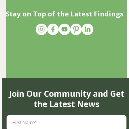
Stay on Top of the Latest Findings
Join Our Community and Get
the Latest News
First
Name
(Required)