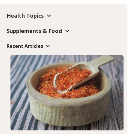
Health Topics
Supplements & Food
Recent Articles