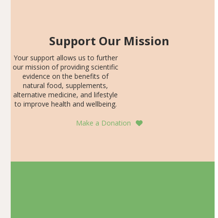
Support Our Mission
Your support allows us to further
our mission of providing scientific
evidence on the benefits of
natural food, supplements,
alternative medicine, and lifestyle
to improve health and wellbeing.
Make a Donation