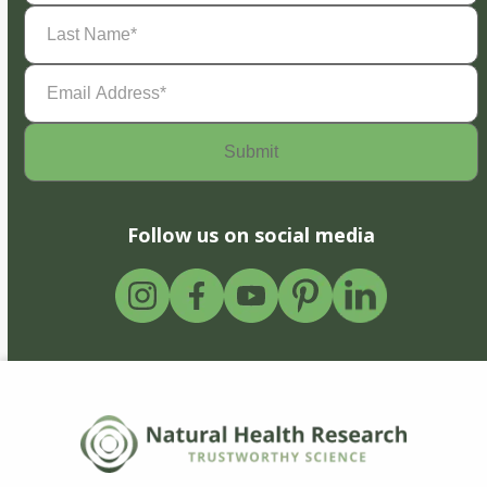
Last
Name
(Required)
Email
Address
(Required)
Follow us on social media