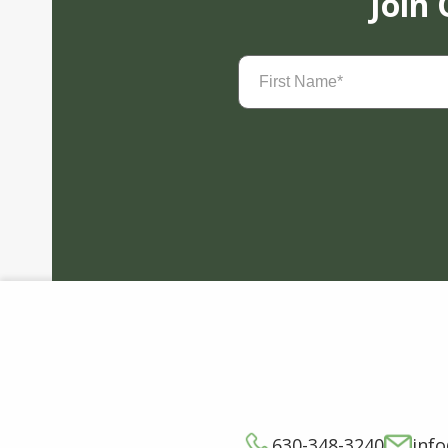
Join
First
Name
(Required)
630-348-3240
inf