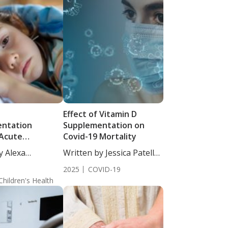
D
Effect of Vitamin D
ntation
Supplementation on
Acute
Covid-19 Mortality
ry Infections in
y Alexa
Written by Jessica Patella,
 Findings from a
 MS, CNS-c....
ND....
d Clinical Trial
2025
COVID-19
Children's Health