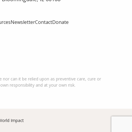
urces
Newsletter
Contact
Donate
 nor can it be relied upon as preventive care, cure or
 own responsibility and at your own risk.
World Impact