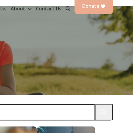
Donate
lks
About
Contact Us