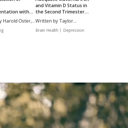
D
and Vitamin D Status in
ntation with
the Second Trimester
of Epigenetic
Associated with
y Harold Oster,
Written by Taylor
Reduced Depressive
Woosley, Staff...
ng
Symptoms in the Third
Brain Health
Depression
Trimester