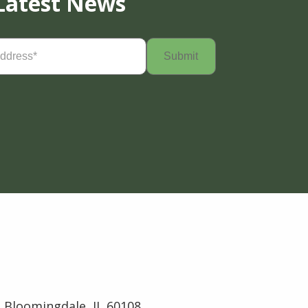
Latest News
Required)
 Bloomingdale, IL 60108