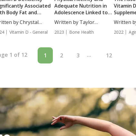
gnificantly Associated
Adequate Nutrition in
Vitamin 
th Body Fat and
Adolescence Linked to
Suppleme
scle Mass in Women
Improved Bone Mineral
the Rate 
itten by Chrystal
Written by Taylor
Written b
Density in
Aging
ulton, Science...
Woosley, Science...
MD....
24
Vitamin D - General
Premenopausal Women
2023
Bone Health
2022
Agi
age 1 of 12
…
1
2
3
12