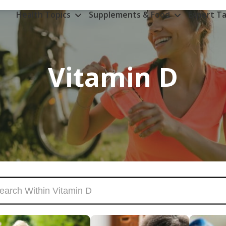
Health Topics
Supplements & Food
Expert Ta
Vitamin D