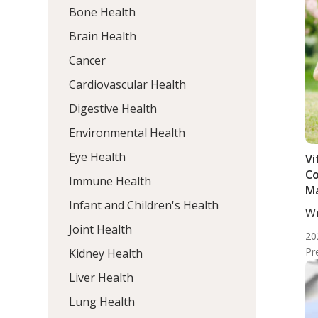
Bone Health
Brain Health
Cancer
Cardiovascular Health
Digestive Health
Environmental Health
Eye Health
Vi
Co
Immune Health
Ma
Infant and Children's Health
Wr
ND
Joint Health
20
Pr
Kidney Health
Liver Health
Lung Health