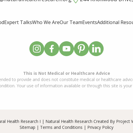
od
Expert Talks
Who We Are
Our Team
Events
Additional Reso
This is Not Medical or Healthcare Advice
ended to provide and does not constitute medical or healthcare advice
dition. Your use of information available or through this site is your
ral Health Research I | Natural Health Research Created By
Project 
Sitemap
|
Terms and Conditions
|
Privacy Policy