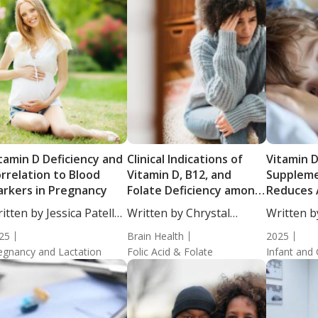
tamin D Deficiency and
Clinical Indications of
Vitamin 
rrelation to Blood
Vitamin D, B12, and
Suppleme
rkers in Pregnancy
Folate Deficiency among
Reduces 
Individuals with Mental
Respirato
itten by Jessica Patella,
Written by Chrystal
Written b
Illness
Children:
....
Moulton, Staff...
Heathorn,
25
Brain Health
Randomize
2025
egnancy and Lactation
Folic Acid & Folate
Infant and 