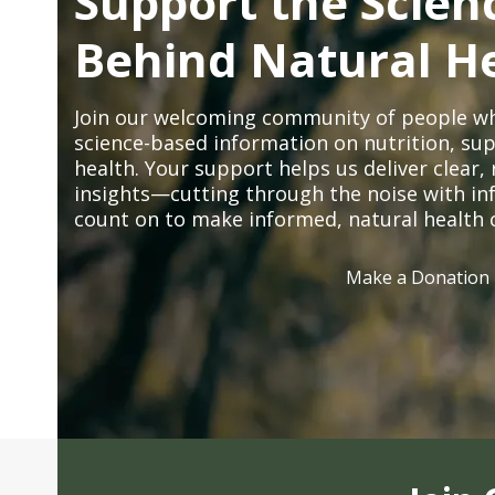
Support the Scien
Behind Natural H
Join our welcoming community of people wh
science-based information on nutrition, sup
health. Your support helps us deliver clear
insights—cutting through the noise with in
count on to make informed, natural health 
Make a Donation