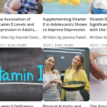
e Association of
Supplementing Vitamin
Vitamin D
tamin D Levels and
D in Adolescents Shown
Significa
pression in Adults,
to Improve Depression
with the
th a Focus on
Dental Ca
itten by Harold Oster,
Written by Jessica Patella,
Written b
egnant and
....
ND....
Moulton, S
reastfeeding Women
24
Brain Health
2024
Brain Health
2024
Ora
tamin D Deficiency
Physical Activity and
The Asso