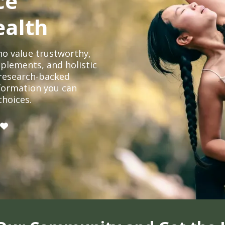
ce
ealth
o value trustworthy,
plements, and holistic
, research-backed
formation you can
choices.