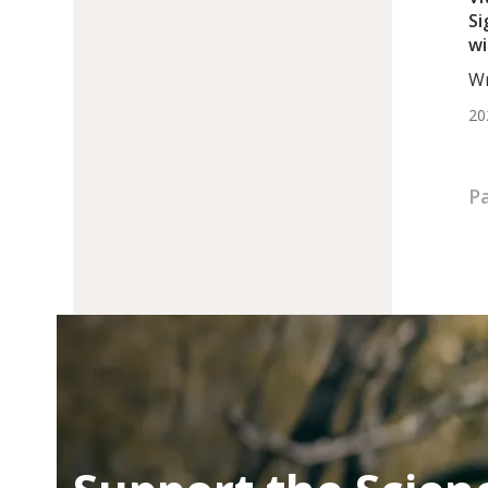
Si
wi
Mu
Wr
Mo
20
P