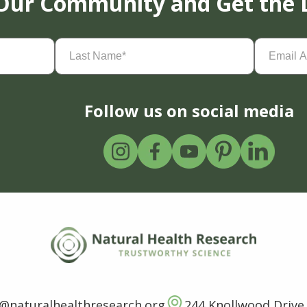
 Our Community and Get the 
Last
Email
Name
(Required)
Address
(
Follow us on social media
o@naturalhealthresearch.org
244 Knollwood Drive,