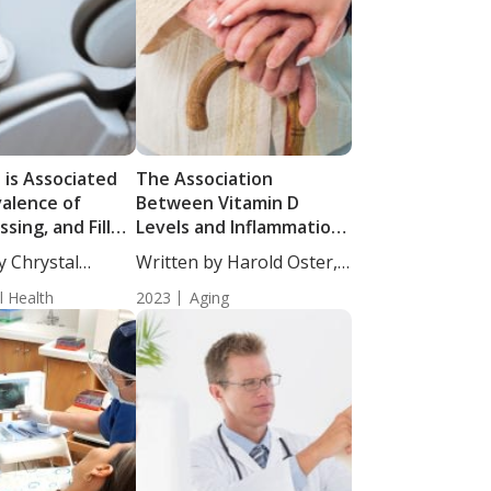
 is Associated
The Association
valence of
Between Vitamin D
ssing, and Filled
Levels and Inflammation
 Older Adults
in Older Adults
y Chrystal
Written by Harold Oster,
cience...
MD....
l Health
2023
Aging