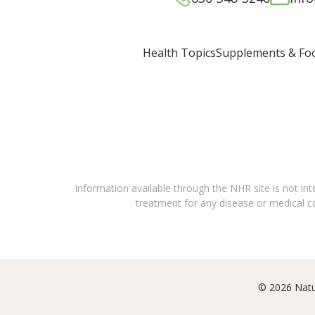
Supplements & Fo
Health Topics
Information available through the NHR site is not int
treatment for any disease or medical con
© 2026 Natu