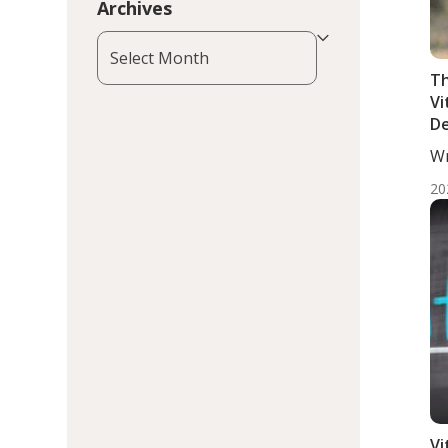
Archives
Archives
Th
Vi
De
wi
Wr
Pr
MD
B
20
Vi