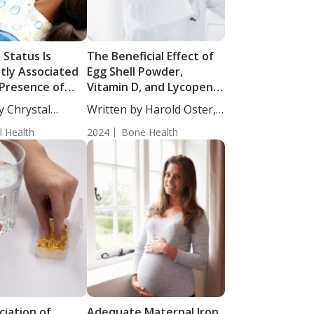
 Status Is
The Beneficial Effect of
ntly Associated
Egg Shell Powder,
 Presence of
Vitamin D, and Lycopene
vities
Supplementation on
y Chrystal
Written by Harold Oster,
Bone Density
cience...
MD....
l Health
2024
Bone Health
ciation of
Adequate Maternal Iron