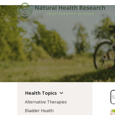
Skip
to
content
Health Topics
Alternative Therapies
Bladder Health