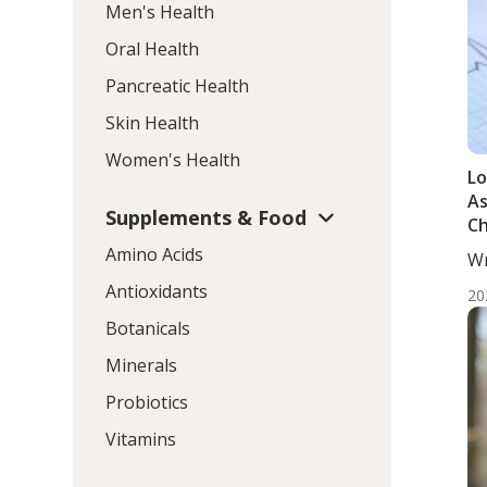
Men's Health
Oral Health
Pancreatic Health
Skin Health
Women's Health
Lo
As
Supplements & Food
Ch
Ar
Amino Acids
Wr
Mo
Antioxidants
20
Botanicals
Minerals
Probiotics
Vitamins