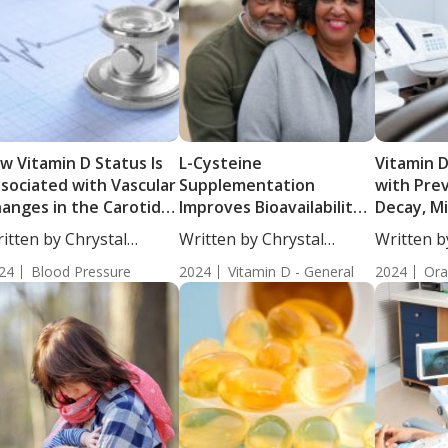
w Vitamin D Status Is
L-Cysteine
Vitamin D
sociated with Vascular
Supplementation
with Pre
anges in the Carotid
Improves Bioavailability
Decay, Mi
tery
of Vitamin D
Teeth in
itten by Chrystal
Written by Chrystal
Written b
ulton, Science...
Moulton, Science...
Moulton, S
24
Blood Pressure
2024
Vitamin D - General
2024
Ora