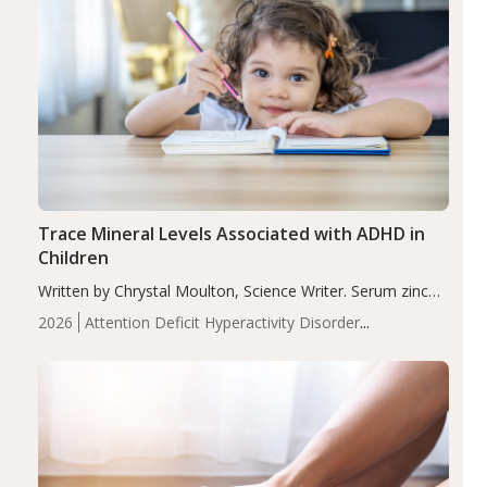
Trace Mineral Levels Associated with ADHD in
Children
Written by Chrystal Moulton, Science Writer. Serum zinc
levels were significantly lower in children with ADHD
2026
Attention Deficit Hyperactivity Disorder
compared to controls (P<0.05). ADHD is a developmental
(ADHD)
Brain Health
Infant and Children's
disorder affecting 7.6% of children between…
Health
Iron
Minerals
Recent Articles
Zinc