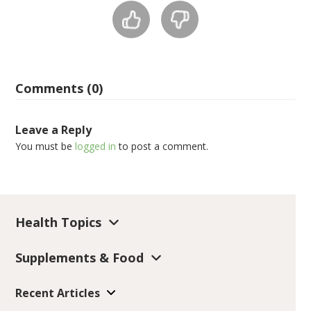
Comments (0)
Leave a Reply
You must be
logged in
to post a comment.
Health Topics
Supplements & Food
Recent Articles