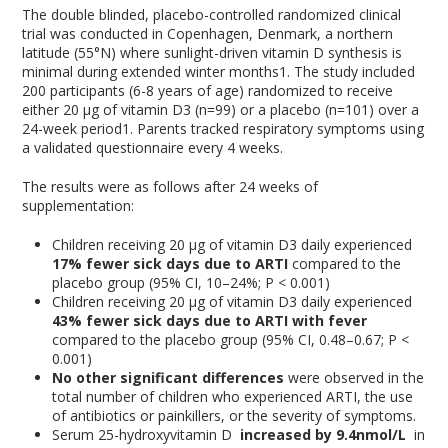
The double blinded, placebo-controlled randomized clinical
trial was conducted in Copenhagen, Denmark, a northern
latitude (55°N) where sunlight-driven vitamin D synthesis is
minimal during extended winter months
1
. The study included
200 participants (6-8 years of age) randomized to receive
either 20 μg of vitamin D3 (n=99) or a placebo (n=101) over a
24-week period
1
. Parents tracked respiratory symptoms using
a validated questionnaire every 4 weeks.
The results were as follows after 24 weeks of
supplementation:
Children receiving 20 μg of vitamin D3 daily experienced
17% fewer sick days
due to ARTI
compared to the
placebo group (95% CI, 10–24%; P < 0.001)
Children receiving 20 μg of vitamin D3 daily experienced
43% fewer sick days due to ARTI with fever
compared to the placebo group (95% CI, 0.48–0.67; P <
0.001)
No other significant differences
were observed in the
total number of children who experienced ARTI, the use
of antibiotics or painkillers, or the severity of symptoms.
Serum 25-hydroxyvitamin D
increased by 9.4nmol/L
in