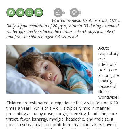
0
0
Written by
Alexa Heathorn, MS, CNS-c.
Daily supplementation of 20 μg of vitamin D3 during extended
winter effectively reduced the number of sick days from ARTI
and fever in children aged 6-8 years old.
Acute
respiratory
tract
infections
(ARTI) are
among the
leading
causes of
illness
worldwide
1
.
Children are estimated to experience this viral infection 6-10
times a year
1
. While this ARTI is typically mild in manner,
presenting as runny nose, cough, sneezing, headache, sore
throat, fever, lethargy, myalgia, headache, and malaise, it
poses a substantial economic burden as caretakers have to