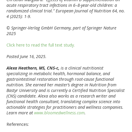
acute respiratory tract infections in 6–8-year-old children: a
randomized clinical trial.” European Journal of Nutrition 64, no.
4 (2025): 1-9.
© Springer-Verlag GmbH Germany, part of Springer Nature
2025
Click here to read the full text study.
Posted June 16, 2025.
Alexa Heathorn, MS, CNS-c,
is a clinical nutritionist
specializing in metabolic health, hormonal balance, and
gastrointestinal restoration through root-cause functional
nutrition. She earned her master’s degree in Nutrition from
Bastyr University and is currently a Certified Nutrition Specialist
(CNS) candidate. Alexa also works as a research writer and
functional health consultant, translating complex science into
actionable strategies for practitioners and wellness companies.
Learn more at
www.bloomedwellness.com
.
References: