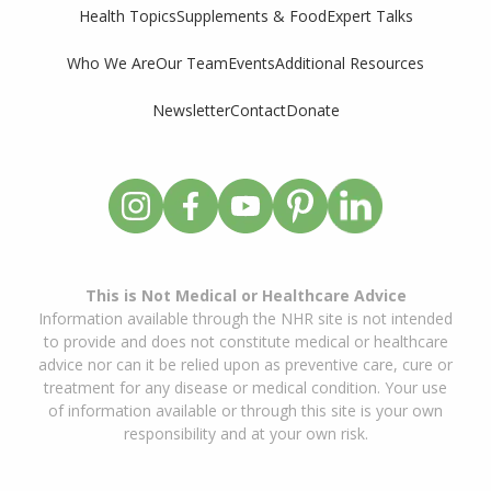
Supplements & Food
Expert Talks
Health Topics
Who We Are
Our Team
Events
Additional Resources
Newsletter
Contact
Donate
This is Not Medical or Healthcare Advice
Information available through the NHR site is not intended
to provide and does not constitute medical or healthcare
advice nor can it be relied upon as preventive care, cure or
treatment for any disease or medical condition. Your use
of information available or through this site is your own
responsibility and at your own risk.