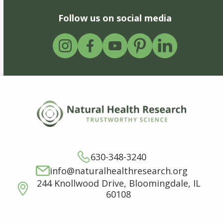
Follow us on social media
630-348-3240
info@naturalhealthresearch.org
244 Knollwood Drive, Bloomingdale, IL
60108