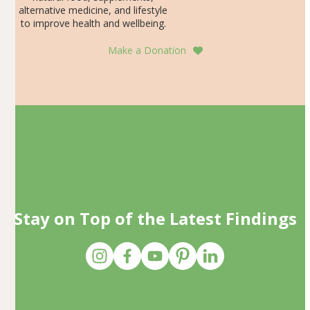
alternative medicine, and lifestyle
to improve health and wellbeing.
Make a Donation
Stay on Top of the Latest Findings