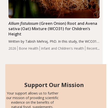
Allium fistulosum
(Green Onion) Root and Avena
sativa (Oat) Mixture (WCO31) for Children’s
Height
Written by Tabish Mehraj, PhD. In this study, the WCO31
group demonstrated significantly superior outcomes,
2026
Bone Health
Infant and Children's Health
Recent
including height, growth rate, growth rate SDS, height
Articles
SDS, and height-for-age Z-score, than the placebo…
Support Our Mission
Your support allows us to further
our mission of providing scientific
evidence on the benefits of
natural food, supplements,