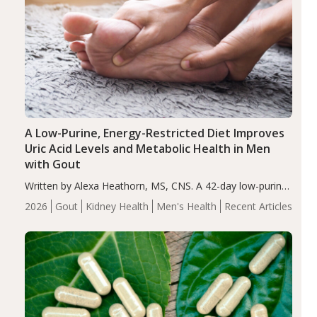
A Low-Purine, Energy-Restricted Diet Improves
Uric Acid Levels and Metabolic Health in Men
with Gout
Written by Alexa Heathorn, MS, CNS. A 42-day low-purine,
energy-restricted, balanced diet significantly reduced
2026
Gout
Kidney Health
Men's Health
Recent Articles
serum uric acid levels, improved body composition, and
enhanced markers of renal and metabolic health
compared…