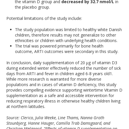
the vitamin D group and
decreased by 32.7 nmol/L
in
the placebo group.
Potential limitations of the study include:
The study population was limited to healthy white Danish
children, therefore results may not generalize to other
ethnicities or children with underlying health conditions.
The trial was powered primarily for bone health
outcome, ARTI outcomes were secondary in this study.
In conclusion, daily supplementation of 20 μg of vitamin D3
during extended winter effectively reduced the number of sick
days from ARTI and fever in children aged 6-8 years old
1
.
While more research is warranted for more diverse
populations and in cases of vitamin D deficiency, this study
provides compelling evidence supporting wintertime Vitamin D
supplementation as a safe and accessible intervention for
reducing respiratory illness in otherwise healthy children living
at northern latitudes.
Source: Clerico, Julia Weeke, Line Thams, Nanna Groth
Stounbjerg, Hanne Hauger, Camilla Trab Damsgaard, and
Christian Mølgaard. “Effects of vitamin D supplementation on