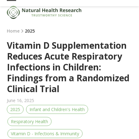
Skip
Open
Close
to
mobile
mobile
content
menu
menu
Home
2025
Vitamin D Supplementation
Reduces Acute Respiratory
Infections in Children:
Findings from a Randomized
Clinical Trial
June 16, 2025
2025
Infant and Children's Health
Respiratory Health
Vitamin D - Infections & Immunity