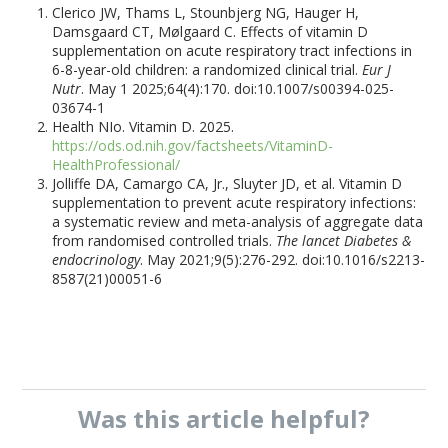
Clerico JW, Thams L, Stounbjerg NG, Hauger H,
Damsgaard CT, Mølgaard C. Effects of vitamin D
supplementation on acute respiratory tract infections in
6-8-year-old children: a randomized clinical trial.
Eur J
Nutr
. May 1 2025;64(4):170. doi:10.1007/s00394-025-
03674-1
Health NIo. Vitamin D. 2025.
https://ods.od.nih.gov/factsheets/VitaminD-
HealthProfessional/
Jolliffe DA, Camargo CA, Jr., Sluyter JD, et al. Vitamin D
supplementation to prevent acute respiratory infections:
a systematic review and meta-analysis of aggregate data
from randomised controlled trials.
The lancet Diabetes &
endocrinology
. May 2021;9(5):276-292. doi:10.1016/s2213-
8587(21)00051-6
Was this
article
helpful?