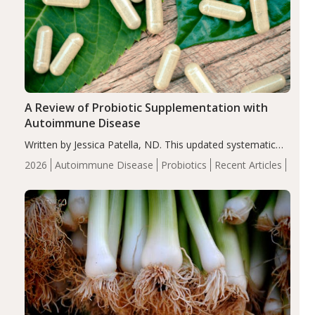
A Review of Probiotic Supplementation with
Autoimmune Disease
Written by Jessica Patella, ND. This updated systematic
review suggests that probiotic supplementation may help
2026
Autoimmune Disease
Probiotics
Recent Articles
reduce inflammation in individuals with autoimmune
diseases, particularly RA and MS. Approximately 5–10%
of the…