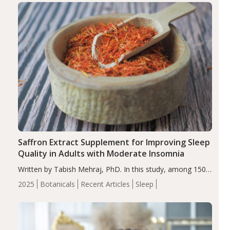
Saffron Extract Supplement for Improving Sleep
Quality in Adults with Moderate Insomnia
Written by Tabish Mehraj, PhD. In this study, among 150
completers, saffron extract led to a greater reduction in
2025
Botanicals
Recent Articles
Sleep
insomnia symptoms (AIS) compared to placebo (between-
group adjusted mean difference β…