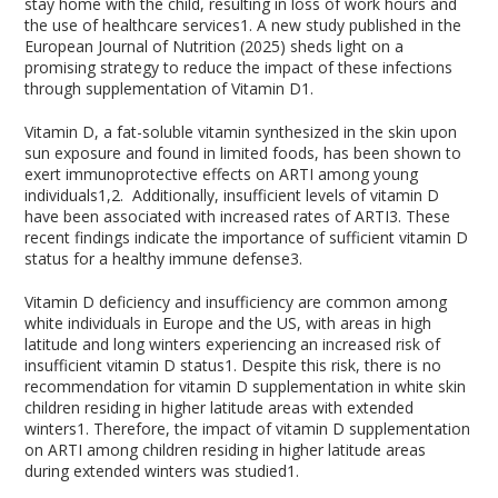
stay home with the child, resulting in loss of work hours and
the use of healthcare services
1
. A new study published in the
European Journal of Nutrition (2025) sheds light on a
promising strategy to reduce the impact of these infections
through supplementation of Vitamin D
1
.
Vitamin D, a fat-soluble vitamin synthesized in the skin upon
sun exposure and found in limited foods, has been shown to
exert immunoprotective effects on ARTI among young
individuals
1,2
.
Additionally, insufficient levels of vitamin D
have been associated with increased rates of ARTI
3
. These
recent findings indicate the importance of sufficient vitamin D
status for a healthy immune defense
3
.
Vitamin D deficiency and insufficiency are common among
white individuals in Europe and the US, with areas in high
latitude and long winters experiencing an increased risk of
insufficient vitamin D status
1
. Despite this risk, there is no
recommendation for vitamin D supplementation in white skin
children residing in higher latitude areas with extended
winters
1
. Therefore, the impact of vitamin D supplementation
on ARTI among children residing in higher latitude areas
during extended winters was studied
1
.