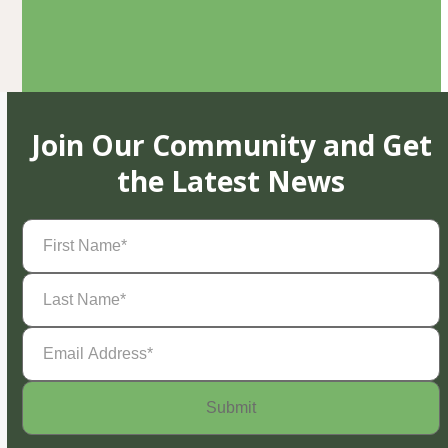
Join Our Community and Get
the Latest News
First
Name
(Required)
Last
Name
(Required)
Email
Address
(Required)