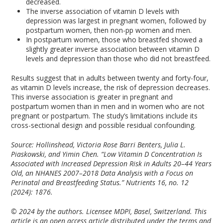
decreased.
The inverse association of vitamin D levels with
depression was largest in pregnant women, followed by
postpartum women, then non-pp women and men.
In postpartum women, those who breastfed showed a
slightly greater inverse association between vitamin D
levels and depression than those who did not breastfeed.
Results suggest that in adults between twenty and forty-four,
as vitamin D levels increase, the risk of depression decreases.
This inverse association is greater in pregnant and
postpartum women than in men and in women who are not
pregnant or postpartum. The study’s limitations include its
cross-sectional design and possible residual confounding.
Source: Hollinshead, Victoria Rose Barri Benters, Julia L.
Piaskowski, and Yimin Chen. “Low Vitamin D Concentration Is
Associated with Increased Depression Risk in Adults 20–44 Years
Old, an NHANES 2007–2018 Data Analysis with a Focus on
Perinatal and Breastfeeding Status.” Nutrients 16, no. 12
(2024): 1876.
© 2024 by the authors. Licensee MDPI, Basel, Switzerland. This
article is an open access article distributed under the terms and