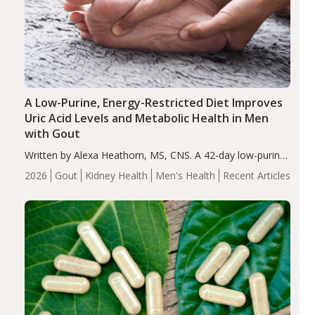
A Low-Purine, Energy-Restricted Diet Improves
Uric Acid Levels and Metabolic Health in Men
with Gout
Written by Alexa Heathorn, MS, CNS. A 42-day low-purine,
energy-restricted, balanced diet significantly reduced
2026
Gout
Kidney Health
Men's Health
Recent Articles
serum uric acid levels, improved body composition, and
enhanced markers of renal and metabolic health
compared…