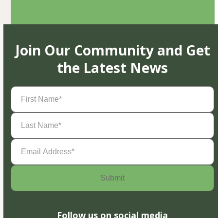
Join Our Community and Get
the Latest News
First
Name
(Required)
Last
Name
(Required)
Email
Address
(Required)
Follow us on social media