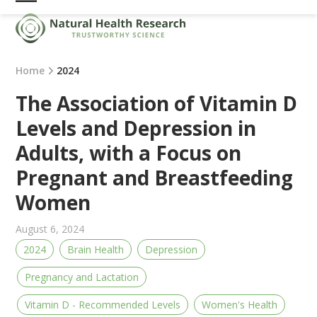
Skip
Open
Close
to
mobile
mobile
content
menu
menu
Home
2024
The Association of Vitamin D
Levels and Depression in
Adults, with a Focus on
Pregnant and Breastfeeding
Women
August 6, 2024
2024
Brain Health
Depression
Pregnancy and Lactation
Vitamin D - Recommended Levels
Women's Health