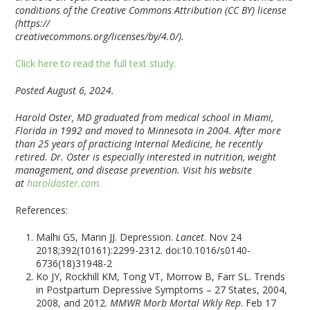
conditions of the Creative Commons Attribution (CC BY) license
(https://
creativecommons.org/licenses/by/4.0/).
Click here to read the full text study.
Posted August 6, 2024.
Harold Oster, MD graduated from medical school in Miami,
Florida in 1992 and moved to Minnesota in 2004. After more
than 25 years of practicing Internal Medicine, he recently
retired. Dr. Oster is especially interested in nutrition, weight
management, and disease prevention. Visit his website
at
haroldoster.com.
References:
Malhi GS, Mann JJ. Depression.
Lancet
. Nov 24
2018;392(10161):2299-2312. doi:10.1016/s0140-
6736(18)31948-2
Ko JY, Rockhill KM, Tong VT, Morrow B, Farr SL. Trends
in Postpartum Depressive Symptoms – 27 States, 2004,
2008, and 2012.
MMWR Morb Mortal Wkly Rep
. Feb 17