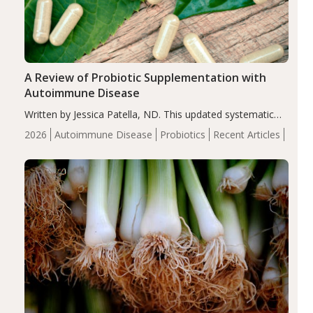
A Review of Probiotic Supplementation with
Autoimmune Disease
Written by Jessica Patella, ND. This updated systematic
review suggests that probiotic supplementation may help
2026
Autoimmune Disease
Probiotics
Recent Articles
reduce inflammation in individuals with autoimmune
diseases, particularly RA and MS. Approximately 5–10%
of the…