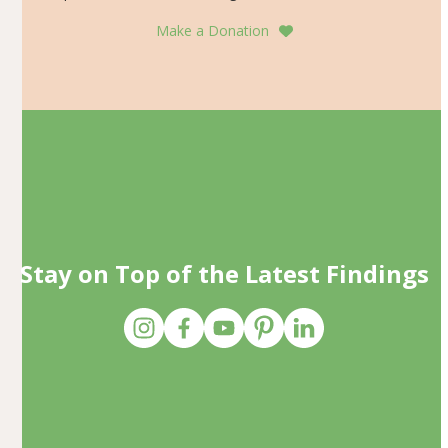
Make a Donation
Stay on Top of the Latest Findings