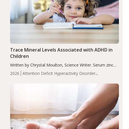
Trace Mineral Levels Associated with ADHD in
Children
Written by Chrystal Moulton, Science Writer. Serum zinc
levels were significantly lower in children with ADHD
2026
Attention Deficit Hyperactivity Disorder
compared to controls (P<0.05). ADHD is a developmental
(ADHD)
Brain Health
Infant and Children's
disorder affecting 7.6% of children between…
Health
Iron
Minerals
Recent Articles
Zinc