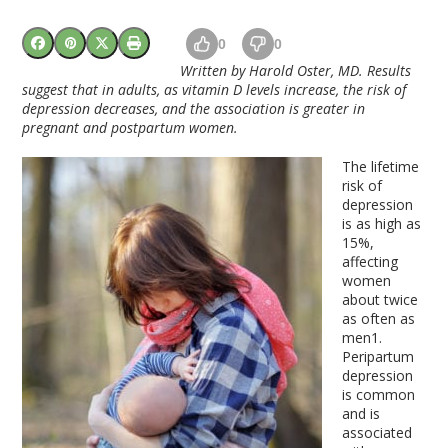
0
0
Written by Harold Oster, MD. Results
suggest that in adults, as vitamin D levels increase, the risk of
depression decreases, and the association is greater in
pregnant and postpartum women.
The lifetime
risk of
depression
is as high as
15%,
affecting
women
about twice
as often as
men
1
.
Peripartum
depression
is common
and is
associated