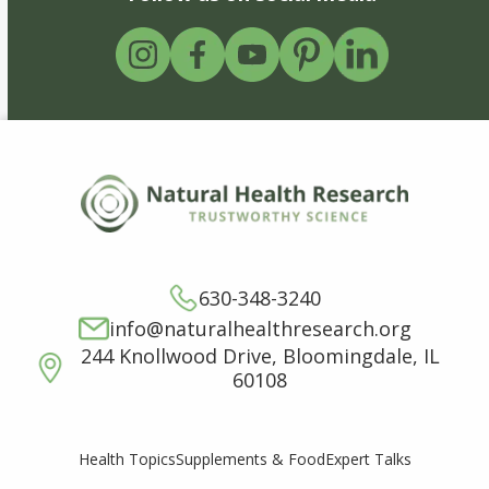
630-348-3240
info@naturalhealthresearch.org
244 Knollwood Drive, Bloomingdale, IL
60108
Supplements & Food
Expert Talks
Health Topics