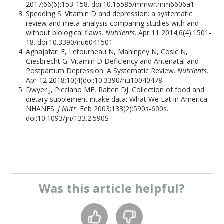
2017;66(6):153-158. doi:10.15585/mmwr.mm6606a1
Spedding S. Vitamin D and depression: a systematic
review and meta-analysis comparing studies with and
without biological flaws.
Nutrients
. Apr 11 2014;6(4):1501-
18. doi:10.3390/nu6041501
Aghajafari F, Letourneau N, Mahinpey N, Cosic N,
Giesbrecht G. Vitamin D Deficiency and Antenatal and
Postpartum Depression: A Systematic Review.
Nutrients
.
Apr 12 2018;10(4)doi:10.3390/nu10040478
Dwyer J, Picciano MF, Raiten DJ. Collection of food and
dietary supplement intake data: What We Eat in America-
NHANES.
J Nutr
. Feb 2003;133(2):590s-600s.
doi:10.1093/jn/133.2.590S
Was this
article
helpful?