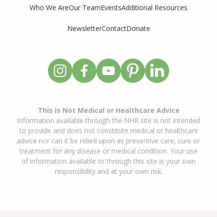
Who We Are
Our Team
Events
Additional Resources
Newsletter
Contact
Donate
This is Not Medical or Healthcare Advice
Information available through the NHR site is not intended
to provide and does not constitute medical or healthcare
advice nor can it be relied upon as preventive care, cure or
treatment for any disease or medical condition. Your use
of information available or through this site is your own
responsibility and at your own risk.