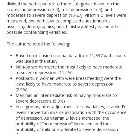
divided the participants into three categories based on the
scores: no depression (0-4), mild depression (5-9), and
moderate to severe depression (10-27). Vitamin D levels were
measured, and participants completed questionnaires
assessing demographics, health history, lifestyle, and other
possible confounding variables.
The authors noted the following:
Based on inclusion criteria, data from 11,337 participants
was used in the study.
Non-pp women were the most likely to have moderate
to severe depression. (11.4%)
Postpartum women who were breastfeeding were the
least likely to have moderate to severe depression.
(2.2%)
Men had an intermediate risk of having moderate to
severe depression. (5.8%)
In all groups, after adjustment for covariables, vitamin D
levels showed an inverse association with the occurrence
of depression. As vitamin D levels increased, the
probability of “no depression” increased, and the
probability of mild or moderate to severe depression