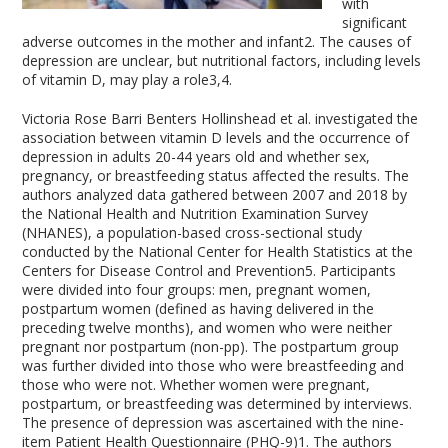
with
significant
adverse outcomes in the mother and infant
2
. The causes of
depression are unclear, but nutritional factors, including levels
of vitamin D, may play a role
3,4
.
Victoria Rose Barri Benters Hollinshead et al. investigated the
association between vitamin D levels and the occurrence of
depression in adults 20-44 years old and whether sex,
pregnancy, or breastfeeding status affected the results. The
authors analyzed data gathered between 2007 and 2018 by
the National Health and Nutrition Examination Survey
(NHANES), a population-based cross-sectional study
conducted by the National Center for Health Statistics at the
Centers for Disease Control and Prevention
5
. Participants
were divided into four groups: men, pregnant women,
postpartum women (defined as having delivered in the
preceding twelve months), and women who were neither
pregnant nor postpartum (non-pp). The postpartum group
was further divided into those who were breastfeeding and
those who were not. Whether women were pregnant,
postpartum, or breastfeeding was determined by interviews.
The presence of depression was ascertained with the nine-
item Patient Health Questionnaire (PHQ-9)
1
. The authors