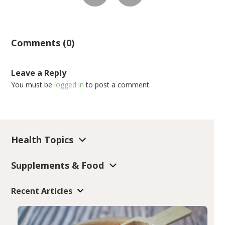
Comments (0)
Leave a Reply
You must be
logged in
to post a comment.
Health Topics
Supplements & Food
Recent Articles