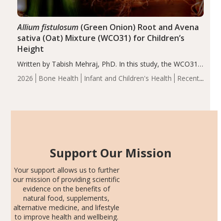
Allium fistulosum
(Green Onion) Root and Avena
sativa (Oat) Mixture (WCO31) for Children’s
Height
Written by Tabish Mehraj, PhD. In this study, the WCO31
group demonstrated significantly superior outcomes,
2026
Bone Health
Infant and Children's Health
Recent
including height, growth rate, growth rate SDS, height
Articles
SDS, and height-for-age Z-score, than the placebo…
Support Our Mission
Your support allows us to further
our mission of providing scientific
evidence on the benefits of
natural food, supplements,
alternative medicine, and lifestyle
to improve health and wellbeing.