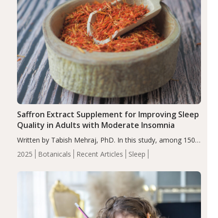
Saffron Extract Supplement for Improving Sleep
Quality in Adults with Moderate Insomnia
Written by Tabish Mehraj, PhD. In this study, among 150
completers, saffron extract led to a greater reduction in
2025
Botanicals
Recent Articles
Sleep
insomnia symptoms (AIS) compared to placebo (between-
group adjusted mean difference β…