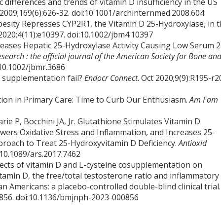
differences and trends of vitamin D insufficiency in the US
 2009;169(6):626-32. doi:10.1001/archinternmed.2008.604
esity Represses CYP2R1, the Vitamin D 25-Hydroxylase, in 
2020;4(11):e10397. doi:10.1002/jbm4.10397
ecreases Hepatic 25-Hydroxylase Activity Causing Low Serum 2
search : the official journal of the American Society for Bone an
:10.1002/jbmr.3686
D supplementation fail?
Endocr Connect
. Oct 2020;9(9):R195-r2
ion in Primary Care: Time to Curb Our Enthusiasm.
Am Fam
rie P, Bocchini JA, Jr. Glutathione Stimulates Vitamin D
ers Oxidative Stress and Inflammation, and Increases 25-
proach to Treat 25-Hydroxyvitamin D Deficiency.
Antioxid
:10.1089/ars.2017.7462
. Effects of vitamin D and L-cysteine cosupplementation on
itamin D, the free/total testosterone ratio and inflammatory
n Americans: a placebo-controlled double-blind clinical trial.
00856. doi:10.1136/bmjnph-2023-000856