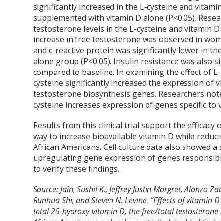
significantly increased in the L-cysteine and vita
supplemented with vitamin D alone (P<0.05). Resear
testosterone levels in the L-cysteine and vitamin 
increase in free testosterone was observed in wom
and c-reactive protein was significantly lower in 
alone group (P<0.05). Insulin resistance was also s
compared to baseline. In examining the effect of L
cysteine significantly increased the expression o
testosterone biosynthesis genes. Researchers noted
cysteine increases expression of genes specific to
Results from this clinical trial support the efficacy
way to increase bioavailable vitamin D while reduc
African Americans. Cell culture data also showed a 
upregulating gene expression of genes responsible
to verify these findings.
Source: Jain, Sushil K., Jeffrey Justin Margret, Alonzo 
Runhua Shi, and Steven N. Levine. “Effects of vitamin 
total 25-hydroxy-vitamin D, the free/total testosteron