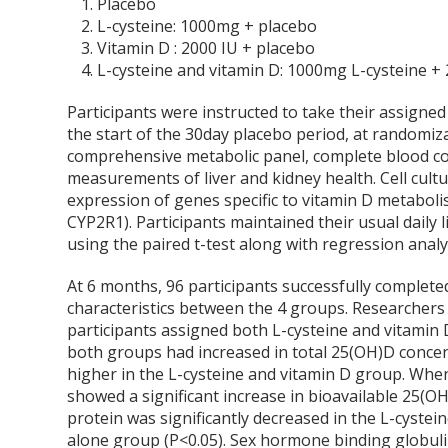
Placebo
L-cysteine: 1000mg + placebo
Vitamin D : 2000 IU + placebo
L-cysteine and vitamin D: 1000mg L-cysteine +
Participants were instructed to take their assigne
the start of the 30day placebo period, at randomi
comprehensive metabolic panel, complete blood 
measurements of liver and kidney health. Cell cu
expression of genes specific to vitamin D metabo
CYP2R1). Participants maintained their usual daily li
using the paired t-test along with regression analy
At 6 months, 96 participants successfully completed
characteristics between the 4 groups. Researchers 
participants assigned both L-cysteine and vitamin 
both groups had increased in total 25(OH)D concent
higher in the L-cysteine and vitamin D group. Whe
showed a significant increase in bioavailable 25(
protein was significantly decreased in the L-cyste
alone group (P<0.05). Sex hormone binding globulin,