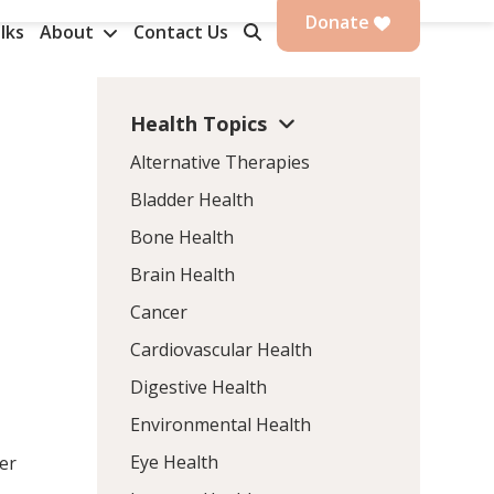
Donate
lks
About
Contact Us
Health Topics
Alternative Therapies
Bladder Health
Bone Health
Brain Health
Cancer
Cardiovascular Health
Digestive Health
Environmental Health
Eye Health
her