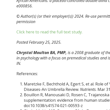
African Americans: a placebo-controlled double-blind cli
e000856.
© Author(s) (or their employer(s)) 2024. Re-use permi
permission
Click here to read the full text study.
Posted February 25, 2025.
Chrystal Moulton BA, PMP,
is a 2008 graduate of the
in psychology with a focus on premedical studies and is
IN.
References:
Maretzke F, Bechthold A, Egert S, et al. Role o
Diseases-An Umbrella Review.
Nutrients
. Mar 3
Bouillon R, Manousaki D, Rosen C, Trajanoska K
supplementation: evidence from human studie
doi:10.1038/s41574-021-00593-z