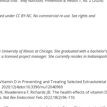
nical trial.”
BMJ Nutrition, Prevention & Health
7, no. 2 (2024):
tted under CC BY-NC. No commercial re-use. See rights and
 University of Illinois at Chicago. She graduated with a bachelor’
 a licensed project manager. She currently resides in Indianapoli
f Vitamin D in Preventing and Treating Selected Extraskeletal
1 2020;12(4)doi:10.3390/nu12040969
, Rivadeneira F, Richards JB. The health effects of vitamin 
s.
Nat Rev Endocrinol
. Feb 2022;18(2):96-110.