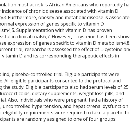
ulation most at risk is African Americans who reportedly ha
 incidence of chronic disease associated with vitamin D
cy
3
. Furthermore, obesity and metabolic disease is associate
normal expression of genes specific to vitamin D
lism
4,5
. Supplementation with vitamin D has proven
sful in clinical trials
6,7
. However, L-cysteine has been sho
ase expression of genes specific to vitamin D metabolism
4,8
urrent trial, researchers assessed the effect of L-cysteine an
 vitamin D and its corresponding therapeutic effects in
nd, placebo-controlled trial. Eligible participants were
 All eligible participants consented to the protocol and
the study. Eligible participants also had serum levels of 25
ucocorticoids, dietary supplements, weight loss pills, and
ial. Also, individuals who were pregnant, had a history of
es, uncontrolled hypertension, and hepatic/renal dysfunction
t eligibility requirements were required to take a placebo fo
ticipants are randomly assigned to one of four groups: