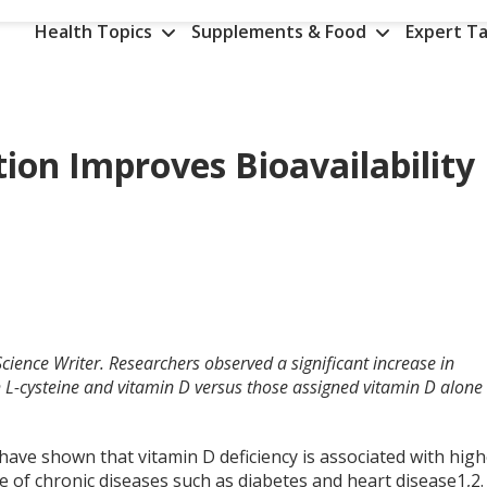
Health Topics
Supplements & Food
Expert Ta
ion Improves Bioavailability
cience Writer.
Researchers observed a significant increase in
 L-cysteine and vitamin D versus those assigned vitamin D alone
have shown that vitamin D deficiency is associated with hig
e of chronic diseases such as diabetes and heart disease
1,2
.