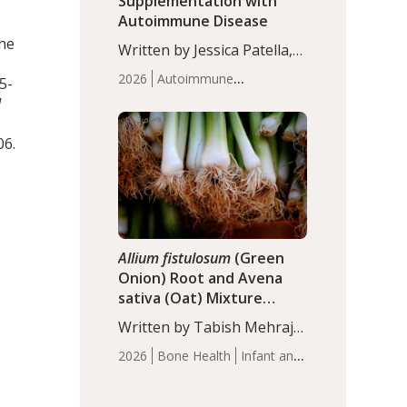
Supplementation with
Autoimmune Disease
the
Written by Jessica Patella,
ND. This updated
2026
Autoimmune
5-
systematic review suggests
Disease
Probiotics
Recent
d
that probiotic
Articles
supplementation may help
06.
reduce inflammation in
individuals with
autoimmune diseases,
particularly RA and MS.
Approximately 5–10% of
the…
Allium fistulosum
(Green
Onion) Root and Avena
sativa (Oat) Mixture
(WCO31) for Children’s
Written by Tabish Mehraj,
Height
PhD. In this study, the
2026
Bone Health
Infant and
WCO31 group
Children's Health
Recent
demonstrated significantly
Articles
superior outcomes,