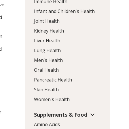
Immune Health
ve
Infant and Children's Health
d
Joint Health
Kidney Health
wn
Liver Health
.
d
Lung Health
Men's Health
Oral Health
Pancreatic Health
Skin Health
Women's Health
r
Supplements & Food
Amino Acids