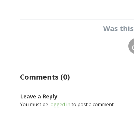
Was thi
Comments (0)
Leave a Reply
You must be
logged in
to post a comment.