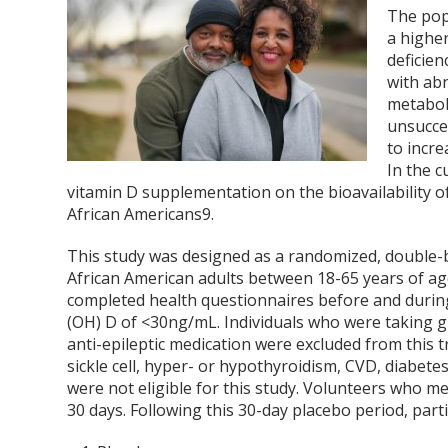
The pop
a higher
deficien
with ab
metabo
unsucces
to incre
In the c
vitamin D supplementation on the bioavailability of
African Americans
9
.
This study was designed as a randomized, double-bli
African American adults between 18-65 years of age.
completed health questionnaires before and during 
(OH) D of <30ng/mL. Individuals who were taking gl
anti-epileptic medication were excluded from this tr
sickle cell, hyper- or hypothyroidism, CVD, diabet
were not eligible for this study. Volunteers who me
30 days. Following this 30-day placebo period, par