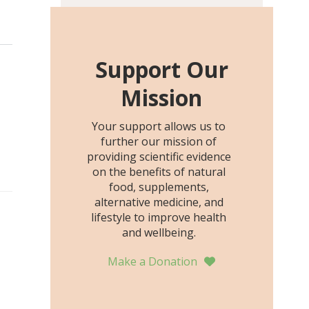
including height, growth
rate, growth rate SDS,
height SDS, and height-for-
age Z-score, than the
Support Our
placebo…
Mission
Your support allows us to
further our mission of
providing scientific evidence
on the benefits of natural
food, supplements,
alternative medicine, and
lifestyle to improve health
and wellbeing.
Make a Donation