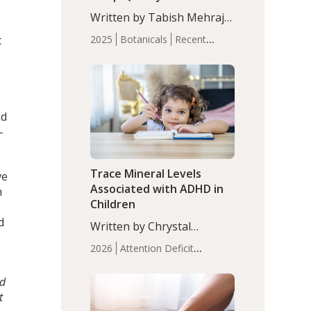
with Moderate Insomnia
Written by Tabish Mehraj,
PhD. In this study, among
t
2025
Botanicals
Recent
150 completers, saffron
Articles
Sleep
extract led to a greater
reduction in insomnia
symptoms (AIS) compared
to placebo (between-group
nd
adjusted mean difference
-
β…
Trace Mineral Levels
ve
Associated with ADHD in
n
Children
d
Written by Chrystal
Moulton, Science Writer.
2026
Attention Deficit
Serum zinc levels were
Hyperactivity Disorder
significantly lower in
(ADHD)
Brain Health
Infant
nd
children with ADHD
and Children's
t
compared to controls
Health
Iron
Minerals
Recent