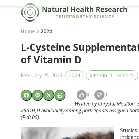
Skip
to
content
Home
2024
L-Cysteine Supplementat
of Vitamin D
February 25, 2025
2024
Vitamin D - General
0
0
Written by Chrystal Moulton, S
25(OH)D availability among participants assigned both
(P<0.05).
Studies 
incidenc