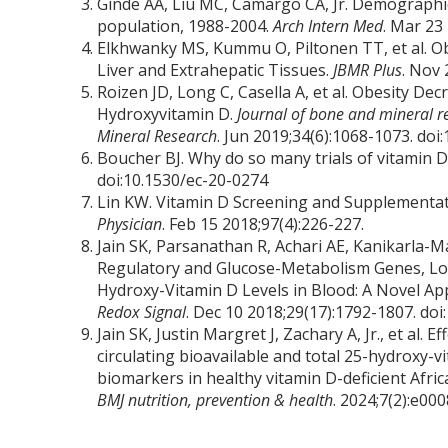
Ginde AA, Liu MC, Camargo CA, Jr. Demographic 
population, 1988-2004.
Arch Intern Med
. Mar 23
Elkhwanky MS, Kummu O, Piltonen TT, et al. Ob
Liver and Extrahepatic Tissues.
JBMR Plus
. Nov 
Roizen JD, Long C, Casella A, et al. Obesity D
Hydroxyvitamin D.
Journal of bone and mineral re
Mineral Research
. Jun 2019;34(6):1068-1073. doi
Boucher BJ. Why do so many trials of vitamin 
doi:10.1530/ec-20-0274
Lin KW. Vitamin D Screening and Supplementat
Physician
. Feb 15 2018;97(4):226-227.
Jain SK, Parsanathan R, Achari AE, Kanikarla-Ma
Regulatory and Glucose-Metabolism Genes, Low
Hydroxy-Vitamin D Levels in Blood: A Novel Ap
Redox Signal
. Dec 10 2018;29(17):1792-1807. doi
Jain SK, Justin Margret J, Zachary A, Jr., et al
circulating bioavailable and total 25-hydroxy-v
biomarkers in healthy vitamin D-deficient Africa
BMJ nutrition, prevention & health
. 2024;7(2):e0