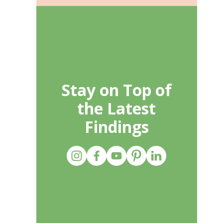
Stay on Top of
the Latest
Findings