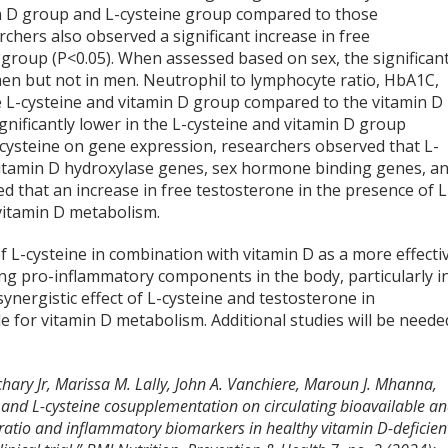
min D group and L-cysteine group compared to those
chers also observed a significant increase in free
D group (P<0.05). When assessed based on sex, the significan
en but not in men. Neutrophil to lymphocyte ratio, HbA1C,
the L-cysteine and vitamin D group compared to the vitamin D
ignificantly lower in the L-cysteine and vitamin D group
-cysteine on gene expression, researchers observed that L-
f vitamin D hydroxylase genes, sex hormone binding genes, a
 that an increase in free testosterone in the presence of L
 vitamin D metabolism.
 of L-cysteine in combination with vitamin D as a more effecti
ing pro-inflammatory components in the body, particularly i
synergistic effect of L-cysteine and testosterone in
 for vitamin D metabolism. Additional studies will be neede
Zachary Jr, Marissa M. Lally, John A. Vanchiere, Maroun J. Mhanna,
D and L-cysteine cosupplementation on circulating bioavailable a
e ratio and inflammatory biomarkers in healthy vitamin D-deficien