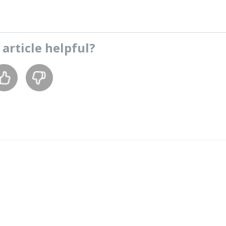
s
article
helpful?