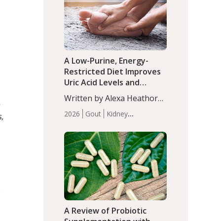
(P<0.05). ADHD is a
Articles
Zinc
developmental disorder
affecting 7.6% of children
between…
A Low-Purine, Energy-
Restricted Diet Improves
Uric Acid Levels and
Metabolic Health in Men
Written by Alexa Heathorn,
with Gout
s
MS, CNS. A 42-day low-
2026
Gout
Kidney
s,
purine, energy-restricted,
Health
Men's Health
Recent
balanced diet significantly
Articles
reduced serum uric acid
levels, improved body
composition, and enhanced
markers of renal and
metabolic health
D
compared…
A Review of Probiotic