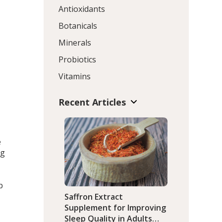
Antioxidants
Botanicals
Minerals
Probiotics
Vitamins
Recent Articles
e
ng
p
Saffron Extract
Supplement for Improving
Sleep Quality in Adults