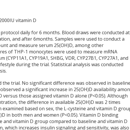
 2000IU vitamin D
d protocol daily for 6 months. Blood draws were conducted at
zation, and after 6months. Samples were used to conduct a
count and measure serum 25(OH)D, among other
ltures of THP-1 monocytes were used to measure mRNA
lism (CYP11A1, CYP19A1, SHBG, VDR, CYP27B1, CYP27A1, and
festyle during the trial. Statistical analysis was conducted
sis.
 the trial. No significant difference was observed in baselin
observed a significant increase in 25(OH)D availability amo
D versus those assigned vitamin D alone (P<0.05). Although
ration, the difference in available 25(OH)D was 2 times
n examined based on sex, the L-cysteine and vitamin D grou
OH)D in both men and women (P<0.05). Vitamin D binding
ine and vitamin D group compared to baseline and vitamin D
 which increases insulin signaling and sensitivity, was also