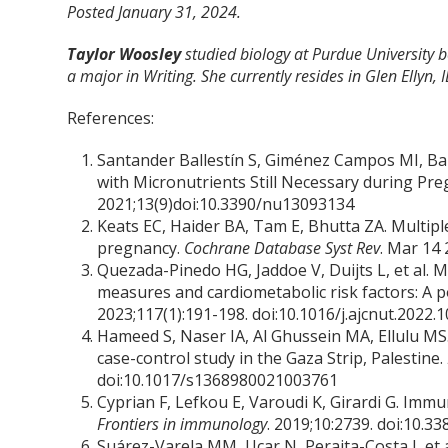
Posted January 31, 2024.
Taylor Woosley
studied biology at Purdue University
a major in Writing. She currently resides in Glen Ellyn, I
References:
Santander Ballestín S, Giménez Campos MI, Bal
with Micronutrients Still Necessary during Pr
2021;13(9)doi:10.3390/nu13093134
Keats EC, Haider BA, Tam E, Bhutta ZA. Multi
pregnancy.
Cochrane Database Syst Rev
. Mar 14
Quezada-Pinedo HG, Jaddoe V, Duijts L, et al. 
measures and cardiometabolic risk factors: A 
2023;117(1):191-198. doi:10.1016/j.ajcnut.2022.1
Hameed S, Naser IA, Al Ghussein MA, Ellulu MS. 
case-control study in the Gaza Strip, Palestine.
doi:10.1017/s1368980021003761
Cyprian F, Lefkou E, Varoudi K, Girardi G. Im
Frontiers in immunology
. 2019;10:2739. doi:10.
Suárez-Varela MM, Uçar N, Peraita-Costa I, et 