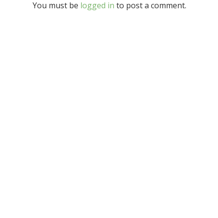
You must be
logged in
to post a comment.