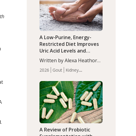
(P<0.05). ADHD is a
Articles
Zinc
developmental disorder
th
affecting 7.6% of children
between…
A Low-Purine, Energy-
Restricted Diet Improves
n
Uric Acid Levels and
Metabolic Health in Men
Written by Alexa Heathorn,
with Gout
MS, CNS. A 42-day low-
2026
Gout
Kidney
purine, energy-restricted,
Health
Men's Health
Recent
balanced diet significantly
at
Articles
reduced serum uric acid
levels, improved body
composition, and enhanced
A
markers of renal and
metabolic health
compared…
.
A Review of Probiotic