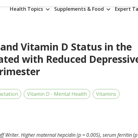
Health Topics
Supplements & Food
Expert Ta
and Vitamin D Status in the
ated with Reduced Depressiv
rimester
actation
Vitamin D - Mental Health
Vitamins
ff Writer. Higher maternal hepcidin (p = 0.005), serum ferritin (p