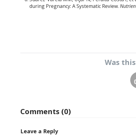
during Pregnancy: A Systematic Review.
Nutrien
Was thi
Comments (0)
Leave a Reply