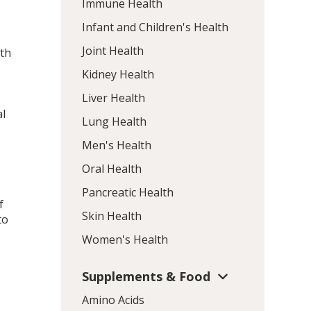
Immune Health
Infant and Children's Health
Joint Health
ith
Kidney Health
Liver Health
o
al
Lung Health
Men's Health
Oral Health
Pancreatic Health
f
Skin Health
to
Women's Health
.
Supplements & Food
Amino Acids