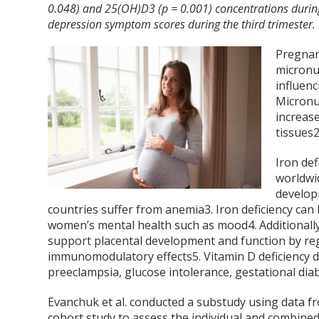
0.048) and 25(OH)D3 (p = 0.001) concentrations during 
depression symptom scores during the third trimester.
Pregnan
micronu
influen
Micronu
increas
tissues
Iron def
worldwid
develop
countries suffer from anemia
3
. Iron deficiency ca
women’s mental health such as mood
4
. Additional
support placental development and function by reg
immunomodulatory effects
5
. Vitamin D deficiency 
preeclampsia, glucose intolerance, gestational dia
Evanchuk et al. conducted a substudy using data 
cohort study to assess the individual and combined