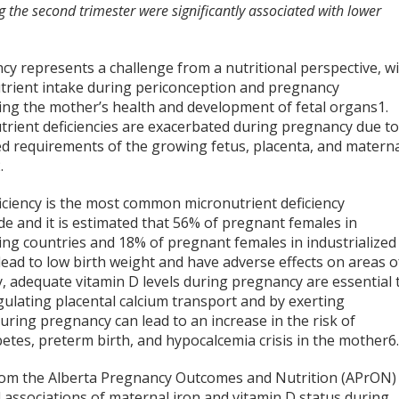
the second trimester were significantly associated with lower
cy represents a challenge from a nutritional perspective, w
trient intake during periconception and pregnancy
cing the mother’s health and development of fetal organs
1
.
trient deficiencies are exacerbated during pregnancy due t
ed requirements of the growing fetus, placenta, and matern
2
.
iciency is the most common micronutrient deficiency
e and it is estimated that 56% of pregnant females in
ing countries and 18% of pregnant females in industrialized
n lead to low birth weight and have adverse effects on areas o
ly, adequate vitamin D levels during pregnancy are essential 
ulating placental calcium transport and by exerting
during pregnancy can lead to an increase in the risk of
betes, preterm birth, and hypocalcemia crisis in the mother
6
from the Alberta Pregnancy Outcomes and Nutrition (APrON)
 associations of maternal iron and vitamin D status during