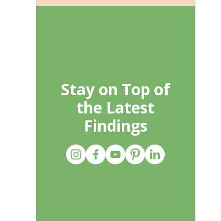
Stay on Top of
the Latest
Findings