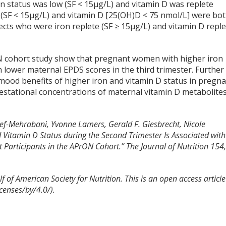
n status was low (SF < 15µg/L) and vitamin D was replete
 (SF < 15µg/L) and vitamin D [25(OH)D < 75 nmol/L] were bo
cts who were iron replete (SF ≥ 15µg/L) and vitamin D reple
N cohort study show that pregnant women with higher iron
h lower maternal EPDS scores in the third trimester. Further
mood benefits of higher iron and vitamin D status in pregn
estational concentrations of maternal vitamin D metabolite
hef-Mehrabani, Yvonne Lamers, Gerald F. Giesbrecht, Nicole
d Vitamin D Status during the Second Trimester Is Associated with
Participants in the APrON Cohort.”
The Journal of Nutrition
154
 of American Society for Nutrition. This is an open access article
censes/by/4.0/).