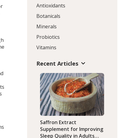
Antioxidants
or
s
Botanicals
Minerals
Probiotics
gh
he
Vitamins
Recent Articles
nd
ts
s
Saffron Extract
ns
Supplement for Improving
Sleep Quality in Adults