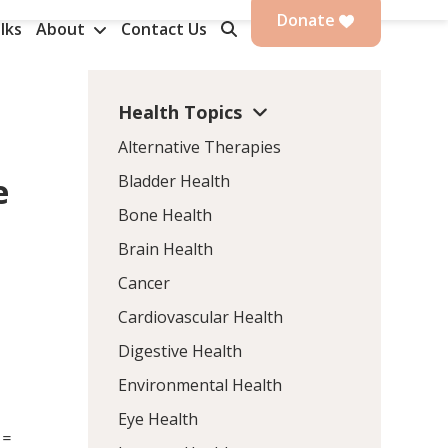
Donate
lks
About
Contact Us
Health Topics
Alternative Therapies
Bladder Health
e
Bone Health
Brain Health
Cancer
Cardiovascular Health
Digestive Health
Environmental Health
Eye Health
 =