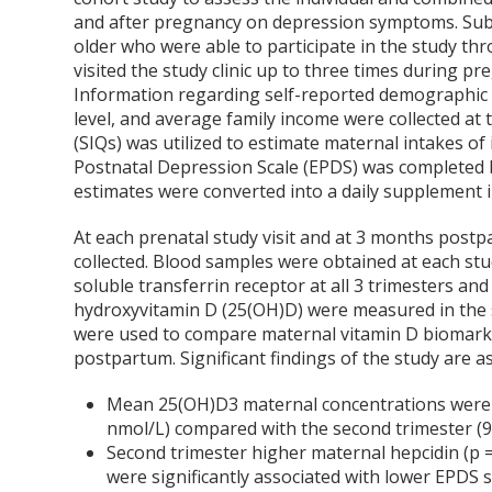
and after pregnancy on depression symptoms. Subj
older who were able to participate in the study th
visited the study clinic up to three times during 
Information regarding self-reported demographic ch
level, and average family income were collected at 
(SIQs) was utilized to estimate maternal intakes 
Postnatal Depression Scale (EPDS) was completed 
estimates were converted into a daily supplement i
At each prenatal study visit and at 3 months postp
collected. Blood samples were obtained at each stud
soluble transferrin receptor at all 3 trimesters a
hydroxyvitamin D (25(OH)D) were measured in the 
were used to compare maternal vitamin D biomark
postpartum. Significant findings of the study are as
Mean 25(OH)D3 maternal concentrations were s
nmol/L) compared with the second trimester (90
Second trimester higher maternal hepcidin (p = 
were significantly associated with lower EPDS s