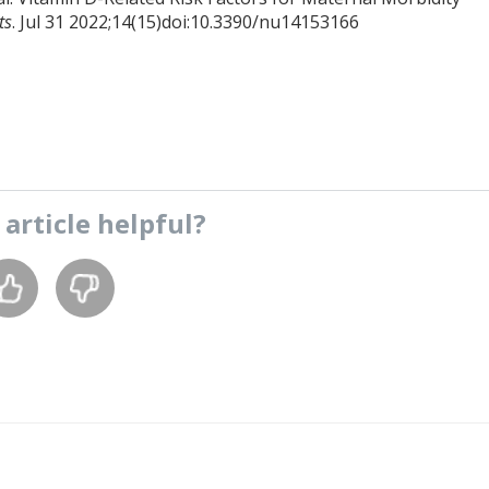
ts
. Jul 31 2022;14(15)doi:10.3390/nu14153166
s
article
helpful?