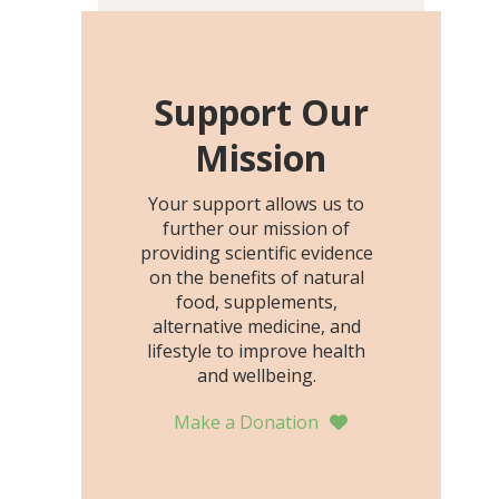
including height, growth
rate, growth rate SDS,
height SDS, and height-for-
age Z-score, than the
Support Our
placebo…
Mission
Your support allows us to
further our mission of
providing scientific evidence
on the benefits of natural
food, supplements,
alternative medicine, and
lifestyle to improve health
and wellbeing.
Make a Donation