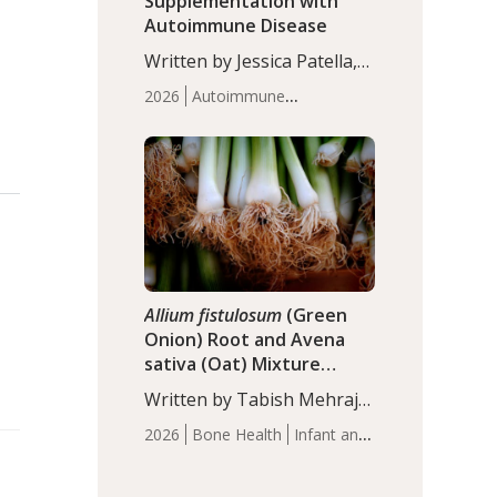
Supplementation with
Autoimmune Disease
Written by Jessica Patella,
ND. This updated
2026
Autoimmune
systematic review suggests
Disease
Probiotics
Recent
that probiotic
Articles
supplementation may help
reduce inflammation in
individuals with
autoimmune diseases,
particularly RA and MS.
Approximately 5–10% of
the…
Allium fistulosum
(Green
Onion) Root and Avena
sativa (Oat) Mixture
(WCO31) for Children’s
Written by Tabish Mehraj,
Height
PhD. In this study, the
2026
Bone Health
Infant and
WCO31 group
Children's Health
Recent
demonstrated significantly
Articles
superior outcomes,