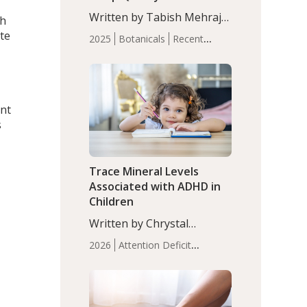
with Moderate Insomnia
Written by Tabish Mehraj,
th
PhD. In this study, among
te
2025
Botanicals
Recent
150 completers, saffron
Articles
Sleep
extract led to a greater
reduction in insomnia
symptoms (AIS) compared
to placebo (between-group
ant
adjusted mean difference
s
β…
Trace Mineral Levels
Associated with ADHD in
,
Children
Written by Chrystal
Moulton, Science Writer.
2026
Attention Deficit
Serum zinc levels were
Hyperactivity Disorder
significantly lower in
(ADHD)
Brain Health
Infant
children with ADHD
and Children's
compared to controls
Health
Iron
Minerals
Recent