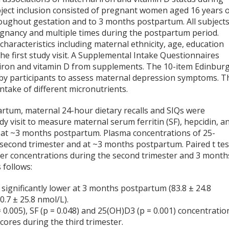
ect inclusion consisted of pregnant women aged 16 years 
roughout gestation and to 3 months postpartum. All subject
pregnancy and multiple times during the postpartum period.
aracteristics including maternal ethnicity, age, education
the first study visit. A Supplemental Intake Questionnaires
of iron and vitamin D from supplements. The 10-item Edinbur
by participants to assess maternal depression symptoms. T
ntake of different micronutrients.
artum, maternal 24-hour dietary recalls and SIQs were
y visit to measure maternal serum ferritin (SF), hepcidin, a
nd at ~3 months postpartum. Plasma concentrations of 25-
second trimester and at ~3 months postpartum. Paired t tes
er concentrations during the second trimester and 3 month
 follows:
ignificantly lower at 3 months postpartum (83.8 ± 24.8
.7 ± 25.8 nmol/L).
0.005), SF (p = 0.048) and 25(OH)D3 (p = 0.001) concentratio
cores during the third trimester.