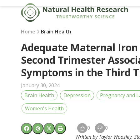
Skip
to
content
Home
Brain Health
Adequate Maternal Iron 
Second Trimester Associ
Symptoms in the Third T
January 30, 2024
Brain Health
Depression
Pregnancy and L
Women's Health
0
0
Written by Taylor Woosley, Sta