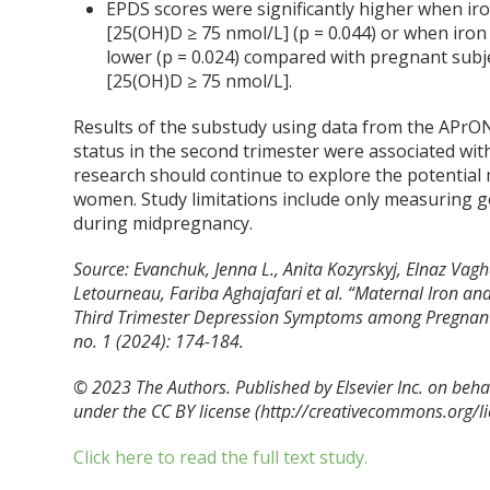
EPDS scores were significantly higher when iro
[25(OH)D ≥ 75 nmol/L] (p = 0.044) or when iron
lower (p = 0.024) compared with pregnant subje
[25(OH)D ≥ 75 nmol/L].
Results of the substudy using data from the APrO
status in the second trimester were associated wit
research should continue to explore the potential 
women. Study limitations include only measuring g
during midpregnancy.
Source: Evanchuk, Jenna L., Anita Kozyrskyj, Elnaz Vag
Letourneau, Fariba Aghajafari et al. “Maternal Iron an
Third Trimester Depression Symptoms among Pregnant 
no. 1 (2024): 174-184.
© 2023 The Authors. Published by Elsevier Inc. on behalf
under the CC BY license (http://
creativecommons.org/li
Click here to read the full text study.