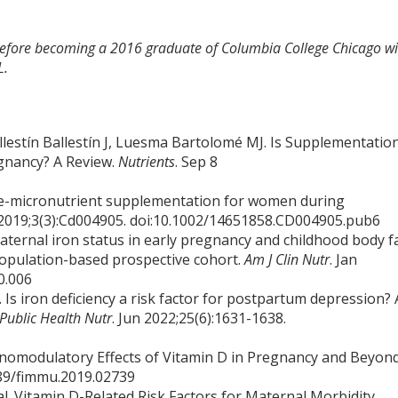
 before becoming a 2016 graduate of Columbia College Chicago wi
L.
lestín Ballestín J, Luesma Bartolomé MJ. Is Supplementatio
egnancy? A Review.
Nutrients
. Sep 8
ple-micronutrient supplementation for women during
 2019;3(3):Cd004905. doi:10.1002/14651858.CD004905.pub6
Maternal iron status in early pregnancy and childhood body f
population-based prospective cohort.
Am J Clin Nutr
. Jan
0.006
Is iron deficiency a risk factor for postpartum depression? 
Public Health Nutr
. Jun 2022;25(6):1631-1638.
munomodulatory Effects of Vitamin D in Pregnancy and Beyond
3389/fimmu.2019.02739
al. Vitamin D-Related Risk Factors for Maternal Morbidity