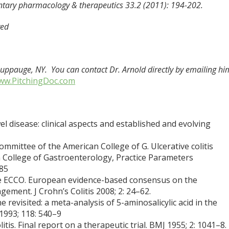
ntary pharmacology & therapeutics 33.2 (2011): 194-202.
ved
Hauppauge, NY. You can contact Dr. Arnold directly by emailing hi
ww.PitchingDoc.com
disease: clinical aspects and established and evolving
mmittee of the American College of G. Ulcerative colitis
an College of Gastroenterology, Practice Parameters
–85
the ECCO. European evidence-based consensus on the
ement. J Crohn’s Colitis 2008; 2: 24–62.
 revisited: a meta-analysis of 5-aminosalicylic acid in the
 1993; 118: 540–9
litis. Final report on a therapeutic trial. BMJ 1955; 2: 1041–8.