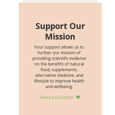
including height, growth
rate, growth rate SDS,
height SDS, and height-for-
age Z-score, than the
Support Our
placebo…
Mission
Your support allows us to
further our mission of
providing scientific evidence
on the benefits of natural
food, supplements,
alternative medicine, and
lifestyle to improve health
and wellbeing.
Make a Donation