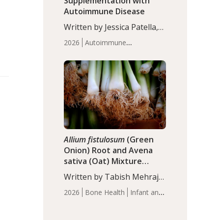
Supplementation with
Autoimmune Disease
Written by Jessica Patella,
ND. This updated
2026
Autoimmune
systematic review suggests
Disease
Probiotics
Recent
that probiotic
Articles
supplementation may help
reduce inflammation in
individuals with
autoimmune diseases,
particularly RA and MS.
Approximately 5–10% of
the…
Allium fistulosum
(Green
Onion) Root and Avena
sativa (Oat) Mixture
(WCO31) for Children’s
Written by Tabish Mehraj,
Height
PhD. In this study, the
2026
Bone Health
Infant and
WCO31 group
Children's Health
Recent
demonstrated significantly
Articles
superior outcomes,