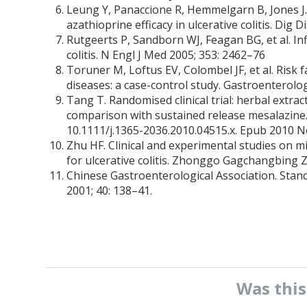
Leung Y, Panaccione R, Hemmelgarn B, Jones J.
azathioprine efficacy in ulcerative colitis. Dig 
Rutgeerts P, Sandborn WJ, Feagan BG, et al. In
colitis. N Engl J Med 2005; 353: 2462–76
Toruner M, Loftus EV, Colombel JF, et al. Risk 
diseases: a case-control study. Gastroenterolo
Tang T. Randomised clinical trial: herbal extrac
comparison with sustained release mesalazine
10.1111/j.1365-2036.2010.04515.x. Epub 2010 N
Zhu HF. Clinical and experimental studies on 
for ulcerative colitis. Zhonggo Gagchangbing Z
Chinese Gastroenterological Association. Standa
2001; 40: 138–41.
Was thi