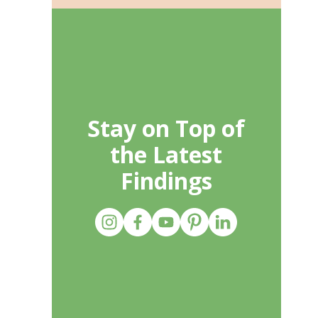
Stay on Top of
the Latest
Findings