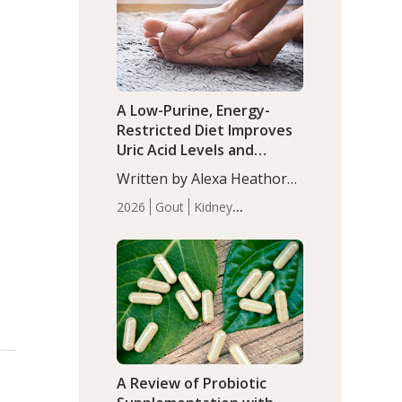
(P<0.05). ADHD is a
Articles
Zinc
developmental disorder
affecting 7.6% of children
between…
A Low-Purine, Energy-
Restricted Diet Improves
Uric Acid Levels and
Metabolic Health in Men
Written by Alexa Heathorn,
with Gout
MS, CNS. A 42-day low-
2026
Gout
Kidney
purine, energy-restricted,
Health
Men's Health
Recent
balanced diet significantly
Articles
reduced serum uric acid
levels, improved body
composition, and enhanced
markers of renal and
metabolic health
compared…
A Review of Probiotic