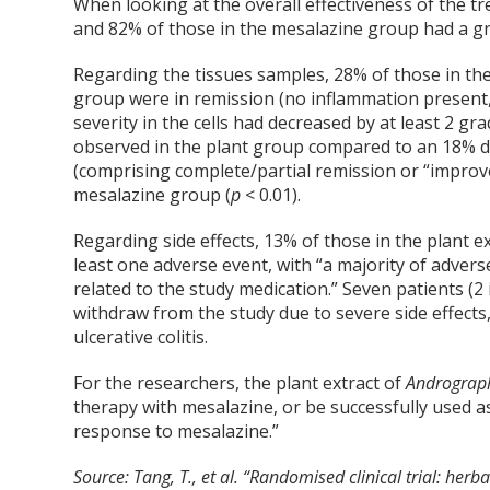
When looking at the overall effectiveness of the tr
and 82% of those in the mesalazine group had a g
Regarding the tissues samples, 28% of those in th
group were in remission (no inflammation present
severity in the cells had decreased by at least 2 grad
observed in the plant group compared to an 18% d
(comprising complete/partial remission or “improv
mesalazine group (
p
< 0.01).
Regarding side effects, 13% of those in the plant 
least one adverse event, with “a majority of adver
related to the study medication.” Seven patients (2
withdraw from the study due to severe side effects,
ulcerative colitis.
For the researchers, the plant extract of
Andrograph
therapy with mesalazine, or be successfully used a
response to mesalazine.”
Source:
Tang, T., et al. “Randomised clinical trial: herb