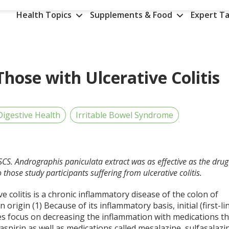
Health Topics
Supplements & Food
Expert Ta
Those with Ulcerative Colitis
Digestive Health
Irritable Bowel Syndrome
SCS. Andrographis paniculata extract was as effective as the drug
those study participants suffering from ulcerative colitis.
ve colitis is a chronic inflammatory disease of the colon of
origin (1) Because of its inflammatory basis, initial (first-li
es focus on decreasing the inflammation with medications th
aspirin as well as medications called mesalazine, sulfasalazi