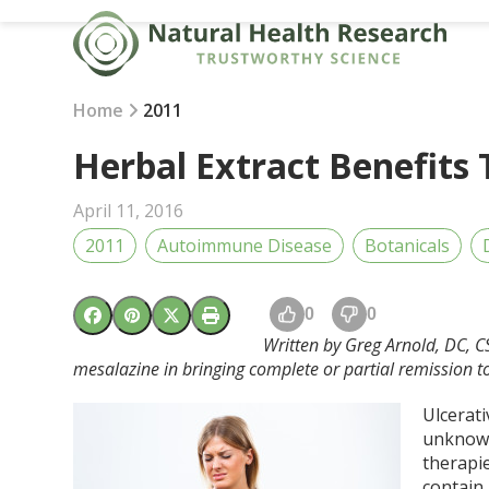
Skip
to
content
Home
2011
Herbal Extract Benefits 
April 11, 2016
2011
Autoimmune Disease
Botanicals
0
0
Written by Greg Arnold, DC, C
mesalazine in bringing complete or partial remission to 
Ulcerati
unknown 
therapi
contain 