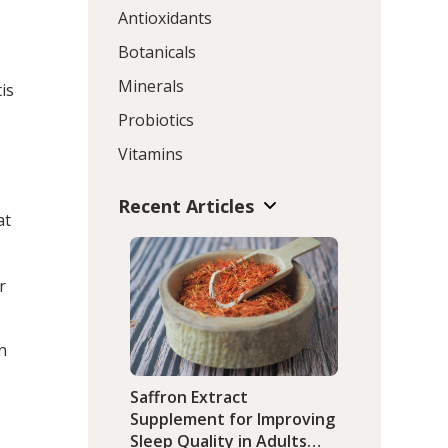
Antioxidants
Botanicals
Minerals
is
Probiotics
Vitamins
Recent Articles
at
r
n
Saffron Extract
Supplement for Improving
Sleep Quality in Adults