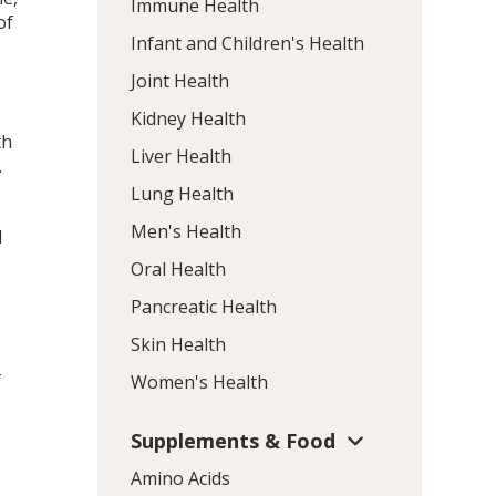
Immune Health
of
Infant and Children's Health
Joint Health
Kidney Health
th
Liver Health
.
Lung Health
e
Men's Health
d
,
Oral Health
Pancreatic Health
.
Skin Health
f
Women's Health
Supplements & Food
Amino Acids