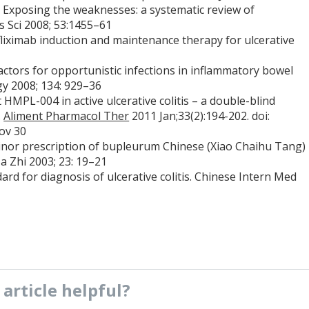
 Exposing the weaknesses: a systematic review of
Dis Sci 2008; 53:1455–61
fliximab induction and maintenance therapy for ulcerative
factors for opportunistic infections in inflammatory bowel
gy 2008; 134: 929–36
t HMPL-004 in active ulcerative colitis – a double-blind
.
Aliment Pharmacol Ther
2011 Jan;33(2):194-202. doi:
ov 30
minor prescription of bupleurum Chinese (Xiao Chaihu Tang)
a Zhi 2003; 23: 19–21
rd for diagnosis of ulcerative colitis. Chinese Intern Med
s
article
helpful?