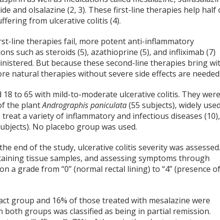
ide and olsalazine (2, 3). These first-line therapies help half 
ffering from ulcerative colitis (4).
st-line therapies fail, more potent anti-inflammatory
ons such as steroids (5), azathioprine (5), and infliximab (7)
inistered. But because these second-line therapies bring wi
ore natural therapies without severe side effects are needed
8 to 65 with mild-to-moderate ulcerative colitis. They wer
of the plant
Andrographis paniculata
(55 subjects), widely use
 treat a variety of inflammatory and infectious diseases (10)
subjects). No placebo group was used.
e end of the study, ulcerative colitis severity was assessed
taining tissue samples, and assessing symptoms through
n a grade from “0” (normal rectal lining) to “4” (presence o
tract group and 16% of those treated with mesalazine were
n both groups was classified as being in partial remission.