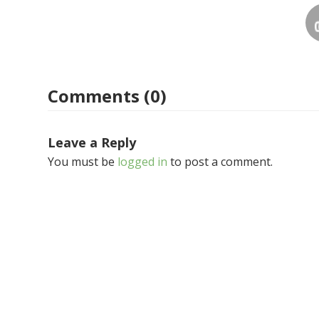
Comments (0)
Leave a Reply
You must be
logged in
to post a comment.