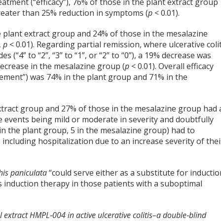
eatment (“efficacy”), 76% of those in the plant extract group
reater than 25% reduction in symptoms (
p
< 0.01).
e plant extract group and 24% of those in the mesalazine
,
p
< 0.01). Regarding partial remission, where ulcerative colit
es (“4” to “2”, “3” to “1”, or “2” to “0”), a 19% decrease was
ecrease in the mesalazine group (
p
< 0.01). Overall efficacy
ement”) was 74% in the plant group and 71% in the
extract group and 27% of those in the mesalazine group had 
se events being mild or moderate in severity and doubtfully
 in the plant group, 5 in the mesalazine group) had to
 including hospitalization due to an increase severity of thei
is paniculata
“could serve either as a substitute for inductio
s induction therapy in those patients with a suboptimal
al extract HMPL‐004 in active ulcerative colitis–a double‐blind