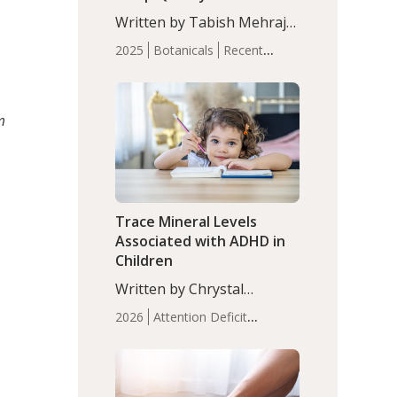
with Moderate Insomnia
Written by Tabish Mehraj,
PhD. In this study, among
2025
Botanicals
Recent
150 completers, saffron
Articles
Sleep
extract led to a greater
reduction in insomnia
symptoms (AIS) compared
m
to placebo (between-group
adjusted mean difference
β…
Trace Mineral Levels
Associated with ADHD in
Children
Written by Chrystal
Moulton, Science Writer.
2026
Attention Deficit
Serum zinc levels were
Hyperactivity Disorder
significantly lower in
(ADHD)
Brain Health
Infant
children with ADHD
and Children's
compared to controls
Health
Iron
Minerals
Recent