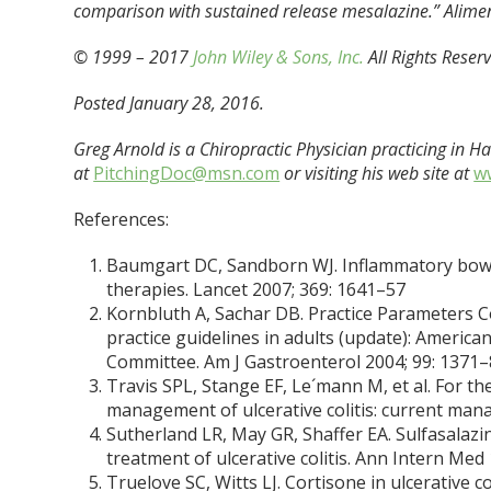
comparison with sustained release mesalazine.” Alime
© 1999 – 2017
John Wiley & Sons, Inc.
All Rights Reser
Posted January 28, 2016.
Greg Arnold is a Chiropractic Physician practicing in 
at
PitchingDoc@msn.com
or visiting his web site at
w
References:
Baumgart DC, Sandborn WJ. Inflammatory bowel 
therapies. Lancet 2007; 369: 1641–57
Kornbluth A, Sachar DB. Practice Parameters Co
practice guidelines in adults (update): Americ
Committee. Am J Gastroenterol 2004; 99: 1371
Travis SPL, Stange EF, Le´mann M, et al. For 
management of ulcerative colitis: current manag
Sutherland LR, May GR, Shaffer EA. Sulfasalazine
treatment of ulcerative colitis. Ann Intern Med
Truelove SC, Witts LJ. Cortisone in ulcerative co