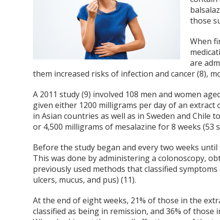
balsalaz
those su
When fir
medicati
are adm
them increased risks of infection and cancer (8), m
A 2011 study (9) involved 108 men and women aged 1
given either 1200 milligrams per day of an extract 
in Asian countries as well as in Sweden and Chile to
or 4,500 milligrams of mesalazine for 8 weeks (53 
Before the study began and every two weeks until th
This was done by administering a colonoscopy, ob
previously used methods that classified symptoms o
ulcers, mucus, and pus) (11).
At the end of eight weeks, 21% of those in the ex
classified as being in remission, and 36% of those i