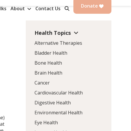
Donate
lks
About
Contact Us
Health Topics
Alternative Therapies
Bladder Health
Bone Health
Brain Health
Cancer
Cardiovascular Health
Digestive Health
Environmental Health
ne)
Eye Health
at
ne,