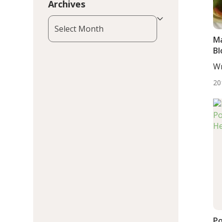
Archives
Archives
Ma
Bl
Wr
DC,
20
Po