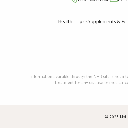
Supplements & Fo
Health Topics
Information available through the NHR site is not int
treatment for any disease or medical con
© 2026 Natu