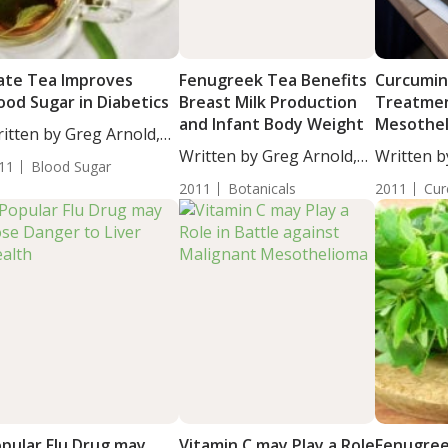
te Tea Improves
Fenugreek Tea Benefits
Curcumin
ood Sugar in Diabetics
Breast Milk Production
Treatmen
and Infant Body Weight
Mesothe
itten by Greg Arnold,
...
Written by Greg Arnold,
Written b
11
Blood Sugar
DC,...
BS....
2011
Botanicals
2011
Cur
pular Flu Drug may
Vitamin C may Play a Role
Fenugree