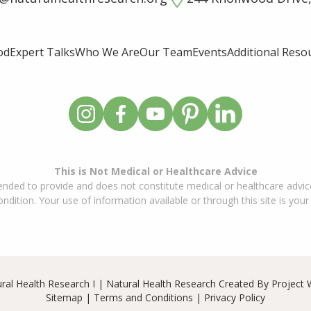
od
Expert Talks
Who We Are
Our Team
Events
Additional Reso
This is Not Medical or Healthcare Advice
ended to provide and does not constitute medical or healthcare advice
dition. Your use of information available or through this site is your
ral Health Research I | Natural Health Research Created By
Project 
Sitemap
|
Terms and Conditions
|
Privacy Policy