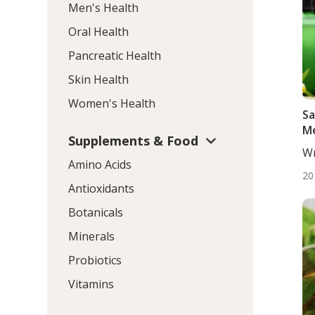
Men's Health
Oral Health
Pancreatic Health
Skin Health
Women's Health
Sa
Me
Supplements & Food
Wr
Amino Acids
DC,
20
Antioxidants
Botanicals
Minerals
Probiotics
Vitamins