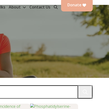
Donate
lks
About
Contact Us