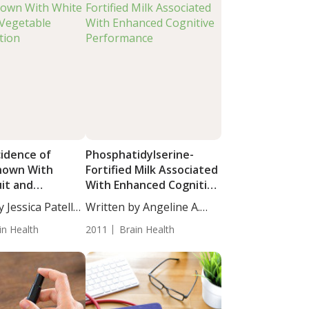
cidence of
Phosphatidylserine-
hown With
Fortified Milk Associated
uit and
With Enhanced Cognitive
e Consumption
Performance
 Jessica Patella,
Written by Angeline A.
De...
in Health
2011
Brain Health