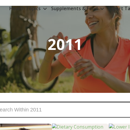
Health Topics
Supplements & Food
Expert Ta
2011