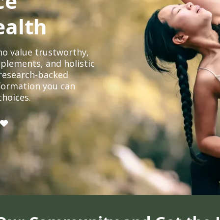
ce
ealth
o value trustworthy,
plements, and holistic
, research-backed
formation you can
choices.