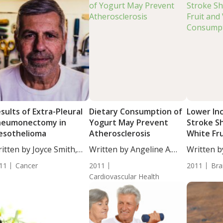
sults of Extra-Pleural
Dietary Consumption of
Lower In
neumonectomy in
Yogurt May Prevent
Stroke S
esothelioma
Atherosclerosis
White Fr
Vegetabl
itten by Joyce Smith,
Written by Angeline A.
Written by
. Study...
De...
ND. A...
11
Cancer
2011
2011
Bra
Cardiovascular Health