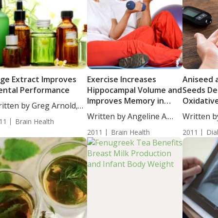
ge Extract Improves
Exercise Increases
Aniseed 
ntal Performance
Hippocampal Volume and
Seeds De
Improves Memory in
Oxidativ
itten by Greg Arnold,
Older Adults
Hypergly
...
Written by Angeline A.
Written b
11
Brain Health
Type 2 Di
De...
Morton...
2011
Brain Health
2011
Dia