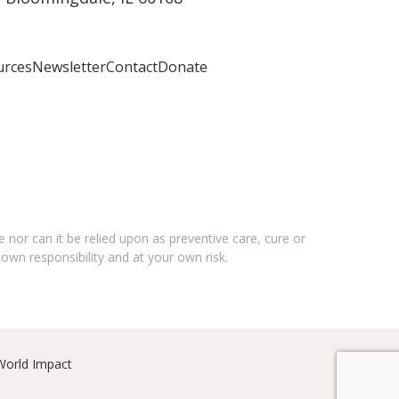
urces
Newsletter
Contact
Donate
 nor can it be relied upon as preventive care, cure or
 own responsibility and at your own risk.
World Impact