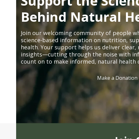
Support the Scien
Behind Natural H
Join our welcoming community of people wh
science-based information on nutrition, sup
health. Your support helps us deliver clear
insights—cutting through the noise with in
count on to make informed, natural health 
Make a Donation