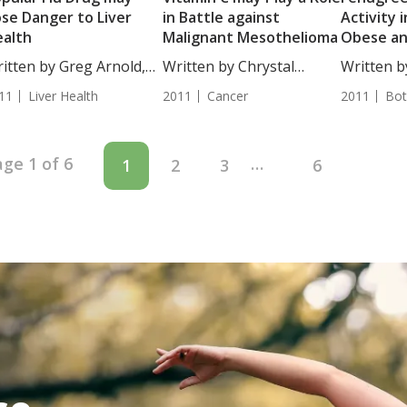
se Danger to Liver
in Battle against
Activity i
alth
Malignant Mesothelioma
Obese a
Immunos
itten by Greg Arnold,
Written by Chrystal
Written b
...
Moulton, Staff...
Egles,...
11
Liver Health
2011
Cancer
2011
Bot
ge 1 of 6
…
1
2
3
6