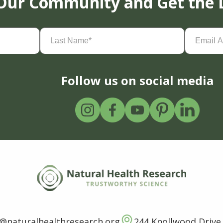
 Our Community and Get the 
Last
Email
Name
(Required)
Address
(
Follow us on social media
o@naturalhealthresearch.org
244 Knollwood Drive,