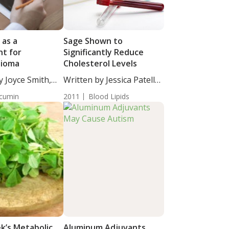
 as a
Sage Shown to
t for
Significantly Reduce
lioma
Cholesterol Levels
y Joyce Smith,
Written by Jessica Patella,
ND....
cumin
2011
Blood Lipids
k’s Metabolic
Aluminum Adjuvants