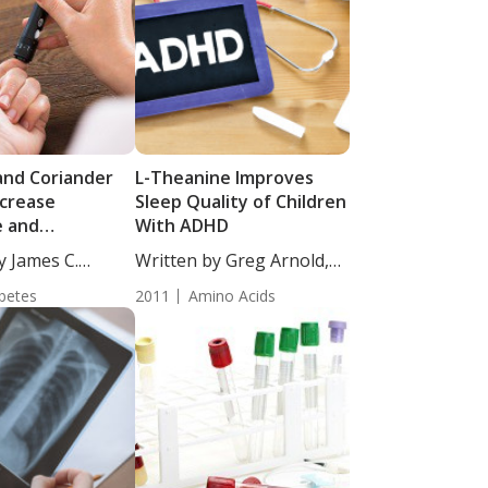
and Coriander
L-Theanine Improves
crease
Sleep Quality of Children
e and
With ADHD
cemic Factors in
y James C.
Written by Greg Arnold,
abetic Patients
DC,...
betes
2011
Amino Acids