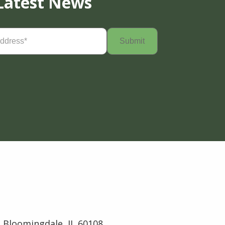
Latest News
Required)
 Bloomingdale, IL 60108