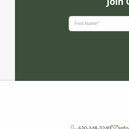
Join
First
Name
(Required)
630-348-3240
inf