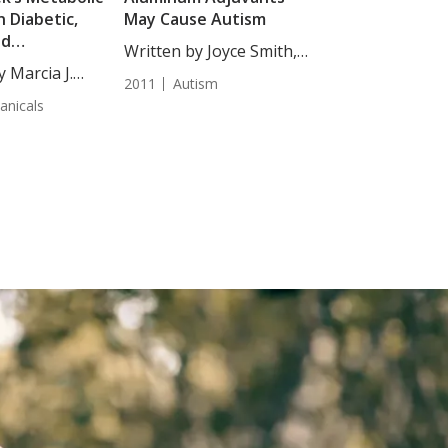
n Diabetic,
May Cause Autism
nd
Written by Joyce Smith,
uppressed Rats
y Marcia J.
BS. This...
2011
Autism
anicals