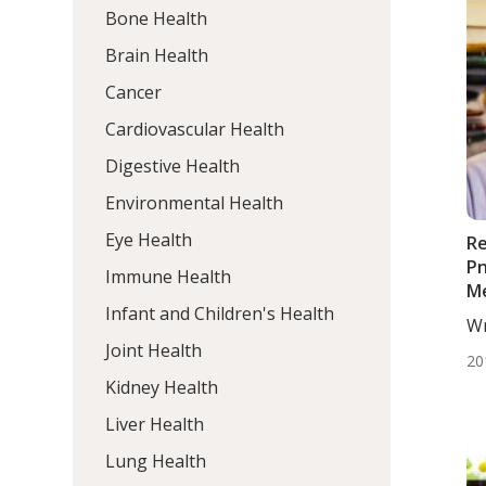
Bone Health
Brain Health
Cancer
Cardiovascular Health
Digestive Health
Environmental Health
Eye Health
Re
P
Immune Health
M
Infant and Children's Health
Wr
BS
Joint Health
20
Kidney Health
Liver Health
Lung Health