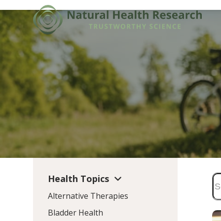
Skip
to
content
Health Topics
Alternative Therapies
Bladder Health