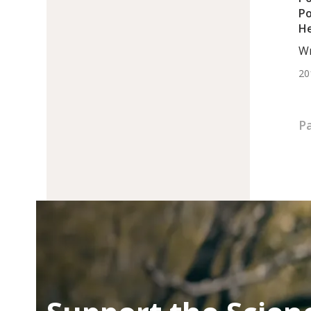
Po
He
Wr
DC,
20
Pa