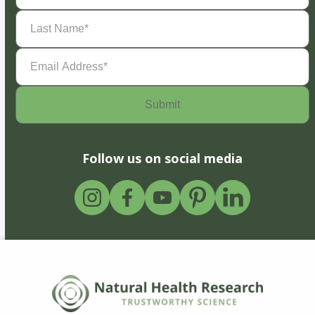
Last
Name
(Required)
Email
Address
(Required)
Follow us on social media