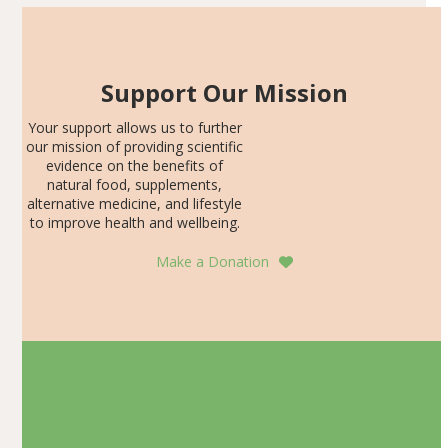
Support Our Mission
Your support allows us to further
our mission of providing scientific
evidence on the benefits of
natural food, supplements,
alternative medicine, and lifestyle
to improve health and wellbeing.
Make a Donation