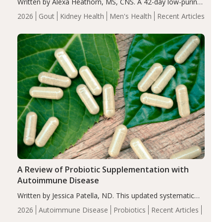
Written by Alexa Heathorn, MS, CNS. A 42-day low-purine,
energy-restricted, balanced diet significantly reduced
2026
Gout
Kidney Health
Men's Health
Recent Articles
serum uric acid levels, improved body composition, and
enhanced markers of renal and metabolic health
compared…
A Review of Probiotic Supplementation with
Autoimmune Disease
Written by Jessica Patella, ND. This updated systematic
review suggests that probiotic supplementation may help
2026
Autoimmune Disease
Probiotics
Recent Articles
reduce inflammation in individuals with autoimmune