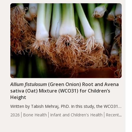
diseases, particularly RA and MS. Approximately 5–10%
of the…
Allium fistulosum
(Green Onion) Root and Avena
sativa (Oat) Mixture (WCO31) for Children’s
Height
Written by Tabish Mehraj, PhD. In this study, the WCO31
group demonstrated significantly superior outcomes,
2026
Bone Health
Infant and Children's Health
Recent
including height, growth rate, growth rate SDS, height
Articles
SDS, and height-for-age Z-score, than the placebo…