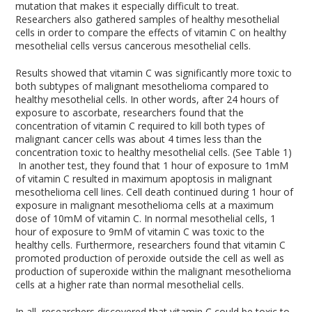
mutation that makes it especially difficult to treat.
Researchers also gathered samples of healthy mesothelial
cells in order to compare the effects of vitamin C on healthy
mesothelial cells versus cancerous mesothelial cells.
Results showed that vitamin C was significantly more toxic to
both subtypes of malignant mesothelioma compared to
healthy mesothelial cells. In other words, after 24 hours of
exposure to ascorbate, researchers found that the
concentration of vitamin C required to kill both types of
malignant cancer cells was about 4 times less than the
concentration toxic to healthy mesothelial cells. (See Table 1)
In another test, they found that 1 hour of exposure to 1mM
of vitamin C resulted in maximum apoptosis in malignant
mesothelioma cell lines. Cell death continued during 1 hour of
exposure in malignant mesothelioma cells at a maximum
dose of 10mM of vitamin C. In normal mesothelial cells, 1
hour of exposure to 9mM of vitamin C was toxic to the
healthy cells. Furthermore, researchers found that vitamin C
promoted production of peroxide outside the cell as well as
production of superoxide within the malignant mesothelioma
cells at a higher rate than normal mesothelial cells.
In all, researchers discovered that vitamin C could be toxic to