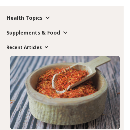
Health Topics
Supplements & Food
Recent Articles