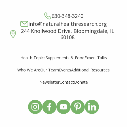
630-348-3240
info@naturalhealthresearch.org
244 Knollwood Drive, Bloomingdale, IL
60108
Supplements & Food
Expert Talks
Health Topics
Who We Are
Our Team
Events
Additional Resources
Newsletter
Contact
Donate