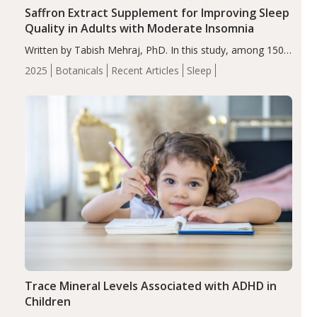
Saffron Extract Supplement for Improving Sleep
Quality in Adults with Moderate Insomnia
Written by Tabish Mehraj, PhD. In this study, among 150
completers, saffron extract led to a greater reduction in
2025
Botanicals
Recent Articles
Sleep
insomnia symptoms (AIS) compared to placebo (between-
group adjusted mean difference β…
Trace Mineral Levels Associated with ADHD in
Children