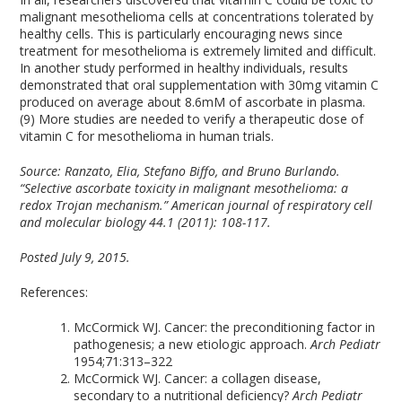
malignant mesothelioma cells at concentrations tolerated by
healthy cells. This is particularly encouraging news since
treatment for mesothelioma is extremely limited and difficult.
In another study performed in healthy individuals, results
demonstrated that oral supplementation with 30mg vitamin C
produced on average about 8.6mM of ascorbate in plasma.
(9) More studies are needed to verify a therapeutic dose of
vitamin C for mesothelioma in human trials.
Source:
Ranzato, Elia, Stefano Biffo, and Bruno Burlando.
“Selective ascorbate toxicity in malignant mesothelioma: a
redox Trojan mechanism.” American journal of respiratory cell
and molecular biology 44.1 (2011): 108-117.
Posted July 9, 2015.
References:
McCormick WJ. Cancer: the preconditioning factor in
pathogenesis; a new etiologic approach.
Arch Pediatr
1954;71:313–322
McCormick WJ. Cancer: a collagen disease,
secondary to a nutritional deficiency?
Arch Pediatr