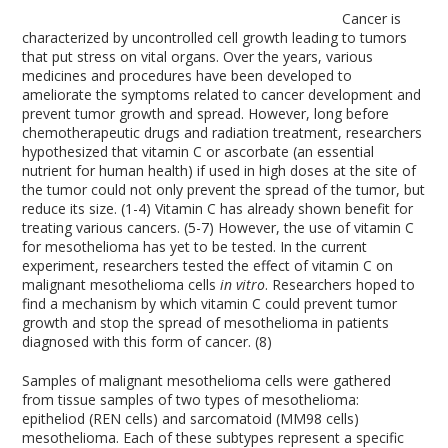
Cancer is
characterized by uncontrolled cell growth leading to tumors
that put stress on vital organs. Over the years, various
medicines and procedures have been developed to
ameliorate the symptoms related to cancer development and
prevent tumor growth and spread. However, long before
chemotherapeutic drugs and radiation treatment, researchers
hypothesized that vitamin C or ascorbate (an essential
nutrient for human health) if used in high doses at the site of
the tumor could not only prevent the spread of the tumor, but
reduce its size. (1-4) Vitamin C has already shown benefit for
treating various cancers. (5-7) However, the use of vitamin C
for mesothelioma has yet to be tested. In the current
experiment, researchers tested the effect of vitamin C on
malignant mesothelioma cells
in vitro
. Researchers hoped to
find a mechanism by which vitamin C could prevent tumor
growth and stop the spread of mesothelioma in patients
diagnosed with this form of cancer. (8)
Samples of malignant mesothelioma cells were gathered
from tissue samples of two types of mesothelioma:
epitheliod (REN cells) and sarcomatoid (MM98 cells)
mesothelioma. Each of these subtypes represent a specific