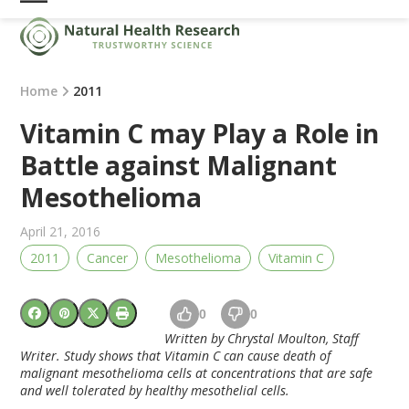
Skip
Open
Close
to
mobile
mobile
content
menu
menu
Home
2011
Vitamin C may Play a Role in
Battle against Malignant
Mesothelioma
April 21, 2016
2011
Cancer
Mesothelioma
Vitamin C
0
0
Written by Chrystal Moulton,
Staff
Writer
. Study shows that Vitamin C can cause death of
malignant mesothelioma
cells at concentrations that are safe
and well tolerated by healthy mesothelial cells.