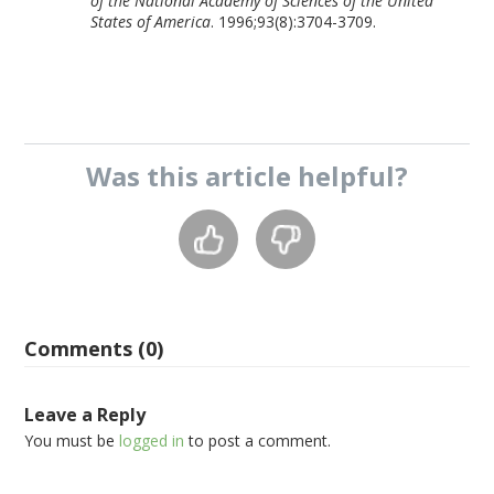
of the National Academy of Sciences of the United
States of America
. 1996;93(8):3704-3709.
Was this
article
helpful?
Comments (0)
Leave a Reply
You must be
logged in
to post a comment.