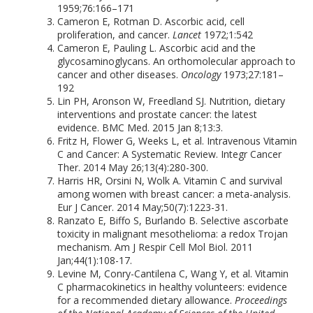
1959;76:166–171
Cameron E, Rotman D. Ascorbic acid, cell
proliferation, and cancer.
Lancet
1972;1:542
Cameron E, Pauling L. Ascorbic acid and the
glycosaminoglycans. An orthomolecular approach to
cancer and other diseases.
Oncology
1973;27:181–
192
Lin PH, Aronson W, Freedland SJ. Nutrition, dietary
interventions and prostate cancer: the latest
evidence. BMC Med. 2015 Jan 8;13:3.
Fritz H, Flower G, Weeks L, et al. Intravenous Vitamin
C and Cancer: A Systematic Review. Integr Cancer
Ther. 2014 May 26;13(4):280-300.
Harris HR, Orsini N, Wolk A. Vitamin C and survival
among women with breast cancer: a meta-analysis.
Eur J Cancer. 2014 May;50(7):1223-31.
Ranzato E, Biffo S, Burlando B. Selective ascorbate
toxicity in malignant mesothelioma: a redox Trojan
mechanism. Am J Respir Cell Mol Biol. 2011
Jan;44(1):108-17.
Levine M, Conry-Cantilena C, Wang Y, et al. Vitamin
C pharmacokinetics in healthy volunteers: evidence
for a recommended dietary allowance.
Proceedings