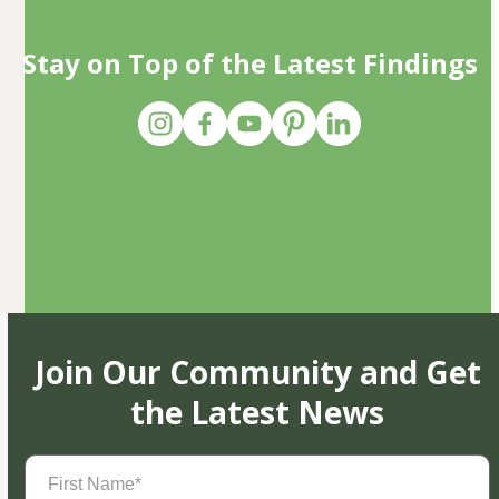
Stay on Top of the Latest Findings
Join Our Community and Get
the Latest News
First
Name
(Required)