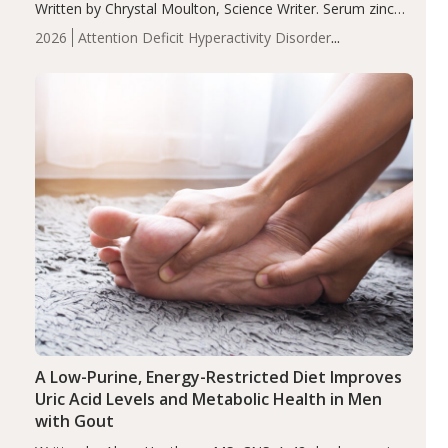
Written by Chrystal Moulton, Science Writer. Serum zinc
levels were significantly lower in children with ADHD
2026
Attention Deficit Hyperactivity Disorder
compared to controls (P<0.05). ADHD is a developmental
(ADHD)
Brain Health
Infant and Children's
disorder affecting 7.6% of children between…
Health
Iron
Minerals
Recent Articles
Zinc
A Low-Purine, Energy-Restricted Diet Improves
Uric Acid Levels and Metabolic Health in Men
with Gout