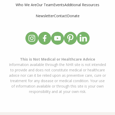
Who We Are
Our Team
Events
Additional Resources
Newsletter
Contact
Donate
This is Not Medical or Healthcare Advice
Information available through the NHR site is not intended
to provide and does not constitute medical or healthcare
advice nor can it be relied upon as preventive care, cure or
treatment for any disease or medical condition. Your use
of information available or through this site is your own
responsibility and at your own risk.