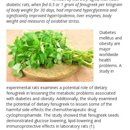
diabetic rats, when fed 0.5 or 1 gram of fenugreek per kilogram
of body weight for 30 days, had improved hyperglycemia and
significantly improved hyperlipidemia, liver enzymes, body
weight and measures of oxidative stress.
Diabetes
mellitus and
obesity are
major
worldwide
health
problems. A
study in
experimental rats examines a potential role of dietary
fenugreek in lessening the metabolic problems associated
with diabetes and obesity. Additionally, the study examined
the potential of dietary fenugreek to lessen some of the
harmful side-effects the chemotherapeutic drug
cyclophosphamide. The study showed that fenugreek seeds
demonstrated glucose lowering, lipid-lowering and
immunoprotective effects in laboratory rats (1).