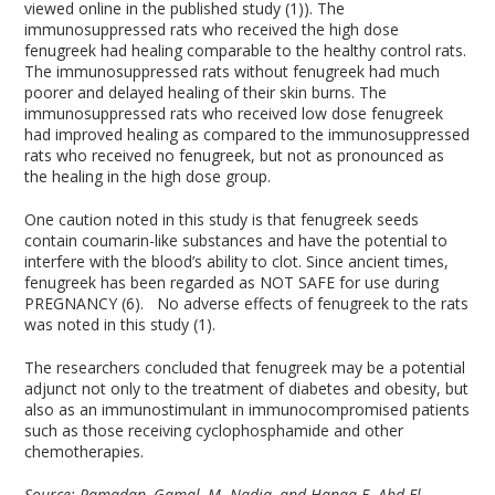
viewed online in the published study (1)). The
immunosuppressed rats who received the high dose
fenugreek had healing comparable to the healthy control rats.
The immunosuppressed rats without fenugreek had much
poorer and delayed healing of their skin burns. The
immunosuppressed rats who received low dose fenugreek
had improved healing as compared to the immunosuppressed
rats who received no fenugreek, but not as pronounced as
the healing in the high dose group.
One caution noted in this study is that fenugreek seeds
contain coumarin-like substances and have the potential to
interfere with the blood’s ability to clot. Since ancient times,
fenugreek has been regarded as NOT SAFE for use during
PREGNANCY (6). No adverse effects of fenugreek to the rats
was noted in this study (1).
The researchers concluded that fenugreek may be a potential
adjunct not only to the treatment of diabetes and obesity, but
also as an immunostimulant in immunocompromised patients
such as those receiving cyclophosphamide and other
chemotherapies.
Source:
Ramadan, Gamal, M. Nadia, and Hanaa F. Abd El-