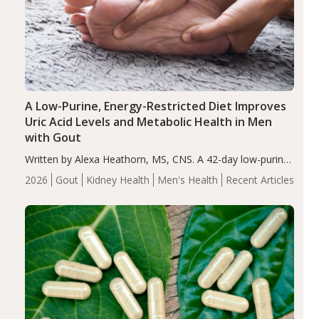
A Low-Purine, Energy-Restricted Diet Improves
Uric Acid Levels and Metabolic Health in Men
with Gout
Written by Alexa Heathorn, MS, CNS. A 42-day low-purine,
energy-restricted, balanced diet significantly reduced
2026
Gout
Kidney Health
Men's Health
Recent Articles
serum uric acid levels, improved body composition, and
enhanced markers of renal and metabolic health
compared…