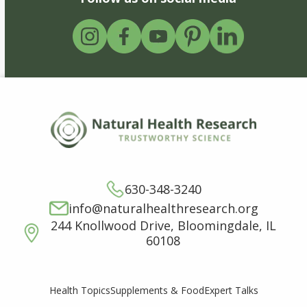
630-348-3240
info@naturalhealthresearch.org
244 Knollwood Drive, Bloomingdale, IL
60108
Supplements & Food
Expert Talks
Health Topics