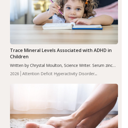
Trace Mineral Levels Associated with ADHD in
Children
Written by Chrystal Moulton, Science Writer. Serum zinc
levels were significantly lower in children with ADHD
2026
Attention Deficit Hyperactivity Disorder
compared to controls (P<0.05). ADHD is a developmental
(ADHD)
Brain Health
Infant and Children's
disorder affecting 7.6% of children between…
Health
Iron
Minerals
Recent Articles
Zinc