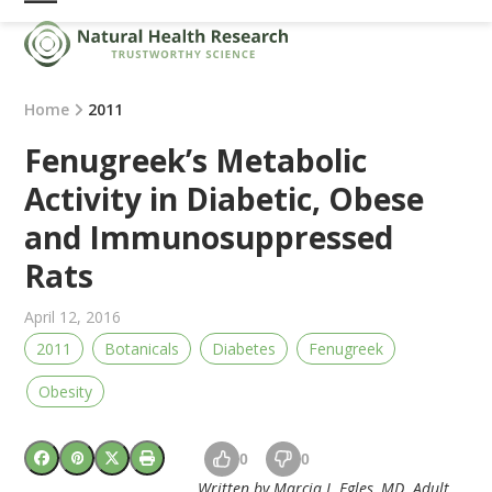
Skip
Open
Close
to
mobile
mobile
content
menu
menu
Home
2011
Fenugreek’s Metabolic
Activity in Diabetic, Obese
and Immunosuppressed
Rats
April 12, 2016
2011
Botanicals
Diabetes
Fenugreek
Obesity
0
0
Written by Marcia J. Egles, MD. Adult