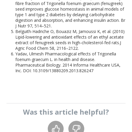
fibre fraction of Trigonella foenum-graecum (fenugreek)
seed improves glucose homeostasis in animal models of
type 1 and type 2 diabetes by delaying carbohydrate
digestion and absorption, and enhancing insulin action. Br
J Nutr 97, 514–521.
Belguith-Hadriche O, Bouaziz M, Jamoussi K, et al. (2010)
Lipid-lowering and antioxidant effects of an ethyl acetate
extract of fenugreek seeds in high-cholesterol-fed rats.J
Agric Food Chem 58, 2116–2122.
Yadav, Ulmesh Pharmacological effects of Trigonella
foenum-graecum L. in health and disease.
Pharmaceutical Biology. 2014 Informa Healthcare USA,
Inc. DOI: 10.3109/13880209.2013.826247
Was this
article
helpful?