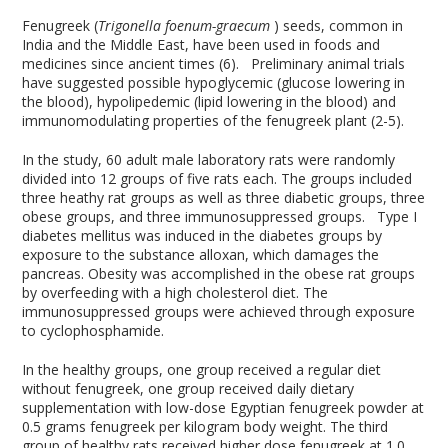
Fenugreek (
Trigonella foenum-graecum
) seeds, common in
India and the Middle East, have been used in foods and
medicines since ancient times (6). Preliminary animal trials
have suggested possible hypoglycemic (glucose lowering in
the blood), hypolipedemic (lipid lowering in the blood) and
immunomodulating properties of the fenugreek plant (2-5).
In the study, 60 adult male laboratory rats were randomly
divided into 12 groups of five rats each. The groups included
three heathy rat groups as well as three diabetic groups, three
obese groups, and three immunosuppressed groups. Type I
diabetes mellitus was induced in the diabetes groups by
exposure to the substance alloxan, which damages the
pancreas. Obesity was accomplished in the obese rat groups
by overfeeding with a high cholesterol diet. The
immunosuppressed groups were achieved through exposure
to cyclophosphamide.
In the healthy groups, one group received a regular diet
without fenugreek, one group received daily dietary
supplementation with low-dose Egyptian fenugreek powder at
0.5 grams fenugreek per kilogram body weight. The third
group of healthy rats received higher dose fenugreek at 1.0