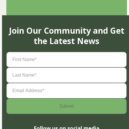
Join Our Community and Get
the Latest News
First
Name
(Required)
Last
Name
(Required)
Email
Address
(Required)
Follow us on social media