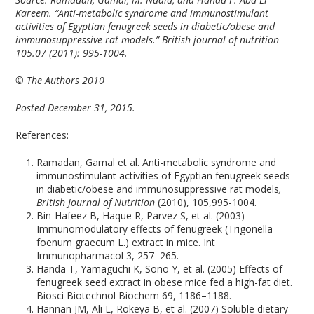
Kareem. “Anti-metabolic syndrome and immunostimulant
activities of Egyptian fenugreek seeds in diabetic/obese and
immunosuppressive rat models.” British journal of nutrition
105.07 (2011): 995-1004.
© The Authors 2010
Posted December 31, 2015.
References:
Ramadan, Gamal et al. Anti-metabolic syndrome and
immunostimulant activities of Egyptian fenugreek seeds
in diabetic/obese and immunosuppressive rat models
,
British Journal of Nutrition
(2010), 105,995-1004.
Bin-Hafeez B, Haque R, Parvez S, et al. (2003)
Immunomodulatory effects of fenugreek (Trigonella
foenum graecum L.) extract in mice. Int
Immunopharmacol 3, 257–265.
Handa T, Yamaguchi K, Sono Y, et al. (2005) Effects of
fenugreek seed extract in obese mice fed a high-fat diet.
Biosci Biotechnol Biochem 69, 1186–1188.
Hannan JM, Ali L, Rokeya B, et al. (2007) Soluble dietary