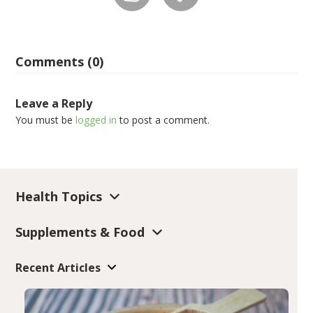
Comments (0)
Leave a Reply
You must be
logged in
to post a comment.
Health Topics
Supplements & Food
Recent Articles