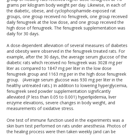
grams per kilogram body weight per day. Likewise, in each of
the diabetic, obese, and cyclophosphamide-exposed rat
groups, one group received no fenugreek, one group received
daily fenugreek at the low dose, and one group received the
high dose of fenugreek. The fenugreek supplementation was
daily for 30 days.
A dose-dependent alleviation of several measures of diabetes
and obesity were observed in the fenugreek treated rats. For
example, after the 30 days, the average serum glucose of the
diabetic rats which received no fenugreek was 3028 mg per
liter as compared to 1847 mg per liter in the low dose
fenugreek group and 1163 mg per in the high dose fenugreek
group. (Average serum glucose was 930 mg per liter in the
healthy untreated rats.) In addition to lowering hyperglycemia,
fenugreek seed powder supplementation significantly
alleviated (P less than 0.05 to 0.001) hyperlipidemia, liver
enzyme elevations, severe changes in body weight, and
measurements of oxidative stress.
One test of immune function used in the experiments was a
skin burn test performed on rats under anesthesia. Photos of
the healing process were then taken weekly (and can be