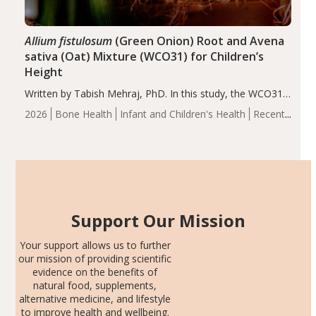
Allium fistulosum
(Green Onion) Root and Avena
sativa (Oat) Mixture (WCO31) for Children’s
Height
Written by Tabish Mehraj, PhD. In this study, the WCO31
group demonstrated significantly superior outcomes,
2026
Bone Health
Infant and Children's Health
Recent
including height, growth rate, growth rate SDS, height
Articles
SDS, and height-for-age Z-score, than the placebo…
Support Our Mission
Your support allows us to further
our mission of providing scientific
evidence on the benefits of
natural food, supplements,
alternative medicine, and lifestyle
to improve health and wellbeing.