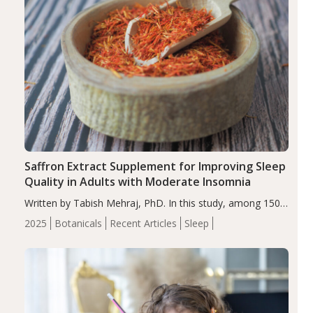
Saffron Extract Supplement for Improving Sleep
Quality in Adults with Moderate Insomnia
Written by Tabish Mehraj, PhD. In this study, among 150
completers, saffron extract led to a greater reduction in
2025
Botanicals
Recent Articles
Sleep
insomnia symptoms (AIS) compared to placebo (between-
group adjusted mean difference β…