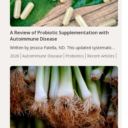
A Review of Probiotic Supplementation with
Autoimmune Disease
Written by Jessica Patella, ND. This updated systematic
review suggests that probiotic supplementation may help
2026
Autoimmune Disease
Probiotics
Recent Articles
reduce inflammation in individuals with autoimmune
diseases, particularly RA and MS. Approximately 5–10%
of the…