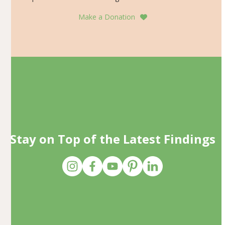
Make a Donation
Stay on Top of the Latest Findings