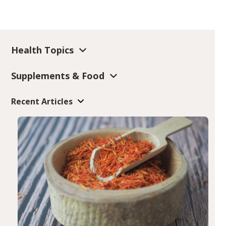
Health Topics
Supplements & Food
Recent Articles