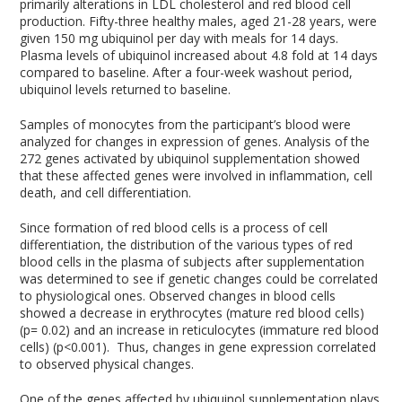
primarily alterations in LDL cholesterol and red blood cell
production. Fifty-three healthy males, aged 21-28 years, were
given 150 mg ubiquinol per day with meals for 14 days.
Plasma levels of ubiquinol increased about 4.8 fold at 14 days
compared to baseline. After a four-week washout period,
ubiquinol levels returned to baseline.
Samples of monocytes from the participant’s blood were
analyzed for changes in expression of genes. Analysis of the
272 genes activated by ubiquinol supplementation showed
that these affected genes were involved in inflammation, cell
death, and cell differentiation.
Since formation of red blood cells is a process of cell
differentiation, the distribution of the various types of red
blood cells in the plasma of subjects after supplementation
was determined to see if genetic changes could be correlated
to physiological ones. Observed changes in blood cells
showed a decrease in erythrocytes (mature red blood cells)
(p= 0.02) and an increase in reticulocytes (immature red blood
cells) (p<0.001). Thus, changes in gene expression correlated
to observed physical changes.
One of the genes affected by ubiquinol supplementation plays