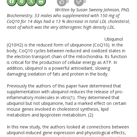
0
0
Written by Susan Sweeny Johnson, PhD,
Biochemestry. 53 males who supplemented with 150 mg of
CoQ10 for 14 days had a 13 % decrease in total LDL cholesterol,
most of which was the very atherogenic high density LDL.
Ubiquinol
(Q10H2) is the reduced form of ubiquinone (CoQ10). In the
body, CoQ10 cycles between reduced and oxidized states in
the electron transport chain of the mitochondria. Its function
is critical for the production of cellular energy as ATP. In
addition, ubiquinol is a powerful antioxidant, slowing
damaging oxidation of fats and protein in the body.
Previously the authors of this paper have determined that
supplementation with ubiquinol reduces the release of pro-
inflammatory molecules in vitro(1). They determined that
ubiquinol but not ubiquinone, had a marked effect on certain
mouse genes involved in cholesterol synthesis, lipid
metabolism and lipoprotein metabolism. (2)
In this new study, the authors looked at connections between
ubiquinol-induced gene expression and physiological effects,