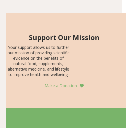
SDS, and height-for-age Z-score, than the placebo…
Support Our Mission
Your support allows us to further
our mission of providing scientific
evidence on the benefits of
natural food, supplements,
alternative medicine, and lifestyle
to improve health and wellbeing.
Make a Donation