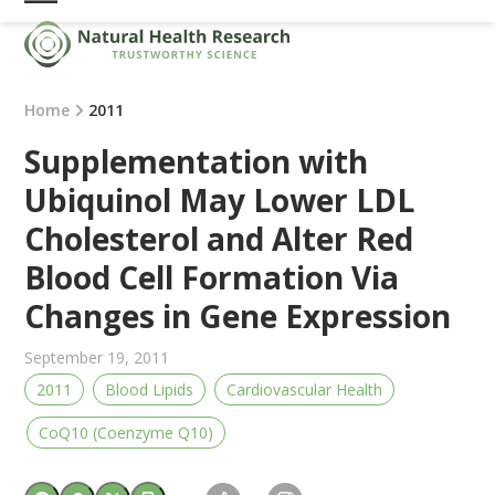
Skip
Open
Close
to
mobile
mobile
content
menu
menu
Home
2011
Supplementation with
Ubiquinol May Lower LDL
Cholesterol and Alter Red
Blood Cell Formation Via
Changes in Gene Expression
September 19, 2011
2011
Blood Lipids
Cardiovascular Health
CoQ10 (Coenzyme Q10)