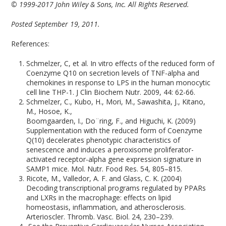
© 1999-2017 John Wiley & Sons, Inc. All Rights Reserved.
Posted September 19, 2011.
References:
Schmelzer, C, et al. In vitro effects of the reduced form of
Coenzyme Q10 on secretion levels of TNF-alpha and
chemokines in response to LPS in the human monocytic
cell line THP-1. J Clin Biochem Nutr. 2009, 44: 62-66.
Schmelzer, C., Kubo, H., Mori, M., Sawashita, J., Kitano,
M., Hosoe, K.,
Boomgaarden, I., Do¨ring, F., and Higuchi, K. (2009)
Supplementation with the reduced form of Coenzyme
Q(10) decelerates phenotypic characteristics of
senescence and induces a peroxisome proliferator-
activated receptor-alpha gene expression signature in
SAMP1 mice. Mol. Nutr. Food Res. 54, 805–815.
Ricote, M., Valledor, A. F. and Glass, C. K. (2004)
Decoding transcriptional programs regulated by PPARs
and LXRs in the macrophage: effects on lipid
homeostasis, inflammation, and atherosclerosis.
Arterioscler. Thromb. Vasc. Biol. 24, 230–239.