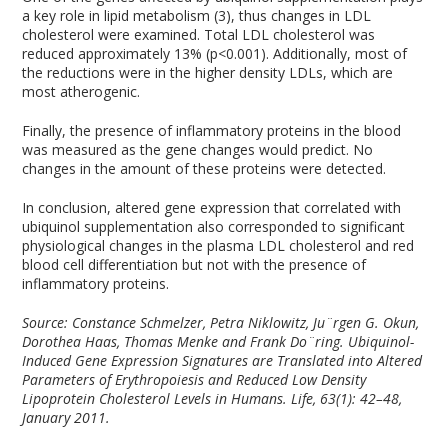
a key role in lipid metabolism (3), thus changes in LDL
cholesterol were examined. Total LDL cholesterol was
reduced approximately 13% (p<0.001). Additionally, most of
the reductions were in the higher density LDLs, which are
most atherogenic.
Finally, the presence of inflammatory proteins in the blood
was measured as the gene changes would predict. No
changes in the amount of these proteins were detected.
In conclusion, altered gene expression that correlated with
ubiquinol supplementation also corresponded to significant
physiological changes in the plasma LDL cholesterol and red
blood cell differentiation but not with the presence of
inflammatory proteins.
Source:
Constance Schmelzer, Petra Niklowitz, Ju¨rgen G. Okun,
Dorothea Haas, Thomas Menke and Frank Do¨ring. Ubiquinol-
Induced Gene Expression Signatures are Translated into Altered
Parameters of Erythropoiesis and Reduced Low Density
Lipoprotein Cholesterol Levels in Humans. Life, 63(1): 42–48,
January 2011.