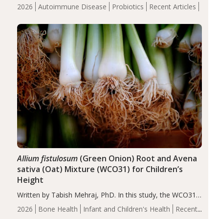
review suggests that probiotic supplementation may help
2026
Autoimmune Disease
Probiotics
Recent Articles
reduce inflammation in individuals with autoimmune
diseases, particularly RA and MS. Approximately 5–10%
of the…
Allium fistulosum
(Green Onion) Root and Avena
sativa (Oat) Mixture (WCO31) for Children’s
Height
Written by Tabish Mehraj, PhD. In this study, the WCO31
group demonstrated significantly superior outcomes,
2026
Bone Health
Infant and Children's Health
Recent
including height, growth rate, growth rate SDS, height
Articles