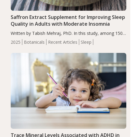
Saffron Extract Supplement for Improving Sleep
Quality in Adults with Moderate Insomnia
Written by Tabish Mehraj, PhD. In this study, among 150
completers, saffron extract led to a greater reduction in
2025
Botanicals
Recent Articles
Sleep
insomnia symptoms (AIS) compared to placebo (between-
group adjusted mean difference β…
Trace Mineral Levels Associated with ADHD in