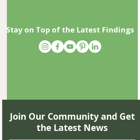
Stay on Top of the Latest Findings
Join Our Community and Get
the Latest News