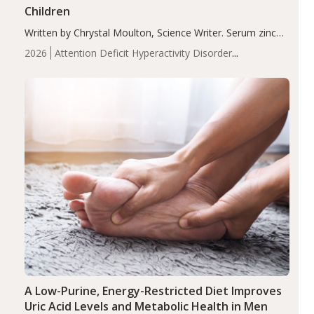
Children
Written by Chrystal Moulton, Science Writer. Serum zinc
levels were significantly lower in children with ADHD
2026
Attention Deficit Hyperactivity Disorder
compared to controls (P<0.05). ADHD is a developmental
(ADHD)
Brain Health
Infant and Children's
disorder affecting 7.6% of children between…
Health
Iron
Minerals
Recent Articles
Zinc
A Low-Purine, Energy-Restricted Diet Improves
Uric Acid Levels and Metabolic Health in Men