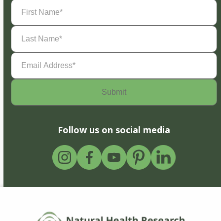
First
Name
(Required)
Last
Name
(Required)
Email
Address
(Required)
Follow us on social media