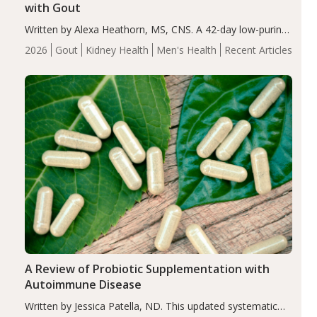
with Gout
Written by Alexa Heathorn, MS, CNS. A 42-day low-purine,
energy-restricted, balanced diet significantly reduced
2026
Gout
Kidney Health
Men's Health
Recent Articles
serum uric acid levels, improved body composition, and
enhanced markers of renal and metabolic health
compared…
A Review of Probiotic Supplementation with
Autoimmune Disease
Written by Jessica Patella, ND. This updated systematic