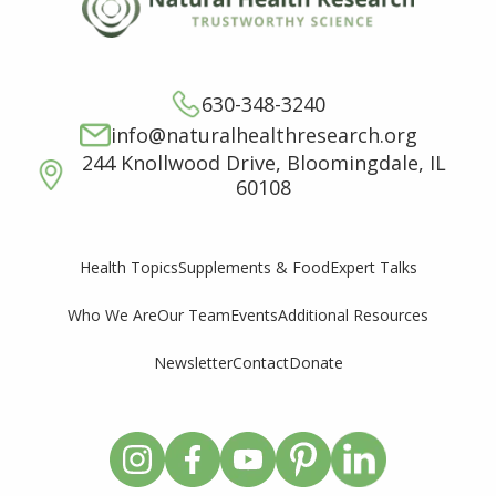
630-348-3240
info@naturalhealthresearch.org
244 Knollwood Drive, Bloomingdale, IL
60108
Supplements & Food
Expert Talks
Health Topics
Who We Are
Our Team
Events
Additional Resources
Newsletter
Contact
Donate