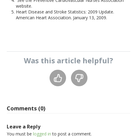
See the Preventive Cardiovascular Nurses Association
website.
Heart Disease and Stroke Statistics: 2009 Update.
American Heart Association. January 13, 2009.
Was this
article
helpful?
Comments (0)
Leave a Reply
You must be
logged in
to post a comment.