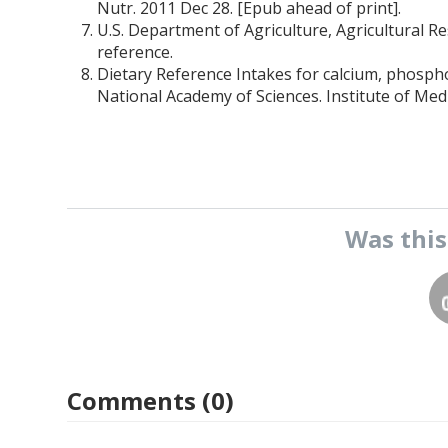
Nutr. 2011 Dec 28. [Epub ahead of print].
U.S. Department of Agriculture, Agricultural R
reference.
Dietary Reference Intakes for calcium, phosph
National Academy of Sciences. Institute of Med
Was thi
Comments (0)