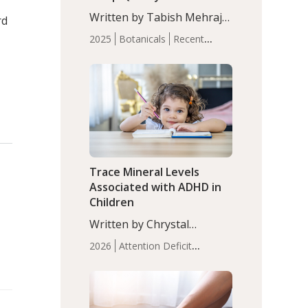
with Moderate Insomnia
Written by Tabish Mehraj,
rd
PhD. In this study, among
2025
Botanicals
Recent
150 completers, saffron
Articles
Sleep
extract led to a greater
reduction in insomnia
symptoms (AIS) compared
to placebo (between-group
adjusted mean difference
β…
Trace Mineral Levels
Associated with ADHD in
Children
Written by Chrystal
Moulton, Science Writer.
2026
Attention Deficit
Serum zinc levels were
Hyperactivity Disorder
significantly lower in
(ADHD)
Brain Health
Infant
children with ADHD
and Children's
compared to controls
Health
Iron
Minerals
Recent