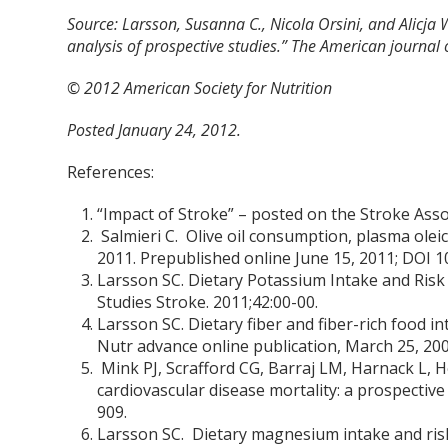
Source: Larsson, Susanna C., Nicola Orsini, and Alicja
analysis of prospective studies.” The American journal o
© 2012 American Society for Nutrition
Posted January 24, 2012.
References:
“Impact of Stroke” – posted on the Stroke Asso
Salmieri C. Olive oil consumption, plasma oleic
2011. Prepublished online June 15, 2011; DO
Larsson SC. Dietary Potassium Intake and Ris
Studies Stroke. 2011;42:00-00.
Larsson SC. Dietary fiber and fiber-rich food int
Nutr advance online publication, March 25, 2009
Mink PJ, Scrafford CG, Barraj LM, Harnack L, H
cardiovascular disease mortality: a prospecti
909.
Larsson SC. Dietary magnesium intake and risk 