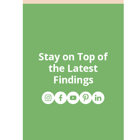
Stay on Top of
the Latest
Findings