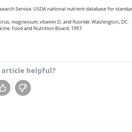
esearch Service. USDA national nutrient database for standa
orus, magnesium, vitamin D, and fluoride. Washington, DC:
icine. Food and Nutrition Board, 1997.
s
article
helpful?