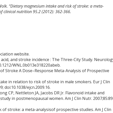
 Wolk. “Dietary magnesium intake and risk of stroke: a meta-
f clinical nutrition 95.2 (2012): 362-366.
ciation website.
 acid, and stroke incidence : The Three-City Study. Neurolog
I 10.1212/WNL.0b013e318220abeb.
k of Stroke A Dose–Response Meta-Analysis of Prospective
ake in relation to risk of stroke in male smokers. Eur J Clin
; doi:10.1038/ejcn.2009.16.
ong CP, Nettleton JA, Jacobs DR Jr. Flavonoid intake and
ve study in postmenopausal women. Am J Clin Nutr. 2007;85:8
of stroke: a meta-analysisof prospective studies. Am J Clin