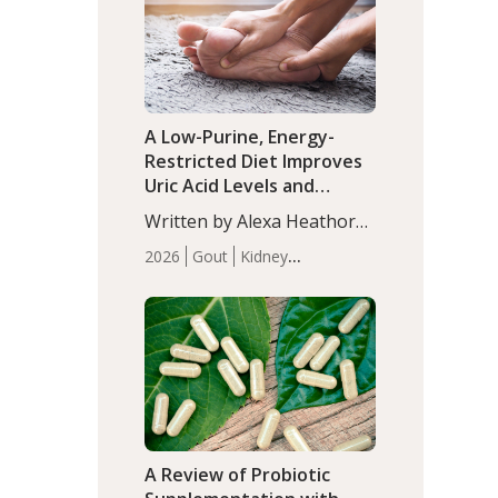
(P<0.05). ADHD is a
Articles
Zinc
developmental disorder
affecting 7.6% of children
between…
A Low-Purine, Energy-
Restricted Diet Improves
Uric Acid Levels and
Metabolic Health in Men
Written by Alexa Heathorn,
with Gout
MS, CNS. A 42-day low-
2026
Gout
Kidney
purine, energy-restricted,
Health
Men's Health
Recent
balanced diet significantly
Articles
reduced serum uric acid
levels, improved body
composition, and enhanced
markers of renal and
metabolic health
compared…
A Review of Probiotic