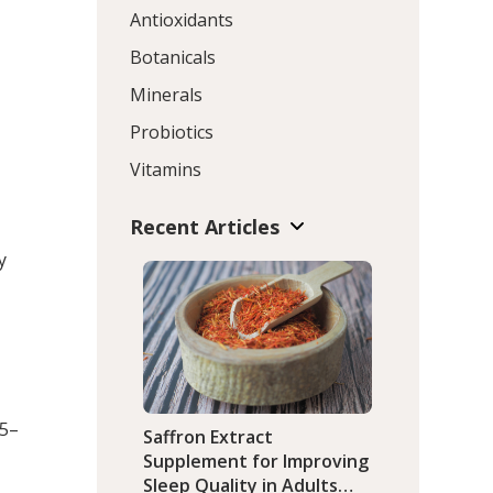
Antioxidants
Botanicals
Minerals
Probiotics
Vitamins
Recent Articles
y
95–
Saffron Extract
Supplement for Improving
Sleep Quality in Adults