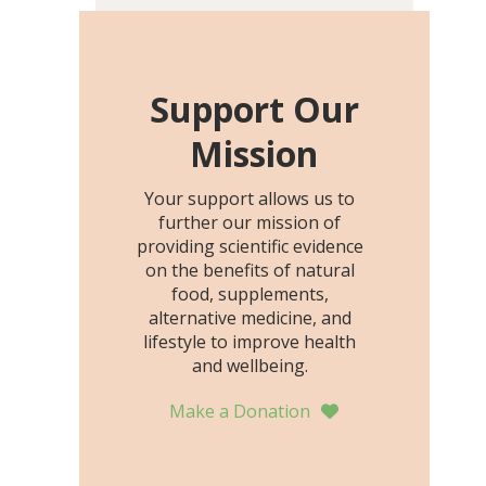
including height, growth
rate, growth rate SDS,
height SDS, and height-for-
age Z-score, than the
Support Our
placebo…
Mission
Your support allows us to
further our mission of
providing scientific evidence
on the benefits of natural
food, supplements,
alternative medicine, and
lifestyle to improve health
and wellbeing.
Make a Donation