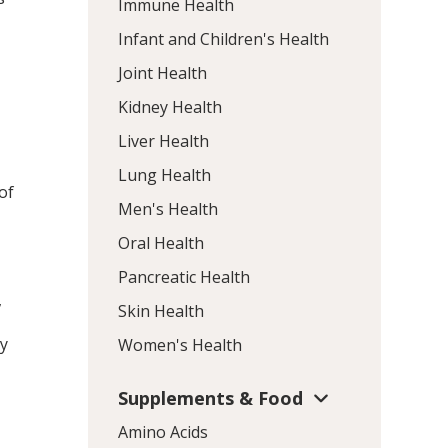
Immune Health
Infant and Children's Health
Joint Health
Kidney Health
Liver Health
Lung Health
of
Men's Health
Oral Health
Pancreatic Health
,
Skin Health
ry
Women's Health
Supplements & Food
Amino Acids