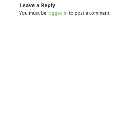
Leave a Reply
You must be
logged in
to post a comment.