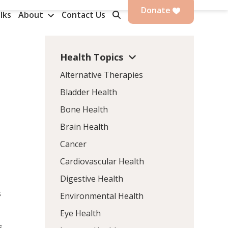
Donate
lks
About
Contact Us
Health Topics
Alternative Therapies
Bladder Health
Bone Health
Brain Health
Cancer
Cardiovascular Health
Digestive Health
s
Environmental Health
Eye Health
s