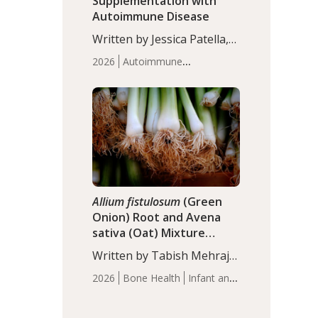
Supplementation with
Autoimmune Disease
Written by Jessica Patella,
ND. This updated
2026
Autoimmune
systematic review suggests
Disease
Probiotics
Recent
that probiotic
Articles
supplementation may help
reduce inflammation in
individuals with
autoimmune diseases,
particularly RA and MS.
Approximately 5–10% of
the…
Allium fistulosum
(Green
Onion) Root and Avena
sativa (Oat) Mixture
(WCO31) for Children’s
Written by Tabish Mehraj,
Height
PhD. In this study, the
2026
Bone Health
Infant and
WCO31 group
Children's Health
Recent
demonstrated significantly
Articles
superior outcomes,