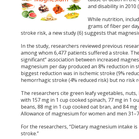
and disability in 2010 (
While nutrition, inclu
grams of fiber per day
stroke risk, a new study (6) suggests that magnes
In the study, researchers reviewed previous researc
among whom 6,477 patients suffered a stroke. The r
significant” association between increased magnesiu
magnesium per day produced an 8% reduction in stro
biggest reduction was in ischemic stroke (9% reduce
hemorrhagic stroke (4% reduced risk) but no risk
The researchers cite green leafy vegetables, nuts
with 157 mg in 1 cup cooked spinach, 77 mg in 1 o
beans, 88 mg in 1 cup cooked oat bran, and 84 mg
Allowance of magnesium for women and men 31–70 y
For the researchers, “Dietary magnesium intake is in
stroke.”