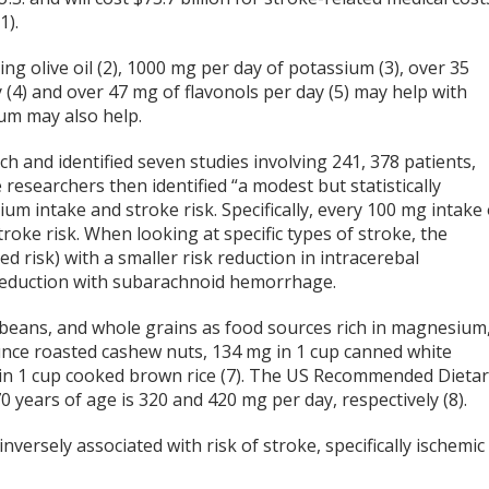
1).
ding olive oil (2), 1000 mg per day of potassium (3), over 35
 (4) and over 47 mg of flavonols per day (5) may help with
ium may also help.
h and identified seven studies involving 241, 378 patients,
esearchers then identified “a modest but statistically
m intake and stroke risk. Specifically, every 100 mg intake 
ke risk. When looking at specific types of stroke, the
d risk) with a smaller risk reduction in intracerebal
 reduction with subarachnoid hemorrhage.
, beans, and whole grains as food sources rich in magnesium
unce roasted cashew nuts, 134 mg in 1 cup canned white
 in 1 cup cooked brown rice (7). The US Recommended Dieta
ears of age is 320 and 420 mg per day, respectively (8).
versely associated with risk of stroke, specifically ischemic