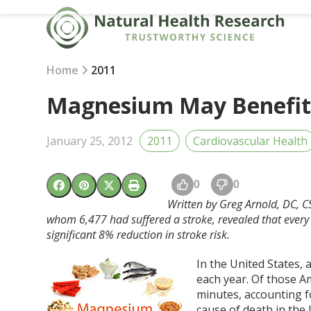
Skip
to
content
Home
2011
Magnesium May Benefit 
January 25, 2012
2011
Cardiovascular Health
0
0
Written by Greg Arnold, DC, CS
whom 6,477 had suffered a stroke, revealed that ever
significant 8% reduction in stroke risk.
In the United States,
each year. Of those Am
minutes, accounting f
cause of death in the U