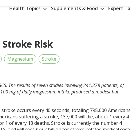
Health Topics
Supplements & Food
Expert Ta
Stroke Risk
Magnesium
Stroke
CS. The results of seven studies involving 241,378 patients, of
y 100 mg of daily magnesium intake produced a modest but
 a stroke occurs every 40 seconds, totaling 795,000 American
ericans suffering a stroke, 137,000 will die, about 1 every 4
or 1 of every 18 deaths. Stroke is currently the number 4
.S. and will cost $73.7 billion for stroke-related medical cost