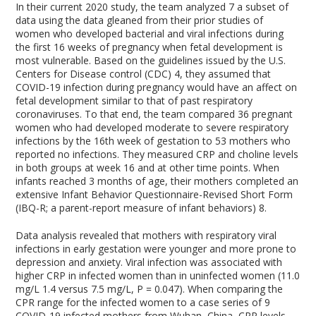
In their current 2020 study, the team analyzed
7
a subset of
data using the data gleaned from their prior studies of
women who developed bacterial and viral infections during
the first 16 weeks of pregnancy when fetal development is
most vulnerable. Based on the guidelines issued by the U.S.
Centers for Disease control (CDC)
4
, they assumed that
COVID-19 infection during pregnancy would have an affect on
fetal development similar to that of past respiratory
coronaviruses. To that end, the team compared 36 pregnant
women who had developed moderate to severe respiratory
infections by the 16
th
week of gestation to 53 mothers who
reported no infections. They measured CRP and choline levels
in both groups at week 16 and at other time points. When
infants reached 3 months of age, their mothers completed an
extensive Infant Behavior Questionnaire-Revised Short Form
(IBQ-R; a parent-report measure of infant behaviors)
8
.
Data analysis revealed that mothers with respiratory viral
infections in early gestation were younger and more prone to
depression and anxiety. Viral infection was associated with
higher CRP in infected women than in uninfected women (11.0
mg/L 1.4 versus 7.5 mg/L, P = 0.047). When comparing the
CPR range for the infected women to a case series of 9
COVID-19 infected mothers from Wuhan, China, CRP levels