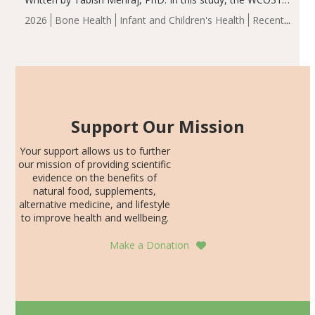
group demonstrated significantly superior outcomes,
2026
Bone Health
Infant and Children's Health
Recent
including height, growth rate, growth rate SDS, height
Articles
SDS, and height-for-age Z-score, than the placebo…
Support Our Mission
Your support allows us to further
our mission of providing scientific
evidence on the benefits of
natural food, supplements,
alternative medicine, and lifestyle
to improve health and wellbeing.
Make a Donation