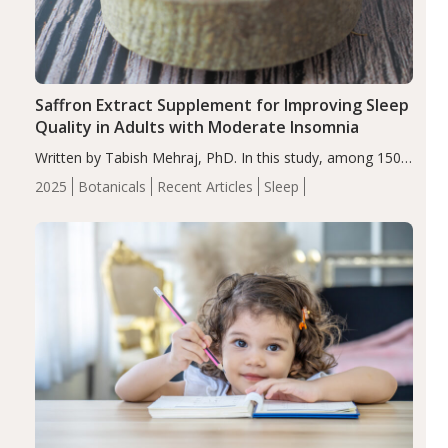
Saffron Extract Supplement for Improving Sleep
Quality in Adults with Moderate Insomnia
Written by Tabish Mehraj, PhD. In this study, among 150
completers, saffron extract led to a greater reduction in
2025
Botanicals
Recent Articles
Sleep
insomnia symptoms (AIS) compared to placebo (between-
group adjusted mean difference β…