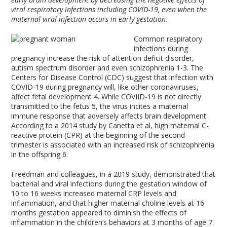
viral respiratory infections including COVID-19, even when the
maternal viral infection occurs in early gestation.
Common respiratory
infections during
pregnancy increase the risk of attention deficit disorder,
autism spectrum disorder and even schizophrenia
1-3
. The
Centers for Disease Control (CDC) suggest that infection with
COVID-19 during pregnancy will, like other coronaviruses,
affect fetal development
4
. While COVIID-19 is not directly
transmitted to the fetus
5
, the virus incites a maternal
immune response that adversely affects brain development.
According to a 2014 study by Canetta et al, high maternal C-
reactive protein (CPR) at the beginning of the second
trimester is associated with an increased risk of schizophrenia
in the offspring
6
.
Freedman and colleagues, in a 2019 study, demonstrated that
bacterial and viral infections during the gestation window of
10 to 16 weeks increased maternal CRP levels and
inflammation, and that higher maternal choline levels at 16
months gestation appeared to diminish the effects of
inflammation in the children’s behaviors at 3 months of age
7
.