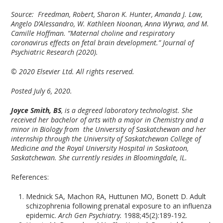
Source: Freedman, Robert, Sharon K. Hunter, Amanda J. Law,
Angelo D’Alessandro, W. Kathleen Noonan, Anna Wyrwa, and M.
Camille Hoffman. “Maternal choline and respiratory
coronavirus effects on fetal brain development.” Journal of
Psychiatric Research (2020).
© 2020 Elsevier Ltd. All rights reserved.
Posted July 6, 2020.
Joyce Smith, BS
, is a degreed laboratory technologist. She
received her bachelor of arts with a major in Chemistry and a
minor in Biology from the University of Saskatchewan and her
internship through the University of Saskatchewan College of
Medicine and the Royal University Hospital in Saskatoon,
Saskatchewan. She currently resides in Bloomingdale, IL.
References:
Mednick SA, Machon RA, Huttunen MO, Bonett D. Adult
schizophrenia following prenatal exposure to an influenza
epidemic.
Arch Gen Psychiatry.
1988;45(2):189-192.