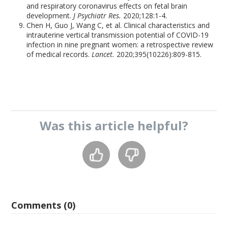
and respiratory coronavirus effects on fetal brain
development.
J Psychiatr Res.
2020;128:1-4.
Chen H, Guo J, Wang C, et al. Clinical characteristics and
intrauterine vertical transmission potential of COVID-19
infection in nine pregnant women: a retrospective review
of medical records.
Lancet.
2020;395(10226):809-815.
Was this
article
helpful?
Comments (0)