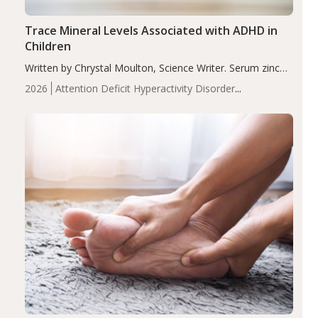
Trace Mineral Levels Associated with ADHD in
Children
Written by Chrystal Moulton, Science Writer. Serum zinc
levels were significantly lower in children with ADHD
2026
Attention Deficit Hyperactivity Disorder
compared to controls (P<0.05). ADHD is a developmental
(ADHD)
Brain Health
Infant and Children's
disorder affecting 7.6% of children between…
Health
Iron
Minerals
Recent Articles
Zinc