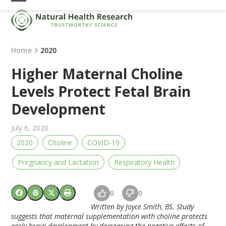
Skip
Open
Close
to
mobile
mobile
content
menu
menu
Home
2020
Higher Maternal Choline
Levels Protect Fetal Brain
Development
July 6, 2020
2020
Choline
COVID-19
Pregnancy and Lactation
Respiratory Health
0
0
Written by Joyce Smith, BS. Study
suggests that maternal supplementation with choline protects
early brain development by decreasing the negative effects of