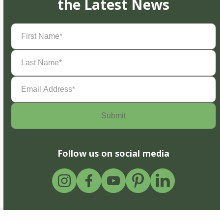
the Latest News
First
Name
(Required)
Last
Name
(Required)
Email
Address
(Required)
Follow us on social media