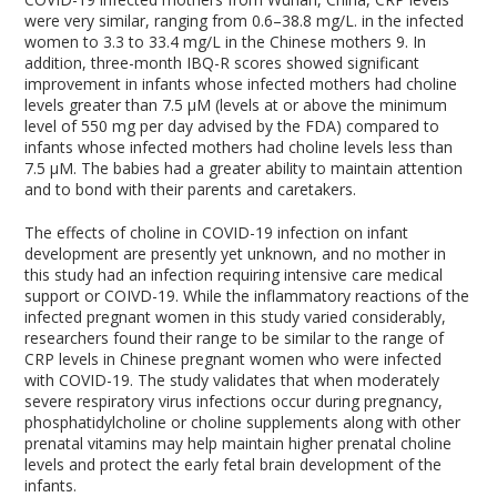
were very similar, ranging from 0.6–38.8 mg/L. in the infected
women to 3.3 to 33.4 mg/L in the Chinese mothers
9
. In
addition, three-month IBQ-R scores showed significant
improvement in infants whose infected mothers had choline
levels greater than 7.5 μM (levels at or above the minimum
level of 550 mg per day advised by the FDA) compared to
infants whose infected mothers had choline levels less than
7.5 μM. The babies had a greater ability to maintain attention
and to bond with their parents and caretakers.
The effects of choline in COVID-19 infection on infant
development are presently yet unknown, and no mother in
this study had an infection requiring intensive care medical
support or COIVD-19. While the inflammatory reactions of the
infected pregnant women in this study varied considerably,
researchers found their range to be similar to the range of
CRP levels in Chinese pregnant women who were infected
with COVID-19. The study validates that when moderately
severe respiratory virus infections occur during pregnancy,
phosphatidylcholine or choline supplements along with other
prenatal vitamins may help maintain higher prenatal choline
levels and protect the early fetal brain development of the
infants.