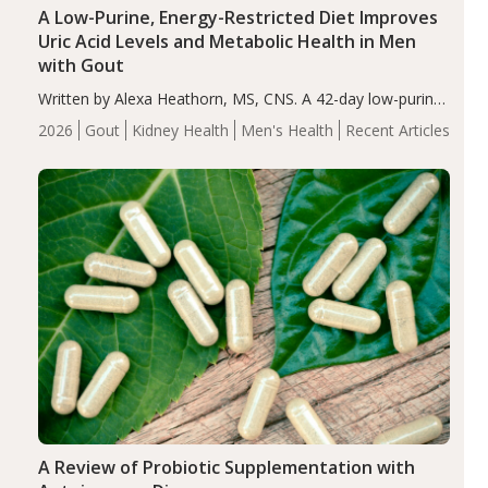
A Low-Purine, Energy-Restricted Diet Improves
Uric Acid Levels and Metabolic Health in Men
with Gout
Written by Alexa Heathorn, MS, CNS. A 42-day low-purine,
energy-restricted, balanced diet significantly reduced
2026
Gout
Kidney Health
Men's Health
Recent Articles
serum uric acid levels, improved body composition, and
enhanced markers of renal and metabolic health
compared…
A Review of Probiotic Supplementation with