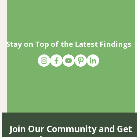
Stay on Top of the Latest Findings
Join Our Community and Get