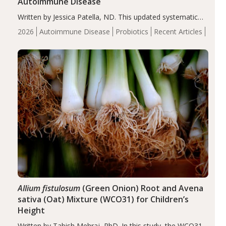
Autoimmune Disease
Written by Jessica Patella, ND. This updated systematic
review suggests that probiotic supplementation may help
2026
Autoimmune Disease
Probiotics
Recent Articles
reduce inflammation in individuals with autoimmune
diseases, particularly RA and MS. Approximately 5–10%
of the…
Allium fistulosum
(Green Onion) Root and Avena
sativa (Oat) Mixture (WCO31) for Children’s
Height
Written by Tabish Mehraj, PhD. In this study, the WCO31