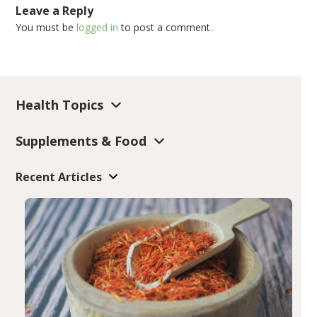
Leave a Reply
You must be
logged in
to post a comment.
Health Topics
Supplements & Food
Recent Articles