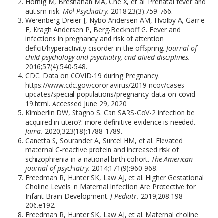
Hornig M, Bresnahan MA, Che X, et al. Prenatal fever and
autism risk.
Mol Psychiatry.
2018;23(3):759-766.
Werenberg Dreier J, Nybo Andersen AM, Hvolby A, Garne
E, Kragh Andersen P, Berg-Beckhoff G. Fever and
infections in pregnancy and risk of attention
deficit/hyperactivity disorder in the offspring.
Journal of
child psychology and psychiatry, and allied disciplines.
2016;57(4):540-548.
CDC. Data on COVID-19 during Pregnancy.
https://www.cdc.gov/coronavirus/2019-ncov/cases-
updates/special-populations/pregnancy-data-on-covid-
19.html. Accessed June 29, 2020.
Kimberlin DW, Stagno S. Can SARS-CoV-2 infection be
acquired in utero?: more definitive evidence is needed.
Jama.
2020;323(18):1788-1789.
Canetta S, Sourander A, Surcel HM, et al. Elevated
maternal C-reactive protein and increased risk of
schizophrenia in a national birth cohort.
The American
journal of psychiatry.
2014;171(9):960-968.
Freedman R, Hunter SK, Law AJ, et al. Higher Gestational
Choline Levels in Maternal Infection Are Protective for
Infant Brain Development.
J Pediatr.
2019;208:198-
206.e192.
Freedman R, Hunter SK, Law AJ, et al. Maternal choline