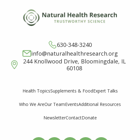
630-348-3240
info@naturalhealthresearch.org
244 Knollwood Drive, Bloomingdale, IL
60108
Supplements & Food
Expert Talks
Health Topics
Who We Are
Our Team
Events
Additional Resources
Newsletter
Contact
Donate